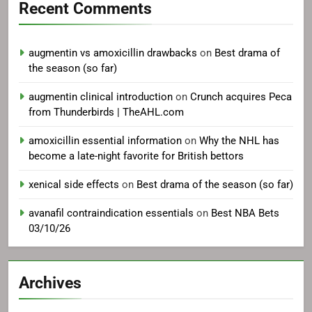
Recent Comments
augmentin vs amoxicillin drawbacks
on
Best drama of
the season (so far)
augmentin clinical introduction
on
Crunch acquires Peca
from Thunderbirds | TheAHL.com
amoxicillin essential information
on
Why the NHL has
become a late-night favorite for British bettors
xenical side effects
on
Best drama of the season (so far)
avanafil contraindication essentials
on
Best NBA Bets
03/10/26
Archives