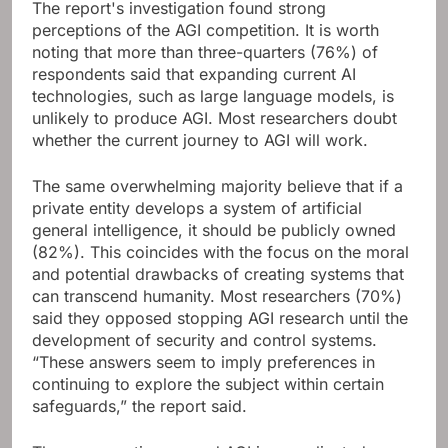
The report's investigation found strong
perceptions of the AGI competition. It is worth
noting that more than three-quarters (76%) of
respondents said that expanding current AI
technologies, such as large language models, is
unlikely to produce AGI. Most researchers doubt
whether the current journey to AGI will work.
The same overwhelming majority believe that if a
private entity develops a system of artificial
general intelligence, it should be publicly owned
(82%). This coincides with the focus on the moral
and potential drawbacks of creating systems that
can transcend humanity. Most researchers (70%)
said they opposed stopping AGI research until the
development of security and control systems.
“These answers seem to imply preferences in
continuing to explore the subject within certain
safeguards,” the report said.