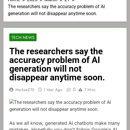
The researchers say the accuracy problem of AI
generation will not disappear anytime soon.
TECH NEWS
The researchers say the
accuracy problem of AI
generation will not
disappear anytime soon.
0
Markse270
1 Year Ago
7 Mins
As we all know, generated AI chatbots make many
mistakes. Hopefully you don't follow Google's AI