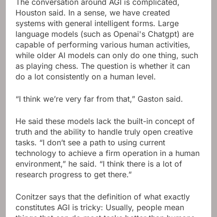
The conversation around AGI is complicated,
Houston said. In a sense, we have created
systems with general intelligent forms. Large
language models (such as Openai's Chatgpt) are
capable of performing various human activities,
while older AI models can only do one thing, such
as playing chess. The question is whether it can
do a lot consistently on a human level.
“I think we’re very far from that,” Gaston said.
He said these models lack the built-in concept of
truth and the ability to handle truly open creative
tasks. “I don’t see a path to using current
technology to achieve a firm operation in a human
environment,” he said. “I think there is a lot of
research progress to get there.”
Conitzer says that the definition of what exactly
constitutes AGI is tricky: Usually, people mean