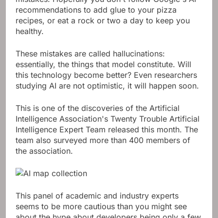
recommendations to add glue to your pizza
recipes, or eat a rock or two a day to keep you
healthy.
These mistakes are called hallucinations:
essentially, the things that model constitute. Will
this technology become better? Even researchers
studying AI are not optimistic, it will happen soon.
This is one of the discoveries of the Artificial
Intelligence Association's Twenty Trouble Artificial
Intelligence Expert Team released this month. The
team also surveyed more than 400 members of
the association.
This panel of academic and industry experts
seems to be more cautious than you might see
about the hype about developers being only a few