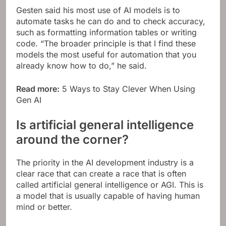
Gesten said his most use of AI models is to
automate tasks he can do and to check accuracy,
such as formatting information tables or writing
code. “The broader principle is that I find these
models the most useful for automation that you
already know how to do,” he said.
Read more:
5 Ways to Stay Clever When Using
Gen AI
Is artificial general intelligence
around the corner?
The priority in the AI ​​development industry is a
clear race that can create a race that is often
called artificial general intelligence or AGI. This is
a model that is usually capable of having human
mind or better.