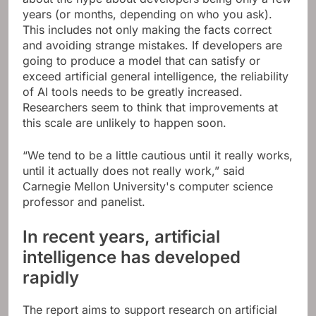
years (or months, depending on who you ask).
This includes not only making the facts correct
and avoiding strange mistakes. If developers are
going to produce a model that can satisfy or
exceed artificial general intelligence, the reliability
of AI tools needs to be greatly increased.
Researchers seem to think that improvements at
this scale are unlikely to happen soon.
“We tend to be a little cautious until it really works,
until it actually does not really work,” said
Carnegie Mellon University's computer science
professor and panelist.
In recent years, artificial
intelligence has developed
rapidly
The report aims to support research on artificial