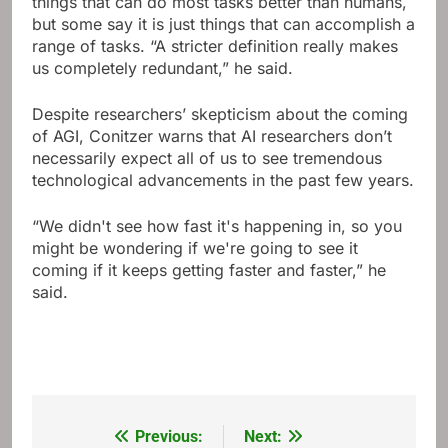
things that can do most tasks better than humans,
but some say it is just things that can accomplish a
range of tasks. “A stricter definition really makes
us completely redundant,” he said.
Despite researchers’ skepticism about the coming
of AGI, Conitzer warns that AI researchers don’t
necessarily expect all of us to see tremendous
technological advancements in the past few years.
“We didn't see how fast it's happening in, so you
might be wondering if we're going to see it
coming if it keeps getting faster and faster,” he
said.
Previous:
Next:
Post