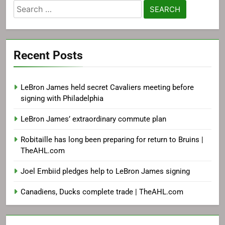
Search
for:
Recent Posts
LeBron James held secret Cavaliers meeting before
signing with Philadelphia
LeBron James’ extraordinary commute plan
Robitaille has long been preparing for return to Bruins |
TheAHL.com
Joel Embiid pledges help to LeBron James signing
Canadiens, Ducks complete trade | TheAHL.com