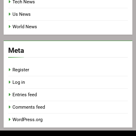
Tech News
Us News
World News
Meta
Register
Log in
Entries feed
Comments feed
WordPress.org