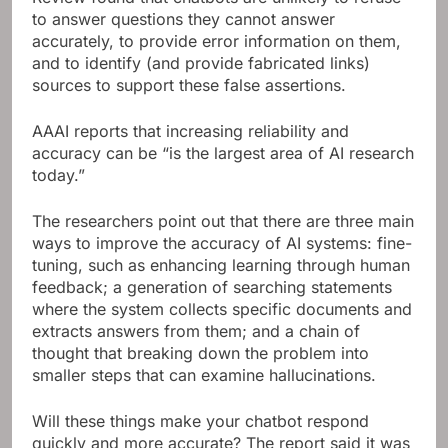
to answer questions they cannot answer
accurately, to provide error information on them,
and to identify (and provide fabricated links)
sources to support these false assertions.
AAAI reports that increasing reliability and
accuracy can be “is the largest area of ​​AI research
today.”
The researchers point out that there are three main
ways to improve the accuracy of AI systems: fine-
tuning, such as enhancing learning through human
feedback; a generation of searching statements
where the system collects specific documents and
extracts answers from them; and a chain of
thought that breaking down the problem into
smaller steps that can examine hallucinations.
Will these things make your chatbot respond
quickly and more accurate? The report said it was