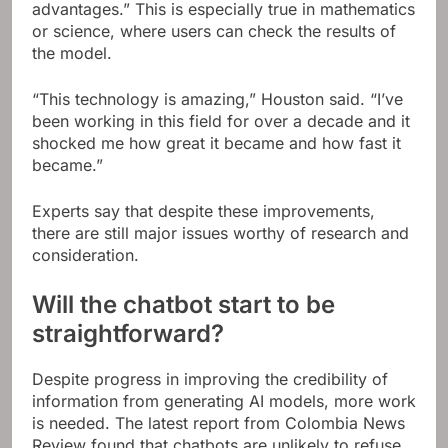
advantages.” This is especially true in mathematics
or science, where users can check the results of
the model.
“This technology is amazing,” Houston said. “I’ve
been working in this field for over a decade and it
shocked me how great it became and how fast it
became.”
Experts say that despite these improvements,
there are still major issues worthy of research and
consideration.
Will the chatbot start to be
straightforward?
Despite progress in improving the credibility of
information from generating AI models, more work
is needed. The latest report from Colombia News
Review found that chatbots are unlikely to refuse