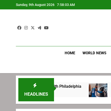
Skip
Sunday, 9th August 2026
7:58:04 AM
to
content
HOME
WORLD NEWS
fore signing with Philadelphia
LeBron James
2 Weeks Ago
HEADLINES