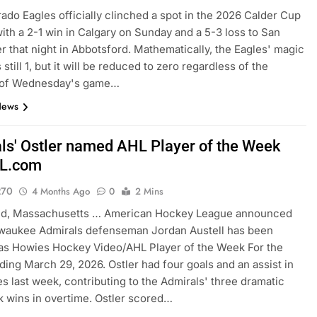
ado Eagles officially clinched a spot in the 2026 Calder Cup
with a 2-1 win in Calgary on Sunday and a 5-3 loss to San
er that night in Abbotsford. Mathematically, the Eagles' magic
still 1, but it will be reduced to zero regardless of the
of Wednesday's game…
News
ls' Ostler named AHL Player of the Week
L.com
270
4 Months Ago
0
2 Mins
eld, Massachusetts … American Hockey League announced
lwaukee Admirals defenseman Jordan Austell has been
as Howies Hockey Video/AHL Player of the Week For the
ding March 29, 2026. Ostler had four goals and an assist in
s last week, contributing to the Admirals' three dramatic
 wins in overtime. Ostler scored…