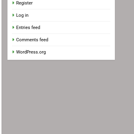
Register
Log in
Entries feed
Comments feed
WordPress.org