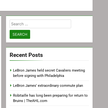
Search
for:
Recent Posts
LeBron James held secret Cavaliers meeting
before signing with Philadelphia
LeBron James’ extraordinary commute plan
Robitaille has long been preparing for return to
Bruins | TheAHL.com