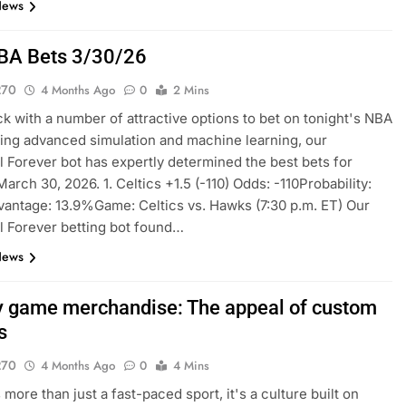
News
BA Bets 3/30/26
270
4 Months Ago
0
2 Mins
k with a number of attractive options to bet on tonight's NBA
sing advanced simulation and machine learning, our
l Forever bot has expertly determined the best bets for
arch 30, 2026. 1. Celtics +1.5 (-110) Odds: -110Probability:
ntage: 13.9%Game: Celtics vs. Hawks (7:30 p.m. ET) Our
l Forever betting bot found…
News
 game merchandise: The appeal of custom
s
270
4 Months Ago
0
4 Mins
more than just a fast-paced sport, it's a culture built on