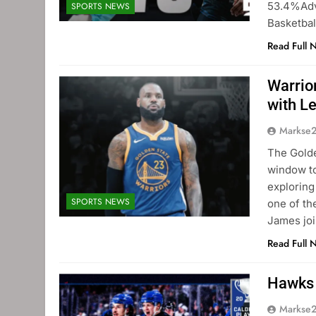
53.4%Adv
SPORTS NEWS
Basketbal
Read Full 
Warrio
with L
Markse
The Golde
window to
exploring
SPORTS NEWS
one of th
James joi
Read Full 
Hawks 
Markse