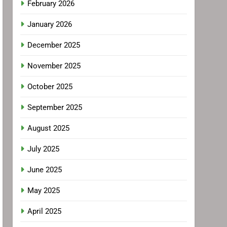
February 2026
January 2026
December 2025
November 2025
October 2025
September 2025
August 2025
July 2025
June 2025
May 2025
April 2025