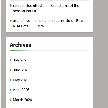
xenical side effects
on
Best drama of the
season (so far)
avanafil contraindication essentials
on
Best
NBA Bets 03/10/26
Archives
July 2026
June 2026
May 2026
April 2026
March 2026