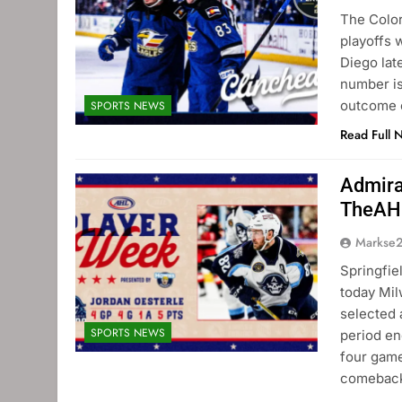
The Color
playoffs 
Diego lat
number is 
outcome 
SPORTS NEWS
Read Full 
Admira
TheAH
Markse
Springfi
today Mi
selected 
SPORTS NEWS
period en
four game
comeback