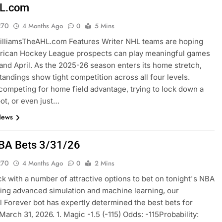
L.com
270
4 Months Ago
0
5 Mins
illiamsTheAHL.com Features Writer NHL teams are hoping
erican Hockey League prospects can play meaningful games
and April. As the 2025-26 season enters its home stretch,
tandings show tight competition across all four levels.
ompeting for home field advantage, trying to lock down a
pot, or even just…
News
BA Bets 3/31/26
270
4 Months Ago
0
2 Mins
k with a number of attractive options to bet on tonight's NBA
sing advanced simulation and machine learning, our
l Forever bot has expertly determined the best bets for
March 31, 2026. 1. Magic -1.5 (-115) Odds: -115Probability: