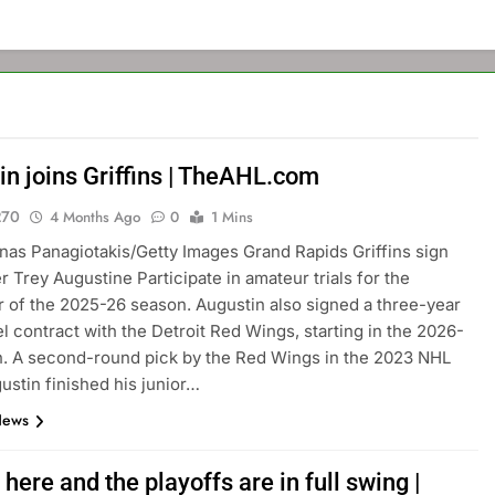
in joins Griffins | TheAHL.com
270
4 Months Ago
0
1 Mins
nas Panagiotakis/Getty Images Grand Rapids Griffins sign
r Trey Augustine Participate in amateur trials for the
 of the 2025-26 season. Augustin also signed a three-year
el contract with the Detroit Red Wings, starting in the 2026-
. A second-round pick by the Red Wings in the 2023 NHL
gustin finished his junior…
News
s here and the playoffs are in full swing |