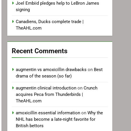
Joel Embiid pledges help to LeBron James
signing
Canadiens, Ducks complete trade |
TheAHL.com
Recent Comments
augmentin vs amoxicillin drawbacks
on
Best
drama of the season (so far)
augmentin clinical introduction
on
Crunch
acquires Peca from Thunderbirds |
TheAHL.com
amoxicillin essential information
on
Why the
NHL has become a late-night favorite for
British bettors