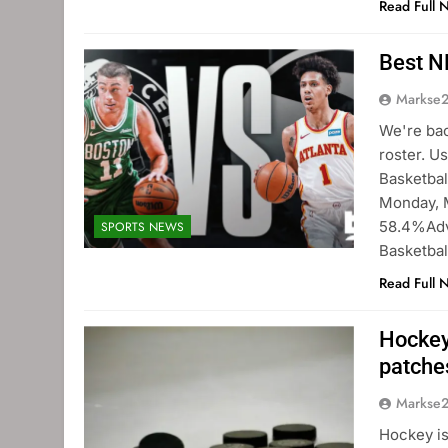
Read Full 
Best N
Markse
We're bac
roster. U
Basketbal
Monday, M
58.4%Adva
SPORTS NEWS
Basketbal
Read Full 
Hockey
patche
Markse
Hockey is 