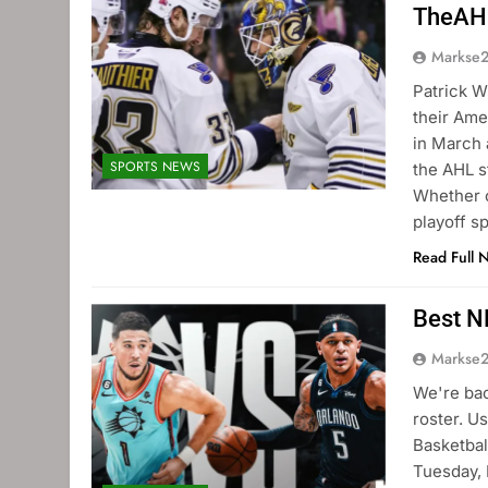
TheAH
Markse
Patrick W
their Am
in March 
SPORTS NEWS
the AHL s
Whether c
playoff s
Read Full 
Best N
Markse
We're bac
roster. U
Basketbal
Tuesday, 