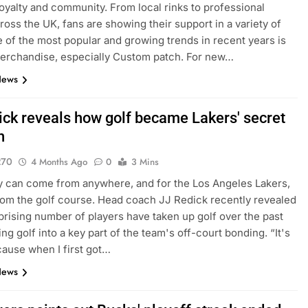
loyalty and community. From local rinks to professional
ross the UK, fans are showing their support in a variety of
 of the most popular and growing trends in recent years is
erchandise, especially Custom patch. For new…
News
ick reveals how golf became Lakers' secret
n
270
4 Months Ago
0
3 Mins
 can come from anywhere, and for the Los Angeles Lakers,
rom the golf course. Head coach JJ Redick recently revealed
rprising number of players have taken up golf over the past
ing golf into a key part of the team's off-court bonding. “It's
ause when I first got…
News