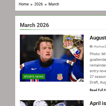
Home
2026
March
March 2026
August
Markse
Photo: Mi
goaltende
remainder
entry-lev
27 season
SPORTS NEWS
Draft, Au
Read Full 
April i