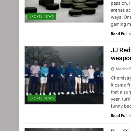
passion, 
arenas ac
SPORTS NEWS
ways. One
gaming m
Read Full 
JJ Red
weapo
Markse
Chemistry
it came f
that a su
SPORTS NEWS
year, turn
funny bec
Read Full 