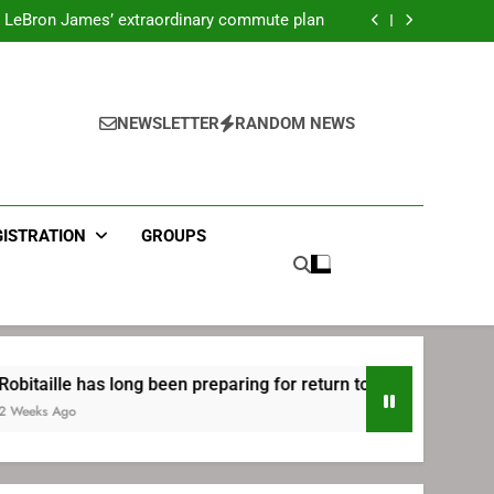
ecret Cavaliers meeting before signing with
Philadelphia
LeBron James’ extraordinary commute plan
 preparing for return to Bruins | TheAHL.com
mbiid pledges help to LeBron James signing
ecret Cavaliers meeting before signing with
Philadelphia
LeBron James’ extraordinary commute plan
 preparing for return to Bruins | TheAHL.com
NEWSLETTER
RANDOM NEWS
mbiid pledges help to LeBron James signing
GISTRATION
GROUPS
long been preparing for return to Bruins | TheAHL.com