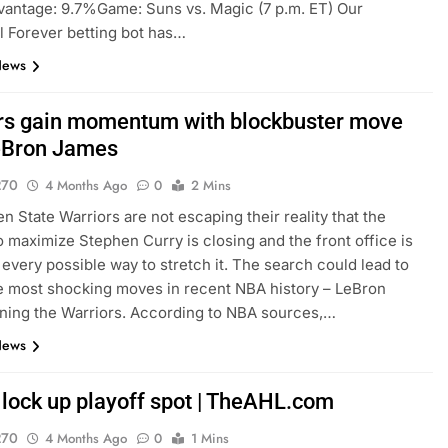
antage: 9.7%Game: Suns vs. Magic (7 p.m. ET) Our
l Forever betting bot has…
News
rs gain momentum with blockbuster move
eBron James
270
4 Months Ago
0
2 Mins
n State Warriors are not escaping their reality that the
 maximize Stephen Curry is closing and the front office is
 every possible way to stretch it. The search could lead to
e most shocking moves in recent NBA history – LeBron
ning the Warriors. According to NBA sources,…
News
lock up playoff spot | TheAHL.com
270
4 Months Ago
0
1 Mins