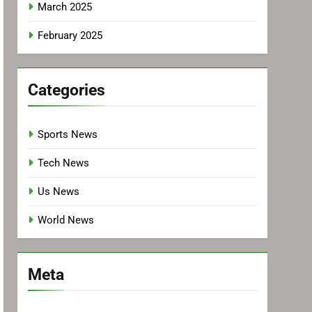
March 2025
February 2025
Categories
Sports News
Tech News
Us News
World News
Meta