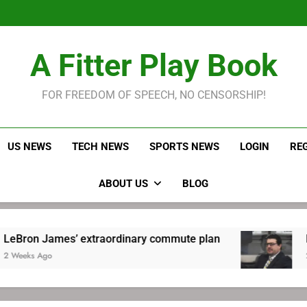
LeBron James held s
Robitaille has long been
Joel E
LeBron James held s
A Fitter Play Book
Robitaille has long been
Joel E
FOR FREEDOM OF SPEECH, NO CENSORSHIP!
US NEWS
TECH NEWS
SPORTS NEWS
LOGIN
RE
ABOUT US
BLOG
’ extraordinary commute plan
Robitaille has 
2 Weeks Ago