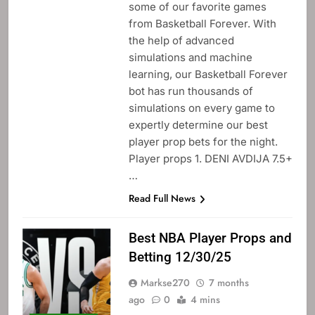
some of our favorite games
from Basketball Forever. With
the help of advanced
simulations and machine
learning, our Basketball Forever
bot has run thousands of
simulations on every game to
expertly determine our best
player prop bets for the night.
Player props 1. DENI AVDIJA 7.5+
…
Read Full News
Best NBA Player Props and
Betting 12/30/25
Markse270
7 months
ago
0
4 mins