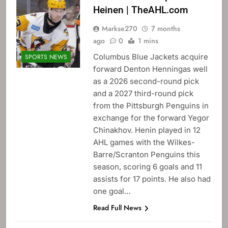
Heinen | TheAHL.com
Markse270
7 months
ago
0
1 mins
Columbus Blue Jackets acquire
SPORTS NEWS
forward Denton Henningas well
as a 2026 second-round pick
and a 2027 third-round pick
from the Pittsburgh Penguins in
exchange for the forward Yegor
Chinakhov. Henin played in 12
AHL games with the Wilkes-
Barre/Scranton Penguins this
season, scoring 6 goals and 11
assists for 17 points. He also had
one goal…
Read Full News