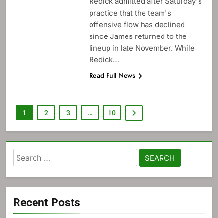
Redick admitted after Saturday's
practice that the team's
offensive flow has declined
since James returned to the
lineup in late November. While
Redick…
Read Full News
1
2
3
…
10
Search
for:
Recent Posts