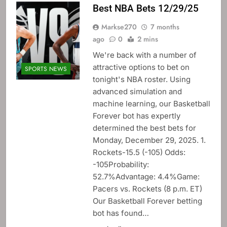
Best NBA Bets 12/29/25
Markse270
7 months
ago
0
2 mins
We're back with a number of
attractive options to bet on
SPORTS NEWS
tonight's NBA roster. Using
advanced simulation and
machine learning, our Basketball
Forever bot has expertly
determined the best bets for
Monday, December 29, 2025. 1.
Rockets-15.5 (-105) Odds:
-105Probability:
52.7%Advantage: 4.4%Game:
Pacers vs. Rockets (8 p.m. ET)
Our Basketball Forever betting
bot has found…