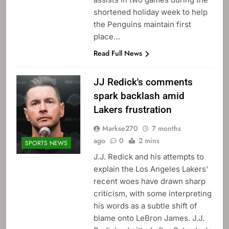
shortened holiday week to help
the Penguins maintain first
place…
Read Full News
JJ Redick's comments
spark backlash amid
Lakers frustration
Markse270
7 months
ago
0
2 mins
SPORTS NEWS
J.J. Redick and his attempts to
explain the Los Angeles Lakers'
recent woes have drawn sharp
criticism, with some interpreting
his words as a subtle shift of
blame onto LeBron James. J.J.