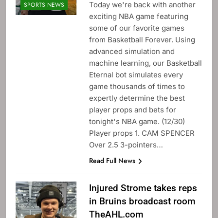
Today we're back with another
SPORTS NEWS
exciting NBA game featuring
some of our favorite games
from Basketball Forever. Using
advanced simulation and
machine learning, our Basketball
Eternal bot simulates every
game thousands of times to
expertly determine the best
player props and bets for
tonight's NBA game. (12/30)
Player props 1. CAM SPENCER
Over 2.5 3-pointers…
Read Full News
Injured Strome takes reps
in Bruins broadcast room
TheAHL.com