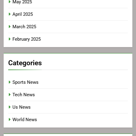
May 2025
April 2025
March 2025
February 2025
Categories
Sports News
Tech News
Us News
World News