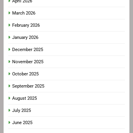
April 2026
March 2026
February 2026
January 2026
December 2025
November 2025
October 2025
September 2025
August 2025
July 2025
June 2025