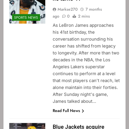
Markse270
7 months
ago
0
2 mins
SPORTS NEWS
As LeBron James approaches
his 41st birthday, the
conversation surrounding his
career has shifted from legacy
to longevity. After more than two
decades in the NBA, the Los
Angeles Lakers superstar
continues to perform at a level
that most players can't reach, let
alone maintain into their forties.
After Sunday night's game,
James talked about…
Read Full News
Blue Jackets acquire