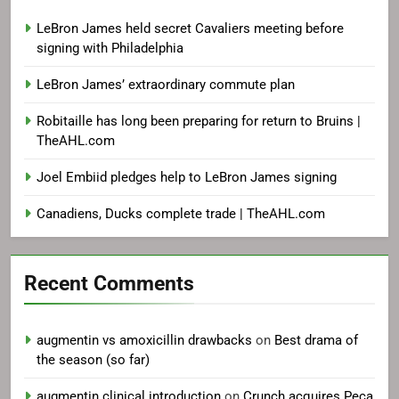
LeBron James held secret Cavaliers meeting before
signing with Philadelphia
LeBron James’ extraordinary commute plan
Robitaille has long been preparing for return to Bruins |
TheAHL.com
Joel Embiid pledges help to LeBron James signing
Canadiens, Ducks complete trade | TheAHL.com
Recent Comments
augmentin vs amoxicillin drawbacks
on
Best drama of
the season (so far)
augmentin clinical introduction
on
Crunch acquires Peca