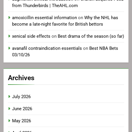
from Thunderbirds | TheAHL.com
amoxicillin essential information
on
Why the NHL has
become a late-night favorite for British bettors
xenical side effects
on
Best drama of the season (so far)
avanafil contraindication essentials
on
Best NBA Bets
03/10/26
Archives
July 2026
June 2026
May 2026