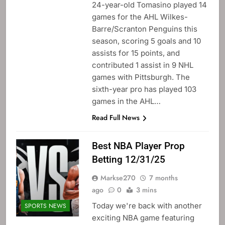
24-year-old Tomasino played 14
games for the AHL Wilkes-
Barre/Scranton Penguins this
season, scoring 5 goals and 10
assists for 15 points, and
contributed 1 assist in 9 NHL
games with Pittsburgh. The
sixth-year pro has played 103
games in the AHL…
Read Full News
Best NBA Player Prop
Betting 12/31/25
Markse270
7 months
ago
0
3 mins
Today we're back with another
SPORTS NEWS
exciting NBA game featuring