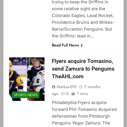
trying to keep the Griffins in
some relative sight are the
Colorado Eagles, Laval Rocket,
Providence Bruins and Wilkes-
Barre/Scranton Penguins. But
the Griffins' lead in…
Read Full News
Flyers acquire Tomasino,
send Zamura to Penguins
TheAHL.com
Markse270
7 months
ago
0
1 mins
SPORTS NEWS
Philadelphia Flyers acquire
forward Phil Tomasino Acquired
defenseman from Pittsburgh
Penguins Yegor Zamura. The