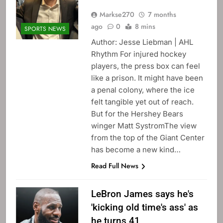
Markse270
7 months
ago
0
8 mins
SPORTS NEWS
Author: Jesse Liebman | AHL
Rhythm For injured hockey
players, the press box can feel
like a prison. It might have been
a penal colony, where the ice
felt tangible yet out of reach.
But for the Hershey Bears
winger Matt SystromThe view
from the top of the Giant Center
has become a new kind…
Read Full News
LeBron James says he's
'kicking old time's ass' as
he turns 41