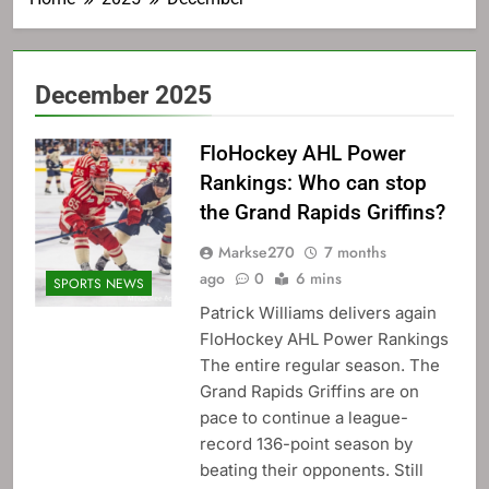
December 2025
FloHockey AHL Power
Rankings: Who can stop
the Grand Rapids Griffins?
Markse270
7 months
ago
0
6 mins
SPORTS NEWS
Patrick Williams delivers again
FloHockey AHL Power Rankings
The entire regular season. The
Grand Rapids Griffins are on
pace to continue a league-
record 136-point season by
beating their opponents. Still