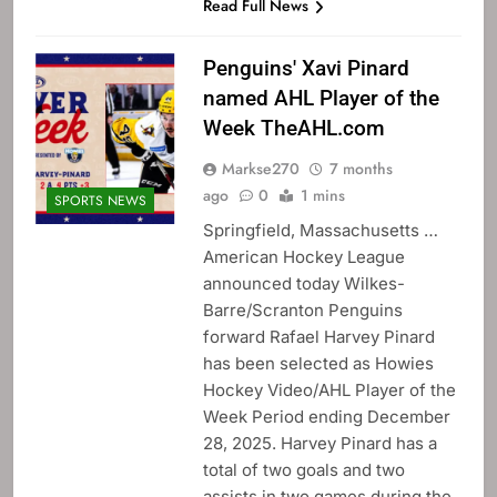
Read Full News
Penguins' Xavi Pinard
named AHL Player of the
Week TheAHL.com
Markse270
7 months
ago
0
1 mins
SPORTS NEWS
Springfield, Massachusetts …
American Hockey League
announced today Wilkes-
Barre/Scranton Penguins
forward Rafael Harvey Pinard
has been selected as Howies
Hockey Video/AHL Player of the
Week Period ending December
28, 2025. Harvey Pinard has a
total of two goals and two
assists in two games during the