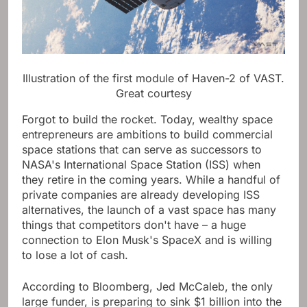
Illustration of the first module of Haven-2 of VAST.
Great courtesy
Forgot to build the rocket. Today, wealthy space
entrepreneurs are ambitions to build commercial
space stations that can serve as successors to
NASA's International Space Station (ISS) when
they retire in the coming years. While a handful of
private companies are already developing ISS
alternatives, the launch of a vast space has many
things that competitors don't have – a huge
connection to Elon Musk's SpaceX and is willing
to lose a lot of cash.
According to Bloomberg, Jed McCaleb, the only
large funder, is preparing to sink $1 billion into the