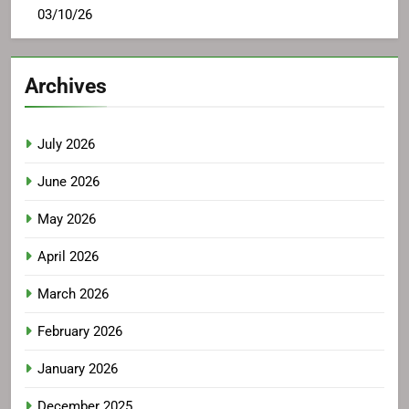
03/10/26
Archives
July 2026
June 2026
May 2026
April 2026
March 2026
February 2026
January 2026
December 2025