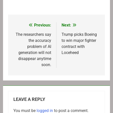
Previous:
Next:
Post
navigation
The researchers say
Trump picks Boeing
the accuracy
to win major fighter
problem of AI
contract with
generation will not
Loceheed
disappear anytime
soon.
LEAVE A REPLY
You must be
logged in
to post a comment.