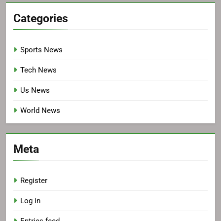
Categories
Sports News
Tech News
Us News
World News
Meta
Register
Log in
Entries feed