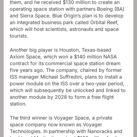
them, and he received $130 million to create an
operating space station with partners Boeing (BA)
and Sierra Space. Blue Origin’s plan is to develop
an integrated business park called Orbital Reef,
which will host scientists, astronauts and space
tourists.
Another big player is Houston, Texas-based
Axiom Space, which won a $140 million NASA
contract for its commercial space station dream
five years ago. The company, chaired by former
ISS manager Michael Suffredini, plans to install a
power module on the ISS over a two-year period,
which will subsequently be unlocked and linked to
another module by 2028 to form a free flight
station.
The third winner is Voyager Space, a private
space company now known as Voyager
Technologies. In partnership with Nanoracks and