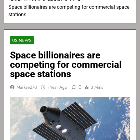
Space billionaires are competing for commercial space
stations
US NEWS
Space billionaires are
competing for commercial
space stations
0
Markse270
1 Year Ago
3 Mins