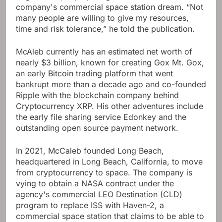
company's commercial space station dream. “Not
many people are willing to give my resources,
time and risk tolerance,” he told the publication.
McAleb currently has an estimated net worth of
nearly $3 billion, known for creating Gox Mt. Gox,
an early Bitcoin trading platform that went
bankrupt more than a decade ago and co-founded
Ripple with the blockchain company behind
Cryptocurrency XRP. His other adventures include
the early file sharing service Edonkey and the
outstanding open source payment network.
In 2021, McCaleb founded Long Beach,
headquartered in Long Beach, California, to move
from cryptocurrency to space. The company is
vying to obtain a NASA contract under the
agency's commercial LEO Destination (CLD)
program to replace ISS with Haven-2, a
commercial space station that claims to be able to