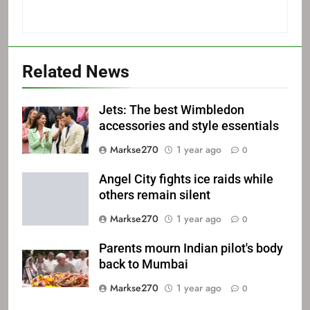
Related News
Jets: The best Wimbledon
accessories and style essentials
Markse270
1 year ago
0
Angel City fights ice raids while
others remain silent
Markse270
1 year ago
0
Parents mourn Indian pilot's body
back to Mumbai
Markse270
1 year ago
0