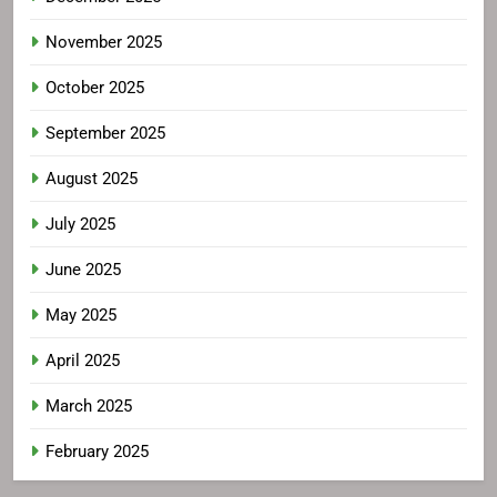
November 2025
October 2025
September 2025
August 2025
July 2025
June 2025
May 2025
April 2025
March 2025
February 2025