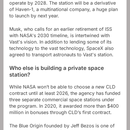
operate by 2028. The station will be a derivative
of Haven-1, a multinational company, a huge plan
to launch by next year.
Musk, who calls for an earlier retirement of ISS
with NASA's 2030 timeline, is intertwined with
Vast's vision. In addition to lending some of its
technology to the vast technology, SpaceX also
agreed to transport astronauts to Vast's station.
Who else is building a private space
station?
While NASA won’t be able to choose a new CLD
contract until at least 2026, the agency has funded
three separate commercial space stations under
the program. In 2020, it awarded more than $400
million in bonuses through CLD’s first contract.
The Blue Origin founded by Jeff Bezos is one of