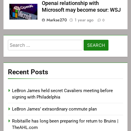
Openai relationship with
Microsoft may become sour: WSJ
Markse270
1 year ago
0
Search
for:
Recent Posts
LeBron James held secret Cavaliers meeting before
signing with Philadelphia
LeBron James’ extraordinary commute plan
Robitaille has long been preparing for return to Bruins |
TheAHL.com