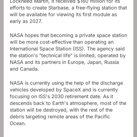
Lockheed Martin, it received $160 million for its
efforts to create Starbase, a free-flying station that
will be available for viewing its first module as
early as 2027.
NASA hopes that becoming a private space station
will be more cost-effective than operating an
International Space Station (ISS). The agency said
the station's “technical life” is limited, operated by
NASA and its partners in Europe, Japan, Russia
and Canada.
NASA is currently using the help of the discharge
vehicles developed by SpaceX and is currently
focusing on ISS's 2030 retirement date. As it
descends back to Earth's atmosphere, most of the
station will be destroyed, with the rest of the
debris targeting remote areas of the Pacific
Ocean.