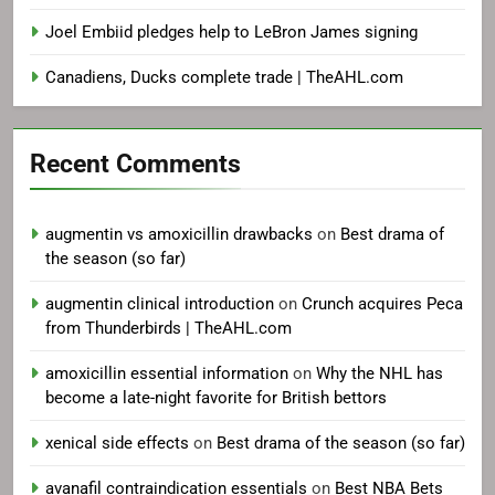
Joel Embiid pledges help to LeBron James signing
Canadiens, Ducks complete trade | TheAHL.com
Recent Comments
augmentin vs amoxicillin drawbacks
on
Best drama of
the season (so far)
augmentin clinical introduction
on
Crunch acquires Peca
from Thunderbirds | TheAHL.com
amoxicillin essential information
on
Why the NHL has
become a late-night favorite for British bettors
xenical side effects
on
Best drama of the season (so far)
avanafil contraindication essentials
on
Best NBA Bets