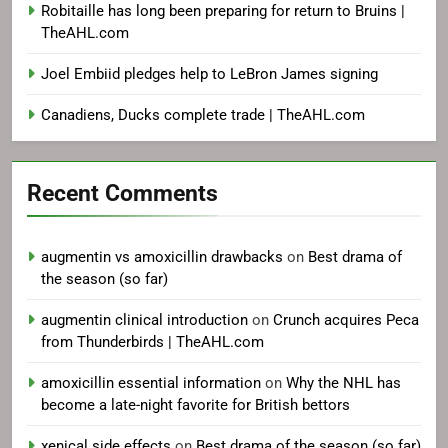
Robitaille has long been preparing for return to Bruins |
TheAHL.com
Joel Embiid pledges help to LeBron James signing
Canadiens, Ducks complete trade | TheAHL.com
Recent Comments
augmentin vs amoxicillin drawbacks
on
Best drama of
the season (so far)
augmentin clinical introduction
on
Crunch acquires Peca
from Thunderbirds | TheAHL.com
amoxicillin essential information
on
Why the NHL has
become a late-night favorite for British bettors
xenical side effects
on
Best drama of the season (so far)