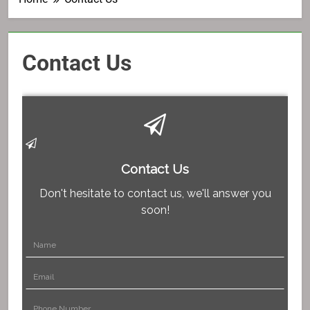
Contact Us
Contact Us
Don't hesitate to contact us, we'll answer you
soon!