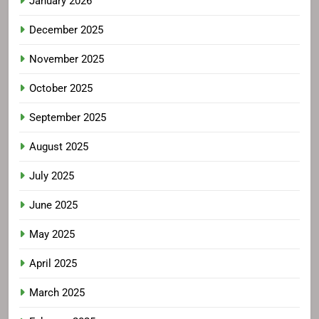
January 2026
December 2025
November 2025
October 2025
September 2025
August 2025
July 2025
June 2025
May 2025
April 2025
March 2025