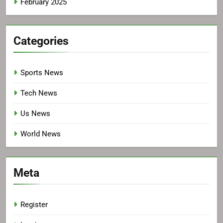
February 2025
Categories
Sports News
Tech News
Us News
World News
Meta
Register