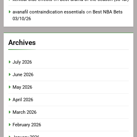
avanafil contraindication essentials
on
Best NBA Bets
03/10/26
Archives
July 2026
June 2026
May 2026
April 2026
March 2026
February 2026