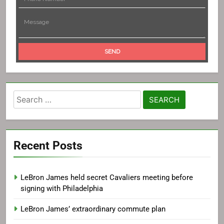
Search
for:
Recent Posts
LeBron James held secret Cavaliers meeting before
signing with Philadelphia
LeBron James’ extraordinary commute plan