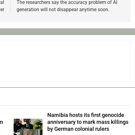
al
The researchers say the accuracy problem of AI
er
generation will not disappear anytime soon.
Namibia hosts its first genocide
an
anniversary to mark mass killings
by German colonial rulers