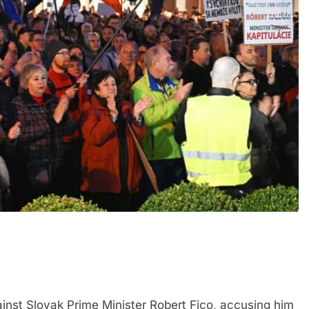
inst Slovak Prime Minister Robert Fico, accusing him