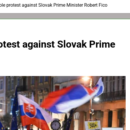
e protest against Slovak Prime Minister Robert Fico
otest against Slovak Prime