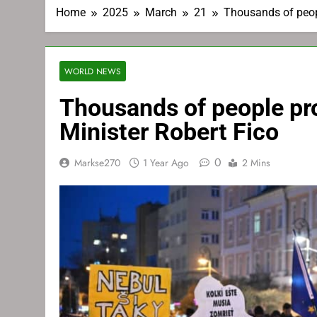
Home
2025
March
21
Thousands of peopl
WORLD NEWS
Thousands of people pr
Minister Robert Fico
0
Markse270
1 Year Ago
2 Mins