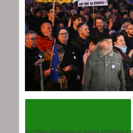
On Friday, thousands of people protested aga