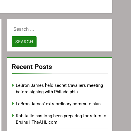
Search
for:
Recent Posts
LeBron James held secret Cavaliers meeting
before signing with Philadelphia
LeBron James’ extraordinary commute plan
Robitaille has long been preparing for return to
Bruins | TheAHL.com