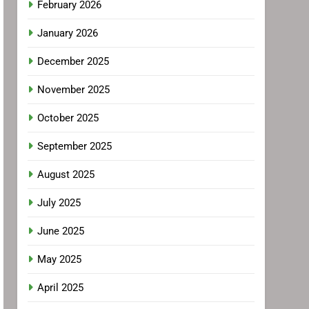
February 2026
January 2026
December 2025
November 2025
October 2025
September 2025
August 2025
July 2025
June 2025
May 2025
April 2025