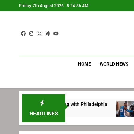
Skip
Friday, 7th August 2026
8:24:37 AM
to
content
HOME
WORLD NEWS
ing before signing with Philadelphia
LeBron 
1 Week A
HEADLINES