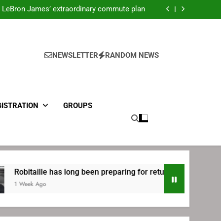
ecret Cavaliers meeting before signing with
Philadelphia
LeBron James’ extraordinary commute plan
 preparing for return to Bruins | TheAHL.com
mbiid pledges help to LeBron James signing
ecret Cavaliers meeting before signing with
Philadelphia
LeBron James’ extraordinary commute plan
 preparing for return to Bruins | TheAHL.com
NEWSLETTER
RANDOM NEWS
mbiid pledges help to LeBron James signing
GISTRATION
GROUPS
le has long been preparing for return to Bruins | TheAHL.com
o