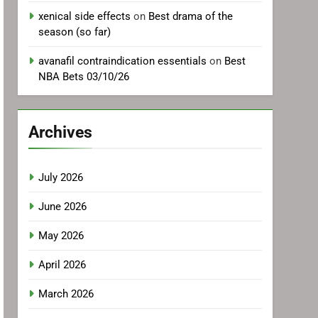
xenical side effects
on
Best drama of the
season (so far)
avanafil contraindication essentials
on
Best
NBA Bets 03/10/26
Archives
July 2026
June 2026
May 2026
April 2026
March 2026