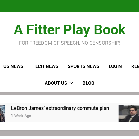
LeBron James held s
Robitaille has long been
Joel E
LeBron James held s
A Fitter Play Book
Robitaille has long been
Joel E
FOR FREEDOM OF SPEECH, NO CENSORSHIP!
US NEWS
TECH NEWS
SPORTS NEWS
LOGIN
RE
ABOUT US
BLOG
James’ extraordinary commute plan
Robitail
go
1 Week Ag