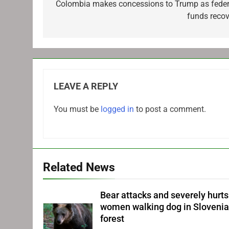
navigation
Colombia makes concessions to Trump as feder
funds recov
LEAVE A REPLY
You must be
logged in
to post a comment.
Related News
Bear attacks and severely hurts
women walking dog in Sloveni
forest