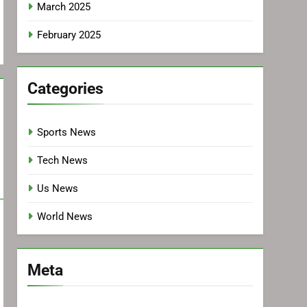
March 2025
February 2025
Categories
Sports News
Tech News
Us News
World News
Meta