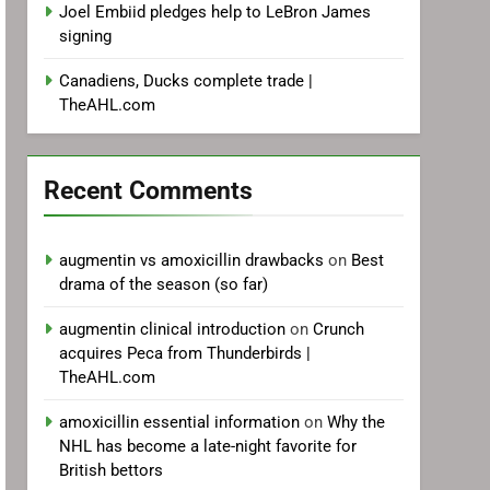
Joel Embiid pledges help to LeBron James
signing
Canadiens, Ducks complete trade |
TheAHL.com
Recent Comments
augmentin vs amoxicillin drawbacks
on
Best
drama of the season (so far)
augmentin clinical introduction
on
Crunch
acquires Peca from Thunderbirds |
TheAHL.com
amoxicillin essential information
on
Why the
NHL has become a late-night favorite for
British bettors