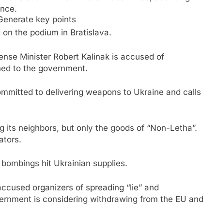
ance.
Generate key points
d on the podium in Bratislava.
fense Minister Robert Kalinak is accused of
ned to the government.
 committed to delivering weapons to Ukraine and calls
g its neighbors, but only the goods of “Non-Letha”.
ators.
bombings hit Ukrainian supplies.
 accused organizers of spreading “lie” and
vernment is considering withdrawing from the EU and