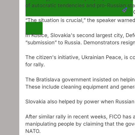
of autocratic tendencies and pro-Russian st
“The situation is crucial,” the speaker warne
In Kosice, Slovakia's second largest city, De
“submission” to Russia. Demonstrators resig
The citizen's initiative, Ukrainian Peace, is
for rally.
The Bratislava government insisted on helpin
These include cleaning equipment and gener
Slovakia also helped by power when Russian 
After similar rally in recent weeks, FICO has
manipulating people by claiming that the go
NATO.