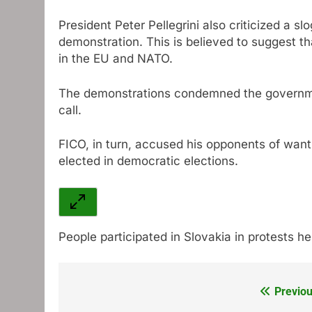
President Peter Pellegrini also criticized a s
demonstration. This is believed to suggest th
in the EU and NATO.
The demonstrations condemned the governmen
call.
FICO, in turn, accused his opponents of want
elected in democratic elections.
People participated in Slovakia in protests he
Previou
Post