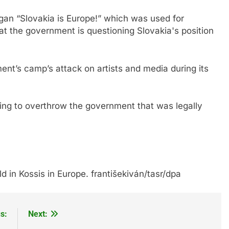
logan “Slovakia is Europe!” which was used for
at the government is questioning Slovakia's position
t’s camp’s attack on artists and media during its
ing to overthrow the government that was legally
ld in Kossis in Europe. františekiván/tasr/dpa
s:
Next: