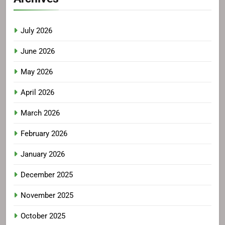
July 2026
June 2026
May 2026
April 2026
March 2026
February 2026
January 2026
December 2025
November 2025
October 2025