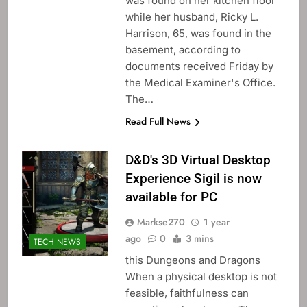
was found on her kitchen floor
while her husband, Ricky L.
Harrison, 65, was found in the
basement, according to
documents received Friday by
the Medical Examiner's Office.
The…
Read Full News
D&D's 3D Virtual Desktop
Experience Sigil is now
available for PC
Markse270
1 year
ago
0
3 mins
TECH NEWS
this Dungeons and Dragons
When a physical desktop is not
feasible, faithfulness can