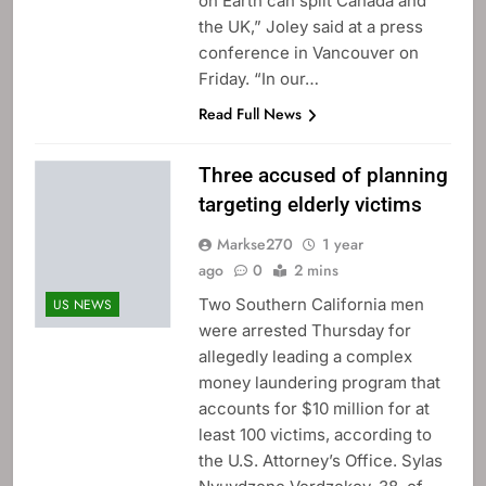
on Earth can split Canada and
the UK,” Joley said at a press
conference in Vancouver on
Friday. “In our…
Read Full News
Three accused of planning
targeting elderly victims
Markse270
1 year
ago
0
2 mins
Two Southern California men
US NEWS
were arrested Thursday for
allegedly leading a complex
money laundering program that
accounts for $10 million for at
least 100 victims, according to
the U.S. Attorney’s Office. Sylas