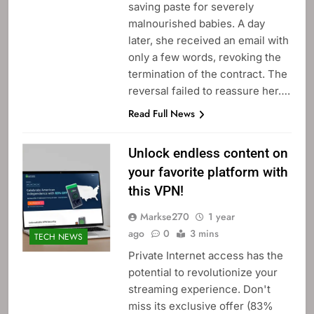
saving paste for severely
malnourished babies. A day
later, she received an email with
only a few words, revoking the
termination of the contract. The
reversal failed to reassure her….
Read Full News
Unlock endless content on
your favorite platform with
this VPN!
Markse270
1 year
ago
0
3 mins
TECH NEWS
Private Internet access has the
potential to revolutionize your
streaming experience. Don't
miss its exclusive offer (83%