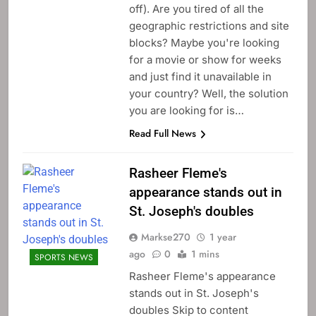
off). Are you tired of all the
geographic restrictions and site
blocks? Maybe you're looking
for a movie or show for weeks
and just find it unavailable in
your country? Well, the solution
you are looking for is…
Read Full News
Rasheer Fleme's
appearance stands out in
St. Joseph's doubles
Markse270
1 year
ago
0
1 mins
SPORTS NEWS
Rasheer Fleme's appearance
stands out in St. Joseph's
doubles Skip to content