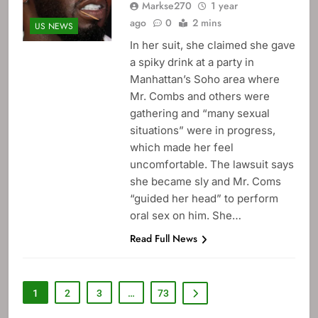
Markse270
1 year
ago
0
2 mins
US NEWS
In her suit, she claimed she gave
a spiky drink at a party in
Manhattan’s Soho area where
Mr. Combs and others were
gathering and “many sexual
situations” were in progress,
which made her feel
uncomfortable. The lawsuit says
she became sly and Mr. Coms
“guided her head” to perform
oral sex on him. She…
Read Full News
1
2
3
…
73