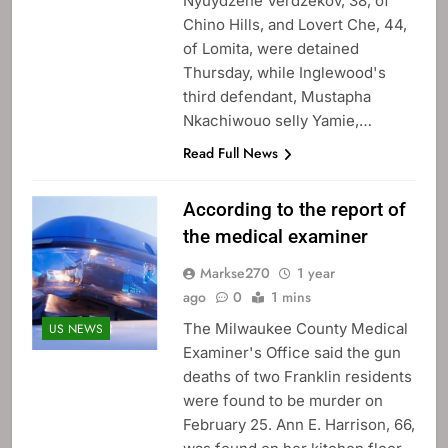
Nyuydzene Verdzekov, 38, of
Chino Hills, and Lovert Che, 44,
of Lomita, were detained
Thursday, while Inglewood's
third defendant, Mustapha
Nkachiwouo selly Yamie,…
Read Full News
According to the report of
the medical examiner
Markse270
1 year
ago
0
1 mins
The Milwaukee County Medical
US NEWS
Examiner's Office said the gun
deaths of two Franklin residents
were found to be murder on
February 25. Ann E. Harrison, 66,