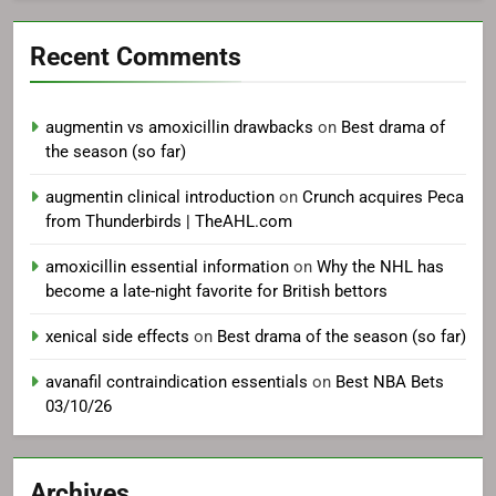
Recent Comments
augmentin vs amoxicillin drawbacks
on
Best drama of
the season (so far)
augmentin clinical introduction
on
Crunch acquires Peca
from Thunderbirds | TheAHL.com
amoxicillin essential information
on
Why the NHL has
become a late-night favorite for British bettors
xenical side effects
on
Best drama of the season (so far)
avanafil contraindication essentials
on
Best NBA Bets
03/10/26
Archives