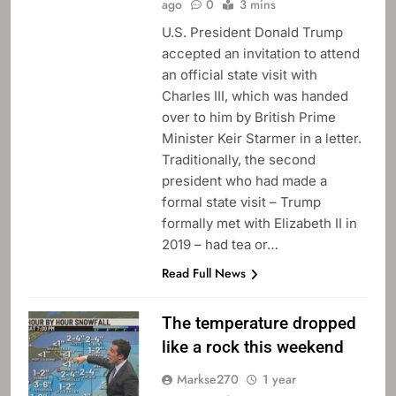
ago
0
3 mins
U.S. President Donald Trump
accepted an invitation to attend
an official state visit with
Charles III, which was handed
over to him by British Prime
Minister Keir Starmer in a letter.
Traditionally, the second
president who had made a
formal state visit – Trump
formally met with Elizabeth II in
2019 – had tea or…
Read Full News
The temperature dropped
like a rock this weekend
Markse270
1 year