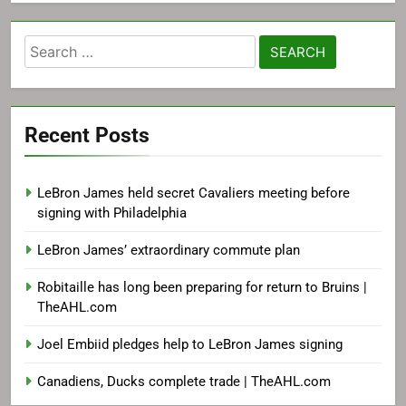
Search
for:
Recent Posts
LeBron James held secret Cavaliers meeting before
signing with Philadelphia
LeBron James’ extraordinary commute plan
Robitaille has long been preparing for return to Bruins |
TheAHL.com
Joel Embiid pledges help to LeBron James signing
Canadiens, Ducks complete trade | TheAHL.com