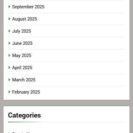
September 2025
August 2025
July 2025
June 2025
May 2025
April 2025
March 2025
February 2025
Categories