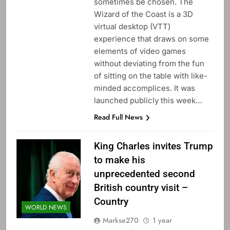
sometimes be chosen. The
Wizard of the Coast is a 3D
virtual desktop (VTT)
experience that draws on some
elements of video games
without deviating from the fun
of sitting on the table with like-
minded accomplices. It was
launched publicly this week…
Read Full News
King Charles invites Trump
to make his
unprecedented second
British country visit –
Country
WORLD NEWS
Markse270
1 year