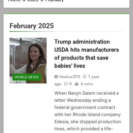
February 2025
Trump administration
USDA hits manufacturers
of products that save
babies' lives
Markse270
1 year
WORLD NEWS
ago
0
4 mins
When Navyn Salem received a
letter Wednesday ending a
federal government contract
with her Rhode Island company
Edesia, she stopped production
lines, which provided a life-