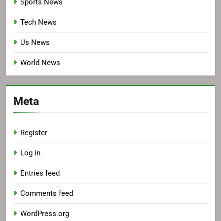
Sports News
Tech News
Us News
World News
Meta
Register
Log in
Entries feed
Comments feed
WordPress.org