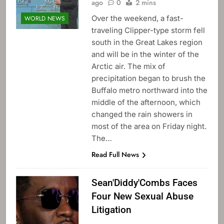
ago
0
2 mins
Over the weekend, a fast-
WORLD NEWS
traveling Clipper-type storm fell
south in the Great Lakes region
and will be in the winter of the
Arctic air. The mix of
precipitation began to brush the
Buffalo metro northward into the
middle of the afternoon, which
changed the rain showers in
most of the area on Friday night.
The…
Read Full News
Sean'Diddy'Combs Faces
Four New Sexual Abuse
Litigation