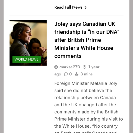
Read Full News
Joley says Canadian-UK
friendship is “in our DNA”
after British Prime
Minister’s White House
comments
WORLD NEWS
Markse270
1 year
ago
0
3 mins
Foreign Minister Mélanie Joly
said she did not believe the
relationship between Canada
and the UK changed after the
comments made by the British
Prime Minister during his visit to
the White House. “No country