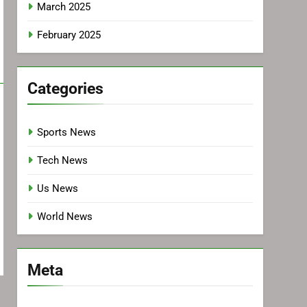
March 2025
February 2025
Categories
Sports News
Tech News
Us News
World News
Meta