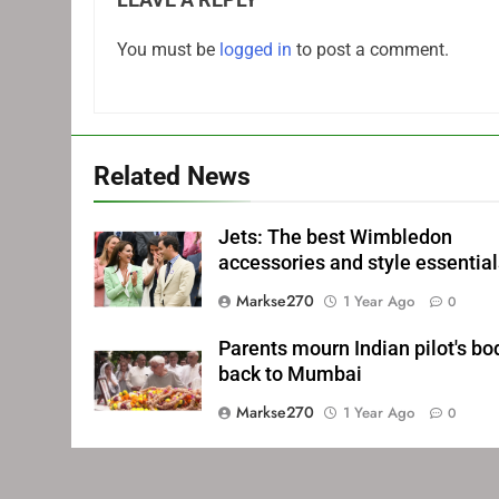
You must be
logged in
to post a comment.
Related News
Jets: The best Wimbledon
accessories and style essentia
Markse270
1 Year Ago
0
Parents mourn Indian pilot's bo
back to Mumbai
Markse270
1 Year Ago
0