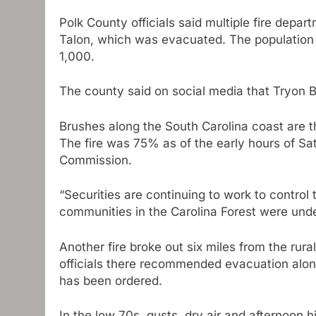
Polk County officials said multiple fire depar
Talon, which was evacuated. The population o
1,000.
The county said on social media that Tryon Br
Brushes along the South Carolina coast are t
The fire was 75% as of the early hours of Sa
Commission.
“Securities are continuing to work to control 
communities in the Carolina Forest were und
Another fire broke out six miles from the rur
officials there recommended evacuation along
has been ordered.
In the low 70s, gusts, dry air and afternoon 