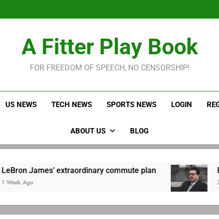
LeBron James held s
Robitaille has long been
Joel E
LeBron James held s
A Fitter Play Book
Robitaille has long been
Joel E
FOR FREEDOM OF SPEECH, NO CENSORSHIP!
US NEWS
TECH NEWS
SPORTS NEWS
LOGIN
RE
ABOUT US
BLOG
es’ extraordinary commute plan
Robitaille h
2 Weeks Ago