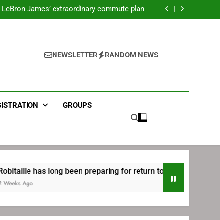
ecret Cavaliers meeting before signing with
Philadelphia
LeBron James’ extraordinary commute plan
 preparing for return to Bruins | TheAHL.com
mbiid pledges help to LeBron James signing
ecret Cavaliers meeting before signing with
Philadelphia
LeBron James’ extraordinary commute plan
 preparing for return to Bruins | TheAHL.com
NEWSLETTER
RANDOM NEWS
mbiid pledges help to LeBron James signing
GISTRATION
GROUPS
as long been preparing for return to Bruins | TheAHL.com