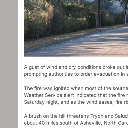
A gust of wind and dry conditions broke out 
prompting authorities to order evacuation in
The fire was ignited when most of the south
Weather Service alert indicated that the fire
Saturday night, and as the wind eases, fire r
A brush on the hill threatens Tryon and Salu
about 40 miles south of Asheville, North Car