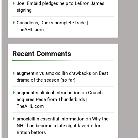
Joel Embiid pledges help to LeBron James
signing
Canadiens, Ducks complete trade |
TheAHL.com
Recent Comments
augmentin vs amoxicillin drawbacks
on
Best
drama of the season (so far)
augmentin clinical introduction
on
Crunch
acquires Peca from Thunderbirds |
TheAHL.com
amoxicillin essential information
on
Why the
NHL has become a late-night favorite for
British bettors