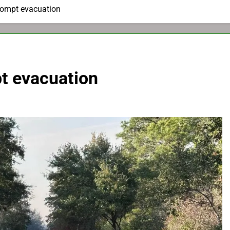
prompt evacuation
pt evacuation