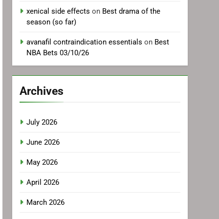
xenical side effects
on
Best drama of the
season (so far)
avanafil contraindication essentials
on
Best
NBA Bets 03/10/26
Archives
July 2026
June 2026
May 2026
April 2026
March 2026