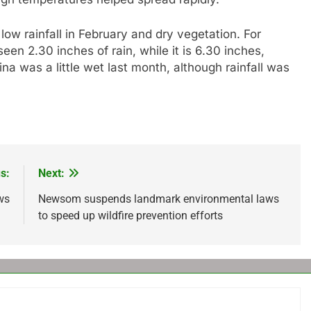
low rainfall in February and dry vegetation. For
en 2.30 inches of rain, while it is 6.30 inches,
ina was a little wet last month, although rainfall was
s:
Next:
ws
Newsom suspends landmark environmental laws
to speed up wildfire prevention efforts