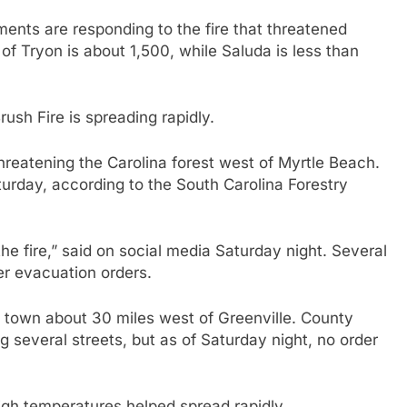
tments are responding to the fire that threatened
f Tryon is about 1,500, while Saluda is less than
ush Fire is spreading rapidly.
hreatening the Carolina forest west of Myrtle Beach.
turday, according to the South Carolina Forestry
the fire,” said on social media Saturday night. Several
er evacuation orders.
al town about 30 miles west of Greenville. County
 several streets, but as of Saturday night, no order
high temperatures helped spread rapidly.