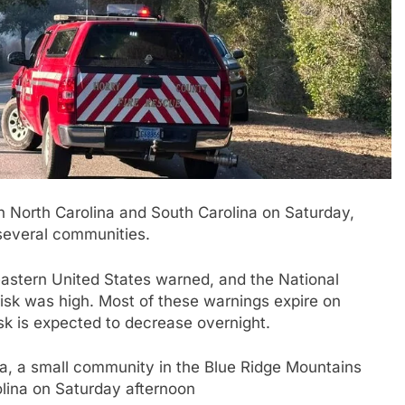
in North Carolina and South Carolina on Saturday,
 several communities.
eastern United States warned, and the National
 risk was high. Most of these warnings expire on
isk is expected to decrease overnight.
da, a small community in the Blue Ridge Mountains
olina on Saturday afternoon