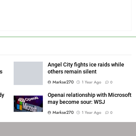
Angel City fights ice raids while
ls
others remain silent
Markse270
1 Year Ago
0
dy
Openai relationship with Microsoft
may become sour: WSJ
Markse270
1 Year Ago
0