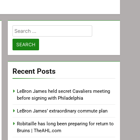
Search
for:
Recent Posts
LeBron James held secret Cavaliers meeting
before signing with Philadelphia
LeBron James’ extraordinary commute plan
Robitaille has long been preparing for return to
Bruins | TheAHL.com