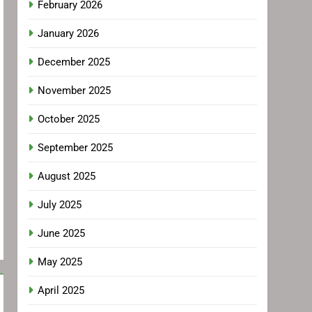
February 2026
January 2026
December 2025
November 2025
October 2025
September 2025
August 2025
July 2025
June 2025
May 2025
April 2025