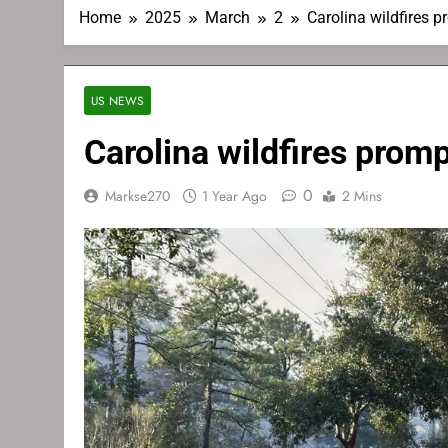
Home
2025
March
2
Carolina wildfires 
US NEWS
Carolina wildfires prom
0
Markse270
1 Year Ago
2 Mins