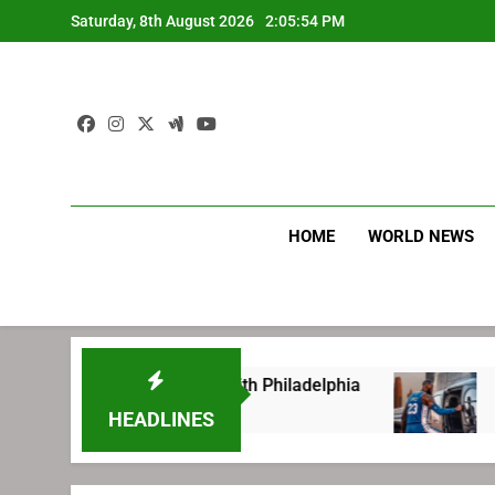
Skip
Saturday, 8th August 2026
2:05:55 PM
to
content
HOME
WORLD NEWS
 before signing with Philadelphia
LeBron Jam
1 Week Ago
HEADLINES