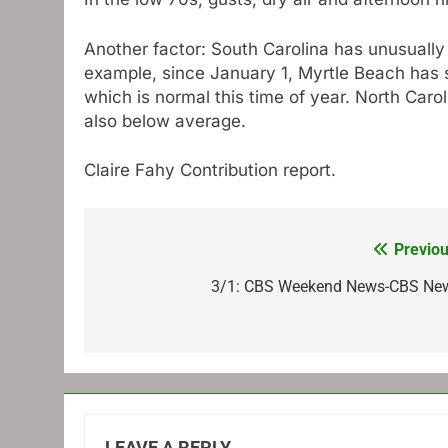
Another factor: South Carolina has unusually 
example, since January 1, Myrtle Beach has se
which is normal this time of year. North Carol
also below average.
Claire Fahy
Contribution report.
Previou
Post
navigation
3/1: CBS Weekend News-CBS Ne
LEAVE A REPLY