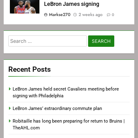
LeBron James signing
Markse270
2 weeks ago
0
Search
for:
Recent Posts
LeBron James held secret Cavaliers meeting before
signing with Philadelphia
LeBron James’ extraordinary commute plan
Robitaille has long been preparing for return to Bruins |
TheAHL.com