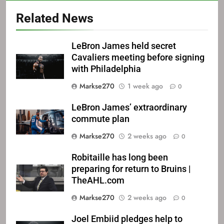
Related News
LeBron James held secret
Cavaliers meeting before signing
with Philadelphia
Markse270
1 week ago
0
LeBron James’ extraordinary
commute plan
Markse270
2 weeks ago
0
Robitaille has long been
preparing for return to Bruins |
TheAHL.com
Markse270
2 weeks ago
0
Joel Embiid pledges help to