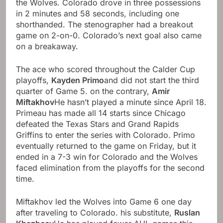
the Wolves. Colorado drove in three possessions
in 2 minutes and 58 seconds, including one
shorthanded. The stenographer had a breakout
game on 2-on-0. Colorado’s next goal also came
on a breakaway.
The ace who scored throughout the Calder Cup
playoffs,
Kayden Primo
and did not start the third
quarter of Game 5. on the contrary,
Amir
Miftakhov
He hasn’t played a minute since April 18.
Primeau has made all 14 starts since Chicago
defeated the Texas Stars and Grand Rapids
Griffins to enter the series with Colorado. Primo
eventually returned to the game on Friday, but it
ended in a 7-3 win for Colorado and the Wolves
faced elimination from the playoffs for the second
time.
Miftakhov led the Wolves into Game 6 one day
after traveling to Colorado. his substitute,
Ruslan