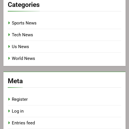
Categories
Sports News
Tech News
Us News
World News
Meta
Register
Log in
Entries feed