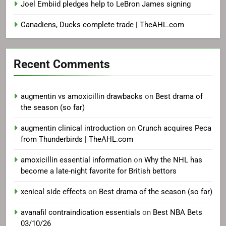
Joel Embiid pledges help to LeBron James signing
Canadiens, Ducks complete trade | TheAHL.com
Recent Comments
augmentin vs amoxicillin drawbacks
on
Best drama of
the season (so far)
augmentin clinical introduction
on
Crunch acquires Peca
from Thunderbirds | TheAHL.com
amoxicillin essential information
on
Why the NHL has
become a late-night favorite for British bettors
xenical side effects
on
Best drama of the season (so far)
avanafil contraindication essentials
on
Best NBA Bets
03/10/26