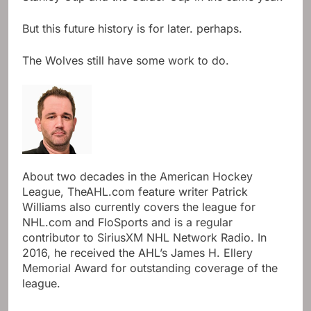
But this future history is for later. perhaps.
The Wolves still have some work to do.
About two decades in the American Hockey
League, TheAHL.com feature writer Patrick
Williams also currently covers the league for
NHL.com and FloSports and is a regular
contributor to SiriusXM NHL Network Radio. In
2016, he received the AHL’s James H. Ellery
Memorial Award for outstanding coverage of the
league.