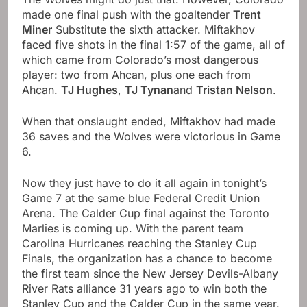
made one final push with the goaltender
Trent
Miner
Substitute the sixth attacker. Miftakhov
faced five shots in the final 1:57 of the game, all of
which came from Colorado’s most dangerous
player: two from Ahcan, plus one each from
Ahcan.
TJ Hughes
,
TJ Tynan
and
Tristan Nelson
.
When that onslaught ended, Miftakhov had made
36 saves and the Wolves were victorious in Game
6.
Now they just have to do it all again in tonight’s
Game 7 at the same blue Federal Credit Union
Arena. The Calder Cup final against the Toronto
Marlies is coming up. With the parent team
Carolina Hurricanes reaching the Stanley Cup
Finals, the organization has a chance to become
the first team since the New Jersey Devils-Albany
River Rats alliance 31 years ago to win both the
Stanley Cup and the Calder Cup in the same year.