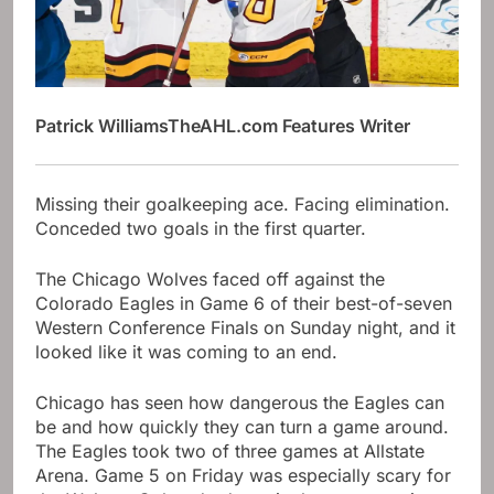
Patrick Williams
TheAHL.com Features Writer
Missing their goalkeeping ace. Facing elimination.
Conceded two goals in the first quarter.
The Chicago Wolves faced off against the
Colorado Eagles in Game 6 of their best-of-seven
Western Conference Finals on Sunday night, and it
looked like it was coming to an end.
Chicago has seen how dangerous the Eagles can
be and how quickly they can turn a game around.
The Eagles took two of three games at Allstate
Arena. Game 5 on Friday was especially scary for