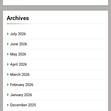
Archives
July 2026
June 2026
May 2026
April 2026
March 2026
February 2026
January 2026
December 2025