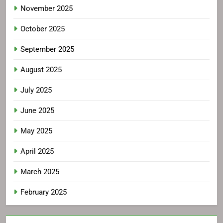
November 2025
October 2025
September 2025
August 2025
July 2025
June 2025
May 2025
April 2025
March 2025
February 2025