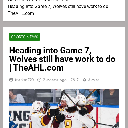
Heading into Game 7, Wolves still have work to do |
TheAHL.com
SPORTS NEWS
Heading into Game 7,
Wolves still have work to do
| TheAHL.com
0
Markse270
2 Months Ago
3 Mins