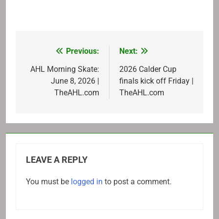
Previous:
Next:
Post
navigation
AHL Morning Skate:
2026 Calder Cup
June 8, 2026 |
finals kick off Friday |
TheAHL.com
TheAHL.com
LEAVE A REPLY
You must be
logged in
to post a comment.