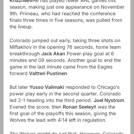
Khazheev
He has played fewer AHL games this
season, making just one appearance on November
9th. Primeau, who had reached the conference
finals three times in five seasons, was pulled from
the lineup.
Colorado jumped out early, taking three shots on
Miftakhov in the opening 76 seconds. home team
breakthrough
Jack Akan
Power-play goal at 6
minutes and 09 seconds. Another goal to end the
game in the last minute came from the Eagles
forward
Valtteri Pustinen
.
But later
Yusso Valimaki
responded to Chicago’s
power play early in the second quarter. Colorado
led 2-1 heading into the third period.
Joel Nystrom
Evened the score. then
Ronan Seeley
It was the
first goal of the playoffs this season, giving the
Wolves the lead with 4:14 left in regulation.
The Wolves might do just that. However, Colorado