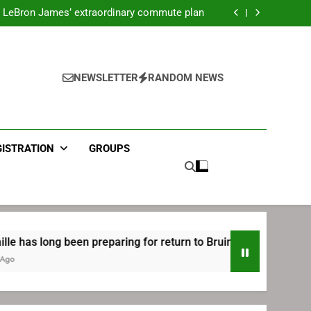
ecret Cavaliers meeting before signing with
Philadelphia
LeBron James’ extraordinary commute plan
 preparing for return to Bruins | TheAHL.com
mbiid pledges help to LeBron James signing
ecret Cavaliers meeting before signing with
Philadelphia
LeBron James’ extraordinary commute plan
 preparing for return to Bruins | TheAHL.com
NEWSLETTER
RANDOM NEWS
mbiid pledges help to LeBron James signing
GISTRATION
GROUPS
en preparing for return to Bruins | TheAHL.com