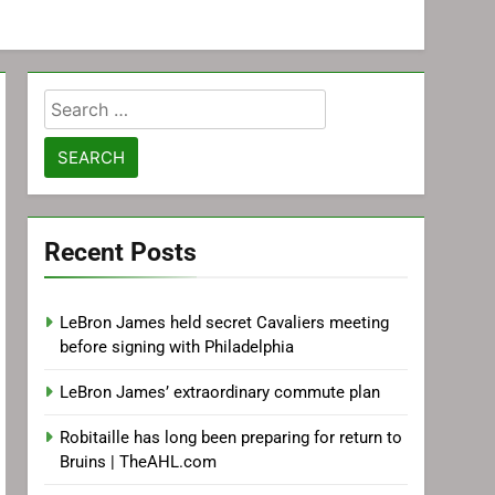
Search
for:
Recent Posts
LeBron James held secret Cavaliers meeting
before signing with Philadelphia
LeBron James’ extraordinary commute plan
Robitaille has long been preparing for return to
Bruins | TheAHL.com