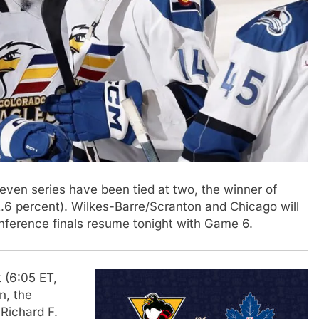
seven series have been tied at two, the winner of
6 percent). Wilkes-Barre/Scranton and Chicago will
nference finals resume tonight with Game 6.
 (6:05 ET,
in, the
Richard F.