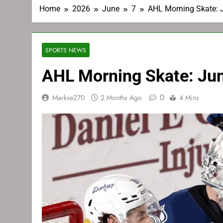
Home
2026
June
7
AHL Morning Skate: 
SPORTS NEWS
AHL Morning Skate: Ju
0
Markse270
2 Months Ago
4 Mins