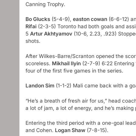
Canning Trophy.
Bo Glucks
(5-4-9),
easton cowan
(6-6-12) a
Rifai
(2-3-5) Toronto had both goals and ass
5
Artur Akhtyamov
(10-6, 2.23, .923) Stoppe
shots.
After Wilkes-Barre/Scranton opened the scori
scoreless.
Mikhail Ilyin
(2-7-9) 6:22 Entering 
four of the first five games in the series.
Landon Sim
(1-1-2) Mali came back with a goa
“He’s a breath of fresh air for us,” head coa
a lot of jam, a lot of energy, and he’s making 
Entering the third period with a one-goal lea
and Cohen.
Logan Shaw
(7-8-15).