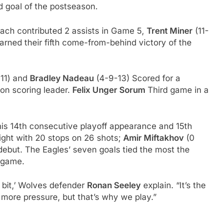
d goal of the postseason.
ach contributed 2 assists in Game 5,
Trent Miner
(11-
arned their fifth come-from-behind victory of the
11) and
Bradley Nadeau
(4-9-13) Scored for a
on scoring leader.
Felix Unger Sorum
Third game in a
 his 14th consecutive playoff appearance and 15th
night with 20 stops on 26 shots;
Amir Miftakhov
(0
f debut. The Eagles’ seven goals tied the most the
 game.
e bit,’ Wolves defender
Ronan Seeley
explain. “It’s the
s more pressure, but that’s why we play.”