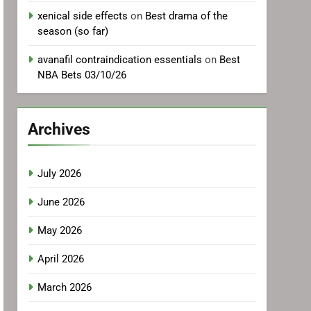
xenical side effects
on
Best drama of the
season (so far)
avanafil contraindication essentials
on
Best
NBA Bets 03/10/26
Archives
July 2026
June 2026
May 2026
April 2026
March 2026