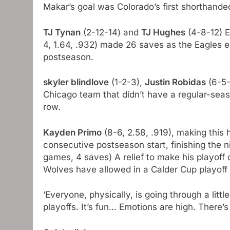
Makar’s goal was Colorado’s first shorthande
TJ Tynan
(2-12-14) and
TJ Hughes
(4-8-12) E
4, 1.64, .932) made 26 saves as the Eagles e
postseason.
skyler blindlove
(1-2-3),
Justin Robidas
(6-5-
Chicago team that didn’t have a regular-seas
row.
Kayden Primo
(8-6, 2.58, .919), making this
consecutive postseason start, finishing the 
games, 4 saves) A ​​relief to make his playof
Wolves have allowed in a Calder Cup playoff
‘Everyone, physically, is going through a littl
playoffs. It’s fun… Emotions are high. There’