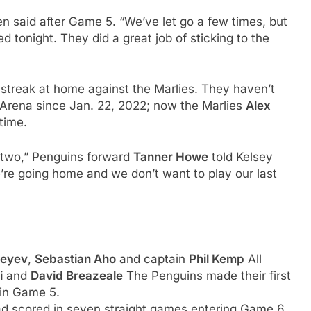
n said after Game 5. “We’ve let go a few times, but
 tonight. They did a great job of sticking to the
streak at home against the Marlies. They haven’t
Arena since Jan. 22, 2022; now the Marlies
Alex
time.
two,” Penguins forward
Tanner Howe
told Kelsey
re going home and we don’t want to play our last
xeyev
,
Sebastian Aho
and captain
Phil Kemp
All
i
and
David Breazeale
The Penguins made their first
 in Game 5.
d scored in seven straight games entering Game 6,