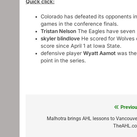
Quick click:
Colorado has defeated its opponents in 
games in the conference finals.
Tristan Nelson
The Eagles have seven m
skyler blindlove
He scored for Wolves on
score since April 1 at Iowa State.
defensive player
Wyatt Aamot
was the 
point in the series.
Previou
Post
navigation
Malhotra brings AHL lessons to Vancouver
TheAHL.c