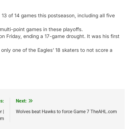
13 of 14 games this postseason, including all five
ulti-point games in these playoffs.
 Friday, ending a 17-game drought. It was his first
only one of the Eagles’ 18 skaters to not score a
s:
Next:
 |
Wolves beat Hawks to force Game 7 TheAHL.com
om