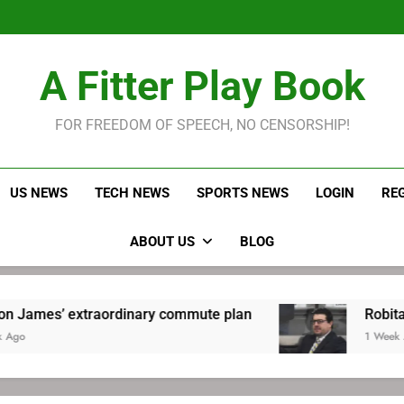
LeBron James held s
Robitaille has long been
Joel E
LeBron James held s
A Fitter Play Book
Robitaille has long been
Joel E
FOR FREEDOM OF SPEECH, NO CENSORSHIP!
US NEWS
TECH NEWS
SPORTS NEWS
LOGIN
RE
ABOUT US
BLOG
ordinary commute plan
Robitaille has long be
1 Week Ago