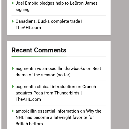
Joel Embiid pledges help to LeBron James
signing
Canadiens, Ducks complete trade |
TheAHL.com
Recent Comments
augmentin vs amoxicillin drawbacks
on
Best
drama of the season (so far)
augmentin clinical introduction
on
Crunch
acquires Peca from Thunderbirds |
TheAHL.com
amoxicillin essential information
on
Why the
NHL has become a late-night favorite for
British bettors