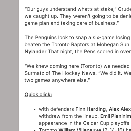
“Our guys understand what’s at stake,” Grude
we caught up. They weren’t going to be denied
game plan and taking care of business.”
The Penguins look to snap a six-game losing 
beaten the Toronto Raptors at Mohegan Sun 
Nylander
That night, the Pens scored in over
“We knew coming here (Toronto) we needed 
Surmatz of The Hockey News. “We did it. We’
two games anywhere else.”
Quick click:
with defenders
Finn Harding
,
Alex Ale
withdraw from the lineup,
Emil Pieninim
appearance in the Calder Cup playoffs
Toronto
William Villeneuve
(2-14-16) ha