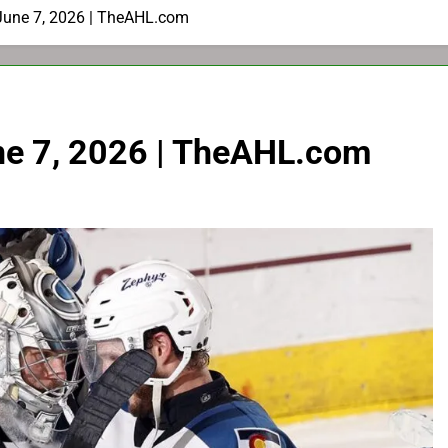
June 7, 2026 | TheAHL.com
ne 7, 2026 | TheAHL.com