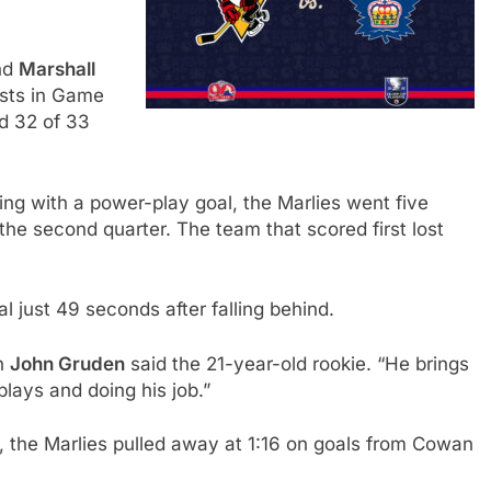
nd
Marshall
ists in Game
d 32 of 33
ng with a power-play goal, the Marlies went five
the second quarter. The team that scored first lost
l just 49 seconds after falling behind.
ch
John Gruden
said the 21-year-old rookie. “He brings
plays and doing his job.”
d, the Marlies pulled away at 1:16 on goals from Cowan