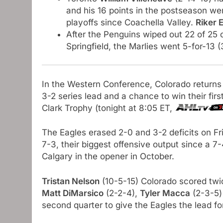
and his 16 points in the postseason w
playoffs since Coachella Valley.
Riker 
After the Penguins wiped out 22 of 25 
Springfield, the Marlies went 5-for-13 (
In the Western Conference, Colorado returns
3-2 series lead and a chance to win their firs
Clark Trophy (tonight at 8:05 ET,
The Eagles erased 2-0 and 3-2 deficits on Fr
7-3, their biggest offensive output since a 7
Calgary in the opener in October.
Tristan Nelson
(10-5-15) Colorado scored twic
Matt DiMarsico
(2-2-4),
Tyler Macca
(2-3-5)
second quarter to give the Eagles the lead fo