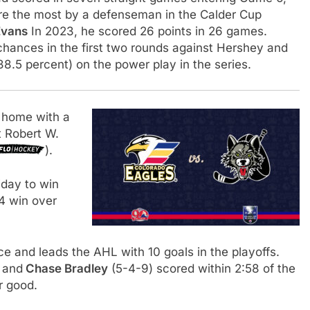
ere the most by a defenseman in the Calder Cup
Evans
In 2023, he scored 26 points in 26 games.
chances in the first two rounds against Hershey and
38.5 percent) on the power play in the series.
 home with a
t Robert W.
).
iday to win
-4 win over
e and leads the AHL with 10 goals in the playoffs.
 and
Chase Bradley
(5-4-9) scored within 2:58 of the
r good.