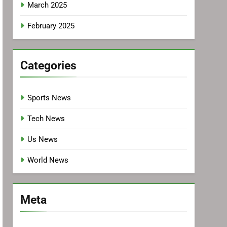
March 2025
February 2025
Categories
Sports News
Tech News
Us News
World News
Meta