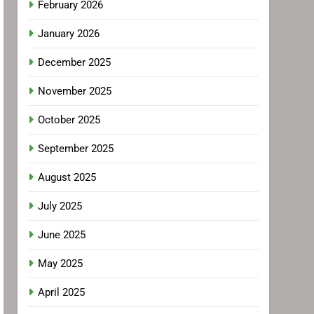
February 2026
January 2026
December 2025
November 2025
October 2025
September 2025
August 2025
July 2025
June 2025
May 2025
April 2025