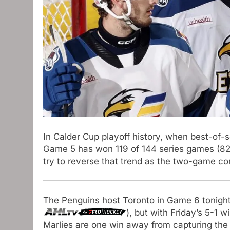
In Calder Cup playoff history, when best-of-
Game 5 has won 119 of 144 series games (82.
try to reverse that trend as the two-game co
The Penguins host Toronto in Game 6 tonight
), but with Friday’s 5-1 w
Marlies are one win away from capturing the 