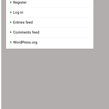
Register
Log in
Entries feed
Comments feed
WordPress.org