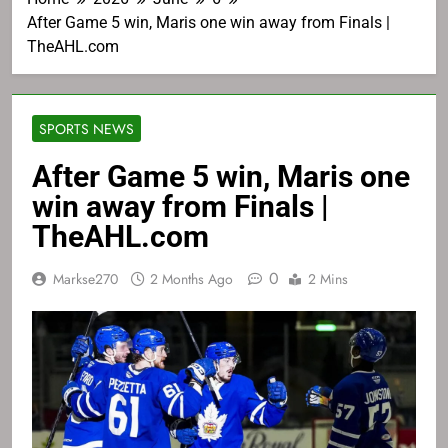
After Game 5 win, Maris one win away from Finals |
TheAHL.com
SPORTS NEWS
After Game 5 win, Maris one
win away from Finals |
TheAHL.com
0
Markse270
2 Months Ago
2 Mins