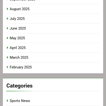
August 2025
July 2025
June 2025
May 2025
April 2025
March 2025
February 2025
Categories
Sports News