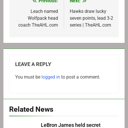
Previous:
Next:
Post
navigation
Leach named
Hawks draw lucky
Wolfpack head
seven points, lead 3-2
coach TheAHL.com
series | TheAHL.com
LEAVE A REPLY
You must be
logged in
to post a comment.
Related News
LeBron James held secret