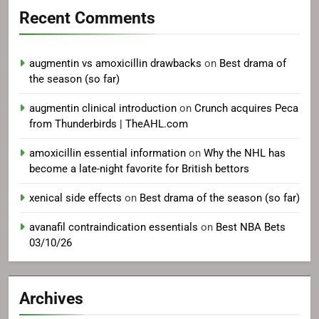
Recent Comments
augmentin vs amoxicillin drawbacks
on
Best drama of
the season (so far)
augmentin clinical introduction
on
Crunch acquires Peca
from Thunderbirds | TheAHL.com
amoxicillin essential information
on
Why the NHL has
become a late-night favorite for British bettors
xenical side effects
on
Best drama of the season (so far)
avanafil contraindication essentials
on
Best NBA Bets
03/10/26
Archives