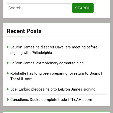
Search
for:
Recent Posts
LeBron James held secret Cavaliers meeting before
signing with Philadelphia
LeBron James’ extraordinary commute plan
Robitaille has long been preparing for return to Bruins |
TheAHL.com
Joel Embiid pledges help to LeBron James signing
Canadiens, Ducks complete trade | TheAHL.com