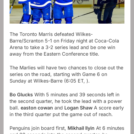
The Toronto Marris defeated Wilkes-
Barre/Scranton 5-1 on Friday night at Coca-Cola
Arena to take a 3-2 series lead and be one win
away from the Eastern Conference title.
The Marlies will have two chances to close out the
series on the road, starting with Game 6 on
Sunday at Wilkes-Barre (6:05 ET,
).
Bo Glucks
With 5 minutes and 39 seconds left in
the second quarter, he took the lead with a power
ball.
easton cowan
and
Logan Shaw
A score early
in the third quarter put the game out of reach.
Penguins join board first,
Mikhail Ilyin
At 6 minutes