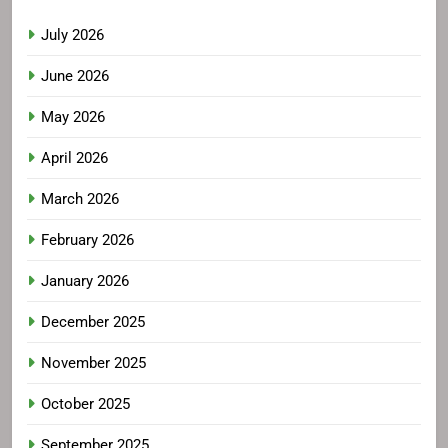
July 2026
June 2026
May 2026
April 2026
March 2026
February 2026
January 2026
December 2025
November 2025
October 2025
September 2025