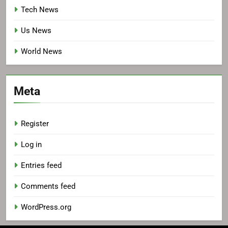
Tech News
Us News
World News
Meta
Register
Log in
Entries feed
Comments feed
WordPress.org