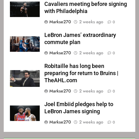
Cavaliers meeting before signing
with Philadelphia
Markse270
2 weeks ago
0
LeBron James’ extraordinary
commute plan
Markse270
2 weeks ago
0
Robitaille has long been
preparing for return to Bruins |
TheAHL.com
Markse270
2 weeks ago
0
Joel Embiid pledges help to
LeBron James signing
Markse270
2 weeks ago
0