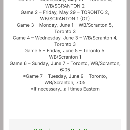
WB/SCRANTON 2
Game 2 – Friday, May 29 – TORONTO 2,
WB/SCRANTON 1 (OT)
Game 3 – Monday, June 1 – WB/Scranton 5,
Toronto 3
Game 4 – Wednesday, June 3 – WB/Scranton 4,
Toronto 3
Game 5 – Friday, June 5 – Toronto 5,
WB/Scranton 1
Game 6 – Sunday, June 7 – Toronto, WB/Scranton,
6:05
*Game 7 – Tuesday, June 9 – Toronto,
WB/Scranton, 7:05
*If necessary…all times Eastern