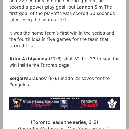
and 22 seconds into the second quarter, he
scored a power-play goal, but
Landon Sim
The
first goal of the playoffs was scored 50 seconds
later, tying the score at 1-1.
It was the home team’s first win in the series and
the fourth loss in five games for the team that
scored first.
Artur Akhtyamov
(10-6) shot 32-for-33 to seal the
win inside the Toronto cage.
Sergei Murashov
(8-6) made 28 saves for the
Penguins.
(Toronto leads the series, 3-2)
Game 1 – Wednesday, May 27 – Toronto 4,