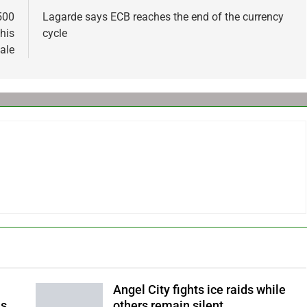
500
Lagarde says ECB reaches the end of the currency
his
cycle
sale
Angel City fights ice raids while
ls
others remain silent