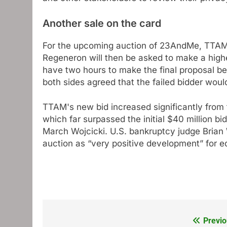
Another sale on the card
For the upcoming auction of 23AndMe, TTAM wi
Regeneron will then be asked to make a higher
have two hours to make the final proposal be
both sides agreed that the failed bidder woul
TTAM's new bid increased significantly from t
which far surpassed the initial $40 million b
March Wojcicki. U.S. bankruptcy judge Brian
auction as “very positive development” for eq
Previo
Post