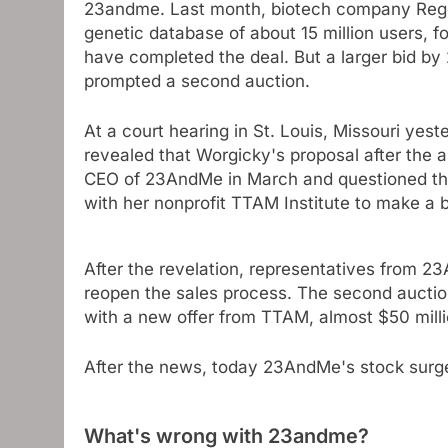
23andme. Last month, biotech company Regen
genetic database of about 15 million users, f
have completed the deal. But a larger bid 
prompted a second auction.
At a court hearing in St. Louis, Missouri ye
revealed that Worgicky's proposal after the 
CEO of 23AndMe in March and questioned the 
with her nonprofit TTAM Institute to make a b
After the revelation, representatives from
reopen the sales process. The second auction,
with a new offer from TTAM, almost $50 milli
After the news, today 23AndMe's stock sur
What's wrong with 23andme?