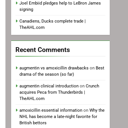
Joel Embiid pledges help to LeBron James
signing
Canadiens, Ducks complete trade |
TheAHL.com
Recent Comments
augmentin vs amoxicillin drawbacks
on
Best
drama of the season (so far)
augmentin clinical introduction
on
Crunch
acquires Peca from Thunderbirds |
TheAHL.com
amoxicillin essential information
on
Why the
NHL has become a late-night favorite for
British bettors