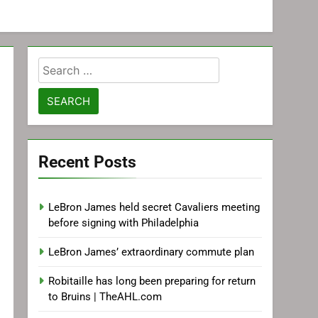
Search
for:
Recent Posts
LeBron James held secret Cavaliers meeting
before signing with Philadelphia
LeBron James’ extraordinary commute plan
Robitaille has long been preparing for return
to Bruins | TheAHL.com