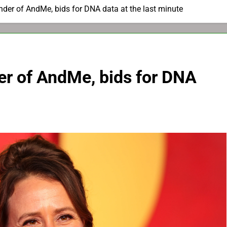
nder of AndMe, bids for DNA data at the last minute
er of AndMe, bids for DNA