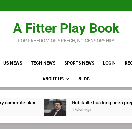
Robitaille has long been
Joel E
LeBron James held s
A Fitter Play Book
Robitaille has long been
Joel E
FOR FREEDOM OF SPEECH, NO CENSORSHIP!
US NEWS
TECH NEWS
SPORTS NEWS
LOGIN
RE
ABOUT US
BLOG
an
Robitaille has long been preparing for retu
1 Week Ago