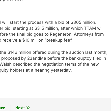
ll start the process with a bid of $305 million.
 bid, starting at $315 million, after which TTAM will
fore the final bid goes to Regeneron. Attorneys from
d receive a $10 million “breakup fee”.
he $146 million offered during the auction last month,
id proposed by 23andMe before the bankruptcy filed in
 Walsh described the negotiation terms of the new
uity holders at a hearing yesterday.
us:
Next: