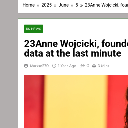
Home
2025
June
5
23Anne Wojcicki, fou
US NEWS
23Anne Wojcicki, found
data at the last minute
0
Markse270
1 Year Ago
3 Mins