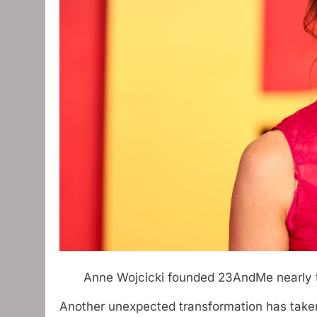
Anne Wojcicki founded 23AndMe nearly
Another unexpected transformation has take