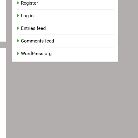
Register
Log in
Entries feed
Comments feed
WordPress.org