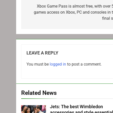
navigation
Xbox Game Pass is almost free, with over 
games access on Xbox, PC and consoles in t
final 
LEAVE A REPLY
You must be
logged in
to post a comment.
Related News
Jets: The best Wimbledon
accessories and style essentia