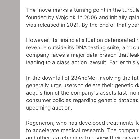
The move marks a turning point in the turbu
founded by Wojcicki in 2006 and initially gain
was released in 2021. By the end of that year
However, its financial situation deteriorated
revenue outside its DNA testing suite, and c
company faces a major data breach that leake
leading to a class action lawsuit. Earlier this 
In the downfall of 23AndMe, involving the fa
generally urge users to delete their geneti
acquisition of the company's assets last mon
consumer policies regarding genetic databa
upcoming auction.
Regeneron, who has developed treatments for 
to accelerate medical research. The compan
and other stakeholders to review their privac