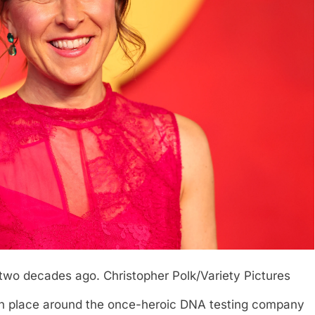
 two decades ago.
Christopher Polk/Variety Pictures
n place around the once-heroic DNA testing company