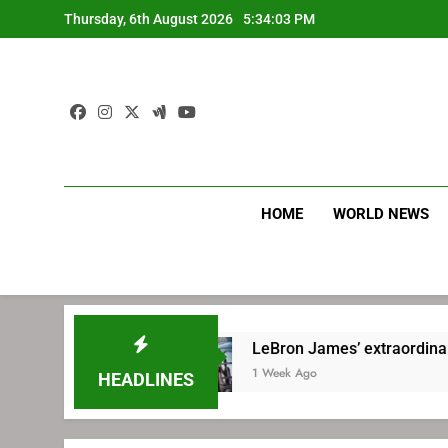
Skip
Thursday, 6th August 2026
5:34:04 PM
to
content
HOME
WORLD NEWS
hia
LeBron James’ extraordinary commute pl
1 Week Ago
HEADLINES