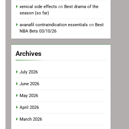
xenical side effects
on
Best drama of the
season (so far)
avanafil contraindication essentials
on
Best
NBA Bets 03/10/26
Archives
July 2026
June 2026
May 2026
April 2026
March 2026