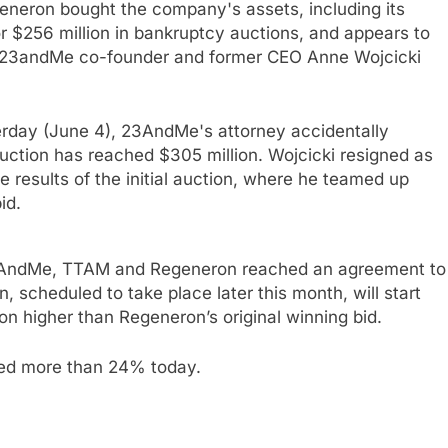
eron bought the company's assets, including its
or $256 million in bankruptcy auctions, and appears to
by 23andMe co-founder and former CEO Anne Wojcicki
sterday (June 4), 23AndMe's attorney accidentally
auction has reached $305 million. Wojcicki resigned as
results of the initial auction, where he teamed up
id.
 23AndMe, TTAM and Regeneron reached an agreement to
 scheduled to take place later this month, will start
on higher than Regeneron’s original winning bid.
ged more than 24% today.