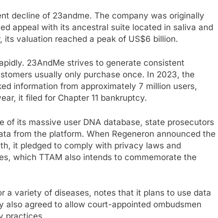
lent decline of 23andme. The company was originally
ed appeal with its ancestral suite located in saliva and
, its valuation reached a peak of US$6 billion.
 rapidly. 23AndMe strives to generate consistent
ustomers usually only purchase once. In 2023, the
d information from approximately 7 million users,
year, it filed for Chapter 11 bankruptcy.
te of its massive user DNA database, state prosecutors
c data from the platform. When Regeneron announced the
th, it pledged to comply with privacy laws and
ses, which TTAM also intends to commemorate the
a variety of diseases, notes that it plans to use data
y also agreed to allow court-appointed ombudsmen
y practices.