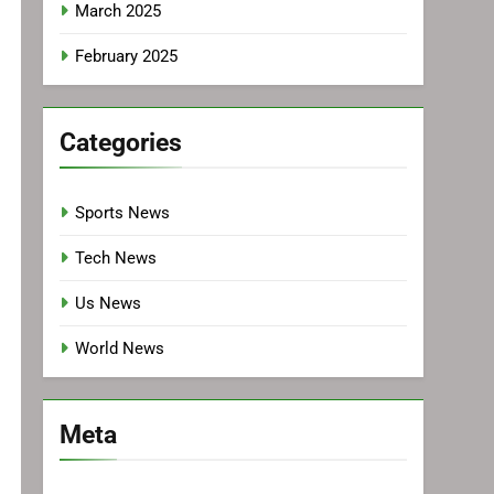
March 2025
February 2025
Categories
Sports News
Tech News
Us News
World News
Meta