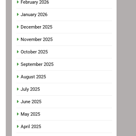
February 2026
January 2026
December 2025
November 2025
October 2025
September 2025
August 2025
July 2025
June 2025
May 2025
April 2025