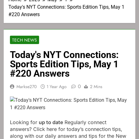
Today's NYT Connections: Sports Edition Tips, May 1
#220 Answers
TECH NEWS
Today's NYT Connections:
Sports Edition Tips, May 1
#220 Answers
0
Markse270
1 Year Ago
2 Mins
Looking for
up to date
Regularly connect
answers? Click here for today’s connection tips,
along with our daily answers and tips for the New