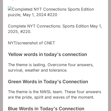
Complete NYT Connections: Sports Edition May 1,
2025, #220.
NYT/screenshot of CNET
Yellow words in today's connection
The theme is lasting. Overcome four answers,
survival, weather and tolerance.
Green Words in Today's Connection
The theme is the NWSL team. These four answers
are the pride, spirit and waves of the moment.
Blue Words in Today's Connection