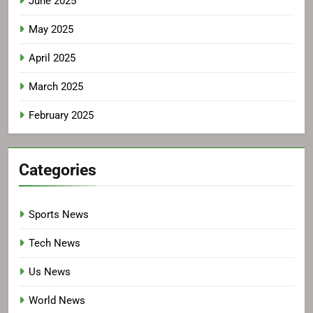
June 2025
May 2025
April 2025
March 2025
February 2025
Categories
Sports News
Tech News
Us News
World News