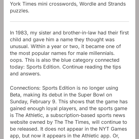
York Times mini crosswords, Wordle and Strands
puzzles.
In 1983, my sister and brother-in-law had their first
child and gave him a name they thought was
unusual. Within a year or two, it became one of
the most popular names for male millennials.
oops. This is also the blue category connected
today: Sports Edition. Continue reading the tips
and answers.
Connections: Sports Edition is no longer using
Beta, making its debut in the Super Bowl on
Sunday, February 9. This shows that the game has
gained enough loyal players, and the sports game
is The Athletic, a subscription-based sports news
website owned by The The Times, will continue to
be released. It does not appear in the NYT Games
app, but now it appears in the Athletic app. Or,