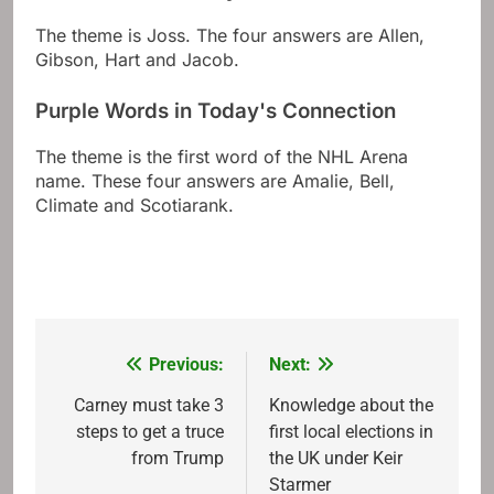
The theme is Joss. The four answers are Allen,
Gibson, Hart and Jacob.
Purple Words in Today's Connection
The theme is the first word of the NHL Arena
name. These four answers are Amalie, Bell,
Climate and Scotiarank.
Previous:
Next:
Post
navigation
Carney must take 3
Knowledge about the
steps to get a truce
first local elections in
from Trump
the UK under Keir
Starmer