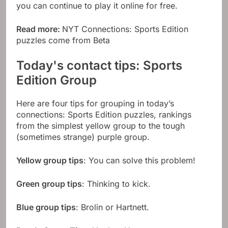
you can continue to play it online for free.
Read more:
NYT Connections: Sports Edition
puzzles come from Beta
Today's contact tips: Sports
Edition Group
Here are four tips for grouping in today’s
connections: Sports Edition puzzles, rankings
from the simplest yellow group to the tough
(sometimes strange) purple group.
Yellow group tips
: You can solve this problem!
Green group tips
: Thinking to kick.
Blue group tips
: Brolin or Hartnett.