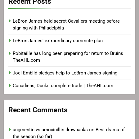
Recent Posts
LeBron James held secret Cavaliers meeting before
signing with Philadelphia
LeBron James’ extraordinary commute plan
Robitaille has long been preparing for return to Bruins |
TheAHL.com
Joel Embiid pledges help to LeBron James signing
Canadiens, Ducks complete trade | TheAHL.com
Recent Comments
augmentin vs amoxicillin drawbacks
on
Best drama of
the season (so far)