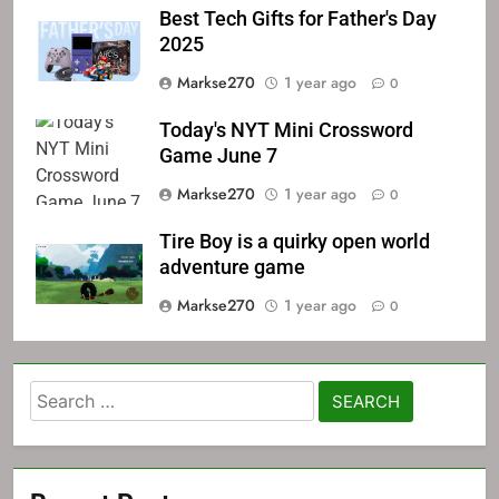
Best Tech Gifts for Father's Day
2025
Markse270
1 year ago
0
Today's NYT Mini Crossword
Game June 7
Markse270
1 year ago
0
Tire Boy is a quirky open world
adventure game
Markse270
1 year ago
0
Search
for: