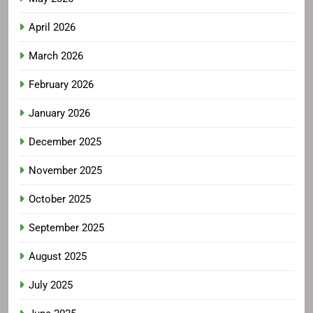
April 2026
March 2026
February 2026
January 2026
December 2025
November 2025
October 2025
September 2025
August 2025
July 2025