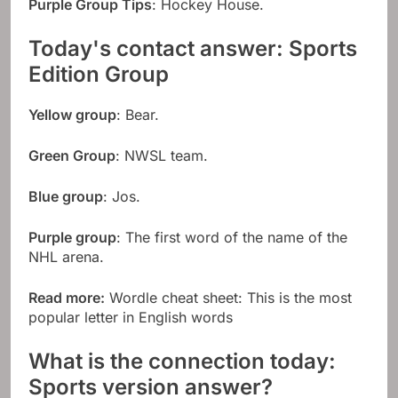
Purple Group Tips
: Hockey House.
Today's contact answer: Sports
Edition Group
Yellow group
: Bear.
Green Group
: NWSL team.
Blue group
: Jos.
Purple group
: The first word of the name of the
NHL arena.
Read more:
Wordle cheat sheet: This is the most
popular letter in English words
What is the connection today:
Sports version answer?