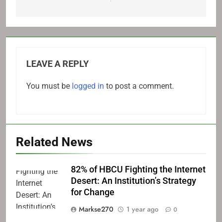
LEAVE A REPLY
You must be
logged in
to post a comment.
Related News
82% of HBCU Fighting the Internet
Desert: An Institution’s Strategy
for Change
Markse270
1 year ago
0