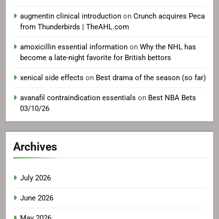
augmentin clinical introduction
on
Crunch acquires Peca
from Thunderbirds | TheAHL.com
amoxicillin essential information
on
Why the NHL has
become a late-night favorite for British bettors
xenical side effects
on
Best drama of the season (so far)
avanafil contraindication essentials
on
Best NBA Bets
03/10/26
Archives
July 2026
June 2026
May 2026