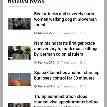
Related News
Bear attacks and severely hurts
women walking dog in Slovenian
forest
Markse270
1 year ago
0
Namibia hosts its first genocide
anniversary to mark mass killings
by German colonial rulers
Markse270
1 year ago
0
SpaceX launches another starship
but loses control for 30 minutes
Markse270
1 year ago
0
Trump administration stops
student visa appointments before