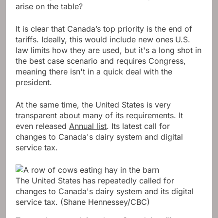
arise on the table?
It is clear that Canada’s top priority is the end of
tariffs. Ideally, this would include new ones
U.S.
law limits how they are used, but it's a long shot in
the best case scenario and requires Congress,
meaning there isn't in a quick deal with the
president.
At the same time, the United States is very
transparent about many of its requirements. It
even released
Annual list
. Its latest call for
changes to Canada's dairy system and digital
service tax.
The United States has repeatedly called for
changes to Canada's dairy system and its digital
service tax.
(Shane Hennessey/CBC)