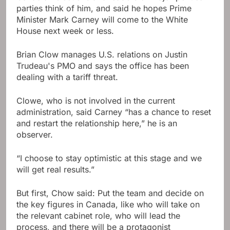
parties think of him, and said he hopes Prime
Minister Mark Carney will come to the White
House next week or less.
Brian Clow manages U.S. relations on Justin
Trudeau's PMO and says the office has been
dealing with a tariff threat.
Clowe, who is not involved in the current
administration, said Carney “has a chance to reset
and restart the relationship here,” he is an
observer.
“I choose to stay optimistic at this stage and we
will get real results.”
But first, Chow said: Put the team and decide on
the key figures in Canada, like who will take on
the relevant cabinet role, who will lead the
process, and there will be a protagonist