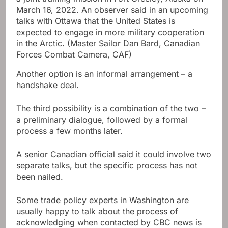
March 16, 2022. An observer said in an upcoming
talks with Ottawa that the United States is
expected to engage in more military cooperation
in the Arctic.
(Master Sailor Dan Bard, Canadian
Forces Combat Camera, CAF)
Another option is an informal arrangement – a
handshake deal.
The third possibility is a combination of the two –
a preliminary dialogue, followed by a formal
process a few months later.
A senior Canadian official said it could involve two
separate talks, but the specific process has not
been nailed.
Some trade policy experts in Washington are
usually happy to talk about the process of
acknowledging when contacted by CBC news is