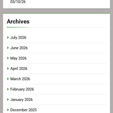
03/10/26
Archives
July 2026
June 2026
May 2026
April 2026
March 2026
February 2026
January 2026
December 2025