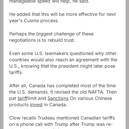
manageable speed will help, he said.
He added that this will be more effective for next
year's Cusma process.
Perhaps the biggest challenge of these
negotiations is to rebuild trust.
Even some U.S. lawmakers questioned why other
countries would also reach an agreement with the
U.S., knowing that the president might later pose
tariffs.
After all, Canada has completed most of the time
the U.S. demands. It revised the old NAFTA. Then
pat
tariff
limit and
Sanctions
On various Chinese
products
invest
in Canada.
Clow recalls Trudeau mentioned Canadian tariffs
on a phone call with Trump after Trump was re-