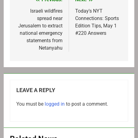
Post
navigation
Israeli wildfires
Today's NYT
spread near
Connections: Sports
Jerusalem to extract
Edition Tips, May 1
national emergency
#220 Answers
statements from
Netanyahu
LEAVE A REPLY
You must be
logged in
to post a comment.