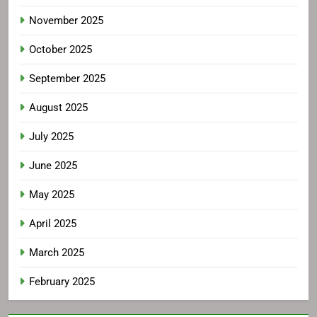
November 2025
October 2025
September 2025
August 2025
July 2025
June 2025
May 2025
April 2025
March 2025
February 2025