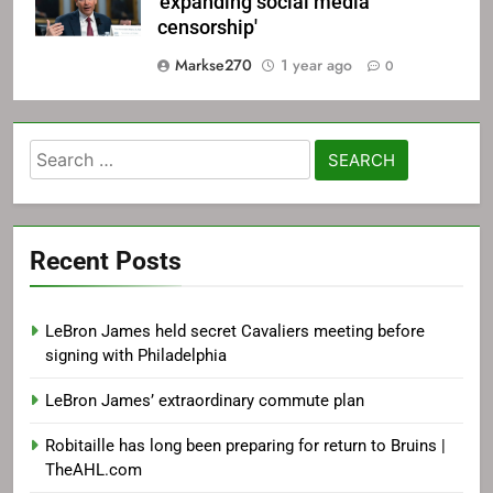
'expanding social media
censorship'
Markse270
1 year ago
0
Search
for:
Recent Posts
LeBron James held secret Cavaliers meeting before
signing with Philadelphia
LeBron James’ extraordinary commute plan
Robitaille has long been preparing for return to Bruins |
TheAHL.com