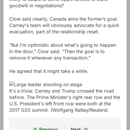
goodwill in negotiations?
Clow said clearly, Canada aims the former’s goal.
Carney's team will obviously advocate for a quick
evacuation, part of the relationship reset.
“But I'm optimistic about what's going to happen
in the door,” Clow said. “Then the goal is to
remove it whenever any transaction.”
He agreed that it might take a while.
It's a trivia: Carney and Trump crossed the road
before. The Prime Minister's right rear row and the
U.S. President's left front row were both at the
2017 G20 summit.
(Wolfgang Rattay/Reuters)
Previous:
Next: