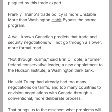
plagued by this trade expert.
Frankly, Trump's trade policy is more
Unstable
More than Washington
Habit
Bypass the normal
program.
A well-known Canadian predicts that trade and
security negotiations will not go through a slower,
more formal road.
“Not through Kusma,” said Erin O'Toole, a former
federal conservative leader, a new appointment to
the Hudson Institute, a Washington think tank.
He said Trump had already had too many
negotiations on tariffs, and too many countries to
envision negotiations with Canada through a
conventional, more deliberate process.
That brings us to the essence: what problems will