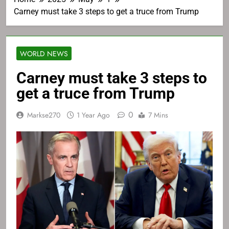
Carney must take 3 steps to get a truce from Trump
WORLD NEWS
Carney must take 3 steps to
get a truce from Trump
0
Markse270
1 Year Ago
7 Mins