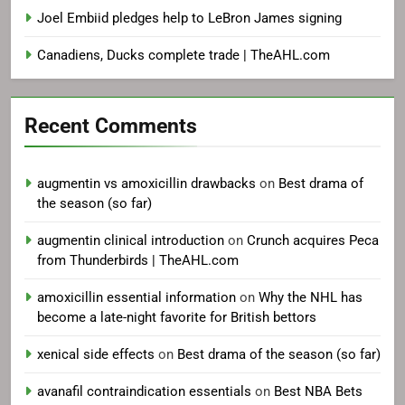
Joel Embiid pledges help to LeBron James signing
Canadiens, Ducks complete trade | TheAHL.com
Recent Comments
augmentin vs amoxicillin drawbacks
on
Best drama of
the season (so far)
augmentin clinical introduction
on
Crunch acquires Peca
from Thunderbirds | TheAHL.com
amoxicillin essential information
on
Why the NHL has
become a late-night favorite for British bettors
xenical side effects
on
Best drama of the season (so far)
avanafil contraindication essentials
on
Best NBA Bets