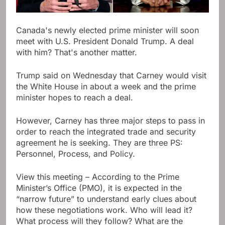
Canada's newly elected prime minister will soon
meet with U.S. President Donald Trump. A deal
with him? That's another matter.
Trump said on Wednesday that Carney would visit
the White House in about a week and the prime
minister hopes to reach a deal.
However, Carney has three major steps to pass in
order to reach the integrated trade and security
agreement he is seeking. They are three PS:
Personnel, Process, and Policy.
View this meeting – According to the Prime
Minister’s Office (PMO), it is expected in the
“narrow future” to understand early clues about
how these negotiations work. Who will lead it?
What process will they follow? What are the