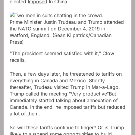
elected
Imposed
In China.
Prime Minister Justin Trudeau and Trump attended
the NATO summit on December 4, 2019 in
Watford, England.
(Sean Kilpatrick/Canadian
Press)
“The president seemed satisfied with it,” Clow
recalls.
Then, a few days later, he threatened to tariffs on
everything in Canada and Mexico. Shortly
thereafter, Trudeau visited Trump in Mar-a-Lago.
Trump called the meeting “
Very productive
“But
immediately started talking about annexation of
Canada. In the end, he imposed tariffs but reduced
a lot of them.
So will these tariffs continue to linger? Or is Trump
likely to suspend some opportunities to build