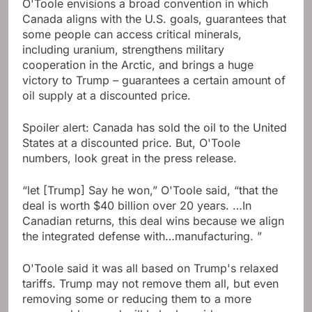
O'Toole envisions a broad convention in which
Canada aligns with the U.S. goals, guarantees that
some people can access critical minerals,
including uranium, strengthens military
cooperation in the Arctic, and brings a huge
victory to Trump – guarantees a certain amount of
oil supply at a discounted price.
Spoiler alert: Canada has sold the oil to the United
States at a discounted price. But, O'Toole
numbers, look great in the press release.
“let [Trump] Say he won,” O'Toole said, “that the
deal is worth $40 billion over 20 years. …In
Canadian returns, this deal wins because we align
the integrated defense with…manufacturing. ”
O'Toole said it was all based on Trump's relaxed
tariffs. Trump may not remove them all, but even
removing some or reducing them to a more