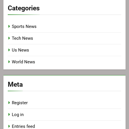
Categories
Sports News
Tech News
Us News
World News
Meta
Register
Log in
Entries feed