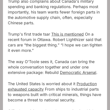
Trump also complains about Canada's military
spending and banking regulations. Perhaps most
importantly, his team wants fewer foreign parts in
the automotive supply chain, often, especially
Chinese parts.
Trump's first trade tsar
This is mentioned
On a
recent forum in Ottawa. Robert Lighthizer said that
cars are “the biggest thing.” “I hope we can tighten
it even more.”
The way O'Toole sees it, Canada can bring the
whole conversation together and under one
extensive package: Rebuild
Democratic Arsenal
.
The United States is worried about it
Production
exhausted capacity
From ships to industrial parts
to weapons built with critical minerals, things have
become a threat to national security.