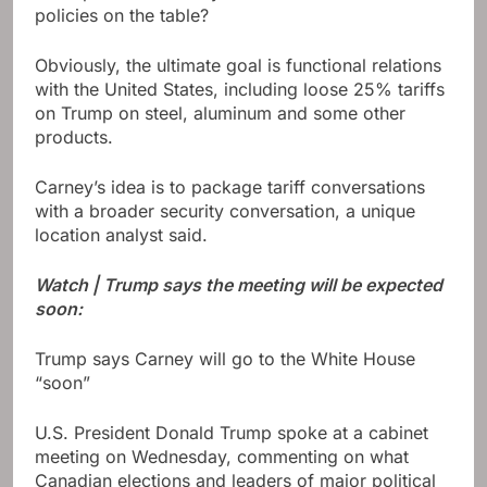
policies on the table?
Obviously, the ultimate goal is functional relations
with the United States, including loose 25% tariffs
on Trump on steel, aluminum and some other
products.
Carney’s idea is to package tariff conversations
with a broader security conversation, a unique
location analyst said.
Watch | Trump says the meeting will be expected
soon:
Trump says Carney will go to the White House
“soon”
U.S. President Donald Trump spoke at a cabinet
meeting on Wednesday, commenting on what
Canadian elections and leaders of major political