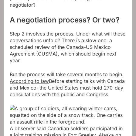
negotiator?
A negotiation process? Or two?
Step 2 involves the process. Under what will these
conversations unfold? There is a slow one: a
scheduled review of the Canada-US Mexico
Agreement (CUSMA), which should begin next
year.
But the process will take several months to begin.
According to law
Before starting talks with Canada
and Mexico, the United States must hold 270-day
consultations with the public and Congress.
A observer said Canadian soldiers participated in
a joint training mission in Fort Greeley, Alaska on