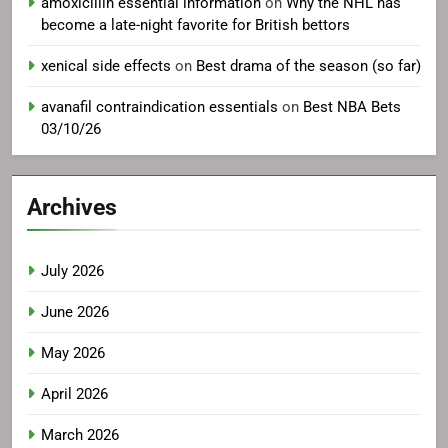
amoxicillin essential information
on
Why the NHL has
become a late-night favorite for British bettors
xenical side effects
on
Best drama of the season (so far)
avanafil contraindication essentials
on
Best NBA Bets
03/10/26
Archives
July 2026
June 2026
May 2026
April 2026
March 2026