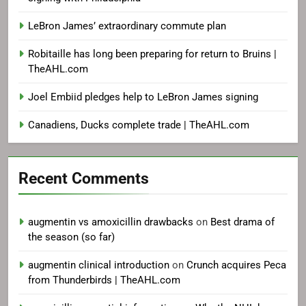
LeBron James’ extraordinary commute plan
Robitaille has long been preparing for return to Bruins |
TheAHL.com
Joel Embiid pledges help to LeBron James signing
Canadiens, Ducks complete trade | TheAHL.com
Recent Comments
augmentin vs amoxicillin drawbacks
on
Best drama of
the season (so far)
augmentin clinical introduction
on
Crunch acquires Peca
from Thunderbirds | TheAHL.com