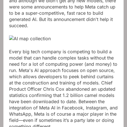
and although we didn’t get any new models, there
were some announcements to help Meta catch up
to be a super-competitive, fast race to build
generated AI. But its announcement didn't help it
succeed.
Every big tech company is competing to build a
model that can handle complex tasks without the
need for a lot of computing power (and money) to
run. Meta's AI approach focuses on open source,
which allows developers to peek behind curtains
at the construction and training of models. Chief
Product Officer Chris Cox abandoned an updated
statistics confirming that 1.2 billion camel models
have been downloaded to date. Between the
integration of Meta AI in Facebook, Instagram, and
WhatsApp, Meta is of course a major player in the
field—even if sometimes it’s a party late or doing
something different.