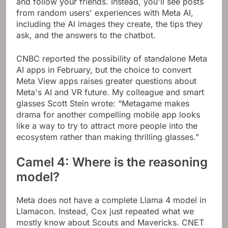
and follow your friends. Instead, you'll see posts
from random users' experiences with Meta AI,
including the AI ​​images they create, the tips they
ask, and the answers to the chatbot.
CNBC reported the possibility of standalone Meta
AI apps in February, but the choice to convert
Meta View apps raises greater questions about
Meta's AI and VR future. My colleague and smart
glasses Scott Stein wrote: “Metagame makes
drama for another compelling mobile app looks
like a way to try to attract more people into the
ecosystem rather than making thrilling glasses.”
Camel 4: Where is the reasoning
model?
Meta does not have a complete Llama 4 model in
Llamacon. Instead, Cox just repeated what we
mostly know about Scouts and Mavericks. CNET