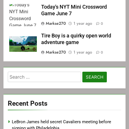
Today's NYT Mini Crossword
Game June 7
Markse270
1 year ago
0
Tire Boy is a quirky open world
adventure game
Markse270
1 year ago
0
Search
for:
Recent Posts
LeBron James held secret Cavaliers meeting before
signing with Philadelphia