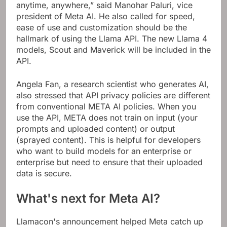
anytime, anywhere,” said Manohar Paluri, vice
president of Meta AI. He also called for speed,
ease of use and customization should be the
hallmark of using the Llama API. The new Llama 4
models, Scout and Maverick will be included in the
API.
Angela Fan, a research scientist who generates AI,
also stressed that API privacy policies are different
from conventional META AI policies. When you
use the API, META does not train on input (your
prompts and uploaded content) or output
(sprayed content). This is helpful for developers
who want to build models for an enterprise or
enterprise but need to ensure that their uploaded
data is secure.
What's next for Meta AI?
Llamacon's announcement helped Meta catch up