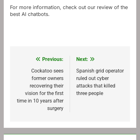
For more information, check out our review of the
best AI chatbots.
Previous:
Next:
Post
navigation
Cockatoo sees
Spanish grid operator
former owners
ruled out cyber
recovering their
attacks that killed
vision for the first
three people
time in 10 years after
surgery