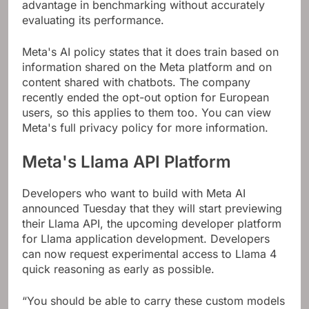
advantage in benchmarking without accurately
evaluating its performance.
Meta's AI policy states that it does train based on
information shared on the Meta platform and on
content shared with chatbots. The company
recently ended the opt-out option for European
users, so this applies to them too. You can view
Meta's full privacy policy for more information.
Meta's Llama API Platform
Developers who want to build with Meta AI
announced Tuesday that they will start previewing
their Llama API, the upcoming developer platform
for Llama application development. Developers
can now request experimental access to Llama 4
quick reasoning as early as possible.
“You should be able to carry these custom models