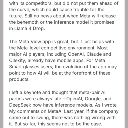
with its competitors, but did not put them ahead of
the curve, which could cause trouble for the
future. Still no news about when Meta will release
the behemoth or the inference model it promises
in Llama 4 Drop.
The Meta View app is great, but it just helps with
the Meta-level competitive environment. Most
major AI players, including OpenAI, Claude and
Cllexity, already have mobile apps. For Meta
Smart glasses users, the evolution of the app may
point to how AI will be at the forefront of these
products.
I left a keynote and thought that meta-pair AI
parties were always late – OpenAI, Google, and
DeepSeek now have inference models. As I wrote
My comments on MetaAI
Last year, if the company
came out to swing, there was nothing wrong with
it. But so far, this seems not to be the case.