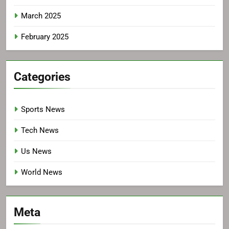
March 2025
February 2025
Categories
Sports News
Tech News
Us News
World News
Meta