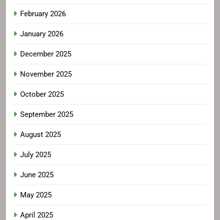
February 2026
January 2026
December 2025
November 2025
October 2025
September 2025
August 2025
July 2025
June 2025
May 2025
April 2025