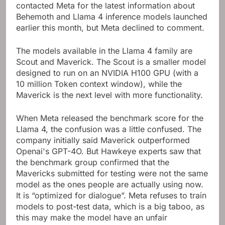
contacted Meta for the latest information about
Behemoth and Llama 4 inference models launched
earlier this month, but Meta declined to comment.
The models available in the Llama 4 family are
Scout and Maverick. The Scout is a smaller model
designed to run on an NVIDIA H100 GPU (with a
10 million Token context window), while the
Maverick is the next level with more functionality.
When Meta released the benchmark score for the
Llama 4, the confusion was a little confused. The
company initially said Maverick outperformed
Openai's GPT-4O. But Hawkeye experts saw that
the benchmark group confirmed that the
Mavericks submitted for testing were not the same
model as the ones people are actually using now.
It is “optimized for dialogue”. Meta refuses to train
models to post-test data, which is a big taboo, as
this may make the model have an unfair