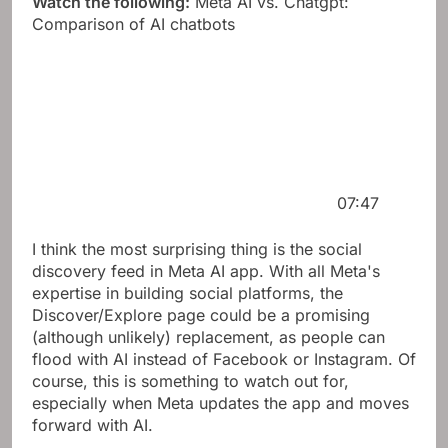
Watch the following:
Meta AI vs. Chatgpt:
Comparison of AI chatbots
07:47
I think the most surprising thing is the social
discovery feed in Meta AI app. With all Meta's
expertise in building social platforms, the
Discover/Explore page could be a promising
(although unlikely) replacement, as people can
flood with AI instead of Facebook or Instagram. Of
course, this is something to watch out for,
especially when Meta updates the app and moves
forward with AI.