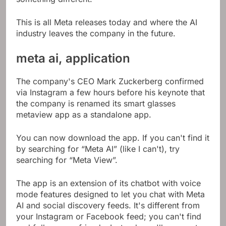
This is all Meta releases today and where the AI ​​
industry leaves the company in the future.
meta ai, application
The company's CEO Mark Zuckerberg confirmed
via Instagram a few hours before his keynote that
the company is renamed its smart glasses
metaview app as a standalone app.
You can now download the app. If you can't find it
by searching for “Meta AI” (like I can't), try
searching for “Meta View”.
The app is an extension of its chatbot with voice
mode features designed to let you chat with Meta
AI and social discovery feeds. It's different from
your Instagram or Facebook feed; you can't find