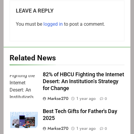
LEAVE A REPLY
You must be
logged in
to post a comment.
Related News
82% of HBCU Fighting the Internet
Desert: An Institution’s Strategy
for Change
Markse270
1 year ago
0
Best Tech Gifts for Father's Day
2025
Markse270
1 year ago
0