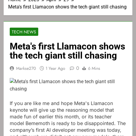
Meta's first Llamacon shows the tech giant still chasing
TECH NEWS
Meta's first Llamacon shows
the tech giant still chasing
0
Markse270
1 Year Ago
6 Mins
If you are like me and hope Meta's Llamacon
keynote will give up the reasoning model that
made fun of earlier this month, or its teacher
model Bememoth is ready to be disappointed. The
company’s first AI developer meeting was today,