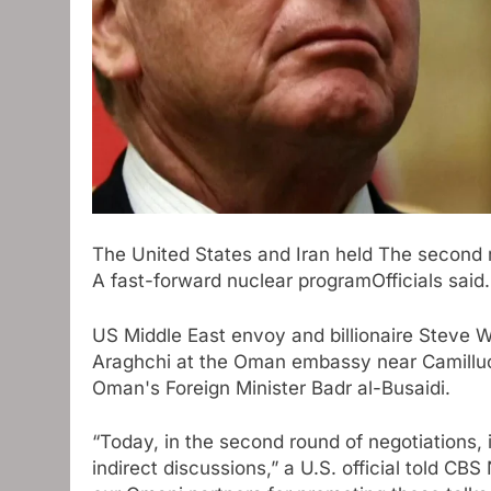
The United States and Iran held
The second r
A fast-forward nuclear program
Officials said.
US Middle East envoy and billionaire Steve W
Araghchi at the Oman embassy near Camilluc
Oman's Foreign Minister Badr al-Busaidi.
“Today, in the second round of negotiations,
indirect discussions,” a U.S. official told 