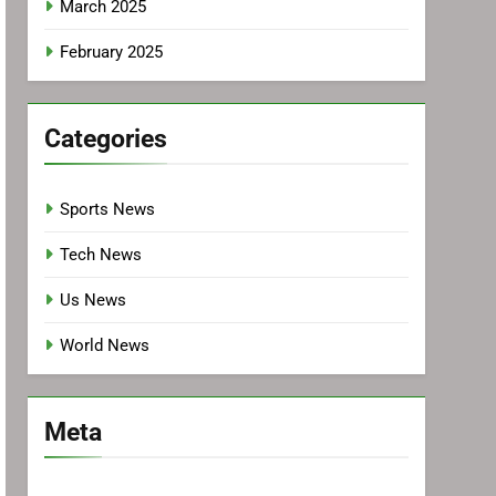
March 2025
February 2025
Categories
Sports News
Tech News
Us News
World News
Meta