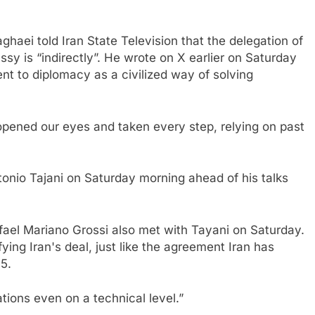
haei told Iran State Television that the delegation of
ssy is “indirectly”. He wrote on X earlier on Saturday
t to diplomacy as a civilized way of solving
opened our eyes and taken every step, relying on past
tonio Tajani on Saturday morning ahead of his talks
ael Mariano Grossi also met with Tayani on Saturday.
fying Iran's deal, just like the agreement Iran has
5.
ations even on a technical level.”