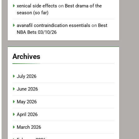
xenical side effects
on
Best drama of the
season (so far)
avanafil contraindication essentials
on
Best
NBA Bets 03/10/26
Archives
July 2026
June 2026
May 2026
April 2026
March 2026