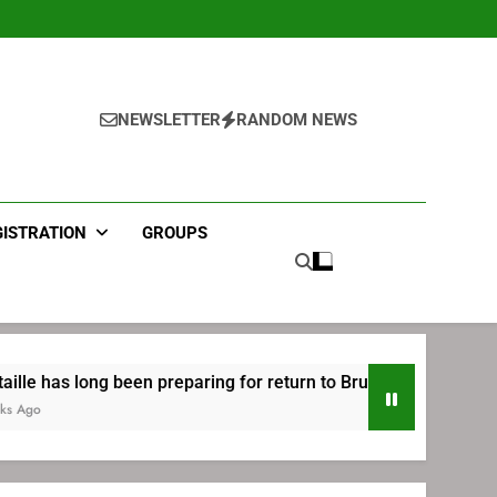
NEWSLETTER
RANDOM NEWS
GISTRATION
GROUPS
been preparing for return to Bruins | TheAHL.com