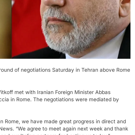
ound of negotiations
Saturday in Tehran above Rome
itkoff met with Iranian Foreign Minister Abbas
cia in Rome. The negotiations were mediated by
 in Rome, we have made great progress in direct and
CBS News. “We agree to meet again next week and thank