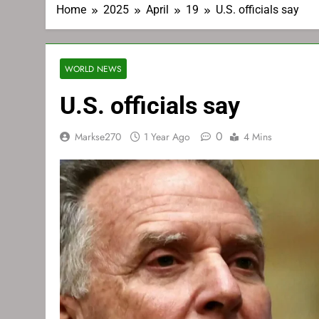
Home
2025
April
19
U.S. officials say
WORLD NEWS
U.S. officials say
0
Markse270
1 Year Ago
4 Mins