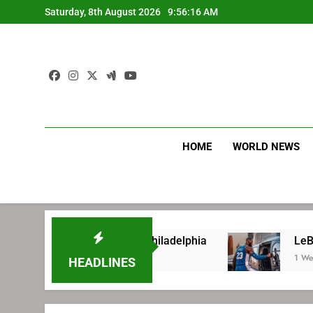
Skip
Saturday, 8th August 2026
9:56:17 AM
to
content
HOME
WORLD NEWS
signing with Philadelphia
LeBron James’ extr
1 Week Ago
HEADLINES