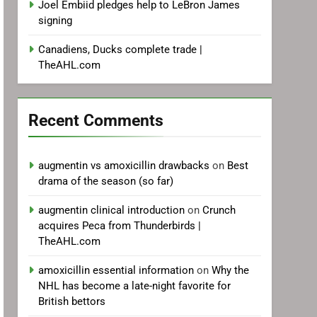
Joel Embiid pledges help to LeBron James
signing
Canadiens, Ducks complete trade |
TheAHL.com
Recent Comments
augmentin vs amoxicillin drawbacks
on
Best
drama of the season (so far)
augmentin clinical introduction
on
Crunch
acquires Peca from Thunderbirds |
TheAHL.com
amoxicillin essential information
on
Why the
NHL has become a late-night favorite for
British bettors