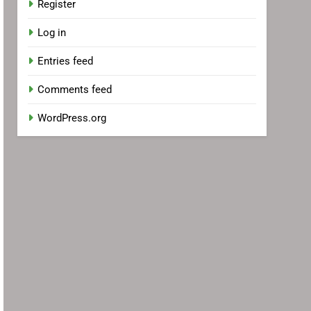
Register
Log in
Entries feed
Comments feed
WordPress.org