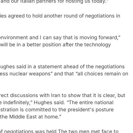
and our Italian partners for hosting us today.”
ies agreed to hold another round of negotiations in
 environment and I can say that is moving forward,”
 will be in a better position after the technology
ughes said in a statement ahead of the negotiations
ess nuclear weapons” and that “all choices remain on
ect discussions with Iran to show that it is clear, but
 indefinitely,” Hughes said. “The entire national
stration is committed to the president's posture
 the Middle East at home.”
of negotiations was held
The two men met face to