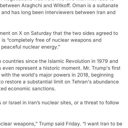
d between Araghchi and Witkoff. Oman is a sultanate
a and has long been
Interviewers between Iran and
ment on X on Saturday that the two sides agreed to
n is “completely free of nuclear weapons and
p peaceful nuclear energy.”
o countries since the Islamic Revolution in 1979 and
s even represent a historic moment. Mr. Trump's first
l with the world's major powers in 2018, beginning
 to restore a substantial limit on Tehran's abundance
ifted economic sanctions.
 or Israel in Iran’s nuclear sites, or a threat to follow
clear weapons,” Trump said Friday. “I want Iran to be