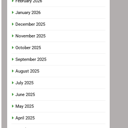
February 2026
January 2026
December 2025
November 2025
October 2025
September 2025
August 2025
July 2025
June 2025
May 2025
April 2025