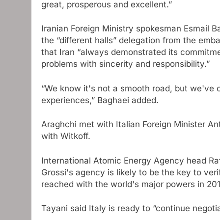
great, prosperous and excellent.”
Iranian Foreign Ministry spokesman Esmail Bag
the “different halls” delegation from the emba
that Iran “always demonstrated its commitmen
problems with sincerity and responsibility.”
“We know it's not a smooth road, but we've 
experiences,” Baghaei added.
Araghchi met with Italian Foreign Minister An
with Witkoff.
International Atomic Energy Agency head Raf
Grossi's agency is likely to be the key to veri
reached with the world's major powers in 201
Tayani said Italy is ready to “continue negoti