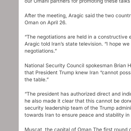
our Omani partners for promoting these talks 
After the meeting, Aragic said the two countr
Oman on April 26.
“The negotiations are held in a constructive
Aragic told Iran’s state television. “I hope we
negotiations.”
National Security Council spokesman Brian H
that President Trump knew Iran “cannot poss
the table.”
“The president has authorized direct and indir
he also made it clear that this cannot be done
security leadership team of the Trump admini
towards Iran to ensure peace and stability in
Muscat, the capital of Oman
The first round 