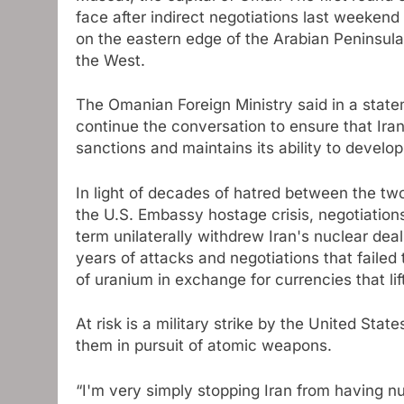
face after indirect negotiations last weeken
on the eastern edge of the Arabian Peninsul
the West
.
The Omanian Foreign Ministry said in a state
continue the conversation to ensure that Ira
sanctions and maintains its ability to develo
In light of decades of hatred between the tw
the U.S. Embassy hostage crisis, negotiation
term unilaterally withdrew Iran's nuclear dea
years of attacks and negotiations that failed
of uranium in exchange for currencies that l
At risk is a military strike by the United States
them in pursuit of atomic weapons.
“I'm very simply stopping Iran from having nu