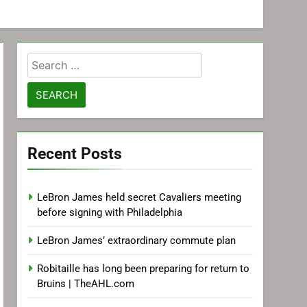
Search
for:
Recent Posts
LeBron James held secret Cavaliers meeting
before signing with Philadelphia
LeBron James’ extraordinary commute plan
Robitaille has long been preparing for return to
Bruins | TheAHL.com