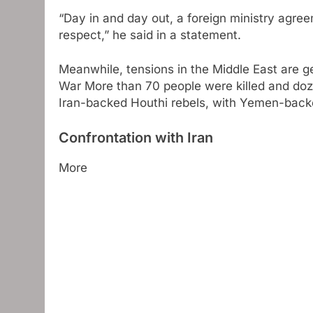
“Day in and day out, a foreign ministry agre
respect,” he said in a statement.
Meanwhile, tensions in the Middle East are g
War
More than 70 people were killed and dozen
Iran-backed Houthi rebels, with Yemen-backe
Confrontation with Iran
More