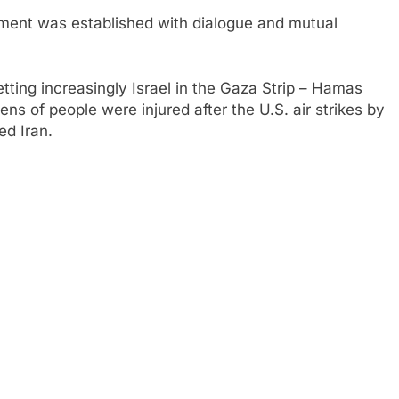
ement was established with dialogue and mutual
etting increasingly
Israel in the Gaza Strip – Hamas
s of people were injured after the U.S. air strikes by
d Iran.