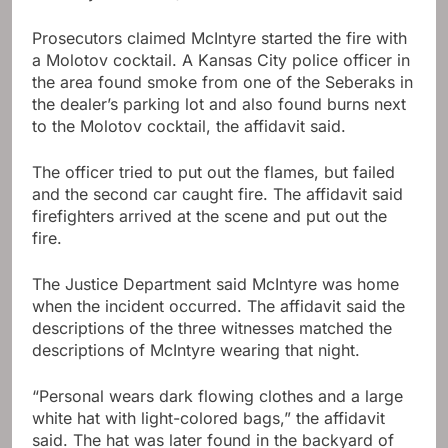
Prosecutors claimed McIntyre started the fire with
a Molotov cocktail. A Kansas City police officer in
the area found smoke from one of the Seberaks in
the dealer’s parking lot and also found burns next
to the Molotov cocktail, the affidavit said.
The officer tried to put out the flames, but failed
and the second car caught fire. The affidavit said
firefighters arrived at the scene and put out the
fire.
The Justice Department said McIntyre was home
when the incident occurred. The affidavit said the
descriptions of the three witnesses matched the
descriptions of McIntyre wearing that night.
“Personal wears dark flowing clothes and a large
white hat with light-colored bags,” the affidavit
said. The hat was later found in the backyard of