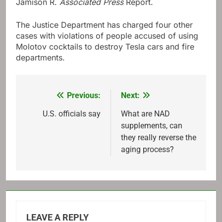
Jamison R.
Associated Press
Report.
The Justice Department has charged four other
cases with violations of people accused of using
Molotov cocktails to destroy Tesla cars and fire
departments.
Previous:
Next:
Post
navigation
U.S. officials say
What are NAD
supplements, can
they really reverse the
aging process?
LEAVE A REPLY