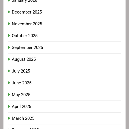
January 2026
December 2025
November 2025
October 2025
September 2025
August 2025
July 2025
June 2025
May 2025
April 2025
March 2025