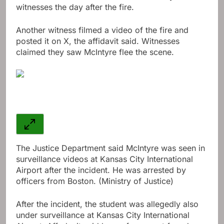
witnesses the day after the fire.
Another witness filmed a video of the fire and
posted it on X, the affidavit said. Witnesses
claimed they saw McIntyre flee the scene.
The Justice Department said McIntyre was seen in
surveillance videos at Kansas City International
Airport after the incident. He was arrested by
officers from Boston. (Ministry of Justice)
After the incident, the student was allegedly also
under surveillance at Kansas City International