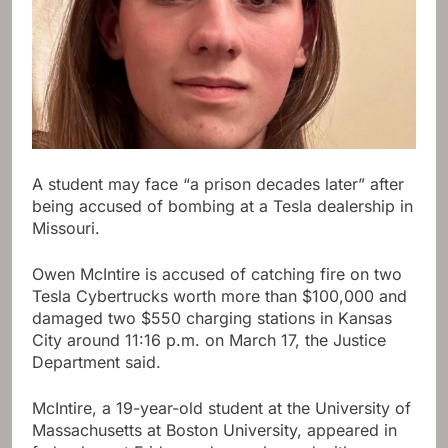
A student may face “a prison decades later” after
being accused of bombing at a Tesla dealership in
Missouri.
Owen McIntire is accused of catching fire on two
Tesla Cybertrucks worth more than $100,000 and
damaged two $550 charging stations in Kansas
City around 11:16 p.m. on March 17, the Justice
Department said.
McIntire, a 19-year-old student at the University of
Massachusetts at Boston University, appeared in