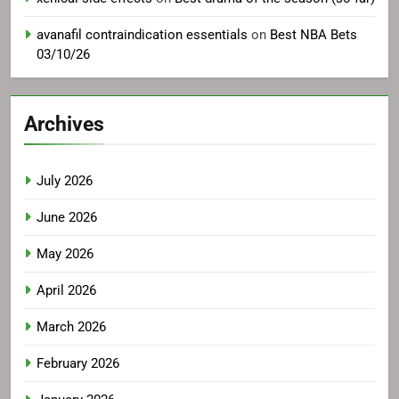
avanafil contraindication essentials
on
Best NBA Bets
03/10/26
Archives
July 2026
June 2026
May 2026
April 2026
March 2026
February 2026