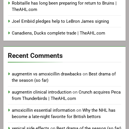
Robitaille has long been preparing for return to Bruins |
TheAHL.com
Joel Embiid pledges help to LeBron James signing
Canadiens, Ducks complete trade | TheAHL.com
Recent Comments
augmentin vs amoxicillin drawbacks
on
Best drama of
the season (so far)
augmentin clinical introduction
on
Crunch acquires Peca
from Thunderbirds | TheAHL.com
amoxicillin essential information
on
Why the NHL has
become a late-night favorite for British bettors
xenical side effects
on
Best drama of the season (so far)