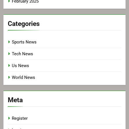
February 2025
Categories
Sports News
Tech News
Us News
World News
Meta
Register