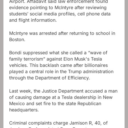
Airport. Affadavit said law enforcement found
evidence pointing to McIntyre after reviewing
students’ social media profiles, cell phone data
and flight information.
McIntyre was arrested after returning to school in
Boston.
Bondi suppressed what she called a “wave of
family terrorism” against Elon Musk's Tesla
vehicles. This backlash came after billionaires
played a central role in the Trump administration
through the Department of Efficiency.
Last week, the Justice Department accused a man
of causing damage at a Tesla dealership in New
Mexico and set fire to the state Republican
headquarters.
Criminal complaints charge Jamison R, 40, of