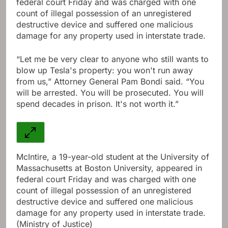
federal court Friday and was charged with one
count of illegal possession of an unregistered
destructive device and suffered one malicious
damage for any property used in interstate trade.
“Let me be very clear to anyone who still wants to
blow up Tesla's property: you won't run away
from us,” Attorney General Pam Bondi said. “You
will be arrested. You will be prosecuted. You will
spend decades in prison. It's not worth it.”
McIntire, a 19-year-old student at the University of
Massachusetts at Boston University, appeared in
federal court Friday and was charged with one
count of illegal possession of an unregistered
destructive device and suffered one malicious
damage for any property used in interstate trade.
(Ministry of Justice)