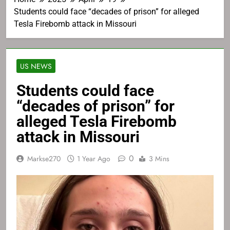
Students could face “decades of prison” for alleged
Tesla Firebomb attack in Missouri
US NEWS
Students could face
“decades of prison” for
alleged Tesla Firebomb
attack in Missouri
0
Markse270
1 Year Ago
3 Mins