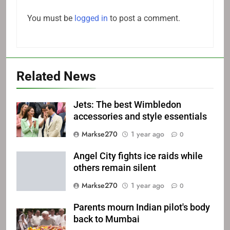
You must be
logged in
to post a comment.
Related News
Jets: The best Wimbledon
accessories and style essentials
Markse270
1 year ago
0
Angel City fights ice raids while
others remain silent
Markse270
1 year ago
0
Parents mourn Indian pilot's body
back to Mumbai