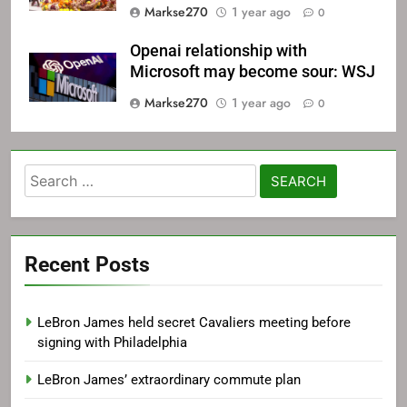
Markse270
1 year ago
0
Openai relationship with
Microsoft may become sour: WSJ
Markse270
1 year ago
0
Search
for:
Recent Posts
LeBron James held secret Cavaliers meeting before
signing with Philadelphia
LeBron James’ extraordinary commute plan