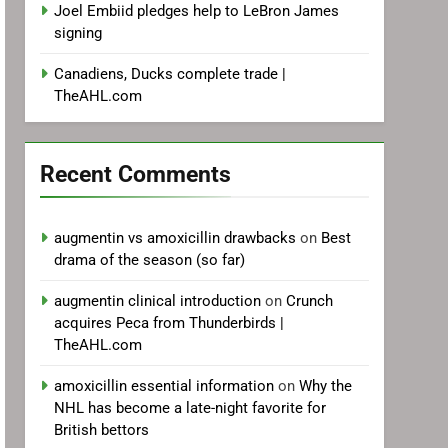
Joel Embiid pledges help to LeBron James
signing
Canadiens, Ducks complete trade |
TheAHL.com
Recent Comments
augmentin vs amoxicillin drawbacks
on
Best
drama of the season (so far)
augmentin clinical introduction
on
Crunch
acquires Peca from Thunderbirds |
TheAHL.com
amoxicillin essential information
on
Why the
NHL has become a late-night favorite for
British bettors