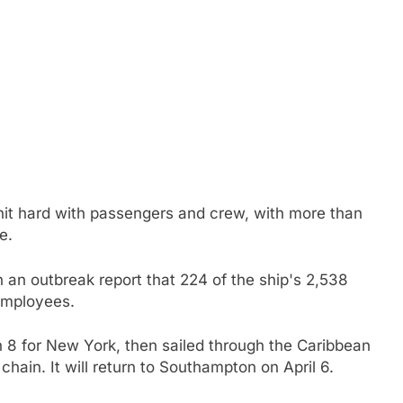
 hit hard with passengers and crew, with more than
e.
 an outbreak report that 224 of the ship's 2,538
employees.
 8 for New York, then sailed through the Caribbean
hain. It will return to Southampton on April 6.