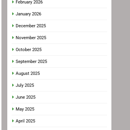
February 2026
January 2026
December 2025
November 2025
October 2025
September 2025
August 2025
July 2025
June 2025
May 2025
April 2025