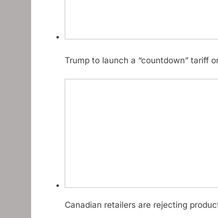
Trump to launch a “countdown” tariff o
Canadian retailers are rejecting produ