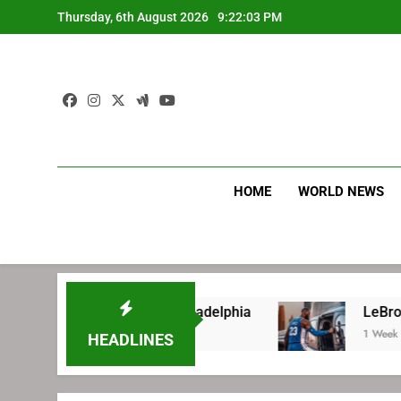
Skip
Thursday, 6th August 2026
9:22:03 PM
to
content
HOME
WORLD NEWS
e signing with Philadelphia
LeBron James’ ex
1 Week Ago
HEADLINES