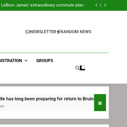
ecret Cavaliers meeting before signing with
Philadelphia
LeBron James’ extraordinary commute plan
 preparing for return to Bruins | TheAHL.com
mbiid pledges help to LeBron James signing
ecret Cavaliers meeting before signing with
Philadelphia
LeBron James’ extraordinary commute plan
 preparing for return to Bruins | TheAHL.com
NEWSLETTER
RANDOM NEWS
mbiid pledges help to LeBron James signing
GISTRATION
GROUPS
g been preparing for return to Bruins | TheAHL.com