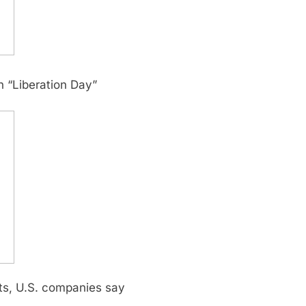
n “Liberation Day”
cts, U.S. companies say