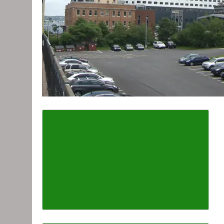
Describe the article font s