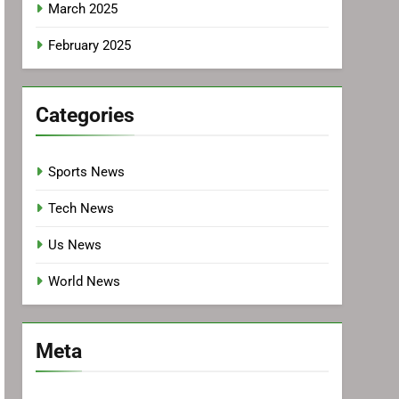
March 2025
February 2025
Categories
Sports News
Tech News
Us News
World News
Meta