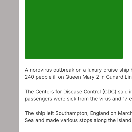
Increase article font size
A norovirus outbreak on a luxury cruise ship
240 people ill on Queen Mary 2 in Cunard Lin
The Centers for Disease Control (CDC) said in
passengers were sick from the virus and 17 
The ship left Southampton, England on March
Sea and made various stops along the island c