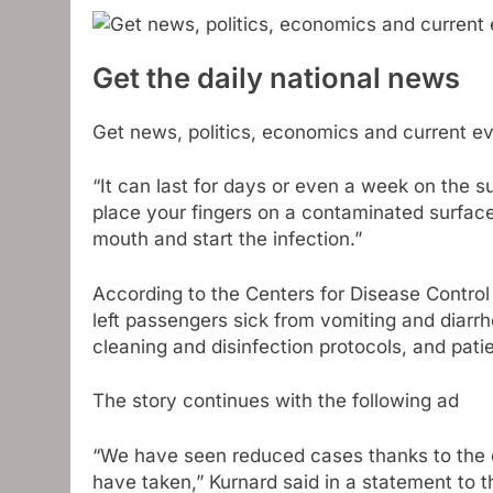
Get the daily national news
Get news, politics, economics and current eve
“It can last for days or even a week on the 
place your fingers on a contaminated surface
mouth and start the infection.”
According to the Centers for Disease Control
left passengers sick from vomiting and diar
cleaning and disinfection protocols, and pat
The story continues with the following ad
“We have seen reduced cases thanks to the 
have taken,” Kurnard said in a statement to