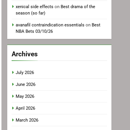
xenical side effects
on
Best drama of the
season (so far)
avanafil contraindication essentials
on
Best
NBA Bets 03/10/26
Archives
July 2026
June 2026
May 2026
April 2026
March 2026