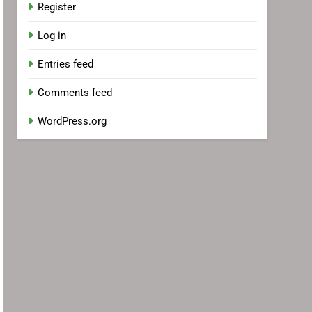
Register
Log in
Entries feed
Comments feed
WordPress.org