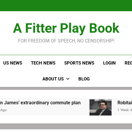
LeBron James held s
Robitaille has long been
Joel E
LeBron James held s
A Fitter Play Book
Robitaille has long been
Joel E
FOR FREEDOM OF SPEECH, NO CENSORSHIP!
US NEWS
TECH NEWS
SPORTS NEWS
LOGIN
RE
ABOUT US
BLOG
traordinary commute plan
Robitaille has lon
1 Week Ago