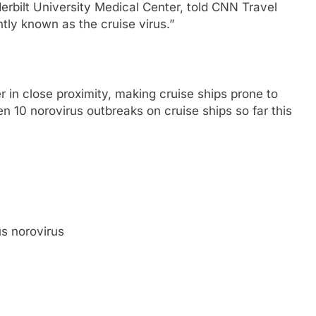
derbilt University Medical Center, told CNN Travel
ntly known as the cruise virus.”
r in close proximity, making cruise ships prone to
n 10 norovirus outbreaks on cruise ships so far this
s norovirus