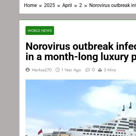
Home
2025
April
2
Norovirus outbreak in
WORLD NEWS
Norovirus outbreak inf
in a month-long luxury 
0
Markse270
1 Year Ago
3 Mins