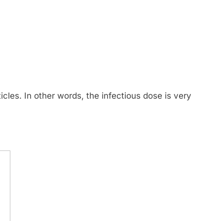
rticles. In other words, the infectious dose is very