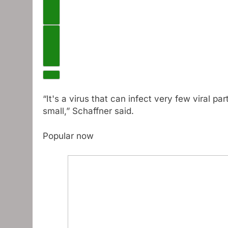
Previous videos
Next video
“It's a virus that can infect very few viral pa
small,” Schaffner said.
Popular now