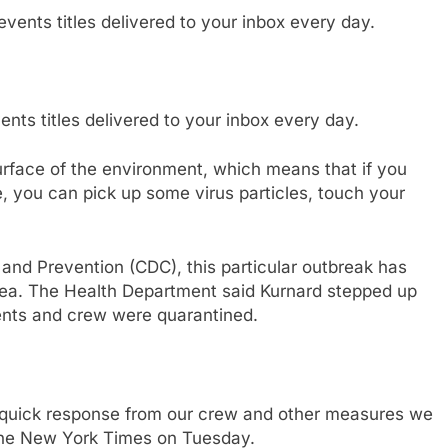
nts titles delivered to your inbox every day.
surface of the environment, which means that if you
, you can pick up some virus particles, touch your
 and Prevention (CDC), this particular outbreak has
rhea. The Health Department said Kurnard stepped up
ients and crew were quarantined.
quick response from our crew and other measures we
 the New York Times on Tuesday.