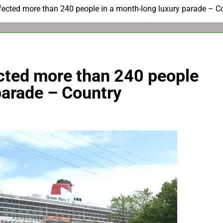
fected more than 240 people in a month-long luxury parade – C
ected more than 240 people
parade – Country