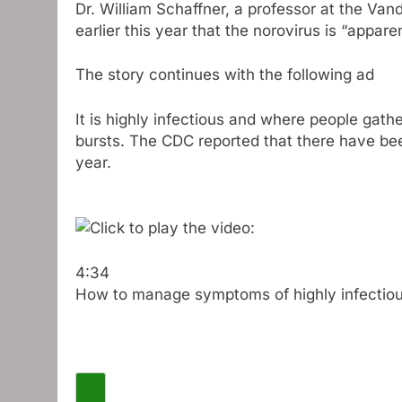
Dr. William Schaffner, a professor at the Van
earlier this year that the norovirus is “appare
The story continues with the following ad
It is highly infectious and where people gathe
bursts. The CDC reported that there have bee
year.
4:34
How to manage symptoms of highly infectiou