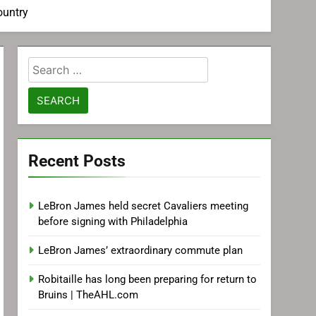
ountry
Search
for:
Recent Posts
LeBron James held secret Cavaliers meeting
before signing with Philadelphia
LeBron James’ extraordinary commute plan
Robitaille has long been preparing for return to
Bruins | TheAHL.com