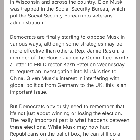
in Wisconsin and across the country. Elon Musk
was trapped in the Social Security Bureau, which
put the Social Security Bureau into veterans’
administration.”
Democrats are finally starting to oppose Musk in
various ways, although some strategies may be
more effective than others. Rep. Jamie Raskin, a
member of the House Judiciary Committee, wrote
a letter to FBI Director Kash Patel on Wednesday
to request an investigation into Musk's ties to
China. Given Musk's interest in interfering with
global politics from Germany to the UK, this is an
important issue.
But Democrats obviously need to remember that
it’s not just about winning or losing the election.
The really important part is what happens between
these elections. While Musk may now hurt
Republicans on the ballot box, he can still do a