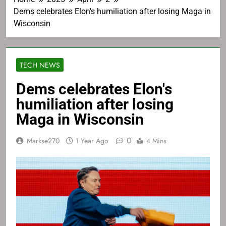
Dems celebrates Elon's humiliation after losing Maga in
Wisconsin
TECH NEWS
Dems celebrates Elon's
humiliation after losing
Maga in Wisconsin
0
Markse270
1 Year Ago
4 Mins