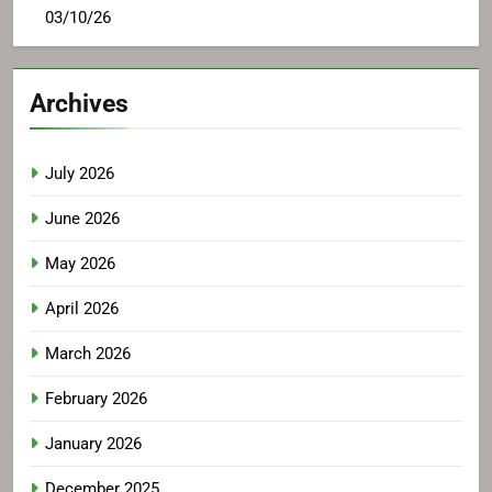
03/10/26
Archives
July 2026
June 2026
May 2026
April 2026
March 2026
February 2026
January 2026
December 2025