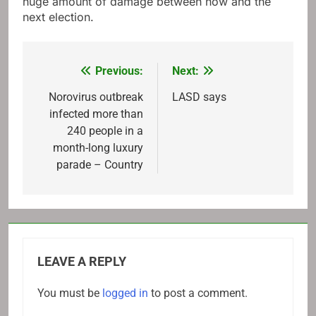
huge amount of damage between now and the
next election.
Previous:
Next:
Post
navigation
Norovirus outbreak
LASD says
infected more than
240 people in a
month-long luxury
parade – Country
LEAVE A REPLY
You must be
logged in
to post a comment.