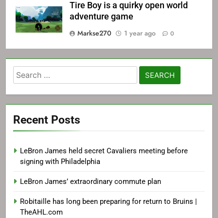
Tire Boy is a quirky open world
adventure game
Markse270
1 year ago
0
Search
for:
Recent Posts
LeBron James held secret Cavaliers meeting before
signing with Philadelphia
LeBron James’ extraordinary commute plan
Robitaille has long been preparing for return to Bruins |
TheAHL.com