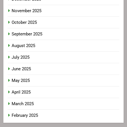
November 2025
October 2025
September 2025
August 2025
July 2025
June 2025
May 2025
April 2025
March 2025
February 2025