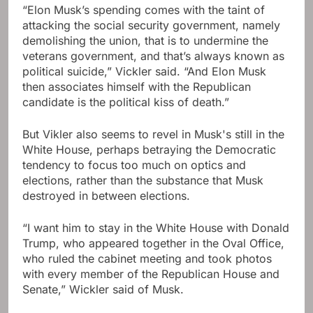
“Elon Musk’s spending comes with the taint of
attacking the social security government, namely
demolishing the union, that is to undermine the
veterans government, and that’s always known as
political suicide,” Vickler said. “And Elon Musk
then associates himself with the Republican
candidate is the political kiss of death.”
But Vikler also seems to revel in Musk's still in the
White House, perhaps betraying the Democratic
tendency to focus too much on optics and
elections, rather than the substance that Musk
destroyed in between elections.
“I want him to stay in the White House with Donald
Trump, who appeared together in the Oval Office,
who ruled the cabinet meeting and took photos
with every member of the Republican House and
Senate,” Wickler said of Musk.