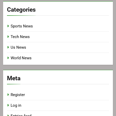
Categories
Sports News
Tech News
Us News
World News
Meta
Register
Log in