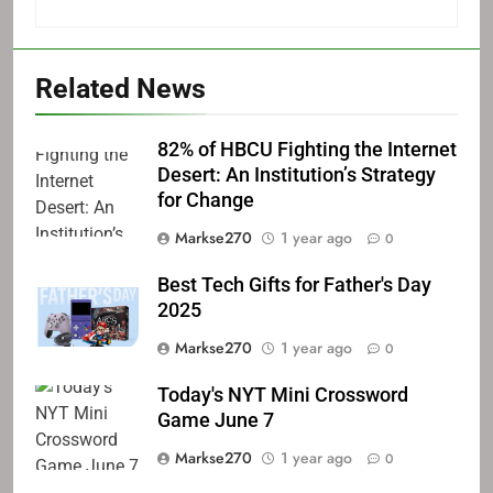
Related News
82% of HBCU Fighting the Internet
Desert: An Institution’s Strategy
for Change
Markse270
1 year ago
0
Best Tech Gifts for Father's Day
2025
Markse270
1 year ago
0
Today's NYT Mini Crossword
Game June 7
Markse270
1 year ago
0