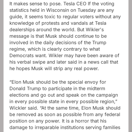
It makes sense to pose. Tesla CEO If the voting
statistics held in Wisconsin on Tuesday are any
guide, it seems toxic to regular voters without any
knowledge of protests and vandals at Tesla
dealerships around the world. But Wikler's
message is that Musk should continue to be
involved in the daily decisions of the Trump
regime, which is clearly contrary to what
Democrats want. Wikler may have been aware of
his verbal swipe and later said in a news call that
he hopes Musk will strip any real power.
“Elon Musk should be the special envoy for
Donald Trump to participate in the midterm
elections and go out and speak on the campaign
in every possible state in every possible region,”
Wickler said. “At the same time, Elon Musk should
be removed as soon as possible from any federal
position on any power. It is a horror that his
damage to irreparable institutions serving families