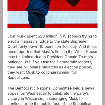
Elon Musk spent $20 million in Wisconsin trying to
elect a magazine judge to the state Supreme
Court, only down 10 points on Tuesday. And it has
been reported that Musk's time in the White House
may be limited due to President Donald Trump's
patience. But if you ask the Democratic leaders,
they see billionaire oligarchs as election poison,
they want Musk to continue running for
Republicans.
The Democratic National Committee held a news
appeal on Wednesday to celebrate the party’s
victory in Wisconsin, encouraging Musk to
continue to be the public face of the Republican