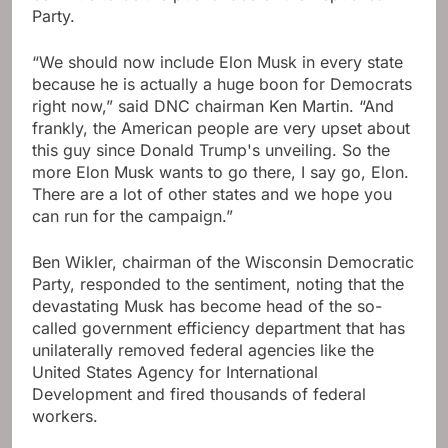
Party.
“We should now include Elon Musk in every state
because he is actually a huge boon for Democrats
right now,” said DNC chairman Ken Martin. “And
frankly, the American people are very upset about
this guy since Donald Trump's unveiling. So the
more Elon Musk wants to go there, I say go, Elon.
There are a lot of other states and we hope you
can run for the campaign.”
Ben Wikler, chairman of the Wisconsin Democratic
Party, responded to the sentiment, noting that the
devastating Musk has become head of the so-
called government efficiency department that has
unilaterally removed federal agencies like the
United States Agency for International
Development and fired thousands of federal
workers.