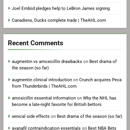
Joel Embiid pledges help to LeBron James signing
Canadiens, Ducks complete trade | TheAHL.com
Recent Comments
augmentin vs amoxicillin drawbacks
on
Best drama of
the season (so far)
augmentin clinical introduction
on
Crunch acquires Peca
from Thunderbirds | TheAHL.com
amoxicillin essential information
on
Why the NHL has
become a late-night favorite for British bettors
xenical side effects
on
Best drama of the season (so far)
avanafil contraindication essentials
on
Best NBA Bets