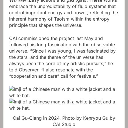
embrace the unpredictability of fluid systems that
control important energy and power, reflecting the
inherent harmony of Taoism within the entropy
principle that shapes the universe.
CAI commissioned the project last May and
followed his long fascination with the observable
universe. “Since I was young, I was fascinated by
the stars, and the theme of the universe has
always been the core of my artistic pursuits,” he
told Observer. “I also resonate with the
“cooperation and care” call for festivals.”
Cai Gu-Qiang in 2024.
Photo by Kenryou Gu by
CAI Studio