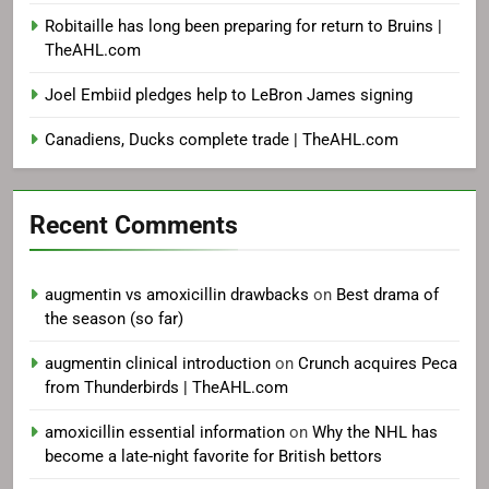
Robitaille has long been preparing for return to Bruins |
TheAHL.com
Joel Embiid pledges help to LeBron James signing
Canadiens, Ducks complete trade | TheAHL.com
Recent Comments
augmentin vs amoxicillin drawbacks
on
Best drama of
the season (so far)
augmentin clinical introduction
on
Crunch acquires Peca
from Thunderbirds | TheAHL.com
amoxicillin essential information
on
Why the NHL has
become a late-night favorite for British bettors