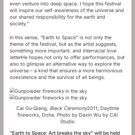
even venture into deep space. I hope this festival
will inspire our self-awareness of the universe and
our shared responsibility for the earth and
society.”
In this sense, “Earth to Space” is not only the
theme of the festival, but as the artist suggests,
something more important. and
Interracial love
letter
He hopes not only to offer performances, but
also to glimpse an alternative way to explore the
universe – a kind that ensures a more harmonious
coexistence and the survival of all beings.
Cai Gu-Qiang,
Black Ceremony
2011; Daytime
fireworks, Doha.
Photo by Daxin Wu by CAI
Studio
“
Earth to Space: Art breaks the sky
” will be held