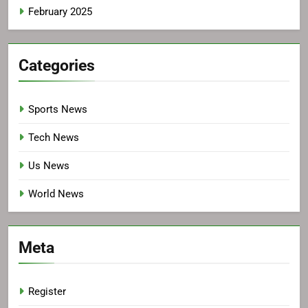
February 2025
Categories
Sports News
Tech News
Us News
World News
Meta
Register