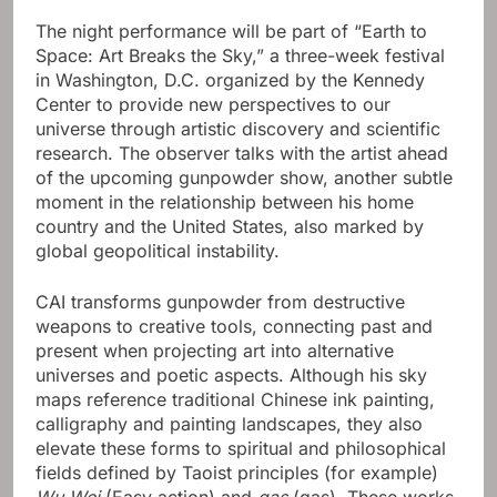
The night performance will be part of “Earth to
Space: Art Breaks the Sky,” a three-week festival
in Washington, D.C. organized by the Kennedy
Center to provide new perspectives to our
universe through artistic discovery and scientific
research. The observer talks with the artist ahead
of the upcoming gunpowder show, another subtle
moment in the relationship between his home
country and the United States, also marked by
global geopolitical instability.
CAI transforms gunpowder from destructive
weapons to creative tools, connecting past and
present when projecting art into alternative
universes and poetic aspects. Although his sky
maps reference traditional Chinese ink painting,
calligraphy and painting landscapes, they also
elevate these forms to spiritual and philosophical
fields defined by Taoist principles (for example)
Wu Wei
(Easy action) and
gas
(gas). These works