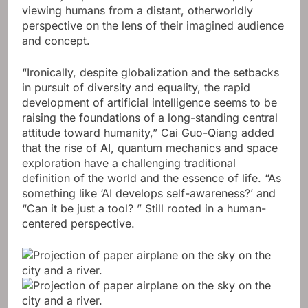
viewing humans from a distant, otherworldly
perspective on the lens of their imagined audience
and concept.
“Ironically, despite globalization and the setbacks
in pursuit of diversity and equality, the rapid
development of artificial intelligence seems to be
raising the foundations of a long-standing central
attitude toward humanity,” Cai Guo-Qiang added
that the rise of AI, quantum mechanics and space
exploration have a challenging traditional
definition of the world and the essence of life. “As
something like ‘AI develops self-awareness?’ and
“Can it be just a tool? ” Still rooted in a human-
centered perspective.