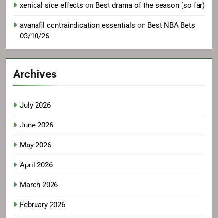
xenical side effects
on
Best drama of the season (so far)
avanafil contraindication essentials
on
Best NBA Bets
03/10/26
Archives
July 2026
June 2026
May 2026
April 2026
March 2026
February 2026