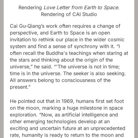
Rendering
Love Letter from Earth to Space
.
Rendering of CAI Studio
Cai Gu-Qiang’s work often requires a change of
perspective, and Earth to Space is an open
invitation to rethink our place in the wider cosmic
system and find a sense of synchrony with it. “I
often recall the Buddha's teachings when staring at
the stars and thinking about the origin of the
universe,” he said. “'The universe is not in time;
time is in the universe. The seeker is also seeking.
All answers belong to consciousness of the
present.”
He pointed out that in 1969, humans first set foot
on the moon, marking a huge milestone in space
exploration. “Now, as artificial intelligence and
other emerging technologies develop at an
exciting and uncertain future at an unprecedented
rate, humanity is ready to return to the moon and