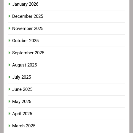
January 2026
December 2025
November 2025
October 2025
September 2025
August 2025
July 2025
June 2025
May 2025
April 2025
March 2025