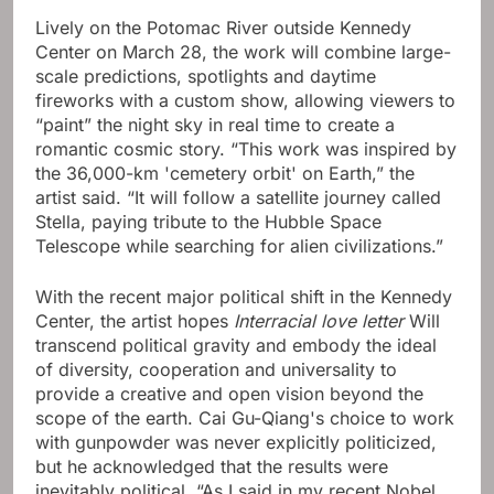
Lively on the Potomac River outside Kennedy
Center on March 28, the work will combine large-
scale predictions, spotlights and daytime
fireworks with a custom show, allowing viewers to
“paint” the night sky in real time to create a
romantic cosmic story. “This work was inspired by
the 36,000-km 'cemetery orbit' on Earth,” the
artist said. “It will follow a satellite journey called
Stella, paying tribute to the Hubble Space
Telescope while searching for alien civilizations.”
With the recent major political shift in the Kennedy
Center, the artist hopes
Interracial love letter
Will
transcend political gravity and embody the ideal
of diversity, cooperation and universality to
provide a creative and open vision beyond the
scope of the earth. Cai Gu-Qiang's choice to work
with gunpowder was never explicitly politicized,
but he acknowledged that the results were
inevitably political. “As I said in my recent Nobel