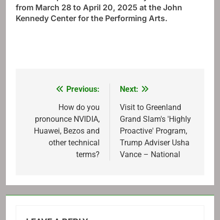
from March 28 to April 20, 2025 at the John
Kennedy Center for the Performing Arts.
Previous:
Next:
Post
navigation
How do you
Visit to Greenland
pronounce NVIDIA,
Grand Slam's 'Highly
Huawei, Bezos and
Proactive' Program,
other technical
Trump Adviser Usha
terms?
Vance – National