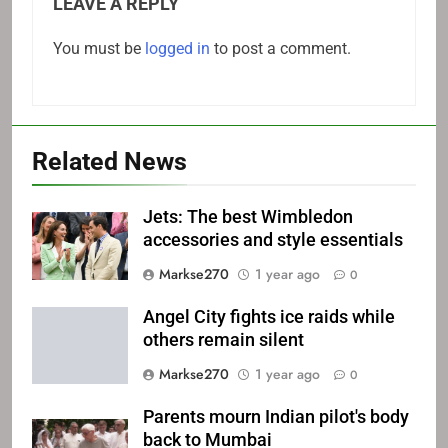
LEAVE A REPLY
You must be
logged in
to post a comment.
Related News
Jets: The best Wimbledon
accessories and style essentials
Markse270
1 year ago
0
Angel City fights ice raids while
others remain silent
Markse270
1 year ago
0
Parents mourn Indian pilot's body
back to Mumbai