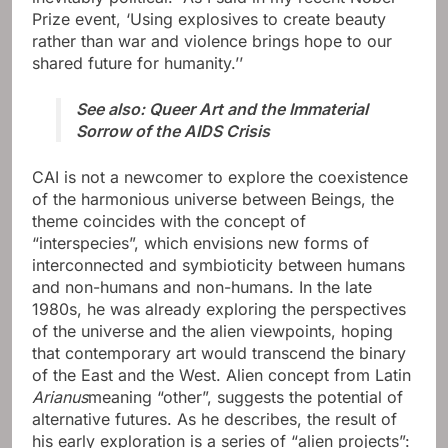
Prize event, ‘Using explosives to create beauty
rather than war and violence brings hope to our
shared future for humanity.’’
See also: Queer Art and the Immaterial
Sorrow of the AIDS Crisis
CAI is not a newcomer to explore the coexistence
of the harmonious universe between Beings, the
theme coincides with the concept of
“interspecies”, which envisions new forms of
interconnected and symbioticity between humans
and non-humans and non-humans. In the late
1980s, he was already exploring the perspectives
of the universe and the alien viewpoints, hoping
that contemporary art would transcend the binary
of the East and the West. Alien concept from Latin
Arianus
meaning “other”, suggests the potential of
alternative futures. As he describes, the result of
his early exploration is a series of “alien projects”: