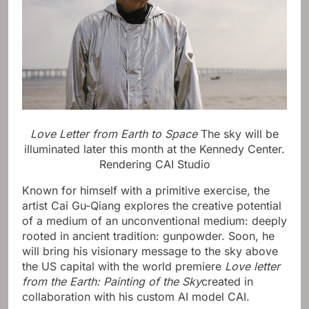
Love Letter from Earth to Space
The sky will be
illuminated later this month at the Kennedy Center.
Rendering CAI Studio
Known for himself with a primitive exercise, the
artist Cai Gu-Qiang explores the creative potential
of a medium of an unconventional medium: deeply
rooted in ancient tradition: gunpowder. Soon, he
will bring his visionary message to the sky above
the US capital with the world premiere
Love letter
from the Earth: Painting of the Sky
created in
collaboration with his custom AI model CAI.