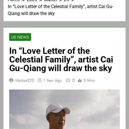
In “Love Letter of the Celestial Family”, artist Cai Gu-
Qiang will draw the sky
US NEWS
In “Love Letter of the
Celestial Family”, artist Cai
Gu-Qiang will draw the sky
0
Markse270
1 Year Ago
5 Mins