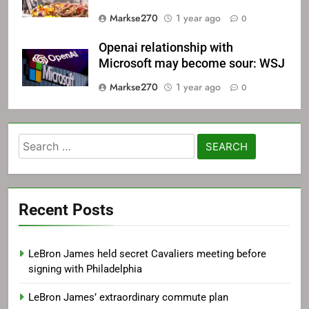
Markse270
1 year ago
0
Openai relationship with
Microsoft may become sour: WSJ
Markse270
1 year ago
0
Search
for:
Recent Posts
LeBron James held secret Cavaliers meeting before
signing with Philadelphia
LeBron James’ extraordinary commute plan