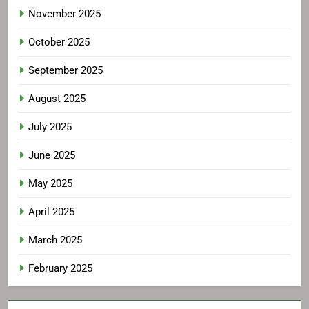
November 2025
October 2025
September 2025
August 2025
July 2025
June 2025
May 2025
April 2025
March 2025
February 2025