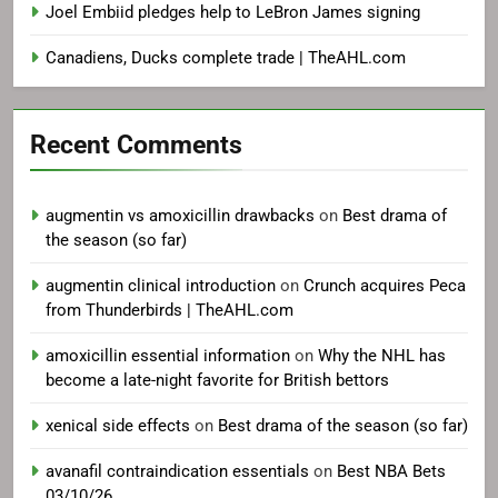
Joel Embiid pledges help to LeBron James signing
Canadiens, Ducks complete trade | TheAHL.com
Recent Comments
augmentin vs amoxicillin drawbacks
on
Best drama of
the season (so far)
augmentin clinical introduction
on
Crunch acquires Peca
from Thunderbirds | TheAHL.com
amoxicillin essential information
on
Why the NHL has
become a late-night favorite for British bettors
xenical side effects
on
Best drama of the season (so far)
avanafil contraindication essentials
on
Best NBA Bets
03/10/26