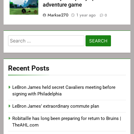
adventure game
Markse270
1 year ago
0
Search
for:
Recent Posts
LeBron James held secret Cavaliers meeting before
signing with Philadelphia
LeBron James’ extraordinary commute plan
Robitaille has long been preparing for return to Bruins |
TheAHL.com