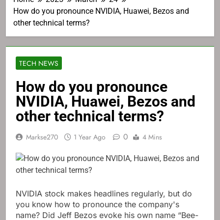
How do you pronounce NVIDIA, Huawei, Bezos and
other technical terms?
TECH NEWS
How do you pronounce
NVIDIA, Huawei, Bezos and
other technical terms?
0
Markse270
1 Year Ago
4 Mins
NVIDIA stock makes headlines regularly, but do
you know how to pronounce the company's
name? Did Jeff Bezos evoke his own name “Bee-