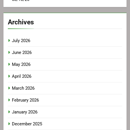
Archives
July 2026
June 2026
May 2026
April 2026
March 2026
February 2026
January 2026
December 2025