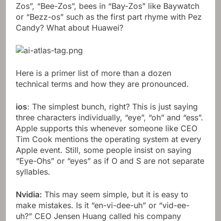
Zos”, “Bee-Zos”, bees in “Bay-Zos” like Baywatch
or “Bezz-os” such as the first part rhyme with Pez
Candy? What about Huawei?
Here is a primer list of more than a dozen
technical terms and how they are pronounced.
ios
: The simplest bunch, right? This is just saying
three characters individually, “eye”, “oh” and “ess”.
Apple supports this whenever someone like CEO
Tim Cook mentions the operating system at every
Apple event. Still, some people insist on saying
“Eye-Ohs” or “eyes” as if O and S are not separate
syllables.
Nvidia:
This may seem simple, but it is easy to
make mistakes. Is it “en-vi-dee-uh” or “vid-ee-
uh?” CEO Jensen Huang called his company