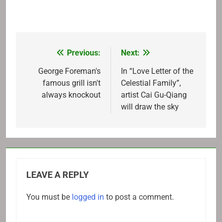
Previous:
Next:
Post
navigation
George Foreman's
In “Love Letter of the
famous grill isn't
Celestial Family”,
always knockout
artist Cai Gu-Qiang
will draw the sky
LEAVE A REPLY
You must be
logged in
to post a comment.