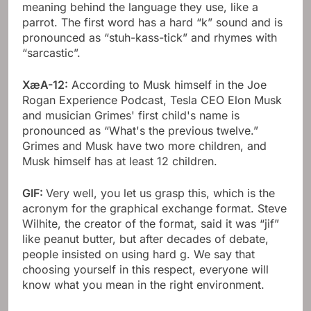
meaning behind the language they use, like a
parrot. The first word has a hard “k” sound and is
pronounced as “stuh-kass-tick” and rhymes with
“sarcastic”.
XæA-12:
According to Musk himself in the Joe
Rogan Experience Podcast, Tesla CEO Elon Musk
and musician Grimes' first child's name is
pronounced as “What's the previous twelve.”
Grimes and Musk have two more children, and
Musk himself has at least 12 children.
GIF:
Very well, you let us grasp this, which is the
acronym for the graphical exchange format. Steve
Wilhite, the creator of the format, said it was “jif”
like peanut butter, but after decades of debate,
people insisted on using hard g. We say that
choosing yourself in this respect, everyone will
know what you mean in the right environment.