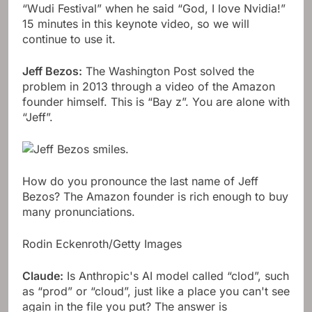
“Wudi Festival” when he said “God, I love Nvidia!”
15 minutes in this keynote video, so we will
continue to use it.
Jeff Bezos:
The Washington Post solved the
problem in 2013 through a video of the Amazon
founder himself. This is “Bay z”. You are alone with
“Jeff”.
How do you pronounce the last name of Jeff
Bezos? The Amazon founder is rich enough to buy
many pronunciations.
Rodin Eckenroth/Getty Images
Claude:
Is Anthropic's AI model called “clod”, such
as “prod” or “cloud”, just like a place you can't see
again in the file you put? The answer is