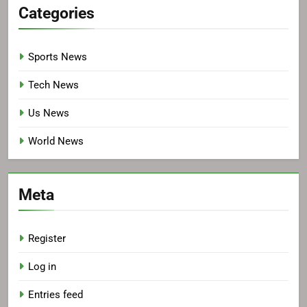
Categories
Sports News
Tech News
Us News
World News
Meta
Register
Log in
Entries feed