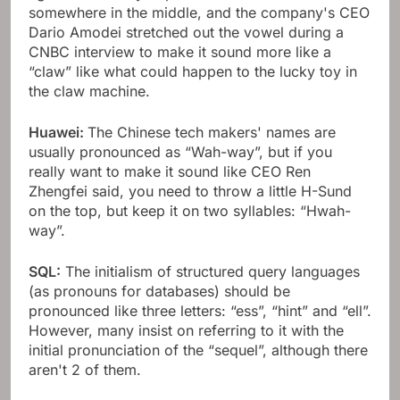
somewhere in the middle, and the company's CEO
Dario Amodei stretched out the vowel during a
CNBC interview to make it sound more like a
“claw” like what could happen to the lucky toy in
the claw machine.
Huawei:
The Chinese tech makers' names are
usually pronounced as “Wah-way”, but if you
really want to make it sound like CEO Ren
Zhengfei said, you need to throw a little H-Sund
on the top, but keep it on two syllables: “Hwah-
way”.
SQL:
The initialism of structured query languages ​​
(as pronouns for databases) should be
pronounced like three letters: “ess”, “hint” and “ell”.
However, many insist on referring to it with the
initial pronunciation of the “sequel”, although there
aren't 2 of them.