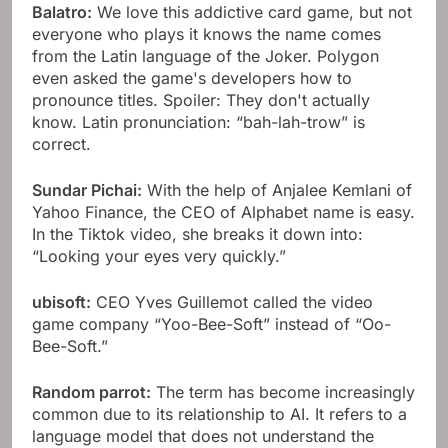
Balatro:
We love this addictive card game, but not
everyone who plays it knows the name comes
from the Latin language of the Joker. Polygon
even asked the game's developers how to
pronounce titles. Spoiler: They don't actually
know. Latin pronunciation: “bah-lah-trow” is
correct.
Sundar Pichai:
With the help of Anjalee Kemlani of
Yahoo Finance, the CEO of Alphabet name is easy.
In the Tiktok video, she breaks it down into:
“Looking your eyes very quickly.”
ubisoft:
CEO Yves Guillemot called the video
game company “Yoo-Bee-Soft” instead of “Oo-
Bee-Soft.”
Random parrot:
The term has become increasingly
common due to its relationship to AI. It refers to a
language model that does not understand the