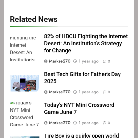
Related News
82% of HBCU Fighting the Internet
Desert: An Institution’s Strategy
for Change
Markse270
1 year ago
0
Best Tech Gifts for Father's Day
2025
Markse270
1 year ago
0
Today's NYT Mini Crossword
Game June 7
Markse270
1 year ago
0
Tire Boy is a quirky open world