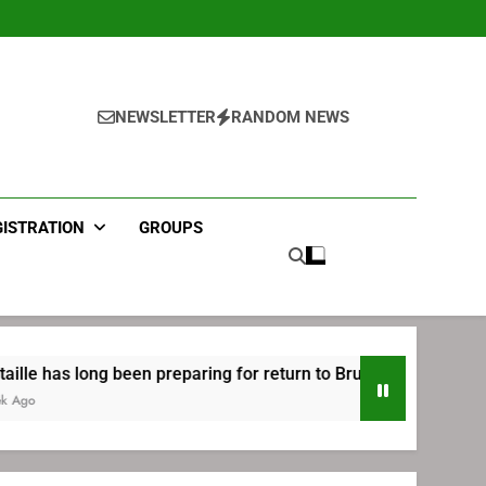
NEWSLETTER
RANDOM NEWS
GISTRATION
GROUPS
g been preparing for return to Bruins | TheAHL.com