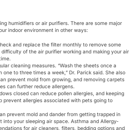
ing humidifiers or air purifiers. There are some major
our indoor environment in other ways:
 check and replace the filter monthly to remove some
difficulty of the air purifier working and making your air
time.
gular cleaning measures. “Wash the sheets once a
one to three times a week,” Dr. Parick said. She also
 can prevent mold from growing, and removing carpets
es can further reduce allergens.
dows closed can reduce pollen allergies, and keeping
 prevent allergies associated with pets going to
an prevent mold and dander from getting trapped in
it into your sleeping air space. Asthma and Allergy-
ndations for air cleaners, filters, bedding options and