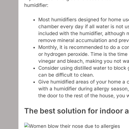
humidifier:
Most humidifiers designed for home us
chamber every day if all water is not u
included with the humidifier, although
remove mineral accumulation and preven
Monthly, it is recommended to do a com
or hydrogen peroxide. Time is the time 
vinegar and bleach, making you not wa
Consider using distilled water to block
can be difficult to clean.
Give humidified areas of your home a c
with a humidifier during allergy season
the door to the rest of the house, you w
The best solution for indoor a