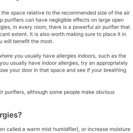
of the space relative to the recommended size of the air
p purifiers can have negligible effects on large open
gies, in every room, there is a powerful air purifier that
cant extent. It is also worth making sure to place it in
u will benefit the most.
 where you usually have allergies indoors, such as the
u usually have indoor allergies, try an appropriately
lose your door in that space and see if your breathing
air purifiers, although some people make obvious
ergies?
en called a warm mist humidifier), or increase moisture