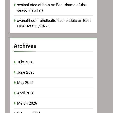
xenical side effects
on
Best drama of the
season (so far)
avanafil contraindication essentials
on
Best
NBA Bets 03/10/26
Archives
July 2026
June 2026
May 2026
April 2026
March 2026