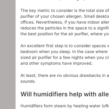
The key metric to consider is the total size 
purifier of your chosen allergen. Small deskto
offices. Nevertheless, if you have indoor aller
reduces the particles in the space to a signifi
the best position for the air purifier, where yo
An excellent first step is to consider spaces
bedroom when you sleep. In the case where yo
sized air purifier for a few nights when you c
and other symptoms have improved.
At least, there are no obvious drawbacks in 
sounds.
Will humidifiers help with all
Humidifiers form steam by heating water (oft