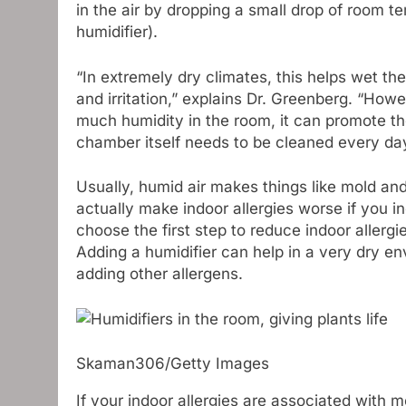
in the air by dropping a small drop of room te
humidifier).
“In extremely dry climates, this helps wet th
and irritation,” explains Dr. Greenberg. “How
much humidity in the room, it can promote th
chamber itself needs to be cleaned every day
Usually, humid air makes things like mold an
actually make indoor allergies worse if you i
choose the first step to reduce indoor allergie
Adding a humidifier can help in a very dry e
adding other allergens.
Skaman306/Getty Images
If your indoor allergies are associated with m