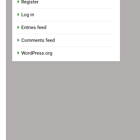
Register
Log in
Entries feed
Comments feed
WordPress.org