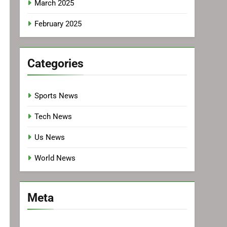
March 2025
February 2025
Categories
Sports News
Tech News
Us News
World News
Meta