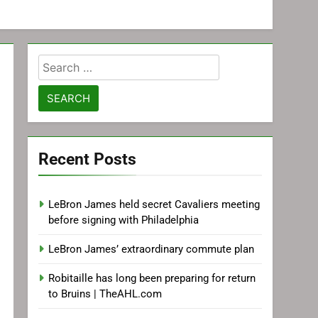
Search
for:
Recent Posts
LeBron James held secret Cavaliers meeting
before signing with Philadelphia
LeBron James’ extraordinary commute plan
Robitaille has long been preparing for return
to Bruins | TheAHL.com