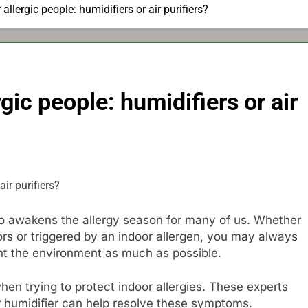
allergic people: humidifiers or air purifiers?
gic people: humidifiers or air
so awakens the allergy season for many of us. Whether
ors or triggered by an indoor allergen, you may always
ent the environment as much as possible.
en trying to protect indoor allergies. These experts
or humidifier can help resolve these symptoms.