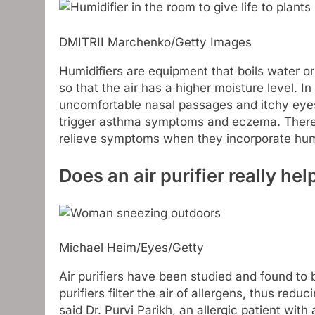
DMITRII Marchenko/Getty Images
Humidifiers are equipment that boils water or
so that the air has a higher moisture level. In
uncomfortable nasal passages and itchy eyes
trigger asthma symptoms and eczema. Theref
relieve symptoms when they incorporate humi
Does an air purifier really hel
Michael Heim/Eyes/Getty
Air purifiers have been studied and found to 
purifiers filter the air of allergens, thus red
said Dr. Purvi Parikh, an allergic patient wit