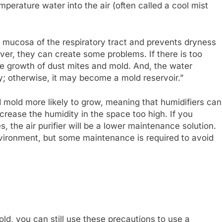
mperature water into the air (often called a cool mist
e mucosa of the respiratory tract and prevents dryness
ever, they can create some problems. If there is too
e growth of dust mites and mold. And, the water
; otherwise, it may become a mold reservoir.”
d mold more likely to grow, meaning that humidifiers can
ncrease the humidity in the space too high. If you
s, the air purifier will be a lower maintenance solution.
nvironment, but some maintenance is required to avoid
old, you can still use these precautions to use a