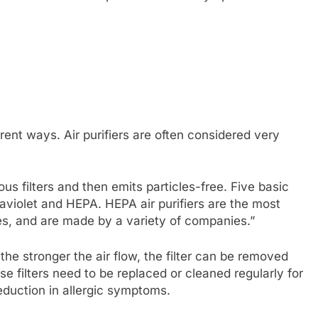
erent ways. Air purifiers are often considered very
ious filters and then emits particles-free. Five basic
ltraviolet and HEPA. HEPA air purifiers are the most
es, and are made by a variety of companies.”
d the stronger the air flow, the filter can be removed
e filters need to be replaced or cleaned regularly for
reduction in allergic symptoms.