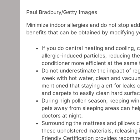
Paul Bradbury/Getty Images
Minimize indoor allergies and do not stop add
benefits that can be obtained by modifying y
If you do central heating and cooling,
allergic-induced particles, reducing the 
conditioner more efficient at the same 
Do not underestimate the impact of re
week with hot water, clean and vacuum 
mentioned that staying alert for leaks
and carpets to easily clean hard surfac
During high pollen season, keeping win
pets away from sleeping areas can help
doctors at night.
Surrounding the mattress and pillows c
these upholstered materials, releasing 
Friendly Certification provides recomme