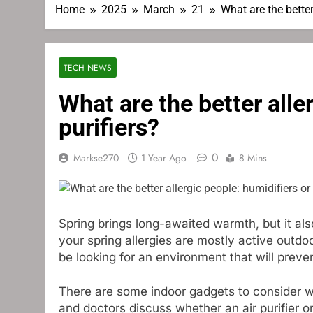
Home
2025
March
21
What are the better 
TECH NEWS
What are the better aller
purifiers?
0
Markse270
1 Year Ago
8 Mins
Spring brings long-awaited warmth, but it al
your spring allergies are mostly active outdo
be looking for an environment that will prev
There are some indoor gadgets to consider wh
and doctors discuss whether an air purifier 