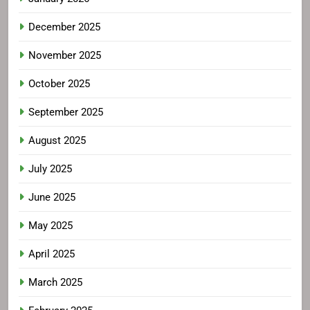
December 2025
November 2025
October 2025
September 2025
August 2025
July 2025
June 2025
May 2025
April 2025
March 2025