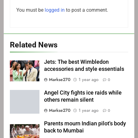
You must be
logged in
to post a comment.
Related News
Jets: The best Wimbledon
accessories and style essentials
Markse270
1 year ago
0
Angel City fights ice raids while
others remain silent
Markse270
1 year ago
0
Parents mourn Indian pilot's body
back to Mumbai