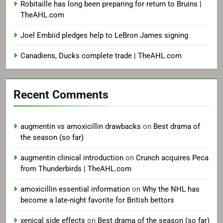
Robitaille has long been preparing for return to Bruins |
TheAHL.com
Joel Embiid pledges help to LeBron James signing
Canadiens, Ducks complete trade | TheAHL.com
Recent Comments
augmentin vs amoxicillin drawbacks
on
Best drama of
the season (so far)
augmentin clinical introduction
on
Crunch acquires Peca
from Thunderbirds | TheAHL.com
amoxicillin essential information
on
Why the NHL has
become a late-night favorite for British bettors
xenical side effects
on
Best drama of the season (so far)