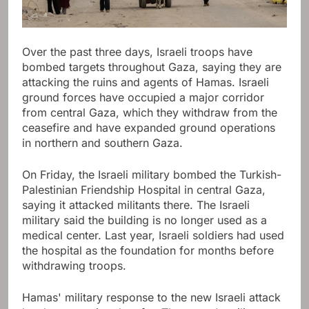
Over the past three days, Israeli troops have
bombed targets throughout Gaza, saying they are
attacking the ruins and agents of Hamas. Israeli
ground forces have occupied a major corridor
from central Gaza, which they withdraw from the
ceasefire and have expanded ground operations
in northern and southern Gaza.
On Friday, the Israeli military bombed the Turkish-
Palestinian Friendship Hospital in central Gaza,
saying it attacked militants there. The Israeli
military said the building is no longer used as a
medical center. Last year, Israeli soldiers had used
the hospital as the foundation for months before
withdrawing troops.
Hamas' military response to the new Israeli attack