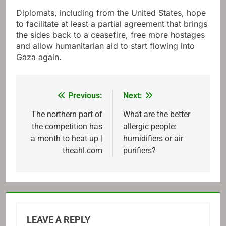
Diplomats, including from the United States, hope
to facilitate at least a partial agreement that brings
the sides back to a ceasefire, free more hostages
and allow humanitarian aid to start flowing into
Gaza again.
Previous:
Next:
Post
navigation
The northern part of
What are the better
the competition has
allergic people:
a month to heat up |
humidifiers or air
theahl.com
purifiers?
LEAVE A REPLY