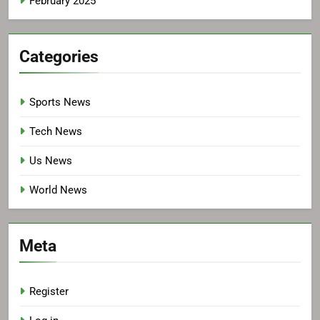
February 2025
Categories
Sports News
Tech News
Us News
World News
Meta
Register