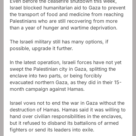
Even before the ceasefire shutdown this week,
Israel blocked humanitarian aid to Gaza to prevent
the transport of food and medicine from reaching
Palestinians who are still recovering from more
than a year of hunger and wartime deprivation.
The Israeli military still has many options, if
possible, upgrade it further.
In the latest operation, Israeli forces have not yet
swept the Palestinian city in Gaza, splitting the
enclave into two parts, or being forcibly
evacuated northern Gaza, as they did in their 15-
month campaign against Hamas.
Israel vows not to end the war in Gaza without the
destruction of Hamas. Hamas said it was willing to
hand over civilian responsibilities in the enclaves,
but it refused to disband its battalions of armed
fighters or send its leaders into exile.