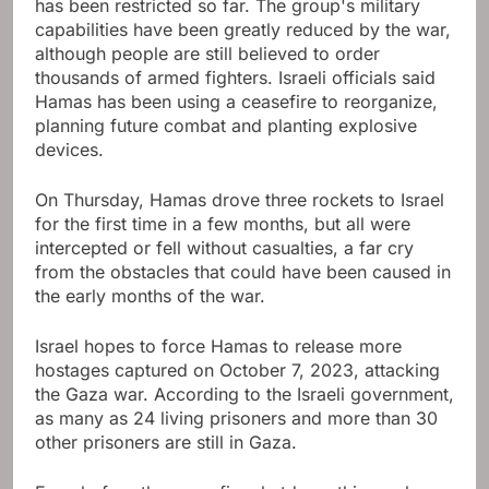
has been restricted so far. The group's military
capabilities have been greatly reduced by the war,
although people are still believed to order
thousands of armed fighters. Israeli officials said
Hamas has been using a ceasefire to reorganize,
planning future combat and planting explosive
devices.
On Thursday, Hamas drove three rockets to Israel
for the first time in a few months, but all were
intercepted or fell without casualties, a far cry
from the obstacles that could have been caused in
the early months of the war.
Israel hopes to force Hamas to release more
hostages captured on October 7, 2023, attacking
the Gaza war. According to the Israeli government,
as many as 24 living prisoners and more than 30
other prisoners are still in Gaza.