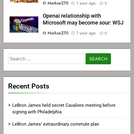
Markse270
1 year ago
0
Openai relationship with
Microsoft may become sour: WSJ
Markse270
1 year ago
0
Search
for:
Recent Posts
LeBron James held secret Cavaliers meeting before
signing with Philadelphia
LeBron James’ extraordinary commute plan