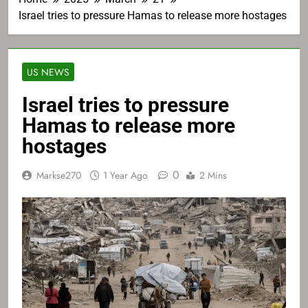
Israel tries to pressure Hamas to release more hostages
US NEWS
Israel tries to pressure
Hamas to release more
hostages
0
Markse270
1 Year Ago
2 Mins