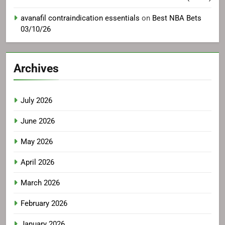
avanafil contraindication essentials
on
Best NBA Bets
03/10/26
Archives
July 2026
June 2026
May 2026
April 2026
March 2026
February 2026
January 2026