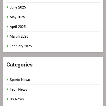
June 2025
May 2025
April 2025
March 2025
February 2025
Categories
Sports News
Tech News
Us News