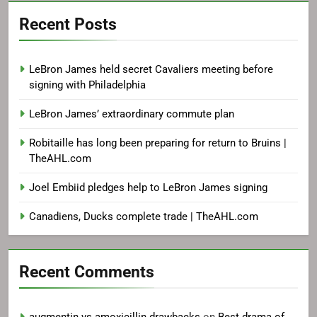
Recent Posts
LeBron James held secret Cavaliers meeting before
signing with Philadelphia
LeBron James’ extraordinary commute plan
Robitaille has long been preparing for return to Bruins |
TheAHL.com
Joel Embiid pledges help to LeBron James signing
Canadiens, Ducks complete trade | TheAHL.com
Recent Comments