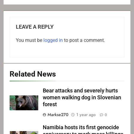
LEAVE A REPLY
You must be
logged in
to post a comment.
Related News
Bear attacks and severely hurts
women walking dog in Slovenian
forest
Markse270
1 year ago
0
Namibia hosts its first genocide