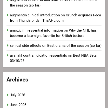
augmentin vs amoxicillin drawbacks
on
Best drama of
the season (so far)
augmentin clinical introduction
on
Crunch acquires Peca
from Thunderbirds | TheAHL.com
amoxicillin essential information
on
Why the NHL has
become a late-night favorite for British bettors
xenical side effects
on
Best drama of the season (so far)
avanafil contraindication essentials
on
Best NBA Bets
03/10/26
Archives
July 2026
June 2026