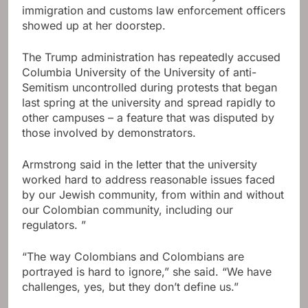
immigration and customs law enforcement officers
showed up at her doorstep.
The Trump administration has repeatedly accused
Columbia University of the University of anti-
Semitism uncontrolled during protests that began
last spring at the university and spread rapidly to
other campuses – a feature that was disputed by
those involved by demonstrators.
Armstrong said in the letter that the university
worked hard to address reasonable issues faced
by our Jewish community, from within and without
our Colombian community, including our
regulators. ”
“The way Colombians and Colombians are
portrayed is hard to ignore,” she said. “We have
challenges, yes, but they don’t define us.”