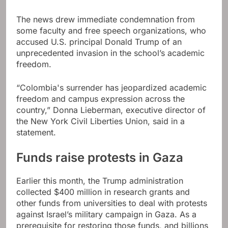
The news drew immediate condemnation from
some faculty and free speech organizations, who
accused U.S. principal Donald Trump of an
unprecedented invasion in the school’s academic
freedom.
“Colombia's surrender has jeopardized academic
freedom and campus expression across the
country,” Donna Lieberman, executive director of
the New York Civil Liberties Union, said in a
statement.
Funds raise protests in Gaza
Earlier this month, the Trump administration
collected $400 million in research grants and
other funds from universities to deal with protests
against Israel’s military campaign in Gaza. As a
prerequisite for restoring those funds, and billions