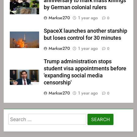
anniversary to mark mass killings
by German colonial rulers
Markse270
1 year ago
0
SpaceX launches another starship
but loses control for 30 minutes
Markse270
1 year ago
0
Trump administration stops
student visa appointments before
'expanding social media
censorship'
Markse270
1 year ago
0
Search
for: