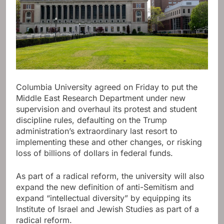
Columbia University agreed on Friday to put the
Middle East Research Department under new
supervision and overhaul its protest and student
discipline rules, defaulting on the Trump
administration’s extraordinary last resort to
implementing these and other changes, or risking
loss of billions of dollars in federal funds.
As part of a radical reform, the university will also
expand the new definition of anti-Semitism and
expand “intellectual diversity” by equipping its
Institute of Israel and Jewish Studies as part of a
radical reform.