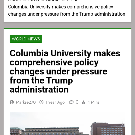
Columbia University makes comprehensive policy
changes under pressure from the Trump administration
WORLD NEWS
Columbia University makes
comprehensive policy
changes under pressure
from the Trump
administration
0
Markse270
1 Year Ago
4 Mins