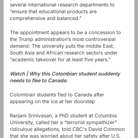
several international research departments to
“ensure that educational products are
comprehensive and balanced.”
The appointment appears to be a concession to
the Trump administration’s most controversial
demand: The university puts the middle East,
South Asia and African research sectors under
“academic takeover for at least five years.”
Watch | Why this Colombian student suddenly
needs to flee to Canada:
Colombian students fled to Canada after
appearing on the ice at her doorstep
Ranjani Srinivasan, a PhD student at Columbia
University, called her a “terrorist sympathizer”
ridiculous allegations, told CBC's David Common
that she was worried about her safety after U.S.