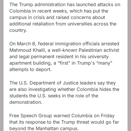
The Trump administration has launched attacks on
Colombia in recent weeks, which has put the
campus in crisis and raised concerns about
additional retaliation from universities across the
country.
On March 8, federal immigration officials arrested
Mahmoud Khalil, a well-known Palestinian activist
and legal permanent resident in his university
apartment building, a “first” in Trump's “many”
attempts to deport.
The U.S. Department of Justice leaders say they
are also investigating whether Colombia hides the
students the U.S. seeks in the role of the
demonstration.
Free Speech Group warned Columbia on Friday
that its response to the Trump threat would go far
beyond the Manhattan campus.