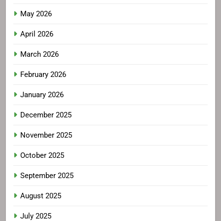
May 2026
April 2026
March 2026
February 2026
January 2026
December 2025
November 2025
October 2025
September 2025
August 2025
July 2025