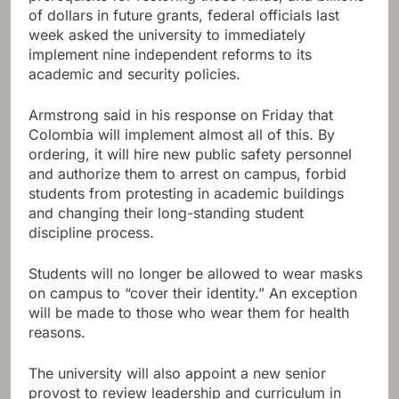
of dollars in future grants, federal officials last
week asked the university to immediately
implement nine independent reforms to its
academic and security policies.
Armstrong said in his response on Friday that
Colombia will implement almost all of this. By
ordering, it will hire new public safety personnel
and authorize them to arrest on campus, forbid
students from protesting in academic buildings
and changing their long-standing student
discipline process.
Students will no longer be allowed to wear masks
on campus to “cover their identity.” An exception
will be made to those who wear them for health
reasons.
The university will also appoint a new senior
provost to review leadership and curriculum in