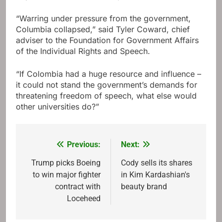
“Warring under pressure from the government,
Columbia collapsed,” said Tyler Coward, chief
adviser to the Foundation for Government Affairs
of the Individual Rights and Speech.
“If Colombia had a huge resource and influence –
it could not stand the government’s demands for
threatening freedom of speech, what else would
other universities do?”
Previous:
Next:
Post
navigation
Trump picks Boeing
Cody sells its shares
to win major fighter
in Kim Kardashian's
contract with
beauty brand
Loceheed