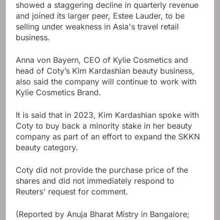
showed a staggering decline in quarterly revenue
and joined its larger peer, Estee Lauder, to be
selling under weakness in Asia's travel retail
business.
Anna von Bayern, CEO of Kylie Cosmetics and
head of Coty’s Kim Kardashian beauty business,
also said the company will continue to work with
Kylie Cosmetics Brand.
It is said that in 2023, Kim Kardashian spoke with
Coty to buy back a minority stake in her beauty
company as part of an effort to expand the SKKN
beauty category.
Coty did not provide the purchase price of the
shares and did not immediately respond to
Reuters' request for comment.
(Reported by Anuja Bharat Mistry in Bangalore;