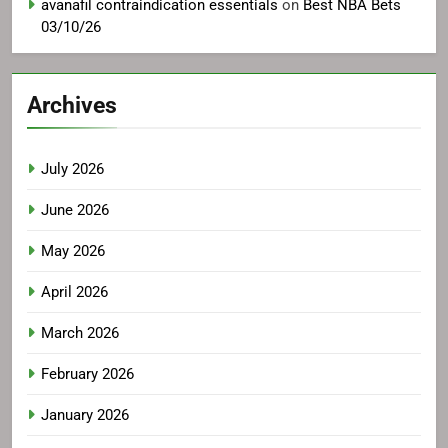
avanafil contraindication essentials
on
Best NBA Bets
03/10/26
Archives
July 2026
June 2026
May 2026
April 2026
March 2026
February 2026
January 2026