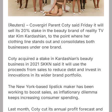
(Reuters) – Covergirl Parent Coty said Friday it will
sell its 20% stake in the beauty brand of reality TV
star Kim Kardashian, to the point where her
clothing line stands out and consolidates both
businesses under one brand.
Coty acquired a stake in Kardashian’s beauty
business in 2021 SKKN said it will use the
proceeds from sales to reduce debt and invest in
innovations in its wider brand portfolio.
The New York-based lipstick maker has been
working to boost sales, as inflationary dilemma
keeps increasing consumer spending.
Last month, Coty cut its annual profit forecast and