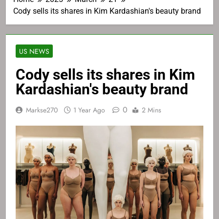
Cody sells its shares in Kim Kardashian's beauty brand
US NEWS
Cody sells its shares in Kim
Kardashian's beauty brand
0
Markse270
1 Year Ago
2 Mins