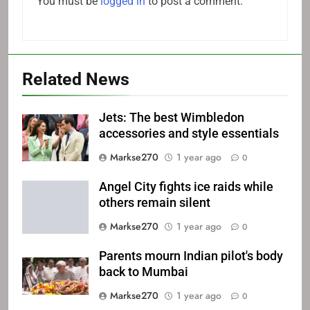
You must be
logged in
to post a comment.
Related News
Jets: The best Wimbledon
accessories and style essentials
Markse270
1 year ago
0
Angel City fights ice raids while
others remain silent
Markse270
1 year ago
0
Parents mourn Indian pilot's body
back to Mumbai
Markse270
1 year ago
0