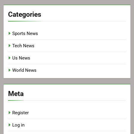
Categories
Sports News
Tech News
Us News
World News
Meta
Register
Log in