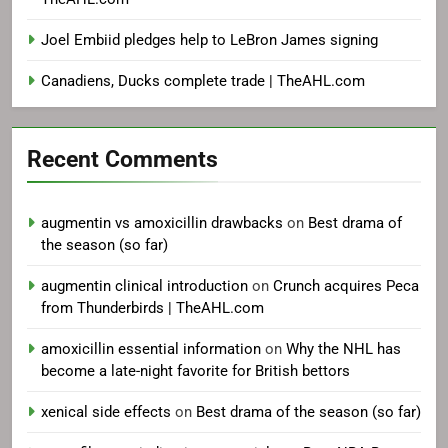
Joel Embiid pledges help to LeBron James signing
Canadiens, Ducks complete trade | TheAHL.com
Recent Comments
augmentin vs amoxicillin drawbacks
on
Best drama of
the season (so far)
augmentin clinical introduction
on
Crunch acquires Peca
from Thunderbirds | TheAHL.com
amoxicillin essential information
on
Why the NHL has
become a late-night favorite for British bettors
xenical side effects
on
Best drama of the season (so far)