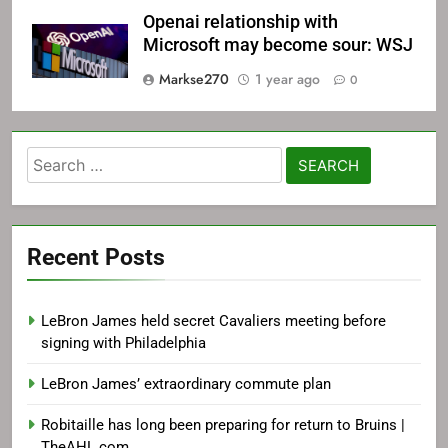
Openai relationship with
Microsoft may become sour: WSJ
Markse270
1 year ago
0
Search
for:
Recent Posts
LeBron James held secret Cavaliers meeting before
signing with Philadelphia
LeBron James’ extraordinary commute plan
Robitaille has long been preparing for return to Bruins |
TheAHL.com