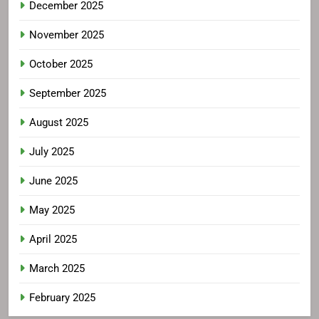
December 2025
November 2025
October 2025
September 2025
August 2025
July 2025
June 2025
May 2025
April 2025
March 2025
February 2025