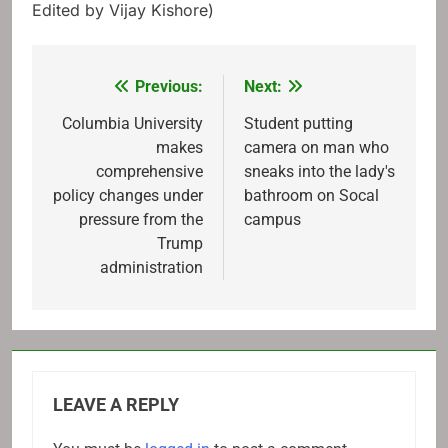
Edited by Vijay Kishore)
Previous:
Next:
Post
navigation
Columbia University
Student putting
makes
camera on man who
comprehensive
sneaks into the lady's
policy changes under
bathroom on Socal
pressure from the
campus
Trump
administration
LEAVE A REPLY