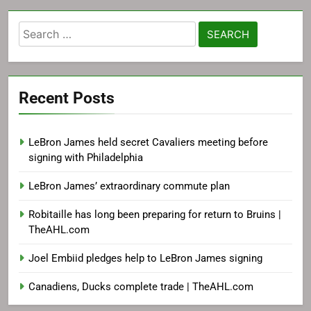
Search
for:
Recent Posts
LeBron James held secret Cavaliers meeting before
signing with Philadelphia
LeBron James’ extraordinary commute plan
Robitaille has long been preparing for return to Bruins |
TheAHL.com
Joel Embiid pledges help to LeBron James signing
Canadiens, Ducks complete trade | TheAHL.com