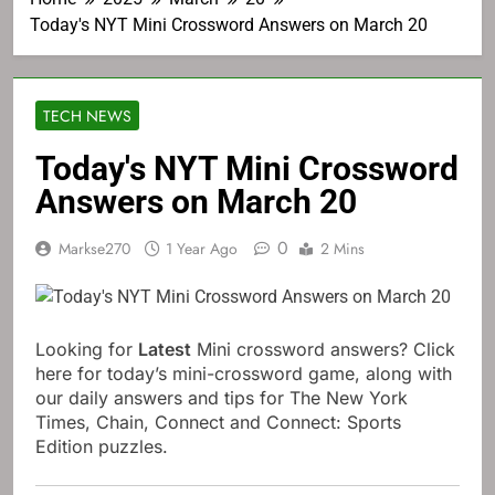
Today's NYT Mini Crossword Answers on March 20
TECH NEWS
Today's NYT Mini Crossword
Answers on March 20
0
Markse270
1 Year Ago
2 Mins
Looking for
Latest
Mini crossword answers? Click
here for today’s mini-crossword game, along with
our daily answers and tips for The New York
Times, Chain, Connect and Connect: Sports
Edition puzzles.