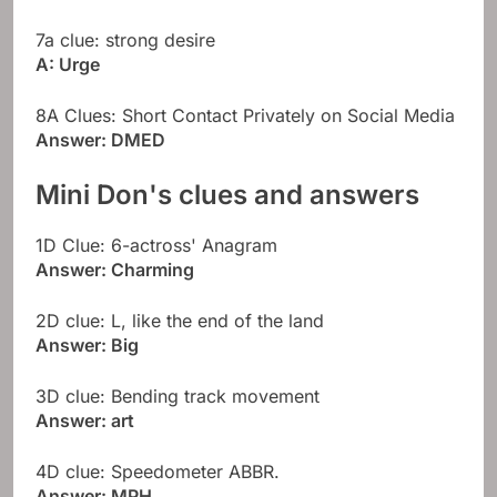
7a clue: strong desire
A: Urge
8A Clues: Short Contact Privately on Social Media
Answer: DMED
Mini Don's clues and answers
1D Clue: 6-actross' Anagram
Answer: Charming
2D clue: L, like the end of the land
Answer: Big
3D clue: Bending track movement
Answer: art
4D clue: Speedometer ABBR.
Answer: MPH