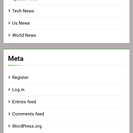
Tech News
Us News
World News
Meta
Register
Log in
Entries feed
Comments feed
WordPress.org