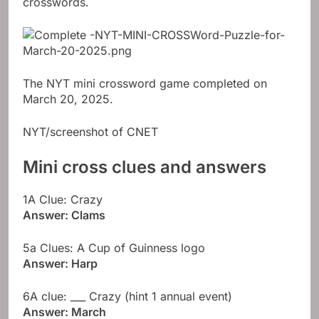
crosswords.
The NYT mini crossword game completed on
March 20, 2025.
NYT/screenshot of CNET
Mini cross clues and answers
1A Clue: Crazy
Answer: Clams
5a Clues: A Cup of Guinness logo
Answer: Harp
6A clue: ___ Crazy (hint 1 annual event)
Answer: March