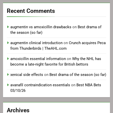
Recent Comments
augmentin vs amoxicillin drawbacks
on
Best drama of
the season (so far)
augmentin clinical introduction
on
Crunch acquires Peca
from Thunderbirds | TheAHL.com
amoxicillin essential information
on
Why the NHL has
become a late-night favorite for British bettors
xenical side effects
on
Best drama of the season (so far)
avanafil contraindication essentials
on
Best NBA Bets
03/10/26
Archives