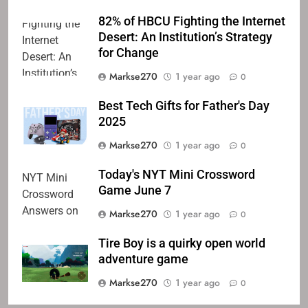
82% of HBCU Fighting the Internet
Desert: An Institution’s Strategy
for Change
Markse270
1 year ago
0
Best Tech Gifts for Father's Day
2025
Markse270
1 year ago
0
Today's NYT Mini Crossword
Game June 7
Markse270
1 year ago
0
Tire Boy is a quirky open world
adventure game
Markse270
1 year ago
0