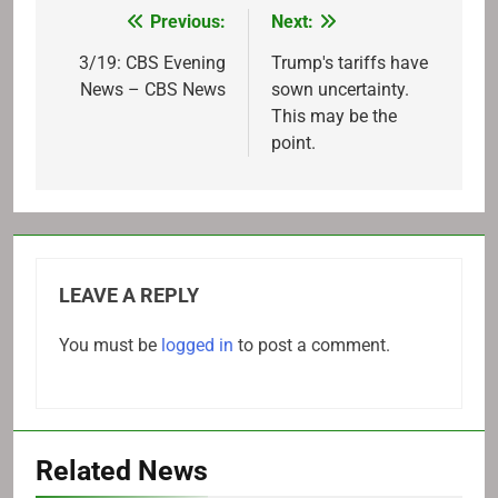
Previous:
Next:
Post
navigation
3/19: CBS Evening
Trump's tariffs have
News – CBS News
sown uncertainty.
This may be the
point.
LEAVE A REPLY
You must be
logged in
to post a comment.
Related News