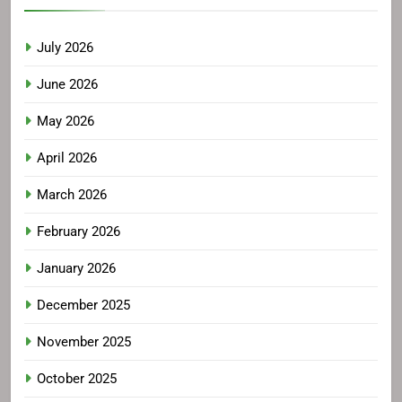
July 2026
June 2026
May 2026
April 2026
March 2026
February 2026
January 2026
December 2025
November 2025
October 2025