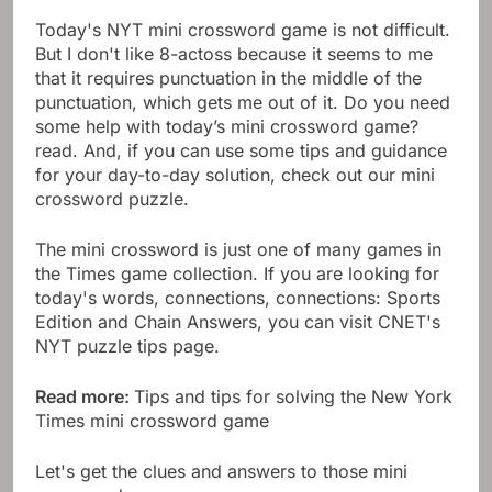
Today's NYT mini crossword game is not difficult.
But I don't like 8-actoss because it seems to me
that it requires punctuation in the middle of the
punctuation, which gets me out of it. Do you need
some help with today’s mini crossword game?
read. And, if you can use some tips and guidance
for your day-to-day solution, check out our mini
crossword puzzle.
The mini crossword is just one of many games in
the Times game collection. If you are looking for
today's words, connections, connections: Sports
Edition and Chain Answers, you can visit CNET's
NYT puzzle tips page.
Read more:
Tips and tips for solving the New York
Times mini crossword game
Let's get the clues and answers to those mini