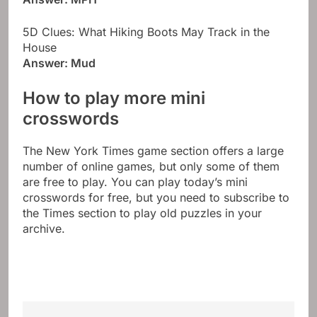
5D Clues: What Hiking Boots May Track in the
House
Answer: Mud
How to play more mini
crosswords
The New York Times game section offers a large
number of online games, but only some of them
are free to play. You can play today’s mini
crosswords for free, but you need to subscribe to
the Times section to play old puzzles in your
archive.