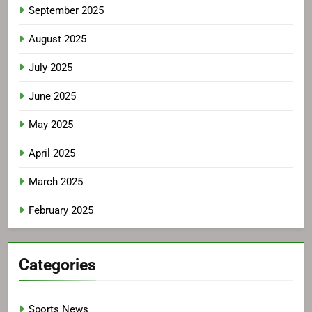
September 2025
August 2025
July 2025
June 2025
May 2025
April 2025
March 2025
February 2025
Categories
Sports News