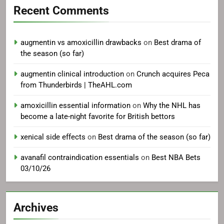
Recent Comments
augmentin vs amoxicillin drawbacks
on
Best drama of
the season (so far)
augmentin clinical introduction
on
Crunch acquires Peca
from Thunderbirds | TheAHL.com
amoxicillin essential information
on
Why the NHL has
become a late-night favorite for British bettors
xenical side effects
on
Best drama of the season (so far)
avanafil contraindication essentials
on
Best NBA Bets
03/10/26
Archives