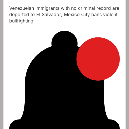
Venezuelan immigrants with no criminal record are
deported to El Salvador; Mexico City bans violent
bullfighting