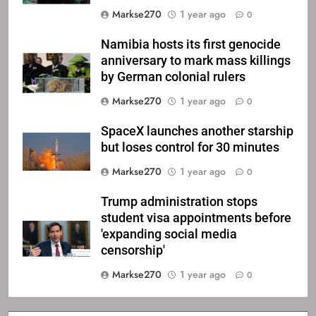
Markse270
1 year ago
0
Namibia hosts its first genocide
anniversary to mark mass killings
by German colonial rulers
Markse270
1 year ago
0
SpaceX launches another starship
but loses control for 30 minutes
Markse270
1 year ago
0
Trump administration stops
student visa appointments before
'expanding social media
censorship'
Markse270
1 year ago
0