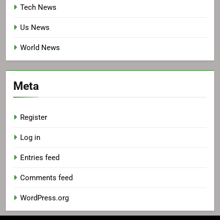
Tech News
Us News
World News
Meta
Register
Log in
Entries feed
Comments feed
WordPress.org