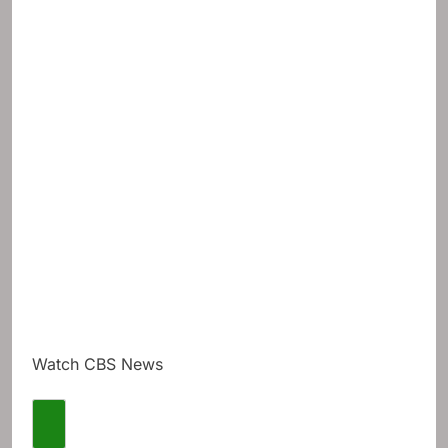
Watch CBS News