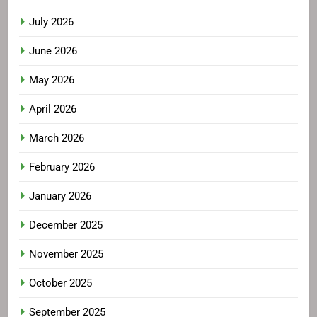
July 2026
June 2026
May 2026
April 2026
March 2026
February 2026
January 2026
December 2025
November 2025
October 2025
September 2025