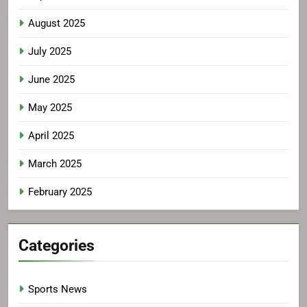
August 2025
July 2025
June 2025
May 2025
April 2025
March 2025
February 2025
Categories
Sports News