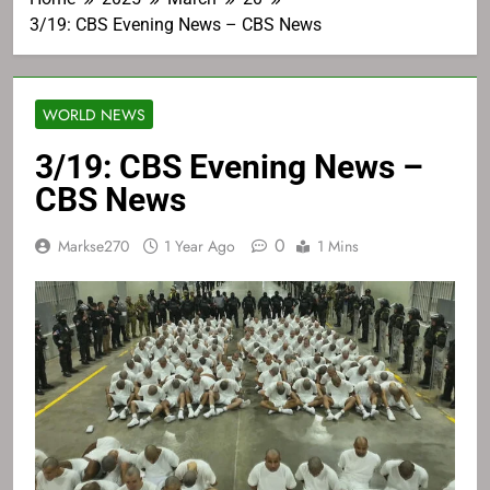
3/19: CBS Evening News – CBS News
WORLD NEWS
3/19: CBS Evening News –
CBS News
0
Markse270
1 Year Ago
1 Mins