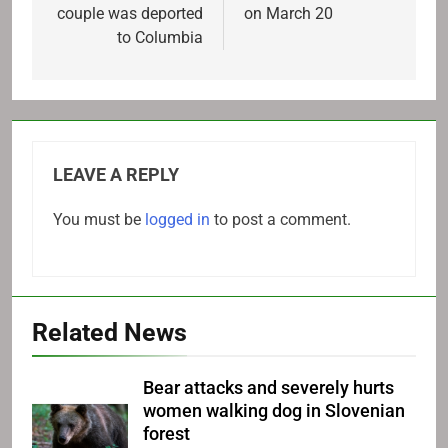
couple was deported
on March 20
to Columbia
LEAVE A REPLY
You must be
logged in
to post a comment.
Related News
Bear attacks and severely hurts
women walking dog in Slovenian
forest