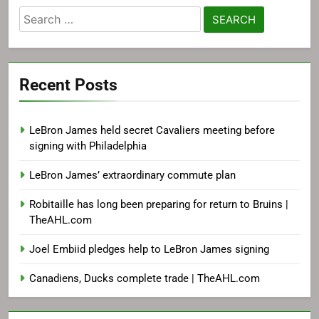
Search
for:
Recent Posts
LeBron James held secret Cavaliers meeting before
signing with Philadelphia
LeBron James’ extraordinary commute plan
Robitaille has long been preparing for return to Bruins |
TheAHL.com
Joel Embiid pledges help to LeBron James signing
Canadiens, Ducks complete trade | TheAHL.com