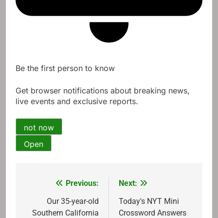
Be the first person to know
Get browser notifications about breaking news,
live events and exclusive reports.
not now
Open
Previous:
Next:
Post
navigation
Our 35-year-old
Today's NYT Mini
Southern California
Crossword Answers