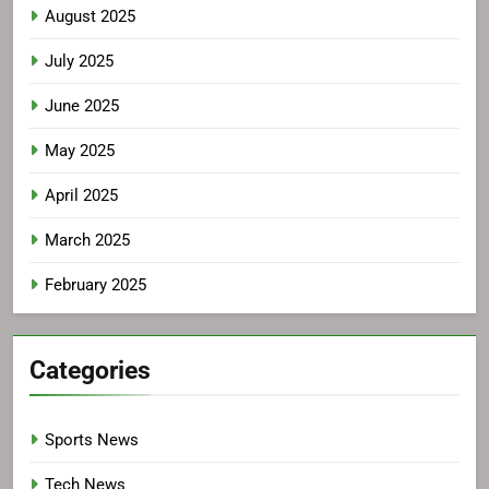
August 2025
July 2025
June 2025
May 2025
April 2025
March 2025
February 2025
Categories
Sports News
Tech News