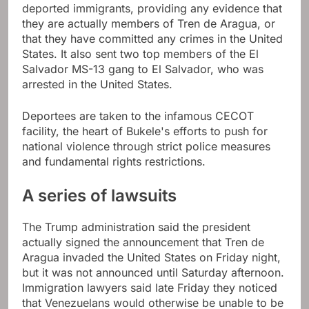
deported immigrants, providing any evidence that
they are actually members of Tren de Aragua, or
that they have committed any crimes in the United
States. It also sent two top members of the El
Salvador MS-13 gang to El Salvador, who was
arrested in the United States.
Deportees are taken to the infamous CECOT
facility, the heart of Bukele's efforts to push for
national violence through strict police measures
and fundamental rights restrictions.
A series of lawsuits
The Trump administration said the president
actually signed the announcement that Tren de
Aragua invaded the United States on Friday night,
but it was not announced until Saturday afternoon.
Immigration lawyers said late Friday they noticed
that Venezuelans would otherwise be unable to be