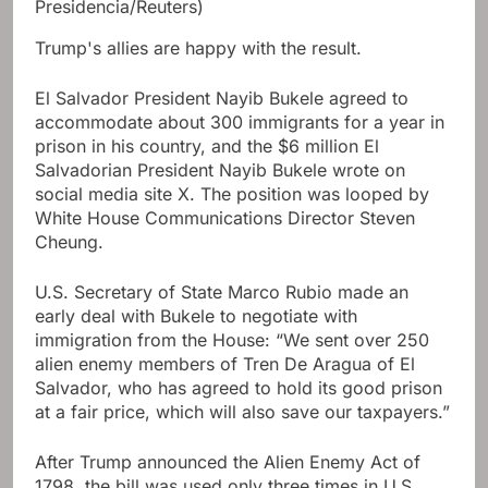
Presidencia/Reuters)
Trump's allies are happy with the result.
El Salvador President Nayib Bukele agreed to
accommodate about 300 immigrants for a year in
prison in his country, and the $6 million El
Salvadorian President Nayib Bukele wrote on
social media site X. The position was looped by
White House Communications Director Steven
Cheung.
U.S. Secretary of State Marco Rubio made an
early deal with Bukele to negotiate with
immigration from the House: “We sent over 250
alien enemy members of Tren De Aragua of El
Salvador, who has agreed to hold its good prison
at a fair price, which will also save our taxpayers.”
After Trump announced the Alien Enemy Act of
1798, the bill was used only three times in U.S.