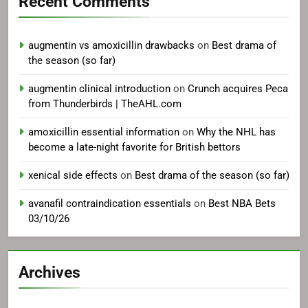
Recent Comments
augmentin vs amoxicillin drawbacks
on
Best drama of
the season (so far)
augmentin clinical introduction
on
Crunch acquires Peca
from Thunderbirds | TheAHL.com
amoxicillin essential information
on
Why the NHL has
become a late-night favorite for British bettors
xenical side effects
on
Best drama of the season (so far)
avanafil contraindication essentials
on
Best NBA Bets
03/10/26
Archives