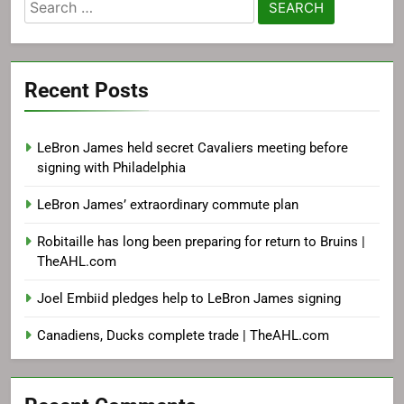
Search
for:
Recent Posts
LeBron James held secret Cavaliers meeting before
signing with Philadelphia
LeBron James’ extraordinary commute plan
Robitaille has long been preparing for return to Bruins |
TheAHL.com
Joel Embiid pledges help to LeBron James signing
Canadiens, Ducks complete trade | TheAHL.com