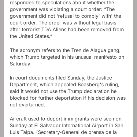
responded to speculations about whether the
government was violating a court order: “The
government did not 'refusal to comply' with' the
court order. The order was without legal basis
after terrorist TDA Aliens had been removed from
the United States.”
The acronym refers to the Tren de Alagua gang,
which Trump targeted in his unusual manifesto on
Saturday
In court documents filed Sunday, the Justice
Department, which appealed Boasberg's ruling,
said it would not use the Trump declaration he
blocked for further deportation if his decision was
not overturned.
Aircraft used to deport immigrants were seen on
Sunday at El Salvador International Airport in San
Luis Talpa.
(Secretary-General de prensa de la