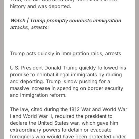
history and was deported.
Watch | Trump promptly conducts immigration
attacks, arrests:
Trump acts quickly in immigration raids, arrests
U.S. President Donald Trump quickly followed his
promise to combat illegal immigrants by raiding
and deporting. Trump is now pushing for a
massive increase in spending on border security
and immigration reform.
The law, cited during the 1812 War and World War
I and World War II, required the president to
declare the United States war, which gave him
extraordinary powers to detain or evacuate
foreigners who would have been protected under