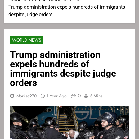
Trump administration expels hundreds of immigrants
despite judge orders
WORLD NEWS
Trump administration
expels hundreds of
immigrants despite judge
orders
0
Markse270
1 Year Ago
5 Mins