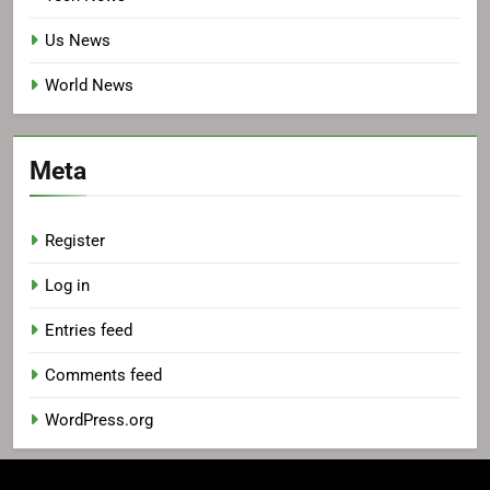
Us News
World News
Meta
Register
Log in
Entries feed
Comments feed
WordPress.org