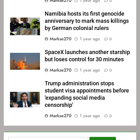
Markse270
1 year ago
0
Namibia hosts its first genocide
anniversary to mark mass killings
by German colonial rulers
Markse270
1 year ago
0
SpaceX launches another starship
but loses control for 30 minutes
Markse270
1 year ago
0
Trump administration stops
student visa appointments before
'expanding social media
censorship'
Markse270
1 year ago
0