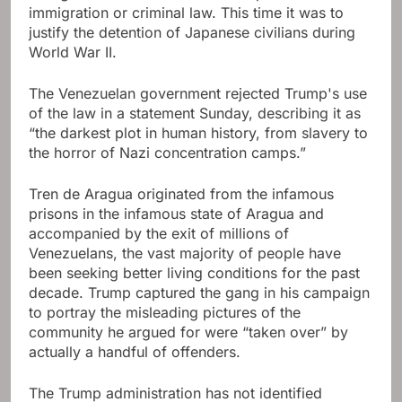
immigration or criminal law. This time it was to
justify the detention of Japanese civilians during
World War II.
The Venezuelan government rejected Trump's use
of the law in a statement Sunday, describing it as
“the darkest plot in human history, from slavery to
the horror of Nazi concentration camps.”
Tren de Aragua originated from the infamous
prisons in the infamous state of Aragua and
accompanied by the exit of millions of
Venezuelans, the vast majority of people have
been seeking better living conditions for the past
decade. Trump captured the gang in his campaign
to portray the misleading pictures of the
community he argued for were “taken over” by
actually a handful of offenders.
The Trump administration has not identified