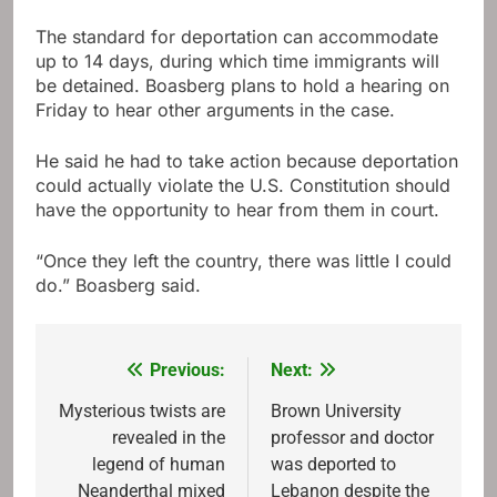
The standard for deportation can accommodate
up to 14 days, during which time immigrants will
be detained. Boasberg plans to hold a hearing on
Friday to hear other arguments in the case.
He said he had to take action because deportation
could actually violate the U.S. Constitution should
have the opportunity to hear from them in court.
“Once they left the country, there was little I could
do.” Boasberg said.
Previous:
Next:
Post
navigation
Mysterious twists are
Brown University
revealed in the
professor and doctor
legend of human
was deported to
Neanderthal mixed
Lebanon despite the