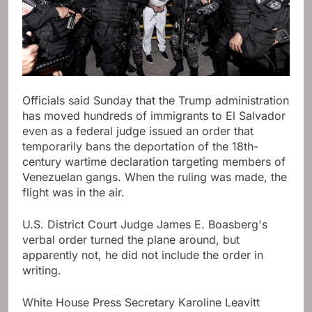
Officials said Sunday that the Trump administration
has moved hundreds of immigrants to El Salvador
even as a federal judge issued an order that
temporarily bans the deportation of the 18th-
century wartime declaration targeting members of
Venezuelan gangs. When the ruling was made, the
flight was in the air.
U.S. District Court Judge James E. Boasberg's
verbal order turned the plane around, but
apparently not, he did not include the order in
writing.
White House Press Secretary Karoline Leavitt