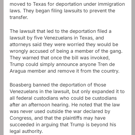
moved to Texas for deportation under immigration
laws. They began filing lawsuits to prevent the
transfer.
The lawsuit that led to the deportation filed a
lawsuit by five Venezuelans in Texas, and
attorneys said they were worried they would be
wrongly accused of being a member of the gang.
They warned that once the bill was invoked,
Trump could simply announce anyone Tren de
Aragua member and remove it from the country.
Boasberg banned the deportation of those
Venezuelans in the lawsuit, but only expanded it to
all federal custodians who could be custodians
after an afternoon hearing. He noted that the law
was never used outside the war declared by
Congress, and that the plaintiffs may have
succeeded in arguing that Trump is beyond his
legal authority.