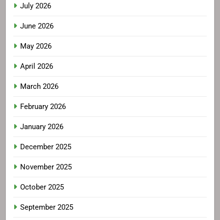
July 2026
June 2026
May 2026
April 2026
March 2026
February 2026
January 2026
December 2025
November 2025
October 2025
September 2025