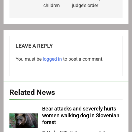
children
judge's order
LEAVE A REPLY
You must be
logged in
to post a comment.
Related News
Bear attacks and severely hurts
women walking dog in Slovenian
forest