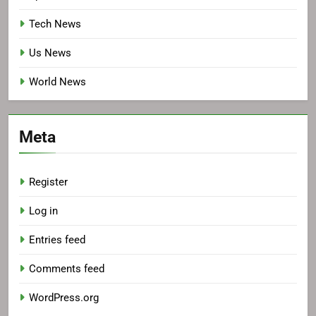
Tech News
Us News
World News
Meta
Register
Log in
Entries feed
Comments feed
WordPress.org