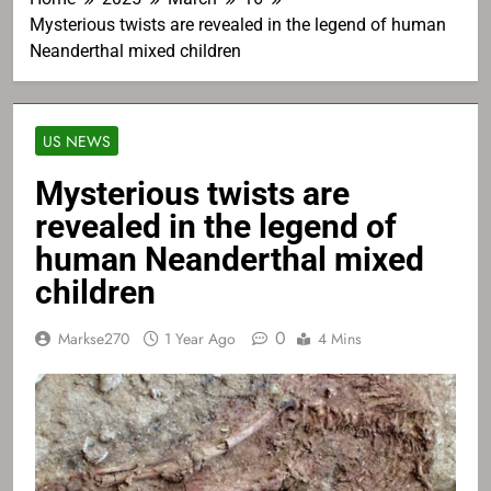
Mysterious twists are revealed in the legend of human
Neanderthal mixed children
US NEWS
Mysterious twists are
revealed in the legend of
human Neanderthal mixed
children
0
Markse270
1 Year Ago
4 Mins