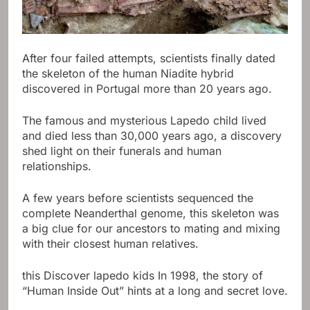
After four failed attempts, scientists finally dated
the skeleton of the human Niadite hybrid
discovered in Portugal more than 20 years ago.
The famous and mysterious Lapedo child lived
and died less than 30,000 years ago, a discovery
shed light on their funerals and human
relationships.
A few years before scientists sequenced the
complete Neanderthal genome, this skeleton was
a big clue for our ancestors to mating and mixing
with their closest human relatives.
this
Discover lapedo kids
In 1998, the story of
“Human Inside Out” hints at a long and secret love.