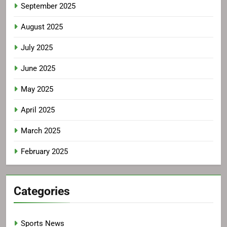
September 2025
August 2025
July 2025
June 2025
May 2025
April 2025
March 2025
February 2025
Categories
Sports News