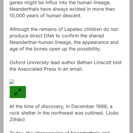
genes might be influx into the human lineage.
Neanderthals have always existed in more than
10,000 years of human descent.
Although the remains of Lapateo children do not
produce direct DNA to confirm the shared
Neanderthal-human lineage, the appearance and
age of the bones open up the possibility.
Oxford University lead author Bethan Linscott told
the Associated Press in an email.
At the time of discovery, in December 1998, a
rock shelter in the northwest was outlined. (João
Zilhão)
Today, the interweaving of Neanderthals and