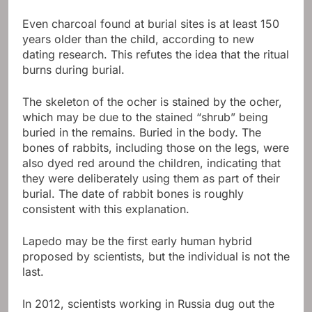
Even charcoal found at burial sites is at least 150
years older than the child, according to new
dating research. This refutes the idea that the ritual
burns during burial.
The skeleton of the ocher is stained by the ocher,
which may be due to the stained “shrub” being
buried in the remains. Buried in the body. The
bones of rabbits, including those on the legs, were
also dyed red around the children, indicating that
they were deliberately using them as part of their
burial. The date of rabbit bones is roughly
consistent with this explanation.
Lapedo may be the first early human hybrid
proposed by scientists, but the individual is not the
last.
In 2012, scientists working in Russia dug out the