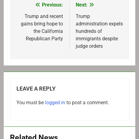
Previous:
Next:
Post
navigation
Trump and recent
Trump
gains bring hope to
administration expels
the California
hundreds of
Republican Party
immigrants despite
judge orders
LEAVE A REPLY
You must be
logged in
to post a comment.
Related News