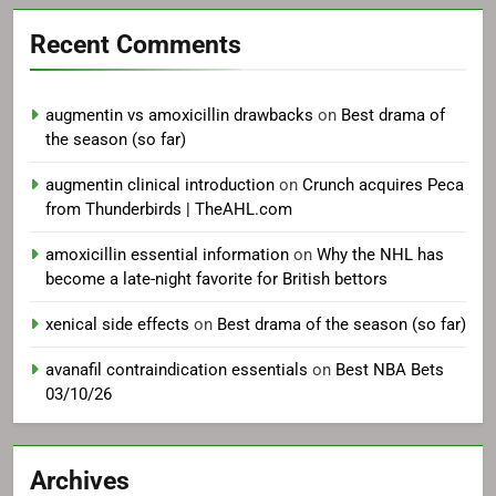
Recent Comments
augmentin vs amoxicillin drawbacks
on
Best drama of
the season (so far)
augmentin clinical introduction
on
Crunch acquires Peca
from Thunderbirds | TheAHL.com
amoxicillin essential information
on
Why the NHL has
become a late-night favorite for British bettors
xenical side effects
on
Best drama of the season (so far)
avanafil contraindication essentials
on
Best NBA Bets
03/10/26
Archives