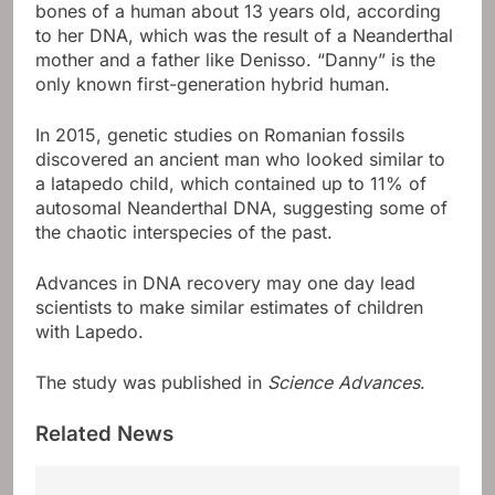
bones of a human about 13 years old, according
to her DNA, which was the result of a Neanderthal
mother and a father like Denisso. “Danny” is the
only known first-generation hybrid human.
In 2015, genetic studies on Romanian fossils
discovered an ancient man who looked similar to
a latapedo child, which contained up to 11% of
autosomal Neanderthal DNA, suggesting some of
the chaotic interspecies of the past.
Advances in DNA recovery may one day lead
scientists to make similar estimates of children
with Lapedo.
The study was published in
Science Advances
.
Related News