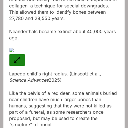
collagen, a technique for special downgrades.
This allowed them to identify bones between
27,780 and 28,550 years.
Neanderthals became extinct about 40,000 years
ago.
Lapedo child's right radius. (Linscott et al.,
Science Advances
2025)
Like the pelvis of a red deer, some animals buried
near children have much larger bones than
humans, suggesting that they were not killed as
part of a funeral, as some researchers once
proposed, but may be used to create the
“structure” of burial.