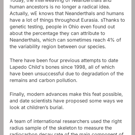
human ancestors is no longer a radical idea.
Actually, w
E knows that Neanderthals and humans
have a lot of things throughout Eurasia. s
Thanks to
genetic testing, people in Ohio even found out
about the percentage they can attribute to
Neanderthals, which can sometimes reach 4% of
the variability region between our species.
There have been four previous attempts to date
Lapedo Child's bones since 1998, all of which
have been unsuccessful due to degradation of the
remains and carbon pollution.
Finally, modern advances make this feat possible,
and date scientists have proposed some ways we
look at children’s burial.
A team of international researchers used the right
radius sample of the skeleton to measure the
radiocarbon decay rate of the main component of