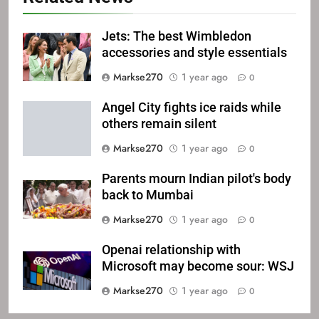
Jets: The best Wimbledon
accessories and style essentials
Markse270
1 year ago
0
Angel City fights ice raids while
others remain silent
Markse270
1 year ago
0
Parents mourn Indian pilot's body
back to Mumbai
Markse270
1 year ago
0
Openai relationship with
Microsoft may become sour: WSJ
Markse270
1 year ago
0