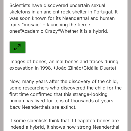
Scientists have discovered uncertain sexual
skeletons in an ancient rock shelter in Portugal.
It
was soon known for its Neanderthal and human
traits “mosaic” – launching the fierce
ones”
Academic Crazy
“Whether it is a hybrid.
Images of bones, animal bones and traces during
excavation in 1998. (João Zilhão/Cidália Duarte)
Now, many years after the discovery of the child,
some researchers who discovered the child for the
first time confirmed that this strange-looking
human has lived for tens of thousands of years
back
Neanderthals are extinct.
If some scientists think that if Leapateo bones are
indeed a hybrid, it shows how strong Neanderthal