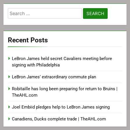
Search
for:
Recent Posts
LeBron James held secret Cavaliers meeting before
signing with Philadelphia
LeBron James’ extraordinary commute plan
Robitaille has long been preparing for return to Bruins |
TheAHL.com
Joel Embiid pledges help to LeBron James signing
Canadiens, Ducks complete trade | TheAHL.com