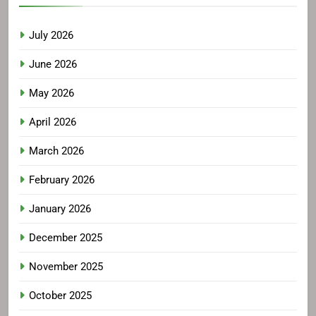
July 2026
June 2026
May 2026
April 2026
March 2026
February 2026
January 2026
December 2025
November 2025
October 2025