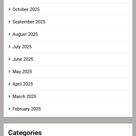
October 2025
September 2025
August 2025
July 2025
June 2025
May 2025
April 2025
March 2025
February 2025
Categories