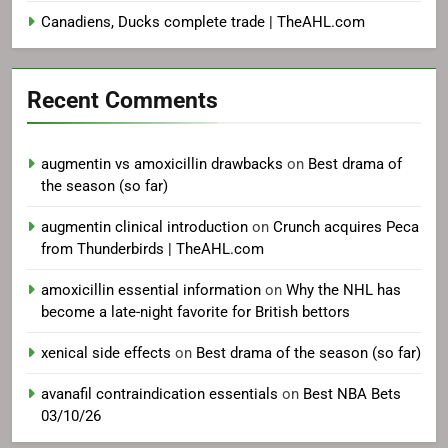
Canadiens, Ducks complete trade | TheAHL.com
Recent Comments
augmentin vs amoxicillin drawbacks
on
Best drama of
the season (so far)
augmentin clinical introduction
on
Crunch acquires Peca
from Thunderbirds | TheAHL.com
amoxicillin essential information
on
Why the NHL has
become a late-night favorite for British bettors
xenical side effects
on
Best drama of the season (so far)
avanafil contraindication essentials
on
Best NBA Bets
03/10/26