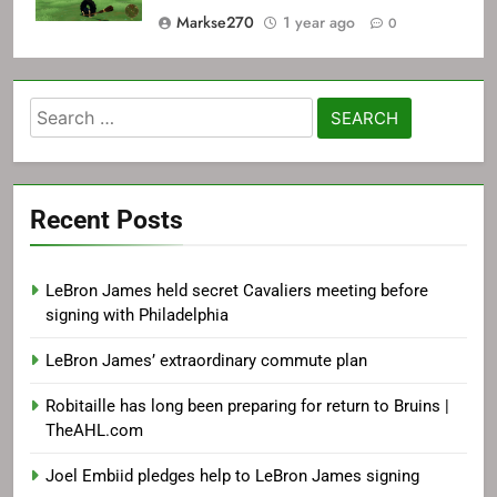
Markse270
1 year ago
0
Search
for:
Recent Posts
LeBron James held secret Cavaliers meeting before
signing with Philadelphia
LeBron James’ extraordinary commute plan
Robitaille has long been preparing for return to Bruins |
TheAHL.com
Joel Embiid pledges help to LeBron James signing