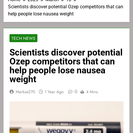
Scientists discover potential Ozep competitors that can
help people lose nausea weight
TECH NEWS
Scientists discover potential
Ozep competitors that can
help people lose nausea
weight
0
Markse270
1 Year Ago
4 Mins