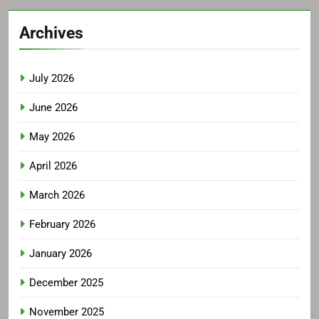
Archives
July 2026
June 2026
May 2026
April 2026
March 2026
February 2026
January 2026
December 2025
November 2025