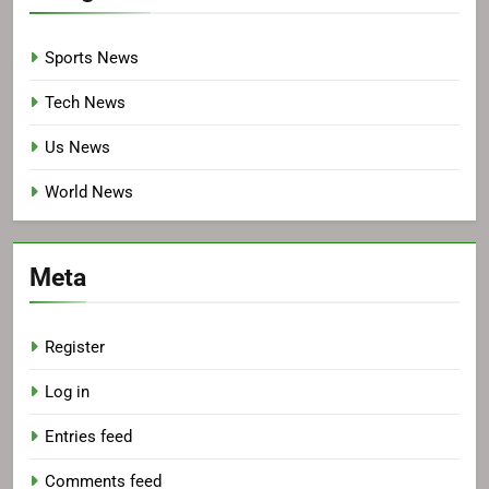
Sports News
Tech News
Us News
World News
Meta
Register
Log in
Entries feed
Comments feed