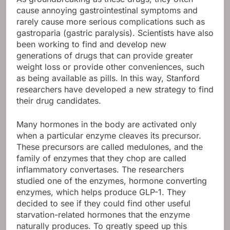
cause annoying gastrointestinal symptoms and
rarely cause more serious complications such as
gastroparia (gastric paralysis). Scientists have also
been working to find and develop new
generations of drugs that can provide greater
weight loss or provide other conveniences, such
as being available as pills. In this way, Stanford
researchers have developed a new strategy to find
their drug candidates.
Many hormones in the body are activated only
when a particular enzyme cleaves its precursor.
These precursors are called medulones, and the
family of enzymes that they chop are called
inflammatory convertases. The researchers
studied one of the enzymes, hormone converting
enzymes, which helps produce GLP-1. They
decided to see if they could find other useful
starvation-related hormones that the enzyme
naturally produces. To greatly speed up this