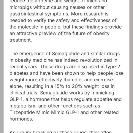
reduce the appetite and weight of mice and
micropigs without causing nausea or other
gastrointestinal symptoms. More research is
needed to verify the safety and effectiveness of
the molecule in people, but these findings provide
an attractive preview of the future of obesity
treatment.
The emergence of Semaglutide and similar drugs
in obesity medicine has indeed revolutionized in
recent years. These drugs are also used in type 2
diabetes and have been shown to help people lose
weight more effectively than diet and exercise
alone, resulting in a 15% to 20% weight loss in
clinical trials. Semaglutide works by mimicking
GLP-1, a hormone that helps regulate appetite and
metabolism, and other functions such as
Tirzepatide Mimic Mimic GLP-1 and other related
hormones.
As groundbreaking as these drugs, they often