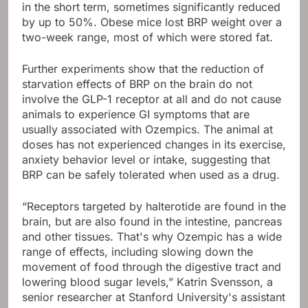
in the short term, sometimes significantly reduced
by up to 50%. Obese mice lost BRP weight over a
two-week range, most of which were stored fat.
Further experiments show that the reduction of
starvation effects of BRP on the brain do not
involve the GLP-1 receptor at all and do not cause
animals to experience GI symptoms that are
usually associated with Ozempics. The animal at
doses has not experienced changes in its exercise,
anxiety behavior level or intake, suggesting that
BRP can be safely tolerated when used as a drug.
“Receptors targeted by halterotide are found in the
brain, but are also found in the intestine, pancreas
and other tissues. That's why Ozempic has a wide
range of effects, including slowing down the
movement of food through the digestive tract and
lowering blood sugar levels,” Katrin Svensson, a
senior researcher at Stanford University's assistant