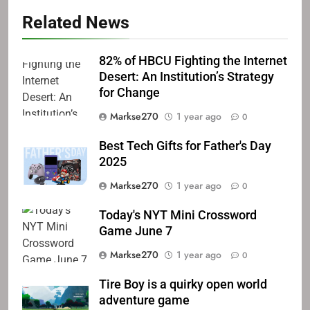
Related News
82% of HBCU Fighting the Internet
Desert: An Institution’s Strategy
for Change
Markse270
1 year ago
0
Best Tech Gifts for Father's Day
2025
Markse270
1 year ago
0
Today's NYT Mini Crossword
Game June 7
Markse270
1 year ago
0
Tire Boy is a quirky open world
adventure game