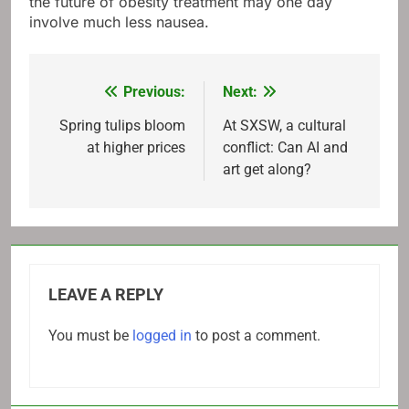
the future of obesity treatment may one day
involve much less nausea.
Previous:
Next:
Post
navigation
Spring tulips bloom
At SXSW, a cultural
at higher prices
conflict: Can AI and
art get along?
LEAVE A REPLY
You must be
logged in
to post a comment.