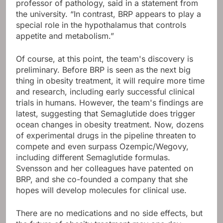
professor of pathology, said in a statement from
the university. “In contrast, BRP appears to play a
special role in the hypothalamus that controls
appetite and metabolism.”
Of course, at this point, the team's discovery is
preliminary. Before BRP is seen as the next big
thing in obesity treatment, it will require more time
and research, including early successful clinical
trials in humans. However, the team's findings are
latest, suggesting that Semaglutide does trigger
ocean changes in obesity treatment. Now, dozens
of experimental drugs in the pipeline threaten to
compete and even surpass Ozempic/Wegovy,
including different Semaglutide formulas.
Svensson and her colleagues have patented on
BRP, and she co-founded a company that she
hopes will develop molecules for clinical use.
There are no medications and no side effects, but