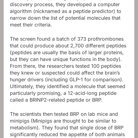
discovery process, they developed a computer
algorithm (nicknamed as a peptide predictor) to
narrow down the list of potential molecules that
meet their criteria.
The screen found a batch of 373 prothrombones
that could produce about 2,700 different peptides
(peptides are usually the basis of larger proteins,
but they can have unique functions in the body).
From there, the researchers tested 100 peptides
they knew or suspected could affect the brain’s
hunger drivers (including GLP-1 for comparison).
Ultimately, they identified a molecule that seemed
particularly promising, a 12-acid-long peptide
called a BRINP2-related peptide or BRP.
The scientists then tested BRP on lab mice and
minipigs (Minipigs are thought to be similar to
metabolism). They found that single dose of BRP
significantly reduced the appetite of both animals