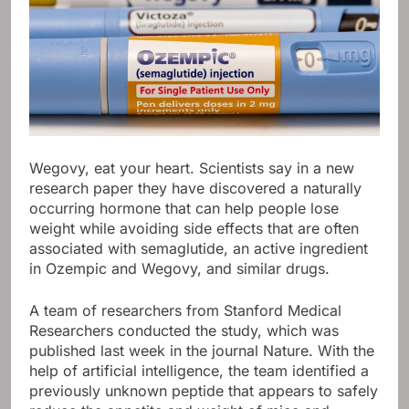
Wegovy, eat your heart. Scientists say in a new
research paper they have discovered a naturally
occurring hormone that can help people lose
weight while avoiding side effects that are often
associated with semaglutide, an active ingredient
in Ozempic and Wegovy, and similar drugs.
A team of researchers from Stanford Medical
Researchers conducted the study, which was
published last week in the journal Nature. With the
help of artificial intelligence, the team identified a
previously unknown peptide that appears to safely