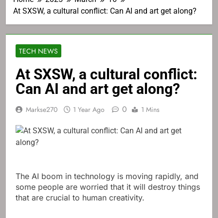
At SXSW, a cultural conflict: Can AI and art get along?
TECH NEWS
At SXSW, a cultural conflict:
Can AI and art get along?
0
Markse270
1 Year Ago
1 Mins
The AI ​​boom in technology is moving rapidly, and
some people are worried that it will destroy things
that are crucial to human creativity.