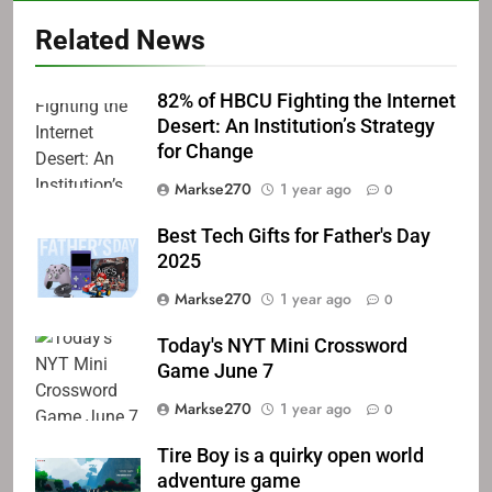
Related News
82% of HBCU Fighting the Internet
Desert: An Institution’s Strategy
for Change
Markse270
1 year ago
0
Best Tech Gifts for Father's Day
2025
Markse270
1 year ago
0
Today's NYT Mini Crossword
Game June 7
Markse270
1 year ago
0
Tire Boy is a quirky open world
adventure game