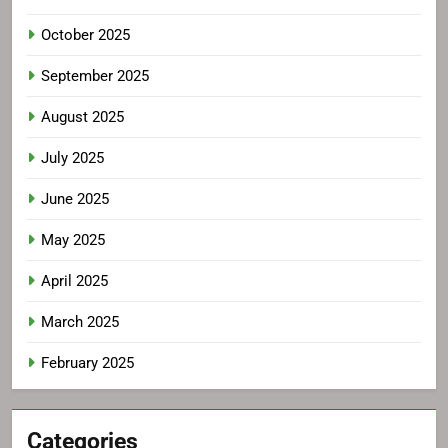
October 2025
September 2025
August 2025
July 2025
June 2025
May 2025
April 2025
March 2025
February 2025
Categories