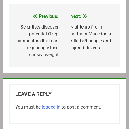
Previous:
Next:
Post
navigation
Scientists discover
Nightclub fire in
potential Ozep
northern Macedonia
competitors that can
killed 59 people and
help people lose
injured dozens
nausea weight
LEAVE A REPLY
You must be
logged in
to post a comment.