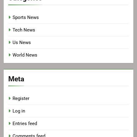
Sports News
Tech News
Us News
World News
Meta
Register
Log in
Entries feed
Comments feed