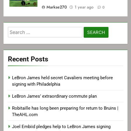
Markse270
1 year ago
0
Search
for:
Recent Posts
LeBron James held secret Cavaliers meeting before
signing with Philadelphia
LeBron James’ extraordinary commute plan
Robitaille has long been preparing for return to Bruins |
TheAHL.com
Joel Embiid pledges help to LeBron James signing