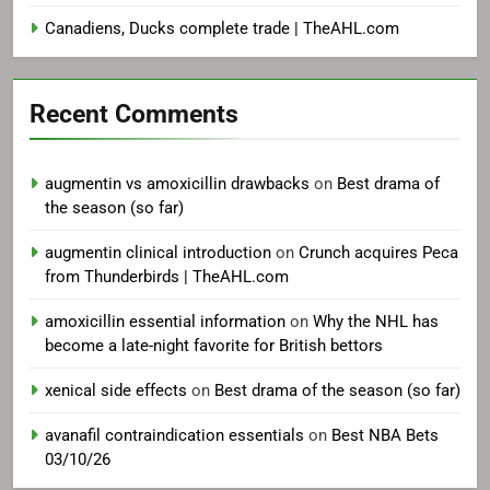
Canadiens, Ducks complete trade | TheAHL.com
Recent Comments
augmentin vs amoxicillin drawbacks
on
Best drama of
the season (so far)
augmentin clinical introduction
on
Crunch acquires Peca
from Thunderbirds | TheAHL.com
amoxicillin essential information
on
Why the NHL has
become a late-night favorite for British bettors
xenical side effects
on
Best drama of the season (so far)
avanafil contraindication essentials
on
Best NBA Bets
03/10/26