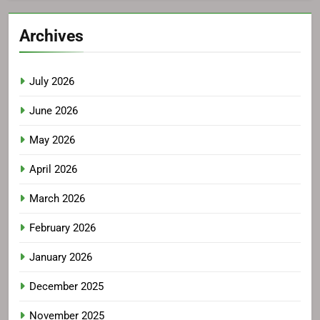
Archives
July 2026
June 2026
May 2026
April 2026
March 2026
February 2026
January 2026
December 2025
November 2025