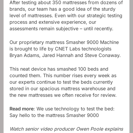
After testing about 350 mattresses from dozens of
brands, our team has a good idea of ​​the sturdy
level of mattresses. Even with our strategic testing
process and extensive experience, our
assessments remain subjective – until recently.
Our proprietary mattress Smasher 9000 Machine
is brought to life by CNET Labs technologists
Bryan Adams, Jared Hannah and Steve Conaway.
This neat device has smashed 100 beds and
counted them. This number rises every week as
our experts continue to test the beds currently
stored in our spacious mattress warehouse and
the new mattresses we often receive for review.
Read more
: We use technology to test the bed:
Say hello to the mattress Smasher 9000
Watch senior video producer Owen Poole explains