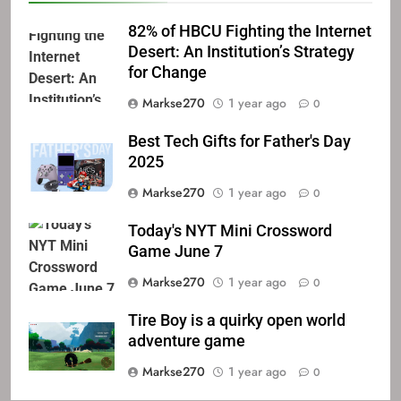
82% of HBCU Fighting the Internet
Desert: An Institution’s Strategy
for Change
Markse270
1 year ago
0
Best Tech Gifts for Father's Day
2025
Markse270
1 year ago
0
Today's NYT Mini Crossword
Game June 7
Markse270
1 year ago
0
Tire Boy is a quirky open world
adventure game
Markse270
1 year ago
0