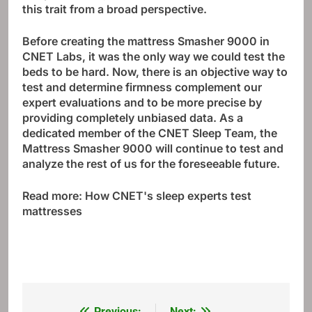
this trait from a broad perspective.
Before creating the mattress Smasher 9000 in
CNET Labs, it was the only way we could test the
beds to be hard. Now, there is an objective way to
test and determine firmness complement our
expert evaluations and to be more precise by
providing completely unbiased data. As a
dedicated member of the CNET Sleep Team, the
Mattress Smasher 9000 will continue to test and
analyze the rest of us for the foreseeable future.
Read more:
How CNET's sleep experts test
mattresses
Previous:
Next: