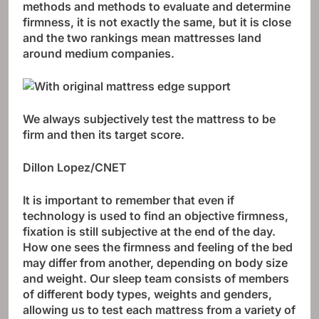
methods and methods to evaluate and determine
firmness, it is not exactly the same, but it is close
and the two rankings mean mattresses land
around medium companies.
We always subjectively test the mattress to be
firm and then its target score.
Dillon Lopez/CNET
It is important to remember that even if
technology is used to find an objective firmness,
fixation is still subjective at the end of the day.
How one sees the firmness and feeling of the bed
may differ from another, depending on body size
and weight. Our sleep team consists of members
of different body types, weights and genders,
allowing us to test each mattress from a variety of