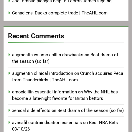
Joel Embiid pledges help to LeBron James signing
Canadiens, Ducks complete trade | TheAHL.com
Recent Comments
augmentin vs amoxicillin drawbacks
on
Best drama of
the season (so far)
augmentin clinical introduction
on
Crunch acquires Peca
from Thunderbirds | TheAHL.com
amoxicillin essential information
on
Why the NHL has
become a late-night favorite for British bettors
xenical side effects
on
Best drama of the season (so far)
avanafil contraindication essentials
on
Best NBA Bets
03/10/26