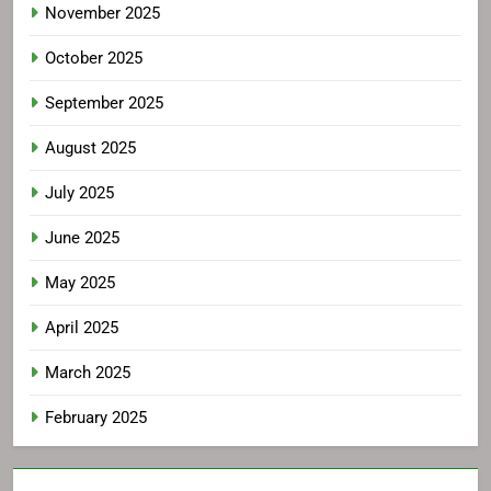
November 2025
October 2025
September 2025
August 2025
July 2025
June 2025
May 2025
April 2025
March 2025
February 2025