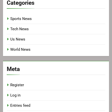
Categories
Sports News
Tech News
Us News
World News
Meta
Register
Log in
Entries feed