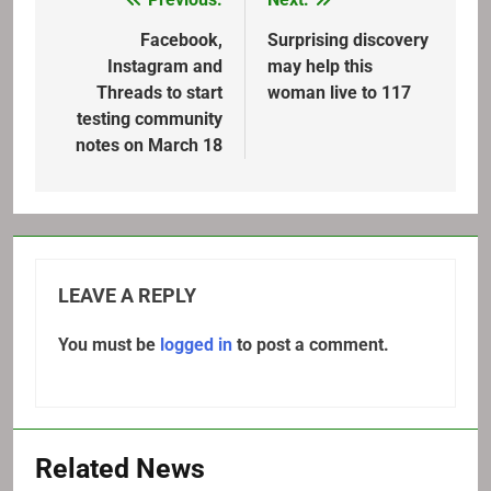
Post
navigation
Facebook,
Surprising discovery
Instagram and
may help this
Threads to start
woman live to 117
testing community
notes on March 18
LEAVE A REPLY
You must be
logged in
to post a comment.
Related News