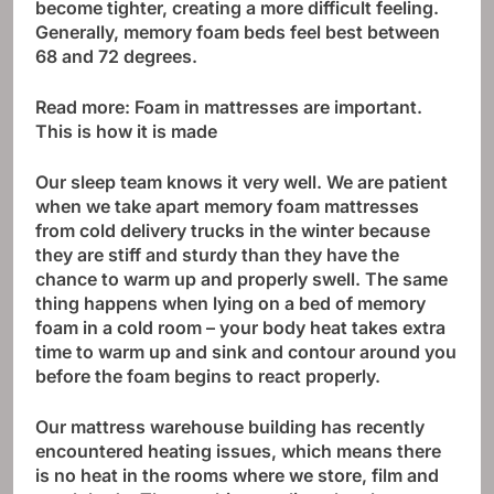
become tighter, creating a more difficult feeling.
Generally, memory foam beds feel best between
68 and 72 degrees.
Read more:
Foam in mattresses are important.
This is how it is made
Our sleep team knows it very well. We are patient
when we take apart memory foam mattresses
from cold delivery trucks in the winter because
they are stiff and sturdy than they have the
chance to warm up and properly swell. The same
thing happens when lying on a bed of memory
foam in a cold room – your body heat takes extra
time to warm up and sink and contour around you
before the foam begins to react properly.
Our mattress warehouse building has recently
encountered heating issues, which means there
is no heat in the rooms where we store, film and