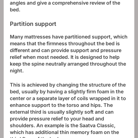
angles and give a comprehensive review of the
bed.
Partition support
Many mattresses have partitioned support, which
means that the firmness throughout the bed is
different and can provide support and pressure
relief when most needed. It is designed to help
keep the spine neutrally arranged throughout the
night.
This is achieved by changing the structure of the
bed, usually by having a slightly firm foam in the
center or a separate layer of coils wrapped in it to
enhance support to the torso and hips. The
external third is usually slightly soft and can
provide pressure relief to your head and
shoulders. An example is the Saatva Classic,
which has additional thin memory foam on the