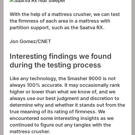
With the help of a mattress crusher, we can test
the firmness of each area in a mattress with
partition support, such as the Saatva RX.
Jon Gomez/CNET
Interesting findings we found
during the testing process
Like any technology, the Smasher 9000 is not
always 100% accurate. It may occasionally rank
higher or lower than what we know of, and we
always use our best judgment and discretion to
determine why and whether it stands out from the
true meaning of its rating of firmness. We
encountered some interesting insights as we
continued to figure out any tangles with the
mattress crusher.