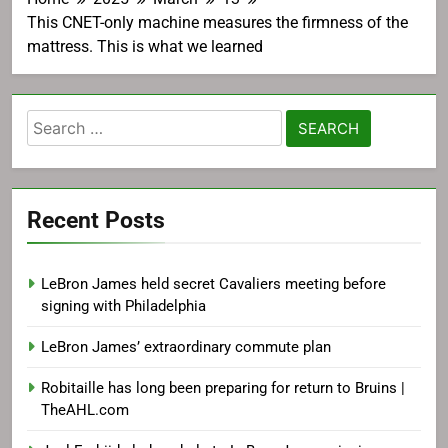
This CNET-only machine measures the firmness of the
mattress. This is what we learned
Search
for:
Recent Posts
LeBron James held secret Cavaliers meeting before
signing with Philadelphia
LeBron James’ extraordinary commute plan
Robitaille has long been preparing for return to Bruins |
TheAHL.com