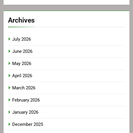
Archives
July 2026
June 2026
May 2026
April 2026
March 2026
February 2026
January 2026
December 2025