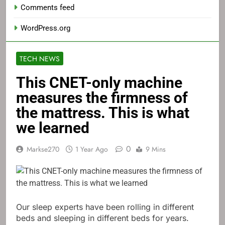
Comments feed
WordPress.org
TECH NEWS
This CNET-only machine
measures the firmness of
the mattress. This is what
we learned
0
Markse270
1 Year Ago
9 Mins
Our sleep experts have been rolling in different
beds and sleeping in different beds for years.