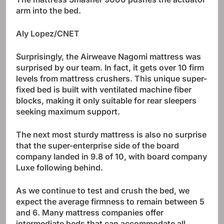
arm into the bed.
Aly Lopez/CNET
Surprisingly, the Airweave Nagomi mattress was
surprised by our team. In fact, it gets over 10 firm
levels from mattress crushers. This unique super-
fixed bed is built with ventilated machine fiber
blocks, making it only suitable for rear sleepers
seeking maximum support.
The next most sturdy mattress is also no surprise
that the super-enterprise side of the board
company landed in 9.8 of 10, with board company
Luxe following behind.
As we continue to test and crush the bed, we
expect the average firmness to remain between 5
and 6. Many mattress companies offer
intermediate beds that can accommodate all