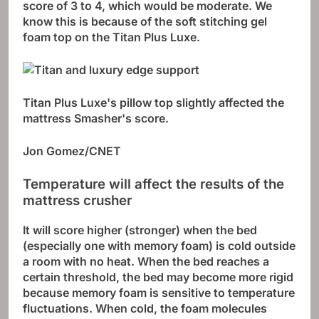
score of 3 to 4, which would be moderate. We
know this is because of the soft stitching gel
foam top on the Titan Plus Luxe.
Titan Plus Luxe's ​​pillow top slightly affected the
mattress Smasher's score.
Jon Gomez/CNET
Temperature will affect the results of the
mattress crusher
It will score higher (stronger) when the bed
(especially one with memory foam) is cold outside
a room with no heat. When the bed reaches a
certain threshold, the bed may become more rigid
because memory foam is sensitive to temperature
fluctuations. When cold, the foam molecules