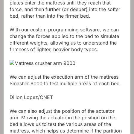
plates enter the mattress until they reach that
force, and then further (or deeper) into the softer
bed, rather than into the firmer bed.
With our custom programming software, we can
change the forces applied to the bed to simulate
different weights, allowing us to understand the
firmness of lighter, heavier body types.
We can adjust the execution arm of the mattress
Smasher 9000 to test multiple areas of each bed.
Dillon Lopez/CNET
We can also adjust the position of the actuator
arm. Moving the actuator in the position on the
bed allows us to test the various areas of the
mattress, which helps us determine if the partition