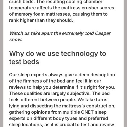
crush beds. The resulting cooling chamber
temperature affects the mattress crusher scores
of memory foam mattresses, causing them to
rank higher than they should.
Watch us take apart the extremely cold Casper
snow.
Why do we use technology to
test beds
Our sleep experts always give a deep description
of the firmness of the bed and feel it in our
reviews to help you determine if it’s right for you.
These qualities are largely subjective. The bed
feels different between people. We take turns
lying and dissecting the mattress’s construction,
gathering opinions from multiple CNET sleep
experts on different body types and preferred
sleep locations, as it is crucial to test and review