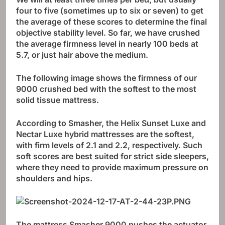
four to five (sometimes up to six or seven) to get
the average of these scores to determine the final
objective stability level. So far, we have crushed
the average firmness level in nearly 100 beds at
5.7, or just hair above the medium.
The following image shows the firmness of our
9000 crushed bed with the softest to the most
solid tissue mattress.
According to Smasher, the Helix Sunset Luxe and
Nectar Luxe hybrid mattresses are the softest,
with firm levels of 2.1 and 2.2, respectively. Such
soft scores are best suited for strict side sleepers,
where they need to provide maximum pressure on
shoulders and hips.
The mattress Smasher 9000 pushes the actuator