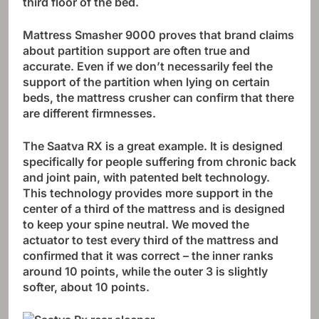
third floor of the bed.
Mattress Smasher 9000 proves that brand claims
about partition support are often true and
accurate. Even if we don’t necessarily feel the
support of the partition when lying on certain
beds, the mattress crusher can confirm that there
are different firmnesses.
The Saatva RX is a great example. It is designed
specifically for people suffering from chronic back
and joint pain, with patented belt technology.
This technology provides more support in the
center of a third of the mattress and is designed
to keep your spine neutral. We moved the
actuator to test every third of the mattress and
confirmed that it was correct – the inner ranks
around 10 points, while the outer 3 is slightly
softer, about 10 points.