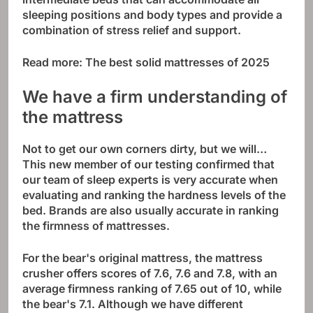
sleeping positions and body types and provide a
combination of stress relief and support.
Read more:
The best solid mattresses of 2025
We have a firm understanding of
the mattress
Not to get our own corners dirty, but we will…
This new member of our testing confirmed that
our team of sleep experts is very accurate when
evaluating and ranking the hardness levels of the
bed. Brands are also usually accurate in ranking
the firmness of mattresses.
For the bear's original mattress, the mattress
crusher offers scores of 7.6, 7.6 and 7.8, with an
average firmness ranking of 7.65 out of 10, while
the bear's 7.1. Although we have different