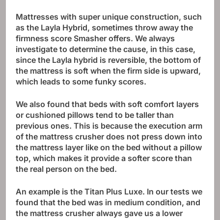
Mattresses with super unique construction, such
as the Layla Hybrid, sometimes throw away the
firmness score Smasher offers. We always
investigate to determine the cause, in this case,
since the Layla hybrid is reversible, the bottom of
the mattress is soft when the firm side is upward,
which leads to some funky scores.
We also found that beds with soft comfort layers
or cushioned pillows tend to be taller than
previous ones. This is because the execution arm
of the mattress crusher does not press down into
the mattress layer like on the bed without a pillow
top, which makes it provide a softer score than
the real person on the bed.
An example is the Titan Plus Luxe. In our tests we
found that the bed was in medium condition, and
the mattress crusher always gave us a lower