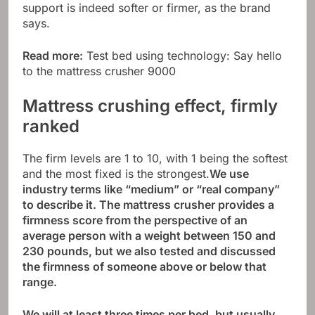
support is indeed softer or firmer, as the brand
says.
Read more:
Test bed using technology: Say hello
to the mattress crusher 9000
Mattress crushing effect, firmly
ranked
The firm levels are 1 to 10, with 1 being the softest
and the most fixed is the strongest.
We use
industry terms like “medium” or “real company”
to describe it. The mattress crusher provides a
firmness score from the perspective of an
average person with a weight between 150 and
230 pounds, but we also tested and discussed
the firmness of someone above or below that
range.
We will at least three times per bed, but usually