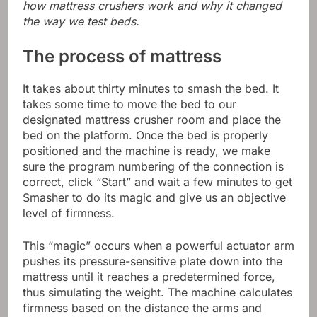
how mattress crushers work and why it changed
the way we test beds.
The process of mattress
It takes about thirty minutes to smash the bed. It
takes some time to move the bed to our
designated mattress crusher room and place the
bed on the platform. Once the bed is properly
positioned and the machine is ready, we make
sure the program numbering of the connection is
correct, click “Start” and wait a few minutes to get
Smasher to do its magic and give us an objective
level of firmness.
This “magic” occurs when a powerful actuator arm
pushes its pressure-sensitive plate down into the
mattress until it reaches a predetermined force,
thus simulating the weight. The machine calculates
firmness based on the distance the arms and