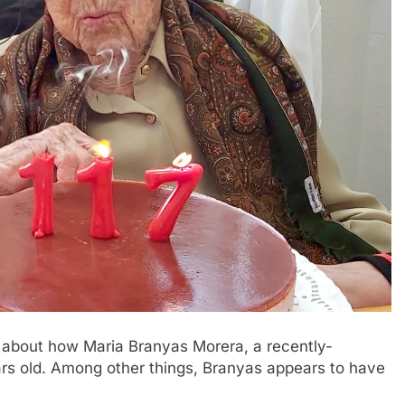
 about how Maria Branyas Morera, a recently-
rs old. Among other things, Branyas appears to have