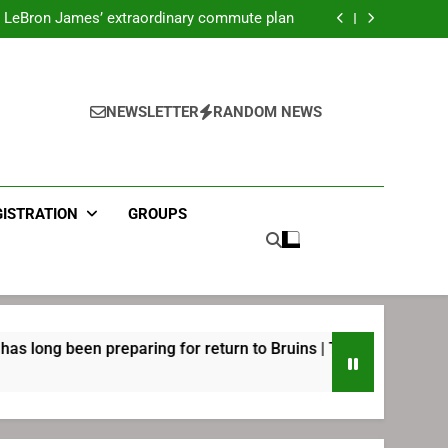
ecret Cavaliers meeting before signing with
Philadelphia
LeBron James’ extraordinary commute plan
 preparing for return to Bruins | TheAHL.com
mbiid pledges help to LeBron James signing
ecret Cavaliers meeting before signing with
Philadelphia
LeBron James’ extraordinary commute plan
 preparing for return to Bruins | TheAHL.com
NEWSLETTER
RANDOM NEWS
mbiid pledges help to LeBron James signing
GISTRATION
GROUPS
en preparing for return to Bruins | TheAHL.com