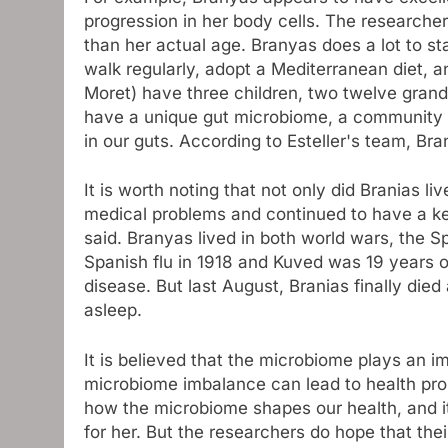
progression in her body cells. The researche
than her actual age. Branyas does a lot to st
walk regularly, adopt a Mediterranean diet, a
Moret) have three children, two twelve grand
have a unique gut microbiome, a community tha
in our guts. According to Esteller's team, Bra
It is worth noting that not only did Branias l
medical problems and continued to have a ke
said. Branyas lived in both world wars, the 
Spanish flu in 1918 and Kuved was 19 years o
disease. But last August, Branias finally died 
asleep.
It is believed that the microbiome plays an i
microbiome imbalance can lead to health proble
how the microbiome shapes our health, and it
for her. But the researchers do hope that the