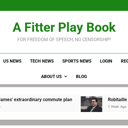
LeBron James held s
Robitaille has long been
Joel E
LeBron James held s
A Fitter Play Book
Robitaille has long been
Joel E
FOR FREEDOM OF SPEECH, NO CENSORSHIP!
US NEWS
TECH NEWS
SPORTS NEWS
LOGIN
RE
ABOUT US
BLOG
ordinary commute plan
Robitaille has long be
1 Week Ago