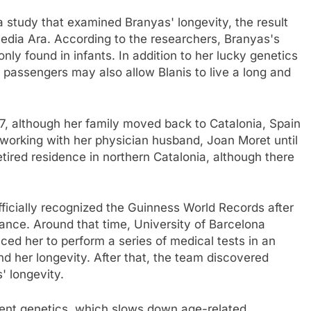
 a study that examined Branyas' longevity, the result
edia Ara. According to the researchers, Branyas's
ly found in infants. In addition to her lucky genetics
l passengers may also allow Blanis to live a long and
7, although her family moved back to Catalonia, Spain
en working with her physician husband, Joan Moret until
tired residence in northern Catalonia, although there
icially recognized the Guinness World Records after
rance. Around that time, University of Barcelona
ced her to perform a series of medical tests in an
d her longevity. After that, the team discovered
' longevity.
ent genetics, which slows down age-related