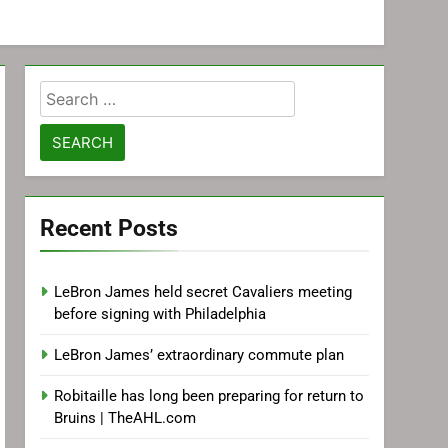
Search
for:
Recent Posts
LeBron James held secret Cavaliers meeting
before signing with Philadelphia
LeBron James’ extraordinary commute plan
Robitaille has long been preparing for return to
Bruins | TheAHL.com