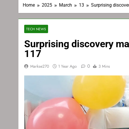
Home
2025
March
13
Surprising discove
TECH NEWS
Surprising discovery ma
117
0
Markse270
1 Year Ago
3 Mins