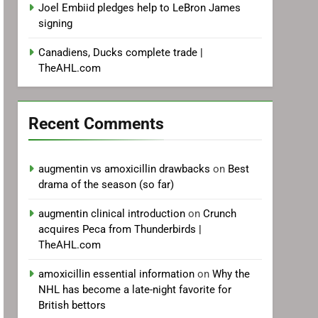
Joel Embiid pledges help to LeBron James
signing
Canadiens, Ducks complete trade |
TheAHL.com
Recent Comments
augmentin vs amoxicillin drawbacks
on
Best
drama of the season (so far)
augmentin clinical introduction
on
Crunch
acquires Peca from Thunderbirds |
TheAHL.com
amoxicillin essential information
on
Why the
NHL has become a late-night favorite for
British bettors