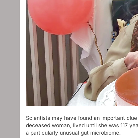
Scientists may have found an important clue
deceased woman, lived until she was 117 yea
a particularly unusual gut microbiome.