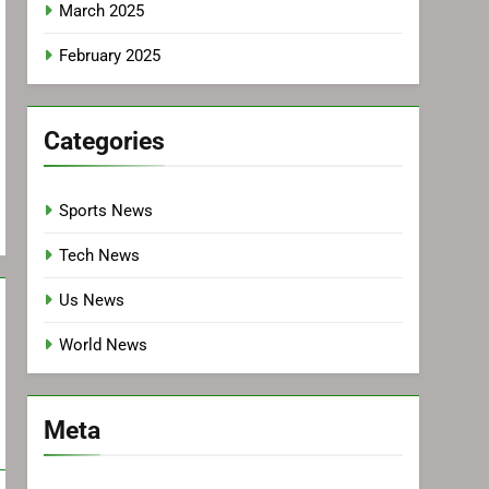
March 2025
February 2025
Categories
Sports News
Tech News
Us News
World News
Meta