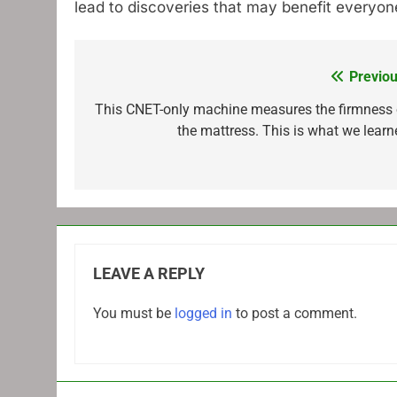
lead to discoveries that may benefit everyon
Previou
Post
navigation
This CNET-only machine measures the firmness 
the mattress. This is what we learn
LEAVE A REPLY
You must be
logged in
to post a comment.