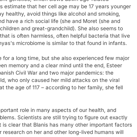
rs estimate that her cell age may be 17 years younger
ay healthy, avoid things like alcohol and smoking,
nd have a rich social life (she and Moret (she and
children and great-grandchild). She also seems to
t is often harmless, often helpful bacteria that live
nyas's microbiome is similar to that found in infants.
ive for a long time, but she also experienced few major
en memory and a clear mind until the end, Esteer
Spanish Civil War and two major pandemics: the
ld, who only caused her mild attacks on the viral
at the age of 117 – according to her family, she fell
mportant role in many aspects of our health, and
ms. Scientists are still trying to figure out exactly
 is clear that Blanis has many other important factors
ir research on her and other long-lived humans will