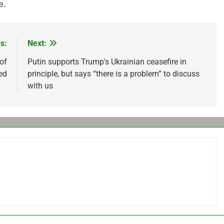
e.
s:
Next:
of
Putin supports Trump's Ukrainian ceasefire in
ed
principle, but says “there is a problem” to discuss
with us