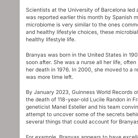
Scientists at the University of Barcelona led
was reported earlier this month by Spanish m
microbiome is very similar to the ones common
and healthy lifestyle choices, these microbia
healthy lifestyle life.
Branyas was born in the United States in 190
soon after. She was a nurse all her life, oft
her death in 1976. In 2000, she moved to a re
was more time left.
By January 2023, Guinness World Records off
the death of 118-year-old Lucile Randon in F
geneticist Manel Esteller and his team convin
attempt to uncover some of the secrets behin
several things that could account for Branyas
For example, Branyas appears to have excell