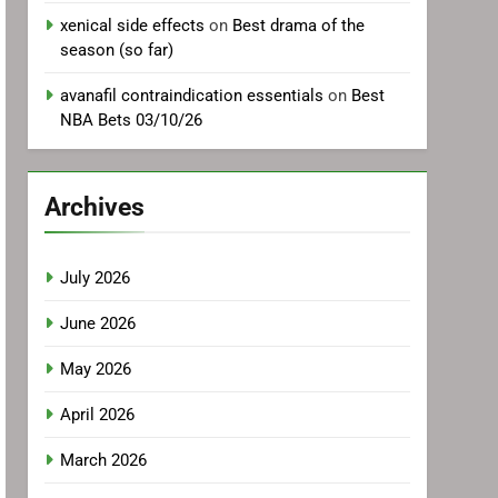
xenical side effects
on
Best drama of the
season (so far)
avanafil contraindication essentials
on
Best
NBA Bets 03/10/26
Archives
July 2026
June 2026
May 2026
April 2026
March 2026