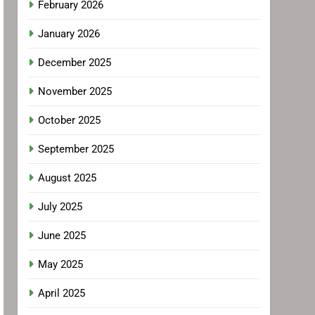
February 2026
January 2026
December 2025
November 2025
October 2025
September 2025
August 2025
July 2025
June 2025
May 2025
April 2025