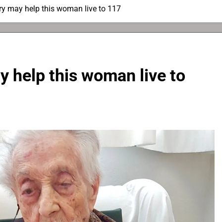
ry may help this woman live to 117
y help this woman live to