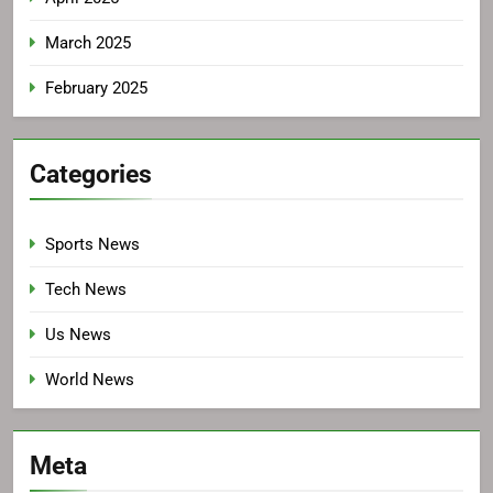
March 2025
February 2025
Categories
Sports News
Tech News
Us News
World News
Meta