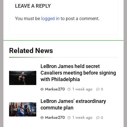
LEAVE A REPLY
You must be
logged in
to post a comment.
Related News
LeBron James held secret
Cavaliers meeting before signing
with Philadelphia
Markse270
1 week ago
0
LeBron James’ extraordinary
commute plan
Markse270
1 week ago
0