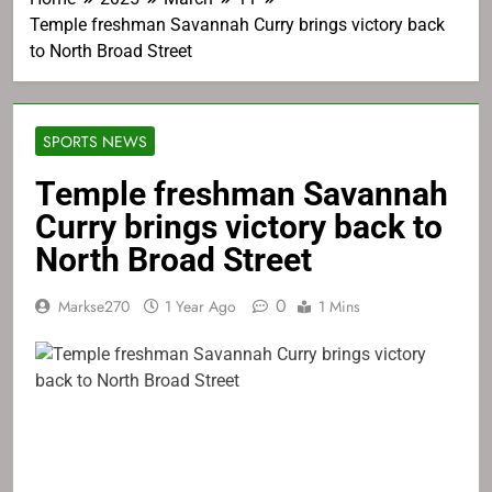
Temple freshman Savannah Curry brings victory back
to North Broad Street
SPORTS NEWS
Temple freshman Savannah
Curry brings victory back to
North Broad Street
0
Markse270
1 Year Ago
1 Mins