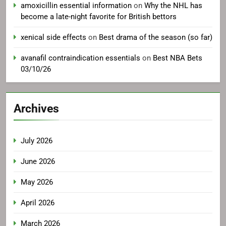
amoxicillin essential information
on
Why the NHL has
become a late-night favorite for British bettors
xenical side effects
on
Best drama of the season (so far)
avanafil contraindication essentials
on
Best NBA Bets
03/10/26
Archives
July 2026
June 2026
May 2026
April 2026
March 2026