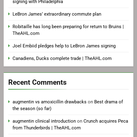
signing with Philadelphia
LeBron James’ extraordinary commute plan
Robitaille has long been preparing for return to Bruins |
TheAHL.com
Joel Embiid pledges help to LeBron James signing
Canadiens, Ducks complete trade | TheAHL.com
Recent Comments
augmentin vs amoxicillin drawbacks
on
Best drama of
the season (so far)
augmentin clinical introduction
on
Crunch acquires Peca
from Thunderbirds | TheAHL.com