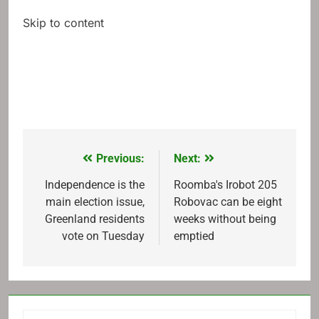
Skip to content
Previous:
Next:
Post
navigation
Independence is the
Roomba's Irobot 205
main election issue,
Robovac can be eight
Greenland residents
weeks without being
vote on Tuesday
emptied