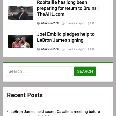
Robitaille has long been
preparing for return to Bruins |
TheAHL.com
Markse270
1 week ago
0
Joel Embiid pledges help to
LeBron James signing
Markse270
1 week ago
0
Search
for:
Recent Posts
LeBron James held secret Cavaliers meeting before