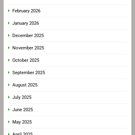
February 2026
January 2026
December 2025
November 2025
October 2025
September 2025
August 2025
July 2025
June 2025
May 2025
April 2025