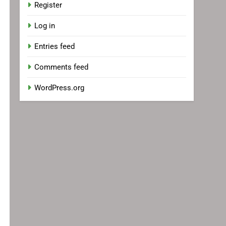
Register
Log in
Entries feed
Comments feed
WordPress.org