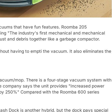
cuums that have fun features. Roomba 205
ng "The industry's first mechanical and mechanical
dust and debris together like a garbage compactor.
thout having to empti the vacuum. It also eliminates the
d vacuum/mop. There is a four-stage vacuum system with
he company says the unit provides "Increased power
 by 250%" Compared with the Roomba 600 series
 Dock is another hybrid, but the dock pays special