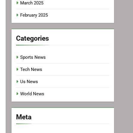
March 2025
February 2025
Categories
Sports News
Tech News
Us News
World News
Meta