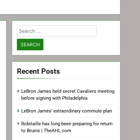
Search
for:
Recent Posts
LeBron James held secret Cavaliers meeting
before signing with Philadelphia
LeBron James’ extraordinary commute plan
Robitaille has long been preparing for return
to Bruins | TheAHL.com