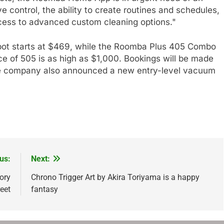
e control, the ability to create routines and schedules,
ccess to advanced custom cleaning options."
 starts at $469, while the Roomba Plus 405 Combo
 of 505 is as high as $1,000. Bookings will be made
 The company also announced a new entry-level vacuum
us:
Next:
ory
Chrono Trigger Art by Akira Toriyama is a happy
eet
fantasy