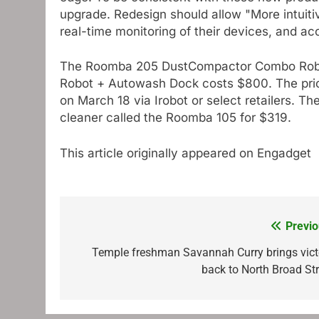
upgrade. Redesign should allow "More intuitiv
real-time monitoring of their devices, and a
The Roomba 205 DustCompactor Combo Robot
Robot + Autowash Dock costs $800. The price
on March 18 via Irobot or select retailers.
cleaner called the Roomba 105 for $319.
This article originally appeared on Engadget
Previo
Post
navigation
Temple freshman Savannah Curry brings vict
back to North Broad Str