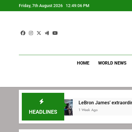
Skip
Friday, 7th August 2026
12:49:07 PM
to
content
HOME
WORLD NEWS
hia
LeBron James’ extraordinary commute pl
1 Week Ago
HEADLINES