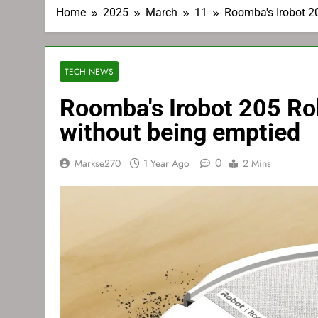
Home
2025
March
11
Roomba's Irobot 2
TECH NEWS
Roomba's Irobot 205 Ro
without being emptied
0
Markse270
1 Year Ago
2 Mins