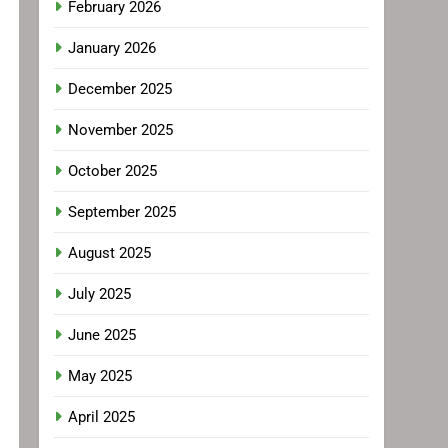
February 2026
January 2026
December 2025
November 2025
October 2025
September 2025
August 2025
July 2025
June 2025
May 2025
April 2025