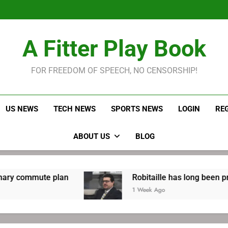
Robitaille has long been
Joel E
LeBron James held s
A Fitter Play Book
Robitaille has long been
Joel E
FOR FREEDOM OF SPEECH, NO CENSORSHIP!
US NEWS
TECH NEWS
SPORTS NEWS
LOGIN
RE
ABOUT US
BLOG
an
Robitaille has long been preparing for retu
1 Week Ago