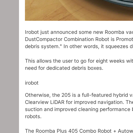
Irobot just announced some new Roomba va
DustCompactor Combination Robot is Promoti
debris system." In other words, it squeezes 
This allows the user to go for eight weeks wi
need for dedicated debris boxes.
irobot
Otherwise, the 205 is a full-featured hybri
Clearview LiDAR for improved navigation. T
suction and improved cleaning performance
robots.
The Roomba Plus 405 Combo Robot + Autowash