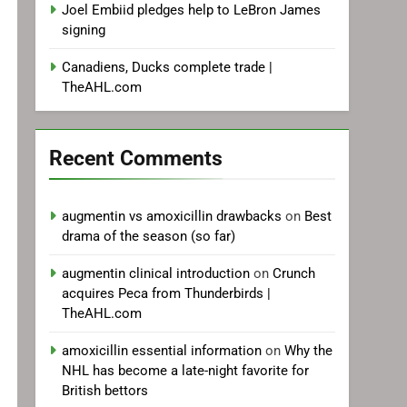
Joel Embiid pledges help to LeBron James
signing
Canadiens, Ducks complete trade |
TheAHL.com
Recent Comments
augmentin vs amoxicillin drawbacks
on
Best
drama of the season (so far)
augmentin clinical introduction
on
Crunch
acquires Peca from Thunderbirds |
TheAHL.com
amoxicillin essential information
on
Why the
NHL has become a late-night favorite for
British bettors