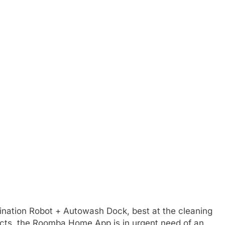
ation Robot + Autowash Dock, best at the cleaning
cts, the Roomba Home App is in urgent need of an