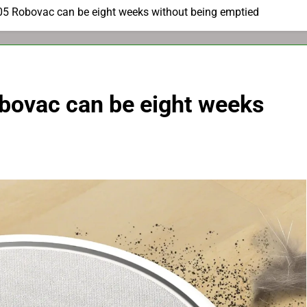
05 Robovac can be eight weeks without being emptied
bovac can be eight weeks