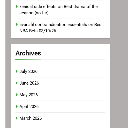
xenical side effects
on
Best drama of the
season (so far)
avanafil contraindication essentials
on
Best
NBA Bets 03/10/26
Archives
July 2026
June 2026
May 2026
April 2026
March 2026