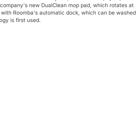
the company's new DualClean mop pad, which rotates at
s with Roomba's automatic dock, which can be washed
gy is first used.