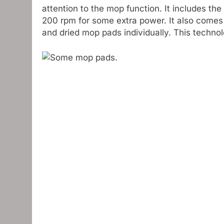
attention to the mop function. It includes 
200 rpm for some extra power. It also come
and dried mop pads individually. This technolo