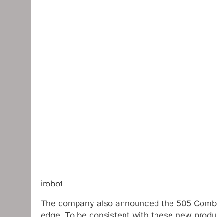
irobot
The company also announced the 505 Combin
edge. To be consistent with these new produ