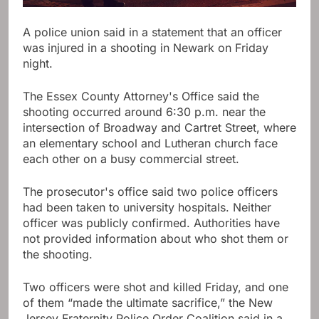
A police union said in a statement that an officer
was injured in a shooting in Newark on Friday
night.
The Essex County Attorney's Office said the
shooting occurred around 6:30 p.m. near the
intersection of Broadway and Cartret Street, where
an elementary school and Lutheran church face
each other on a busy commercial street.
The prosecutor's office said two police officers
had been taken to university hospitals. Neither
officer was publicly confirmed. Authorities have
not provided information about who shot them or
the shooting.
Two officers were shot and killed Friday, and one
of them “made the ultimate sacrifice,” the New
Jersey Fraternity Police Order Coalition said in a