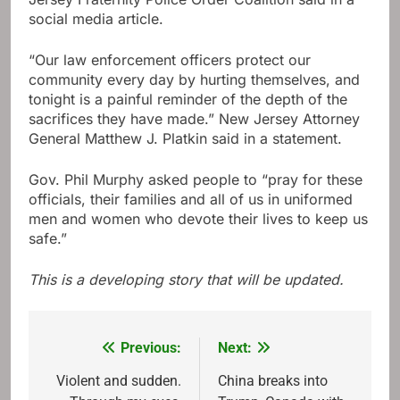
social media article.
“Our law enforcement officers protect our
community every day by hurting themselves, and
tonight is a painful reminder of the depth of the
sacrifices they have made.” New Jersey Attorney
General Matthew J. Platkin said in a statement.
Gov. Phil Murphy asked people to “pray for these
officials, their families and all of us in uniformed
men and women who devote their lives to keep us
safe.”
This is a developing story that will be updated.
Previous:
Next:
Post
navigation
Violent and sudden.
China breaks into