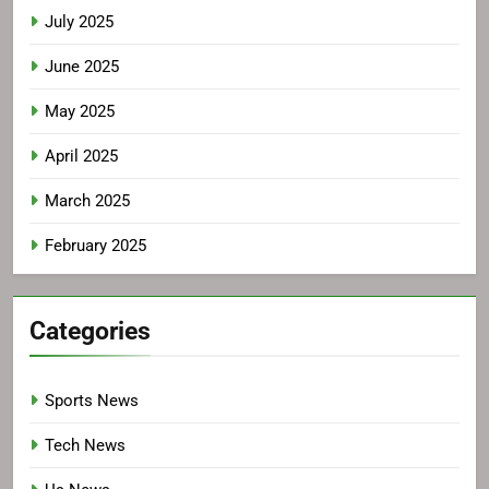
July 2025
June 2025
May 2025
April 2025
March 2025
February 2025
Categories
Sports News
Tech News