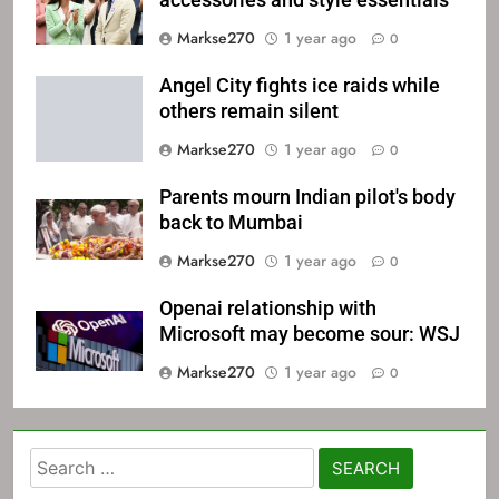
accessories and style essentials
Markse270
1 year ago
0
Angel City fights ice raids while
others remain silent
Markse270
1 year ago
0
Parents mourn Indian pilot's body
back to Mumbai
Markse270
1 year ago
0
Openai relationship with
Microsoft may become sour: WSJ
Markse270
1 year ago
0
Search
for: