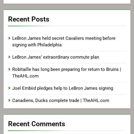
Recent Posts
LeBron James held secret Cavaliers meeting before
signing with Philadelphia
LeBron James’ extraordinary commute plan
Robitaille has long been preparing for return to Bruins |
TheAHL.com
Joel Embiid pledges help to LeBron James signing
Canadiens, Ducks complete trade | TheAHL.com
Recent Comments