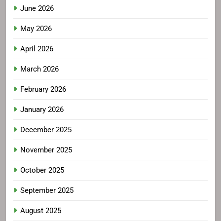
June 2026
May 2026
April 2026
March 2026
February 2026
January 2026
December 2025
November 2025
October 2025
September 2025
August 2025