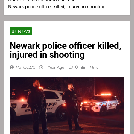
Newark police officer killed, injured in shooting
US NEWS
Newark police officer killed,
injured in shooting
0
Markse270
1 Year Ago
1 Mins