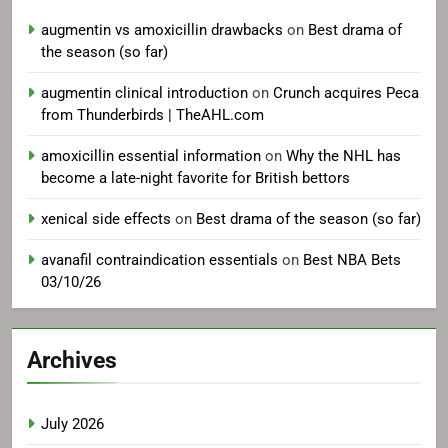
augmentin vs amoxicillin drawbacks
on
Best drama of
the season (so far)
augmentin clinical introduction
on
Crunch acquires Peca
from Thunderbirds | TheAHL.com
amoxicillin essential information
on
Why the NHL has
become a late-night favorite for British bettors
xenical side effects
on
Best drama of the season (so far)
avanafil contraindication essentials
on
Best NBA Bets
03/10/26
Archives
July 2026