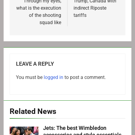
Through my eyes,
Trump, Canada with
what is the execution
indirect Riposte
of the shooting
tariffs
squad like
LEAVE A REPLY
You must be
logged in
to post a comment.
Related News
Jets: The best Wimbledon