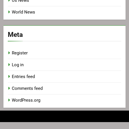
Us News
World News
Meta
Register
Log in
Entries feed
Comments feed
WordPress.org