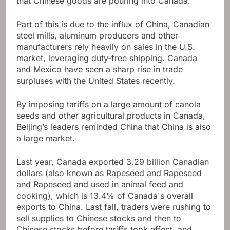
that Chinese goods are pouring into Canada.
Part of this is due to the influx of China, Canadian
steel mills, aluminum producers and other
manufacturers rely heavily on sales in the U.S.
market, leveraging duty-free shipping. Canada
and Mexico have seen a sharp rise in trade
surpluses with the United States recently.
By imposing tariffs on a large amount of canola
seeds and other agricultural products in Canada,
Beijing’s leaders reminded China that China is also
a large market.
Last year, Canada exported 3.29 billion Canadian
dollars (also known as Rapeseed and Rapeseed
and Rapeseed and used in animal feed and
cooking), which is 13.4% of Canada's overall
exports to China. Last fall, traders were rushing to
sell supplies to Chinese stocks and then to
Chinese stocks before tariffs took effect, and