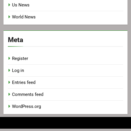
Us News
World News
Meta
Register
Log in
Entries feed
Comments feed
WordPress.org