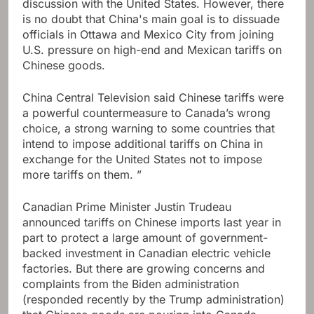
discussion with the United States. However, there
is no doubt that China's main goal is to dissuade
officials in Ottawa and Mexico City from joining
U.S. pressure on high-end and Mexican tariffs on
Chinese goods.
China Central Television said Chinese tariffs were
a powerful countermeasure to Canada’s wrong
choice, a strong warning to some countries that
intend to impose additional tariffs on China in
exchange for the United States not to impose
more tariffs on them. ”
Canadian Prime Minister Justin Trudeau
announced tariffs on Chinese imports last year in
part to protect a large amount of government-
backed investment in Canadian electric vehicle
factories. But there are growing concerns and
complaints from the Biden administration
(responded recently by the Trump administration)