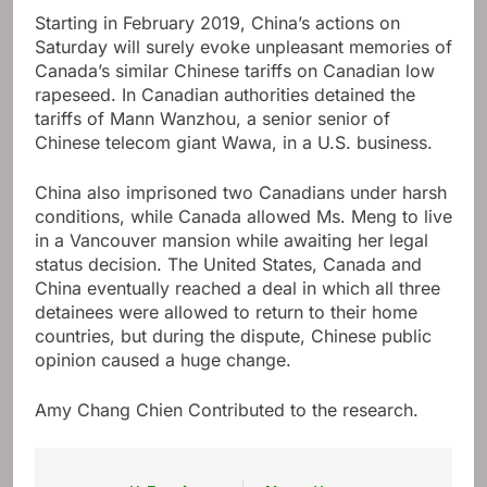
Starting in February 2019, China’s actions on
Saturday will surely evoke unpleasant memories of
Canada’s similar Chinese tariffs on Canadian low
rapeseed. In Canadian authorities detained the
tariffs of Mann Wanzhou, a senior senior of
Chinese telecom giant Wawa, in a U.S. business.
China also imprisoned two Canadians under harsh
conditions, while Canada allowed Ms. Meng to live
in a Vancouver mansion while awaiting her legal
status decision. The United States, Canada and
China eventually reached a deal in which all three
detainees were allowed to return to their home
countries, but during the dispute, Chinese public
opinion caused a huge change.
Amy Chang Chien
Contributed to the research.