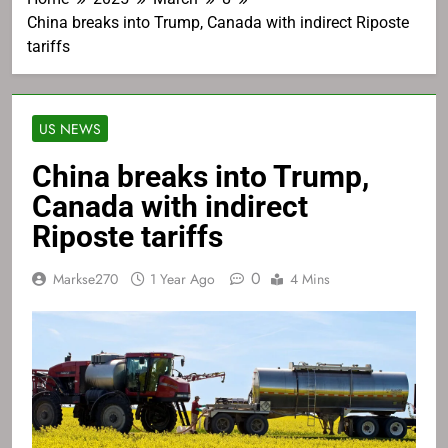
China breaks into Trump, Canada with indirect Riposte
tariffs
US NEWS
China breaks into Trump,
Canada with indirect
Riposte tariffs
0
Markse270
1 Year Ago
4 Mins