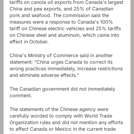
tariffs on canola oil exports from Canada's largest
China and pea exports, and 25% of Canadian
pork and seafood. The commission said the
measures were a response to Canada's 100%
tariff on Chinese electric vehicles and 25% tariffs
on Chinese steel and aluminum, which came into
effect in October.
China's Ministry of Commerce said in another
statement: “China urges Canada to correct its
wrong practices immediately, increase restrictions
and eliminate adverse effects.”
The Canadian government did not immediately
comment.
The statements of the Chinese agency were
carefully worded to comply with World Trade
Organization rules and did not mention any efforts
to affect Canada or Mexico in the current trade