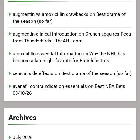
augmentin vs amoxicillin drawbacks
on
Best drama of
the season (so far)
augmentin clinical introduction
on
Crunch acquires Peca
from Thunderbirds | TheAHL.com
amoxicillin essential information
on
Why the NHL has
become a late-night favorite for British bettors
xenical side effects
on
Best drama of the season (so far)
avanafil contraindication essentials
on
Best NBA Bets
03/10/26
Archives
July 2026