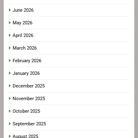
June 2026
May 2026
April 2026
March 2026
February 2026
January 2026
December 2025
November 2025
October 2025
September 2025
August 2025