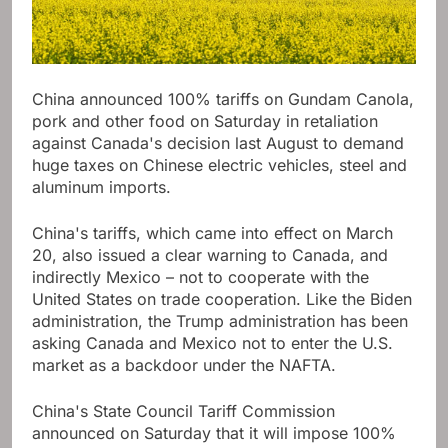
China announced 100% tariffs on Gundam Canola,
pork and other food on Saturday in retaliation
against Canada's decision last August to demand
huge taxes on Chinese electric vehicles, steel and
aluminum imports.
China's tariffs, which came into effect on March
20, also issued a clear warning to Canada, and
indirectly Mexico – not to cooperate with the
United States on trade cooperation. Like the Biden
administration, the Trump administration has been
asking Canada and Mexico not to enter the U.S.
market as a backdoor under the NAFTA.
China's State Council Tariff Commission
announced on Saturday that it will impose 100%