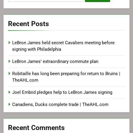
for:
Recent Posts
LeBron James held secret Cavaliers meeting before
signing with Philadelphia
LeBron James’ extraordinary commute plan
Robitaille has long been preparing for return to Bruins |
TheAHL.com
Joel Embiid pledges help to LeBron James signing
Canadiens, Ducks complete trade | TheAHL.com
Recent Comments