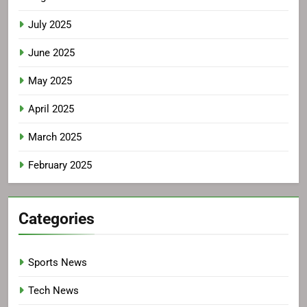
July 2025
June 2025
May 2025
April 2025
March 2025
February 2025
Categories
Sports News
Tech News