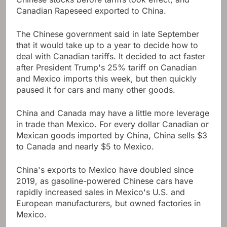
Canadian Rapeseed exported to China.
The Chinese government said in late September
that it would take up to a year to decide how to
deal with Canadian tariffs. It decided to act faster
after President Trump's 25% tariff on Canadian
and Mexico imports this week, but then quickly
paused it for cars and many other goods.
China and Canada may have a little more leverage
in trade than Mexico. For every dollar Canadian or
Mexican goods imported by China, China sells $3
to Canada and nearly $5 to Mexico.
China's exports to Mexico have doubled since
2019, as gasoline-powered Chinese cars have
rapidly increased sales in Mexico's U.S. and
European manufacturers, but owned factories in
Mexico.