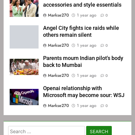
accessories and style essentials
Markse270
1 year ago
0
Angel City fights ice raids while
others remain silent
Markse270
1 year ago
0
Parents mourn Indian pilot's body
back to Mumbai
Markse270
1 year ago
0
Openai relationship with
Microsoft may become sour: WSJ
Markse270
1 year ago
0
Search