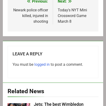
Previous:
Next:
Post
navigation
Newark police officer
Today's NYT Mini
killed, injured in
Crossword Game
shooting
March 8
LEAVE A REPLY
You must be
logged in
to post a comment.
Related News
Jets: The best Wimbledon