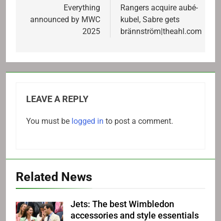
navigation
Everything
Rangers acquire aubé-
announced by MWC
kubel, Sabre gets
2025
brännström|theahl.com
LEAVE A REPLY
You must be
logged in
to post a comment.
Related News
Jets: The best Wimbledon
accessories and style essentials