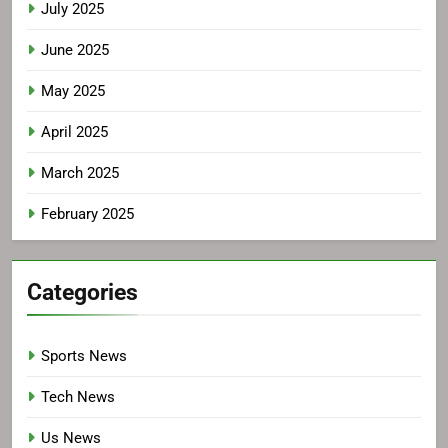
July 2025
June 2025
May 2025
April 2025
March 2025
February 2025
Categories
Sports News
Tech News
Us News