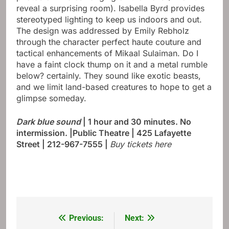
reveal a surprising room). Isabella Byrd provides
stereotyped lighting to keep us indoors and out.
The design was addressed by Emily Rebholz
through the character perfect haute couture and
tactical enhancements of Mikaal Sulaiman. Do I
have a faint clock thump on it and a metal rumble
below? certainly. They sound like exotic beasts,
and we limit land-based creatures to hope to get a
glimpse someday.
Dark blue sound
| 1 hour and 30 minutes. No
intermission. |Public Theatre | 425 Lafayette
Street | 212-967-7555
|
Buy tickets here
Previous:
Next:
Post