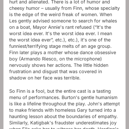
hurt and alienated. There is a lot of humor and
cheesy humor – usually from Finn, whose specialty
is the edge of the weird freak of women. When
Les gently advised someone to search for whales
on a boat, Mayor Annie's rant refused (“It's the
worst idea ever. It's the worst idea ever. I mean
the worst idea ever”, etc.), etc.), it's one of the
funniest/terrifying stage melts of an age group.
Finn later plays a mother whose dance obsessive
boy (Armando Riesco, on the microphone)
nervously shows her actions. The little hidden
frustration and disgust that was covered in
shadow on her face was terrible.
So Finn is a fool, but the entire cast is a tasting
menu of performances. Burton's gentle humanism
is like a lifeline throughout the play. John's attempt
to make friends with homeless Gary turned into a
haunting lesson about the boundaries of empathy.
Similarly, Katigbak's fraudster underestimates joy