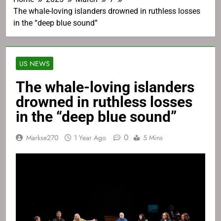
The whale-loving islanders drowned in ruthless losses
in the “deep blue sound”
US NEWS
The whale-loving islanders
drowned in ruthless losses
in the “deep blue sound”
0
Markse270
1 Year Ago
5 Mins