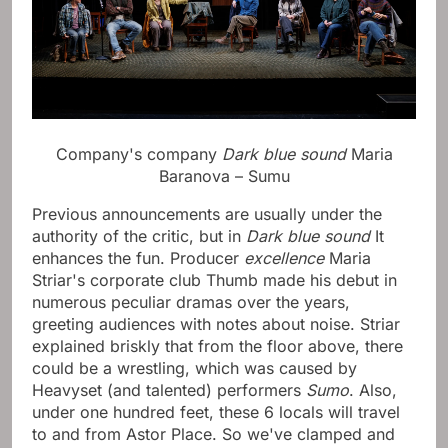
Company's company
Dark blue sound
Maria
Baranova – Sumu
Previous announcements are usually under the
authority of the critic, but in
Dark blue sound
It
enhances the fun. Producer
excellence
Maria
Striar's corporate club Thumb made his debut in
numerous peculiar dramas over the years,
greeting audiences with notes about noise. Striar
explained briskly that from the floor above, there
could be a wrestling, which was caused by
Heavyset (and talented) performers
Sumo
. Also,
under one hundred feet, these 6 locals will travel
to and from Astor Place. So we've clamped and