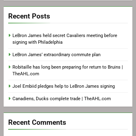
Recent Posts
LeBron James held secret Cavaliers meeting before
signing with Philadelphia
LeBron James’ extraordinary commute plan
Robitaille has long been preparing for return to Bruins |
TheAHL.com
Joel Embiid pledges help to LeBron James signing
Canadiens, Ducks complete trade | TheAHL.com
Recent Comments