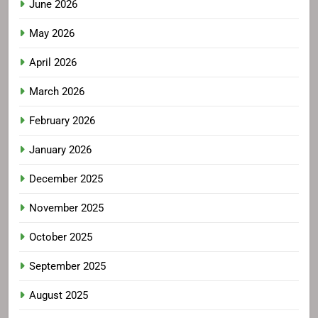
June 2026
May 2026
April 2026
March 2026
February 2026
January 2026
December 2025
November 2025
October 2025
September 2025
August 2025