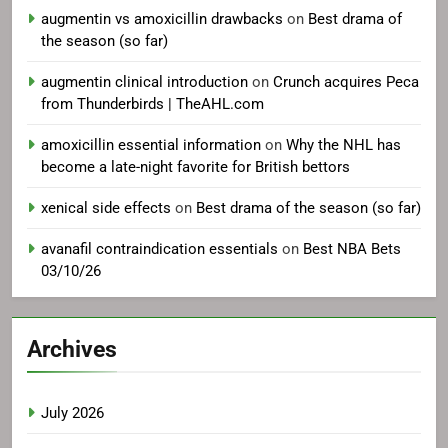
augmentin vs amoxicillin drawbacks
on
Best drama of
the season (so far)
augmentin clinical introduction
on
Crunch acquires Peca
from Thunderbirds | TheAHL.com
amoxicillin essential information
on
Why the NHL has
become a late-night favorite for British bettors
xenical side effects
on
Best drama of the season (so far)
avanafil contraindication essentials
on
Best NBA Bets
03/10/26
Archives
July 2026