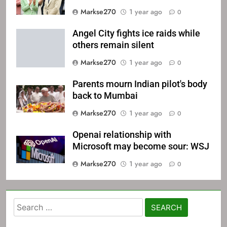
Markse270
1 year ago
0
Angel City fights ice raids while
others remain silent
Markse270
1 year ago
0
Parents mourn Indian pilot's body
back to Mumbai
Markse270
1 year ago
0
Openai relationship with
Microsoft may become sour: WSJ
Markse270
1 year ago
0
Search
for: