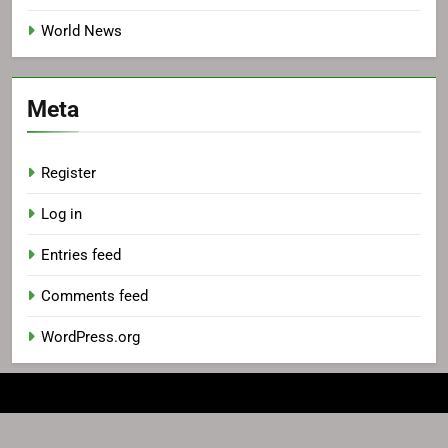
World News
Meta
Register
Log in
Entries feed
Comments feed
WordPress.org