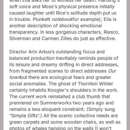
when Ella asks her to witness her death. Harding's
soft voice and Moss's physical presence initially
caused laughter until Rice's solitude depth put us
in trouble. Plunkett
notebook
for example); Ella is
another description of shocking emotional
transparency. In less gorgeous characters, Riesco,
Silverman and Carmen Zilles do just as effective.
Director Arin Arbus’s outstanding focus and
balanced production inevitably reminds people of
its leisure and dreamy drifting in direct addresses,
from fragmented scenes to direct addresses
Our
town
but there are ecological fears and greater
social anomalies. The ghost of Thornton Wilder
certainly inhabits Koogler's shoulders in the work.
The current work reinstalled a club thumb that
premiered on Summerworks two years ago and
remains a less eloquent constraint. (Simply sung
“Simple Gifts”.) All the scenic collective needs are
green carpets and some wooden chairs, as well as
photos of whales hanging on the walls (I won't