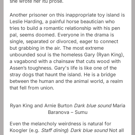
she wrote her itu prose.
Another prisoner on this inappropriate toy island is
Leslie Harding, a painful horse beautician who
tries to build a romantic relationship with his pen
pal, seems doomed. Everyone in the drama is
single, separated or divorced, eager to connect
but grabbing in the air. The most extreme
unbounded soul is the homeless Gary (Ryan King),
a vagabond with a chainsaw that cuts wood with
Assen’s toughness. Gary's life is like one of the
stray dogs that haunt the island. He is a bridge
between the human and the animal world, a realm
that fell from union.
Ryan King and Arnie Burton
Dark blue sound
Maria
Baranova – Sumu
Even the melancholy weirdness is natural for
Koogler (e.g.
Staff dining
)
Dark blue sound
Not all