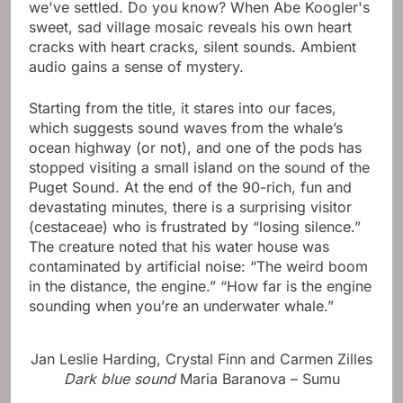
we've settled. Do you know? When Abe Koogler's
sweet, sad village mosaic reveals his own heart
cracks with heart cracks, silent sounds. Ambient
audio gains a sense of mystery.
Starting from the title, it stares into our faces,
which suggests sound waves from the whale’s
ocean highway (or not), and one of the pods has
stopped visiting a small island on the sound of the
Puget Sound. At the end of the 90-rich, fun and
devastating minutes, there is a surprising visitor
(cestaceae) who is frustrated by “losing silence.”
The creature noted that his water house was
contaminated by artificial noise: “The weird boom
in the distance, the engine.” “How far is the engine
sounding when you’re an underwater whale.”
Jan Leslie Harding, Crystal Finn and Carmen Zilles
Dark blue sound
Maria Baranova – Sumu