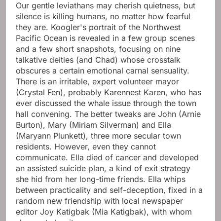
Our gentle leviathans may cherish quietness, but
silence is killing humans, no matter how fearful
they are. Koogler's portrait of the Northwest
Pacific Ocean is revealed in a few group scenes
and a few short snapshots, focusing on nine
talkative deities (and Chad) whose crosstalk
obscures a certain emotional carnal sensuality.
There is an irritable, expert volunteer mayor
(Crystal Fen), probably Karennest Karen, who has
ever discussed the whale issue through the town
hall convening. The better tweaks are John (Arnie
Burton), Mary (Miriam Silverman) and Ella
(Maryann Plunkett), three more secular town
residents. However, even they cannot
communicate. Ella died of cancer and developed
an assisted suicide plan, a kind of exit strategy
she hid from her long-time friends. Ella whips
between practicality and self-deception, fixed in a
random new friendship with local newspaper
editor Joy Katigbak (Mia Katigbak), with whom