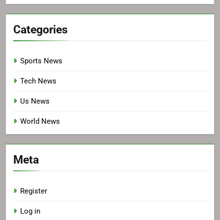
Categories
Sports News
Tech News
Us News
World News
Meta
Register
Log in