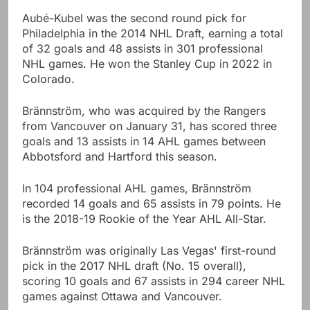
Aubé-Kubel was the second round pick for
Philadelphia in the 2014 NHL Draft, earning a total
of 32 goals and 48 assists in 301 professional
NHL games. He won the Stanley Cup in 2022 in
Colorado.
Brännström, who was acquired by the Rangers
from Vancouver on January 31, has scored three
goals and 13 assists in 14 AHL games between
Abbotsford and Hartford this season.
In 104 professional AHL games, Brännström
recorded 14 goals and 65 assists in 79 points. He
is the 2018-19 Rookie of the Year AHL All-Star.
Brännström was originally Las Vegas' first-round
pick in the 2017 NHL draft (No. 15 overall),
scoring 10 goals and 67 assists in 294 career NHL
games against Ottawa and Vancouver.