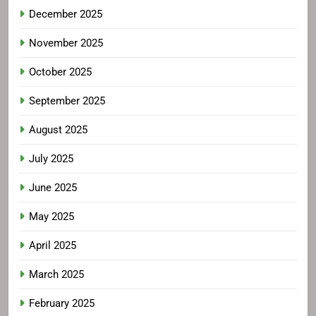
December 2025
November 2025
October 2025
September 2025
August 2025
July 2025
June 2025
May 2025
April 2025
March 2025
February 2025