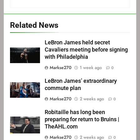
Related News
LeBron James held secret
Cavaliers meeting before signing
with Philadelphia
Markse270
1 week ago
0
LeBron James’ extraordinary
commute plan
Markse270
2 weeks ago
0
Robitaille has long been
preparing for return to Bruins |
TheAHL.com
Markse270
2 weeks ago
0