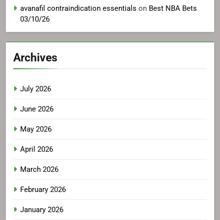
avanafil contraindication essentials
on
Best NBA Bets
03/10/26
Archives
July 2026
June 2026
May 2026
April 2026
March 2026
February 2026
January 2026