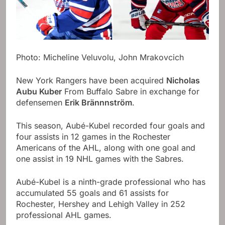
Photo: Micheline Veluvolu, John Mrakovcich
New York Rangers have been acquired
Nicholas
Aubu Kuber
From Buffalo Sabre in exchange for
defensemen
Erik Brännnström
.
This season, Aubé-Kubel recorded four goals and
four assists in 12 games in the Rochester
Americans of the AHL, along with one goal and
one assist in 19 NHL games with the Sabres.
Aubé-Kubel is a ninth-grade professional who has
accumulated 55 goals and 61 assists for
Rochester, Hershey and Lehigh Valley in 252
professional AHL games.