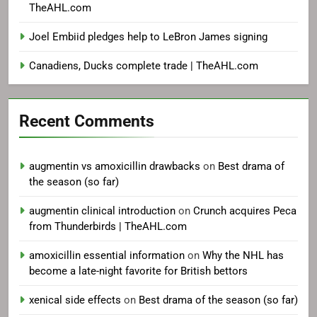
TheAHL.com
Joel Embiid pledges help to LeBron James signing
Canadiens, Ducks complete trade | TheAHL.com
Recent Comments
augmentin vs amoxicillin drawbacks
on
Best drama of
the season (so far)
augmentin clinical introduction
on
Crunch acquires Peca
from Thunderbirds | TheAHL.com
amoxicillin essential information
on
Why the NHL has
become a late-night favorite for British bettors
xenical side effects
on
Best drama of the season (so far)