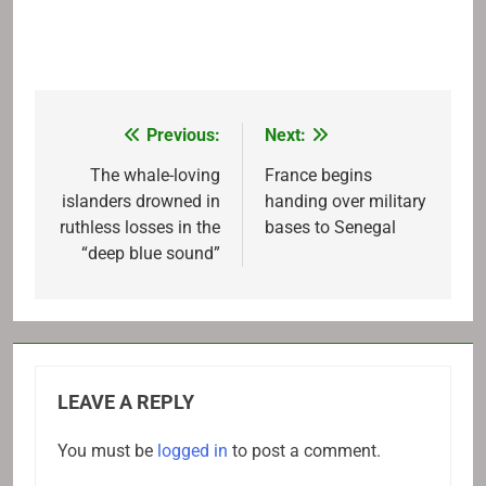
Previous:
Next:
Post
navigation
The whale-loving
France begins
islanders drowned in
handing over military
ruthless losses in the
bases to Senegal
“deep blue sound”
LEAVE A REPLY
You must be
logged in
to post a comment.