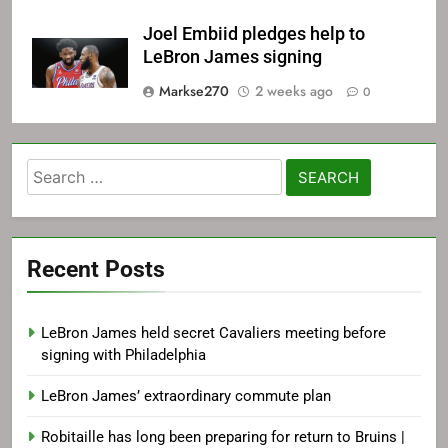
Joel Embiid pledges help to
LeBron James signing
Markse270
2 weeks ago
0
Search
for:
Recent Posts
LeBron James held secret Cavaliers meeting before
signing with Philadelphia
LeBron James’ extraordinary commute plan
Robitaille has long been preparing for return to Bruins |