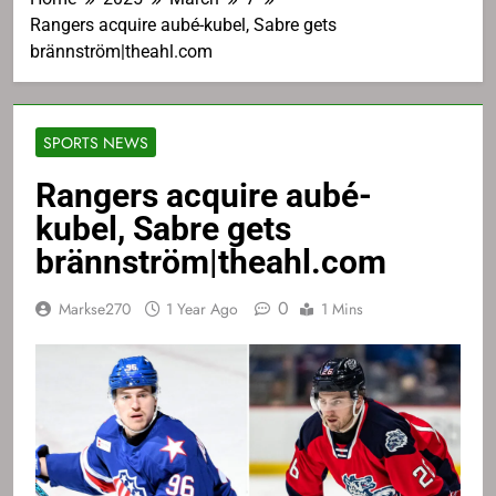
Rangers acquire aubé-kubel, Sabre gets
brännström|theahl.com
SPORTS NEWS
Rangers acquire aubé-
kubel, Sabre gets
brännström|theahl.com
0
Markse270
1 Year Ago
1 Mins