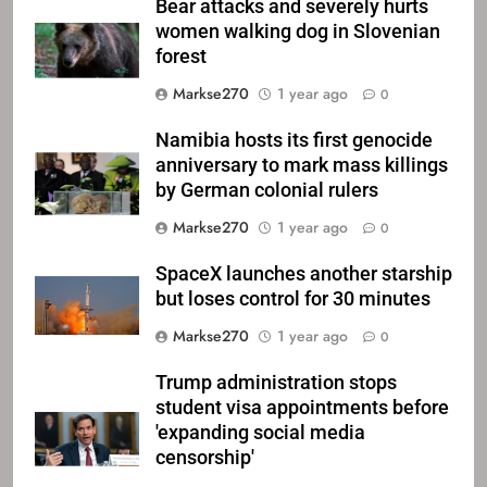
Bear attacks and severely hurts
women walking dog in Slovenian
forest
Markse270
1 year ago
0
Namibia hosts its first genocide
anniversary to mark mass killings
by German colonial rulers
Markse270
1 year ago
0
SpaceX launches another starship
but loses control for 30 minutes
Markse270
1 year ago
0
Trump administration stops
student visa appointments before
'expanding social media
censorship'