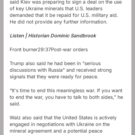
said Kiev was preparing to sign a deal on the use
of key Ukraine minerals that U.S. leaders
demanded that it be repaid for U.S. military aid.
He did not provide any further information.
Listen | Historian Dominic Sandbrook
Front burner
29:37
Post-war orders
Trump also said he had been in “serious
discussions with Russia” and received strong
signals that they were ready for peace.
“It's time to end this meaningless war. If you want
to end the war, you have to talk to both sides,” he
said.
Walz also said that the United States is actively
engaged in negotiations with Ukraine on the
mineral agreement and a potential peace