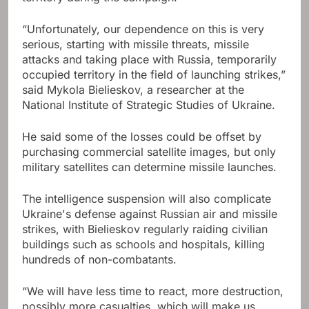
“Unfortunately, our dependence on this is very
serious, starting with missile threats, missile
attacks and taking place with Russia, temporarily
occupied territory in the field of launching strikes,”
said Mykola Bielieskov, a researcher at the
National Institute of Strategic Studies of Ukraine.
He said some of the losses could be offset by
purchasing commercial satellite images, but only
military satellites can determine missile launches.
The intelligence suspension will also complicate
Ukraine's defense against Russian air and missile
strikes, with Bielieskov regularly raiding civilian
buildings such as schools and hospitals, killing
hundreds of non-combatants.
“We will have less time to react, more destruction,
possibly more casualties, which will make us