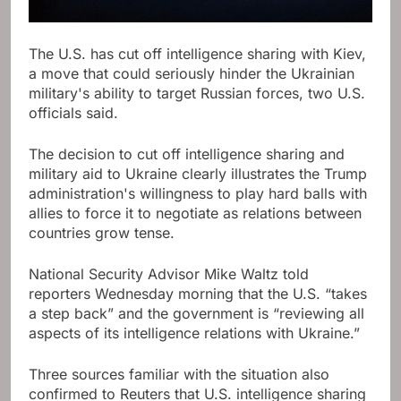
The U.S. has cut off intelligence sharing with Kiev,
a move that could seriously hinder the Ukrainian
military's ability to target Russian forces, two U.S.
officials said.
The decision to cut off intelligence sharing and
military aid to Ukraine clearly illustrates the Trump
administration's willingness to play hard balls with
allies to force it to negotiate as relations between
countries grow tense.
National Security Advisor Mike Waltz told
reporters Wednesday morning that the U.S. “takes
a step back” and the government is “reviewing all
aspects of its intelligence relations with Ukraine.”
Three sources familiar with the situation also
confirmed to Reuters that U.S. intelligence sharing