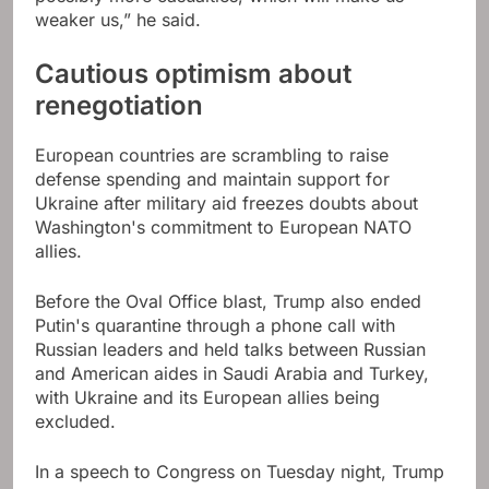
weaker us,” he said.
Cautious optimism about
renegotiation
European countries are scrambling to raise
defense spending and maintain support for
Ukraine after military aid freezes doubts about
Washington's commitment to European NATO
allies.
Before the Oval Office blast, Trump also ended
Putin's quarantine through a phone call with
Russian leaders and held talks between Russian
and American aides in Saudi Arabia and Turkey,
with Ukraine and its European allies being
excluded.
In a speech to Congress on Tuesday night, Trump