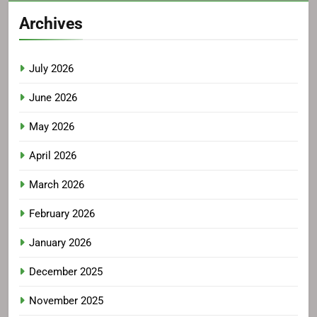
Archives
July 2026
June 2026
May 2026
April 2026
March 2026
February 2026
January 2026
December 2025
November 2025