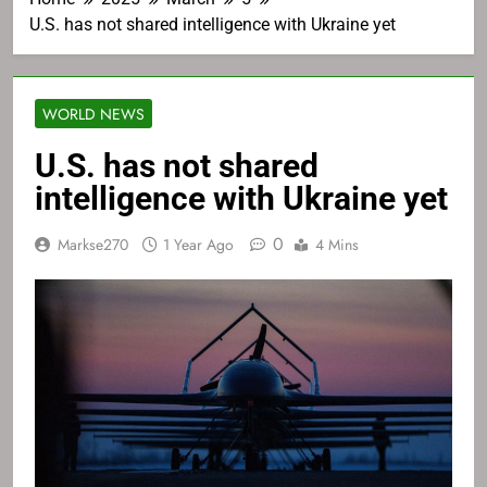
U.S. has not shared intelligence with Ukraine yet
WORLD NEWS
U.S. has not shared
intelligence with Ukraine yet
0
Markse270
1 Year Ago
4 Mins