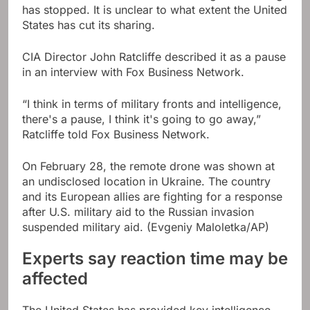
has stopped. It is unclear to what extent the United
States has cut its sharing.
CIA Director John Ratcliffe described it as a pause
in an interview with Fox Business Network.
“I think in terms of military fronts and intelligence,
there's a pause, I think it's going to go away,”
Ratcliffe told Fox Business Network.
On February 28, the remote drone was shown at
an undisclosed location in Ukraine. The country
and its European allies are fighting for a response
after U.S. military aid to the Russian invasion
suspended military aid.
(Evgeniy Maloletka/AP)
Experts say reaction time may be
affected