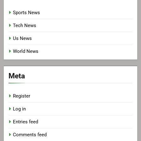
Sports News
Tech News
Us News
World News
Meta
Register
Log in
Entries feed
Comments feed