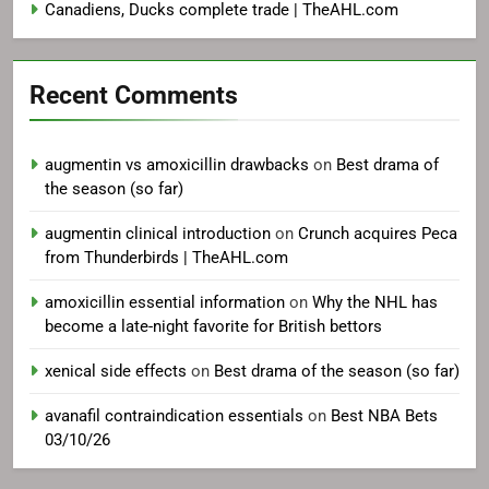
Canadiens, Ducks complete trade | TheAHL.com
Recent Comments
augmentin vs amoxicillin drawbacks
on
Best drama of
the season (so far)
augmentin clinical introduction
on
Crunch acquires Peca
from Thunderbirds | TheAHL.com
amoxicillin essential information
on
Why the NHL has
become a late-night favorite for British bettors
xenical side effects
on
Best drama of the season (so far)
avanafil contraindication essentials
on
Best NBA Bets
03/10/26