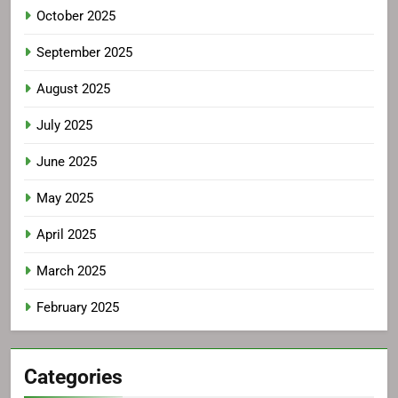
October 2025
September 2025
August 2025
July 2025
June 2025
May 2025
April 2025
March 2025
February 2025
Categories