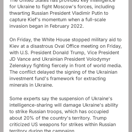
The United States has provided key intelligence
for Ukraine to fight Moscow's forces, including
thwarting Russian President Vladimir Putin to
capture Kief's momentum when a full-scale
invasion began in February 2022.
On Friday, the White House stopped military aid to
Kiev at a disastrous Oval Office meeting on Friday,
with U.S. President Donald Trump, Vice President
JD Vance and Ukrainian President Volodymyr
Zelenskyy fighting fiercely in front of world media.
The conflict delayed the signing of the Ukrainian
investment fund's framework for extracting
minerals in Ukraine.
Some experts say the suspension of Ukraine's
intelligence-sharing will damage Ukraine's ability
to strike Russian troops, which has occupied
about 20% of the country's territory. Trump
criticized US weapons for strikes within Russian
territory during the campaign.