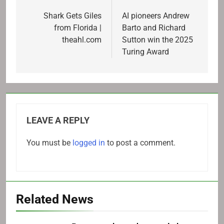
navigation
Shark Gets Giles
AI pioneers Andrew
from Florida |
Barto and Richard
theahl.com
Sutton win the 2025
Turing Award
LEAVE A REPLY
You must be
logged in
to post a comment.
Related News