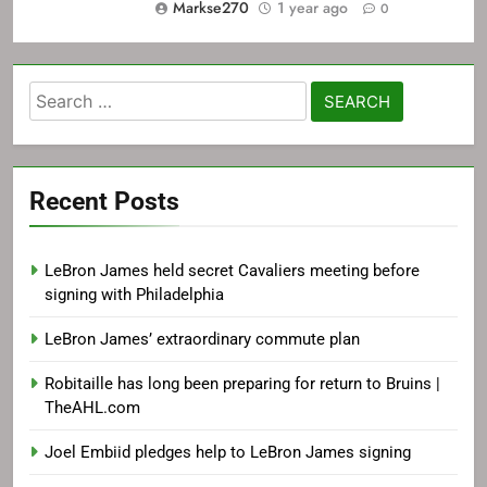
Markse270
1 year ago
0
Search
for:
Recent Posts
LeBron James held secret Cavaliers meeting before
signing with Philadelphia
LeBron James’ extraordinary commute plan
Robitaille has long been preparing for return to Bruins |
TheAHL.com
Joel Embiid pledges help to LeBron James signing