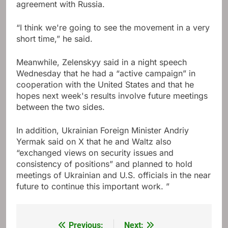
agreement with Russia.
“I think we're going to see the movement in a very
short time,” he said.
Meanwhile, Zelenskyy said in a night speech
Wednesday that he had a “active campaign” in
cooperation with the United States and that he
hopes next week's results involve future meetings
between the two sides.
In addition, Ukrainian Foreign Minister Andriy
Yermak said on X that he and Waltz also
“exchanged views on security issues and
consistency of positions” and planned to hold
meetings of Ukrainian and U.S. officials in the near
future to continue this important work. ”
Previous:
Next:
Post