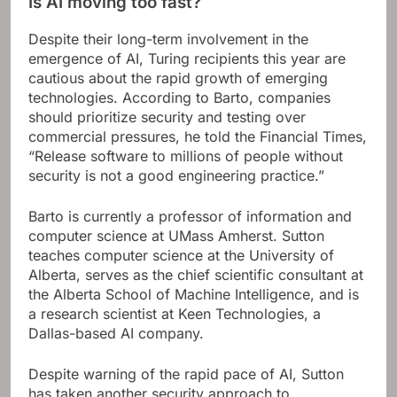
Is AI moving too fast?
Despite their long-term involvement in the
emergence of AI, Turing recipients this year are
cautious about the rapid growth of emerging
technologies. According to Barto, companies
should prioritize security and testing over
commercial pressures, he told the Financial Times,
“Release software to millions of people without
security is not a good engineering practice.”
Barto is currently a professor of information and
computer science at UMass Amherst. Sutton
teaches computer science at the University of
Alberta, serves as the chief scientific consultant at
the Alberta School of Machine Intelligence, and is
a research scientist at Keen Technologies, a
Dallas-based AI company.
Despite warning of the rapid pace of AI, Sutton
has taken another security approach to