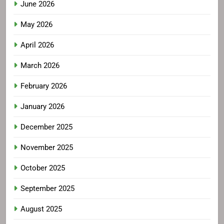
June 2026
May 2026
April 2026
March 2026
February 2026
January 2026
December 2025
November 2025
October 2025
September 2025
August 2025