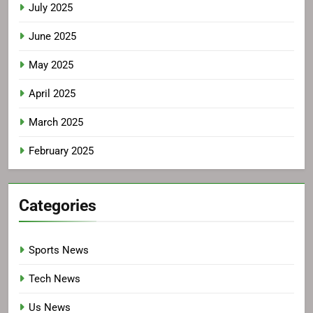
July 2025
June 2025
May 2025
April 2025
March 2025
February 2025
Categories
Sports News
Tech News
Us News