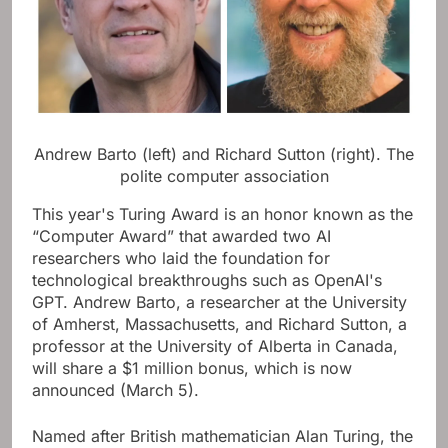
Andrew Barto (left) and Richard Sutton (right).
The
polite computer association
This year's Turing Award is an honor known as the
“Computer Award” that awarded two AI
researchers who laid the foundation for
technological breakthroughs such as OpenAI's
GPT. Andrew Barto, a researcher at the University
of Amherst, Massachusetts, and Richard Sutton, a
professor at the University of Alberta in Canada,
will share a $1 million bonus, which is now
announced (March 5).
Named after British mathematician Alan Turing, the