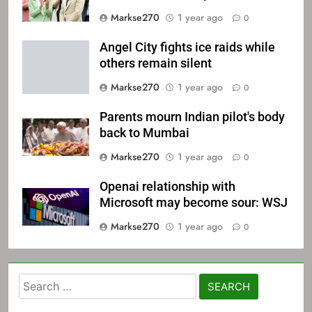
Markse270
1 year ago
0
Angel City fights ice raids while
others remain silent
Markse270
1 year ago
0
Parents mourn Indian pilot's body
back to Mumbai
Markse270
1 year ago
0
Openai relationship with
Microsoft may become sour: WSJ
Markse270
1 year ago
0
Search
for: