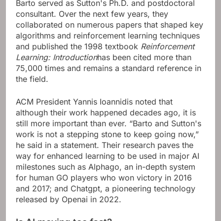
Barto served as Sutton's Ph.D. and postdoctoral
consultant. Over the next few years, they
collaborated on numerous papers that shaped key
algorithms and reinforcement learning techniques
and published the 1998 textbook
Reinforcement
Learning: Introduction
has been cited more than
75,000 times and remains a standard reference in
the field.
ACM President Yannis Ioannidis noted that
although their work happened decades ago, it is
still more important than ever. “Barto and Sutton's
work is not a stepping stone to keep going now,”
he said in a statement. Their research paves the
way for enhanced learning to be used in major AI
milestones such as Alphago, an in-depth system
for human GO players who won victory in 2016
and 2017; and Chatgpt, a pioneering technology
released by Openai in 2022.