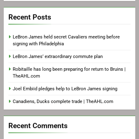
Recent Posts
LeBron James held secret Cavaliers meeting before
signing with Philadelphia
LeBron James’ extraordinary commute plan
Robitaille has long been preparing for return to Bruins |
TheAHL.com
Joel Embiid pledges help to LeBron James signing
Canadiens, Ducks complete trade | TheAHL.com
Recent Comments