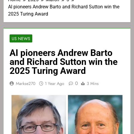
AI pioneers Andrew Barto and Richard Sutton win the
2025 Turing Award
US NEWS
AI pioneers Andrew Barto
and Richard Sutton win the
2025 Turing Award
0
Markse270
1 Year Ago
3 Mins