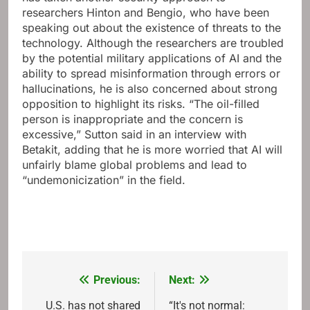
researchers Hinton and Bengio, who have been
speaking out about the existence of threats to the
technology. Although the researchers are troubled
by the potential military applications of AI and the
ability to spread misinformation through errors or
hallucinations, he is also concerned about strong
opposition to highlight its risks. “The oil-filled
person is inappropriate and the concern is
excessive,” Sutton said in an interview with
Betakit, adding that he is more worried that AI will
unfairly blame global problems and lead to
“undemonicization” in the field.
Previous:
Next:
Post
navigation
U.S. has not shared
“It's not normal: