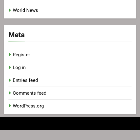
World News
Meta
Register
Log in
Entries feed
Comments feed
WordPress.org