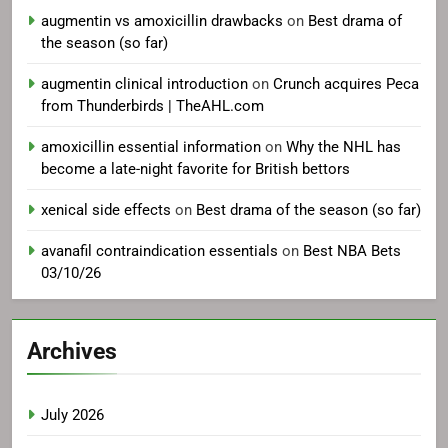
augmentin vs amoxicillin drawbacks
on
Best drama of
the season (so far)
augmentin clinical introduction
on
Crunch acquires Peca
from Thunderbirds | TheAHL.com
amoxicillin essential information
on
Why the NHL has
become a late-night favorite for British bettors
xenical side effects
on
Best drama of the season (so far)
avanafil contraindication essentials
on
Best NBA Bets
03/10/26
Archives
July 2026