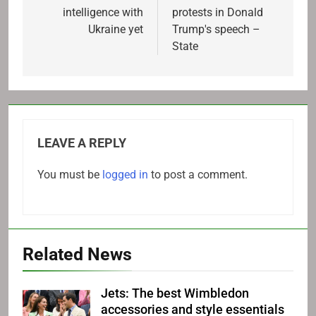
intelligence with
protests in Donald
Ukraine yet
Trump's speech –
State
LEAVE A REPLY
You must be
logged in
to post a comment.
Related News
Jets: The best Wimbledon
accessories and style essentials