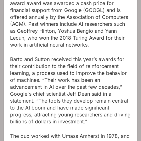
award award was awarded a cash prize for
financial support from Google (GOOGL) and is
offered annually by the Association of Computers
(ACM). Past winners include AI researchers such
as Geoffrey Hinton, Yoshua Bengio and Yann
Lecun, who won the 2018 Turing Award for their
work in artificial neural networks.
Barto and Sutton received this year’s awards for
their contribution to the field of reinforcement
learning, a process used to improve the behavior
of machines. “Their work has been an
advancement in AI over the past few decades,”
Google's chief scientist Jeff Dean said in a
statement. “The tools they develop remain central
to the AI ​​boom and have made significant
progress, attracting young researchers and driving
billions of dollars in investment.”
The duo worked with Umass Amherst in 1978, and