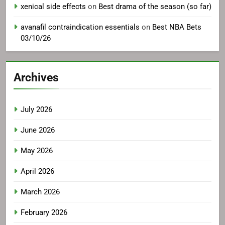
xenical side effects
on
Best drama of the season (so far)
avanafil contraindication essentials
on
Best NBA Bets
03/10/26
Archives
July 2026
June 2026
May 2026
April 2026
March 2026
February 2026