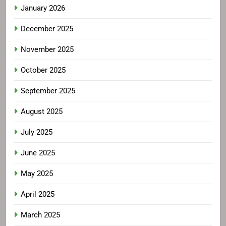
January 2026
December 2025
November 2025
October 2025
September 2025
August 2025
July 2025
June 2025
May 2025
April 2025
March 2025