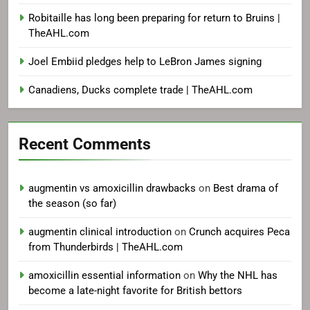
Robitaille has long been preparing for return to Bruins |
TheAHL.com
Joel Embiid pledges help to LeBron James signing
Canadiens, Ducks complete trade | TheAHL.com
Recent Comments
augmentin vs amoxicillin drawbacks
on
Best drama of
the season (so far)
augmentin clinical introduction
on
Crunch acquires Peca
from Thunderbirds | TheAHL.com
amoxicillin essential information
on
Why the NHL has
become a late-night favorite for British bettors