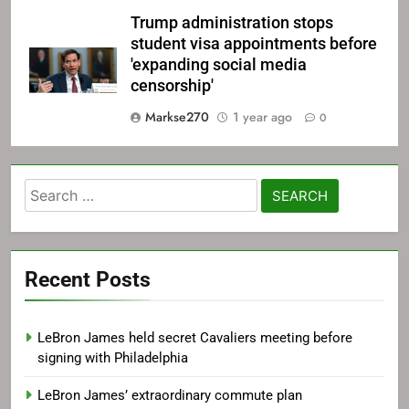
Trump administration stops
student visa appointments before
'expanding social media
censorship'
Markse270
1 year ago
0
Search
for:
Recent Posts
LeBron James held secret Cavaliers meeting before
signing with Philadelphia
LeBron James’ extraordinary commute plan