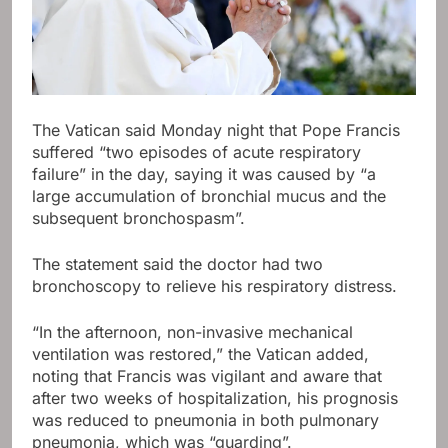
The Vatican said Monday night that Pope Francis
suffered “two episodes of acute respiratory
failure” in the day, saying it was caused by “a
large accumulation of bronchial mucus and the
subsequent bronchospasm”.
The statement said the doctor had two
bronchoscopy to relieve his respiratory distress.
“In the afternoon, non-invasive mechanical
ventilation was restored,” the Vatican added,
noting that Francis was vigilant and aware that
after two weeks of hospitalization, his prognosis
was reduced to pneumonia in both pulmonary
pneumonia, which was “guarding”.