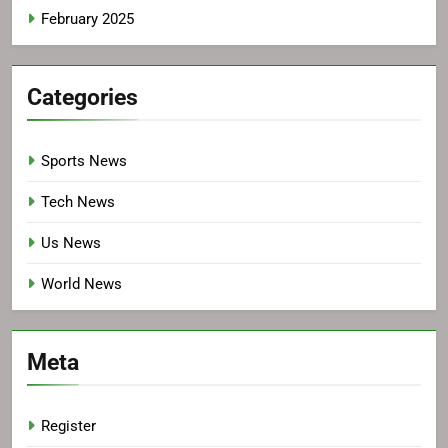
February 2025
Categories
Sports News
Tech News
Us News
World News
Meta
Register