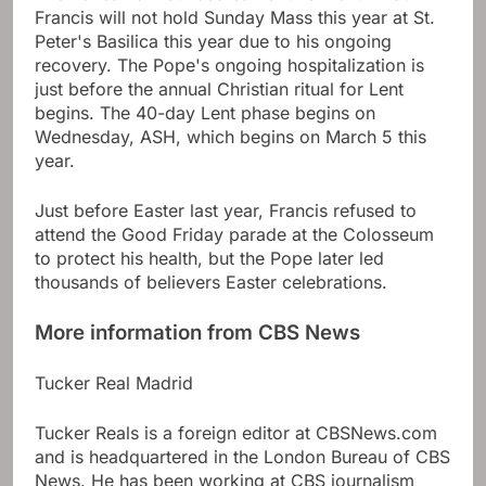
Francis will not hold Sunday Mass this year at St.
Peter's Basilica this year due to his ongoing
recovery. The Pope's ongoing hospitalization is
just before the annual Christian ritual for Lent
begins. The 40-day Lent phase begins on
Wednesday, ASH, which begins on March 5 this
year.
Just before Easter last year, Francis refused to
attend the Good Friday parade at the Colosseum
to protect his health, but the Pope later led
thousands of believers
Easter celebrations
.
More information from CBS News
Tucker Real Madrid
Tucker Reals is a foreign editor at CBSNews.com
and is headquartered in the London Bureau of CBS
News. He has been working at CBS journalism