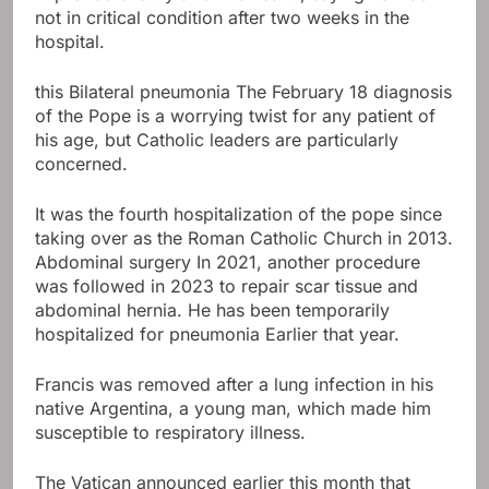
not in critical condition after two weeks in the
hospital.
this
Bilateral pneumonia
The February 18 diagnosis
of the Pope is a worrying twist for any patient of
his age, but Catholic leaders are particularly
concerned.
It was the fourth hospitalization of the pope since
taking over as the Roman Catholic Church in 2013.
Abdominal surgery
In 2021, another procedure
was followed in 2023 to repair scar tissue and
abdominal hernia. He has been temporarily
hospitalized for pneumonia
Earlier that year
.
Francis was removed after a lung infection in his
native Argentina, a young man, which made him
susceptible to respiratory illness.
The Vatican announced earlier this month that