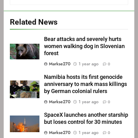
Related News
Bear attacks and severely hurts
women walking dog in Slovenian
forest
Markse270
1 year ago
0
Namibia hosts its first genocide
anniversary to mark mass killings
by German colonial rulers
Markse270
1 year ago
0
SpaceX launches another starship
but loses control for 30 minutes
Markse270
1 year ago
0