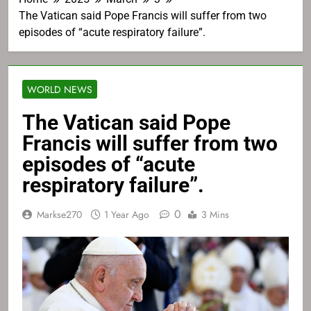
The Vatican said Pope Francis will suffer from two
episodes of “acute respiratory failure”.
WORLD NEWS
The Vatican said Pope
Francis will suffer from two
episodes of “acute
respiratory failure”.
0
Markse270
1 Year Ago
3 Mins