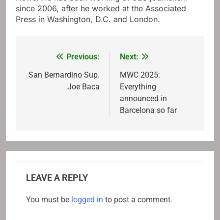
since 2006, after he worked at the Associated
Press in Washington, D.C. and London.
Previous:
Next:
Post
navigation
San Bernardino Sup.
MWC 2025:
Joe Baca
Everything
announced in
Barcelona so far
LEAVE A REPLY
You must be
logged in
to post a comment.