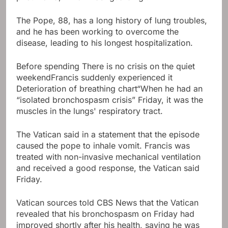
The Pope, 88, has a long history of lung troubles,
and he has been working to overcome the
disease, leading to his longest hospitalization.
Before spending
There is no crisis on the quiet
weekend
Francis suddenly experienced it
Deterioration of breathing chart
“When he had an
“isolated bronchospasm crisis” Friday, it was the
muscles in the lungs' respiratory tract.
The Vatican said in a statement that the episode
caused the pope to inhale vomit. Francis was
treated with non-invasive mechanical ventilation
and received a good response, the Vatican said
Friday.
Vatican sources told CBS News that the Vatican
revealed that his bronchospasm on Friday had
improved shortly after his health, saying he was