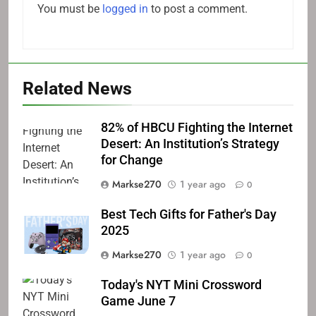
You must be
logged in
to post a comment.
Related News
82% of HBCU Fighting the Internet
Desert: An Institution’s Strategy
for Change
Markse270
1 year ago
0
Best Tech Gifts for Father's Day
2025
Markse270
1 year ago
0
Today's NYT Mini Crossword
Game June 7