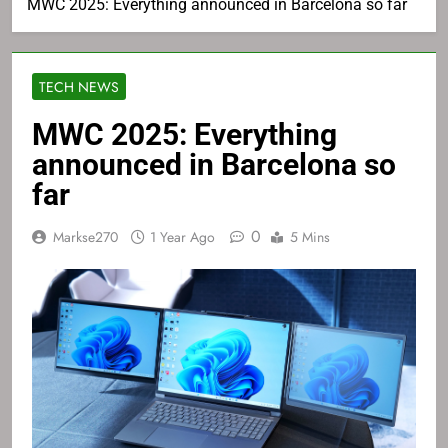
MWC 2025: Everything announced in Barcelona so far
TECH NEWS
MWC 2025: Everything
announced in Barcelona so
far
0
Markse270
1 Year Ago
5 Mins