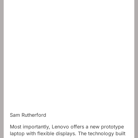
Sam Rutherford
Most importantly, Lenovo offers a new prototype
laptop with flexible displays. The technology built