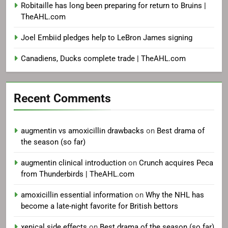
Robitaille has long been preparing for return to Bruins |
TheAHL.com
Joel Embiid pledges help to LeBron James signing
Canadiens, Ducks complete trade | TheAHL.com
Recent Comments
augmentin vs amoxicillin drawbacks
on
Best drama of
the season (so far)
augmentin clinical introduction
on
Crunch acquires Peca
from Thunderbirds | TheAHL.com
amoxicillin essential information
on
Why the NHL has
become a late-night favorite for British bettors
xenical side effects
on
Best drama of the season (so far)