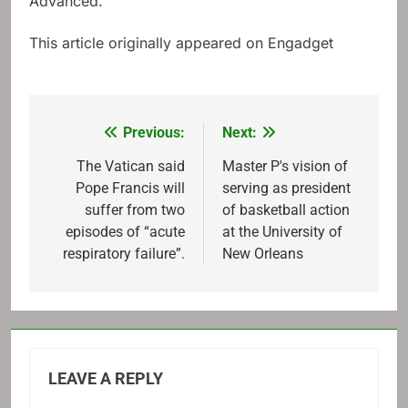
Advanced.
This article originally appeared on Engadget
Previous:
Next:
Post
navigation
The Vatican said
Master P's vision of
Pope Francis will
serving as president
suffer from two
of basketball action
episodes of “acute
at the University of
respiratory failure”.
New Orleans
LEAVE A REPLY