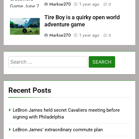
Markse270
1 year ago
0
Tire Boy is a quirky open world
adventure game
Markse270
1 year ago
0
Search
for:
Recent Posts
LeBron James held secret Cavaliers meeting before
signing with Philadelphia
LeBron James’ extraordinary commute plan