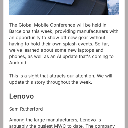
The Global Mobile Conference will be held in
Barcelona this week, providing manufacturers with
an opportunity to show off new gear without
having to hold their own splash events. So far,
we've learned about some new laptops and
phones, as well as an AI update that's coming to
Android.
This is a sight that attracts our attention. We will
update this story throughout the week.
Lenovo
Sam Rutherford
Among the large manufacturers, Lenovo is
arguably the busiest MWC to date. The company