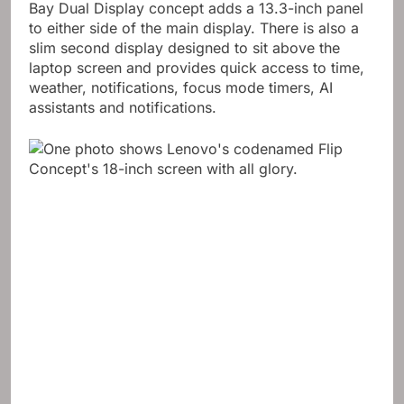
Bay Dual Display concept adds a 13.3-inch panel
to either side of the main display. There is also a
slim second display designed to sit above the
laptop screen and provides quick access to time,
weather, notifications, focus mode timers, AI
assistants and notifications.