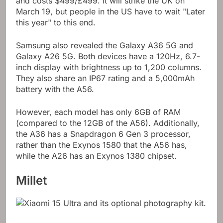
and costs $499/£499. It will strike the UK on
March 19, but people in the US have to wait "Later
this year" to this end.
Samsung also revealed the Galaxy A36 5G and
Galaxy A26 5G. Both devices have a 120Hz, 6.7-
inch display with brightness up to 1,200 columns.
They also share an IP67 rating and a 5,000mAh
battery with the A56.
However, each model has only 6GB of RAM
(compared to the 12GB of the A56). Additionally,
the A36 has a Snapdragon 6 Gen 3 processor,
rather than the Exynos 1580 that the A56 has,
while the A26 has an Exynos 1380 chipset.
Millet