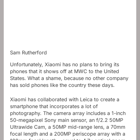
Sam Rutherford
Unfortunately, Xiaomi has no plans to bring its
phones that it shows off at MWC to the United
States. What a shame, because no other company
has sold phones like the country these days.
Xiaomi has collaborated with Leica to create a
smartphone that incorporates a lot of
photography. The camera array includes a 1-inch
50-megapixel Sony main sensor, an f/2.2 50MP
Ultrawide Cam, a 50MP mid-range lens, a 70mm
focal length and a 200MP periscope array with a