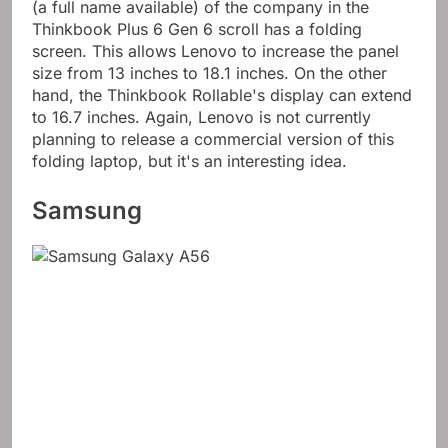
(a full name available) of the company in the
Thinkbook Plus 6 Gen 6 scroll has a folding
screen. This allows Lenovo to increase the panel
size from 13 inches to 18.1 inches. On the other
hand, the Thinkbook Rollable's display can extend
to 16.7 inches. Again, Lenovo is not currently
planning to release a commercial version of this
folding laptop, but it's an interesting idea.
Samsung