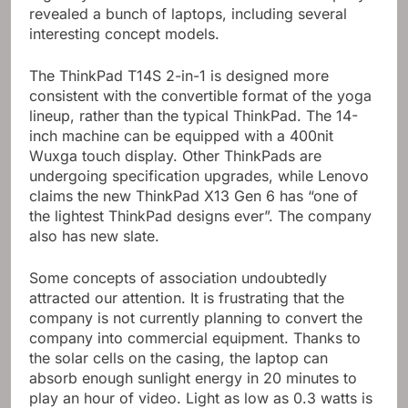
revealed a bunch of laptops, including several
interesting concept models.
The ThinkPad T14S 2-in-1 is designed more
consistent with the convertible format of the yoga
lineup, rather than the typical ThinkPad. The 14-
inch machine can be equipped with a 400nit
Wuxga touch display. Other ThinkPads are
undergoing specification upgrades, while Lenovo
claims the new ThinkPad X13 Gen 6 has “one of
the lightest ThinkPad designs ever”. The company
also has new slate.
Some concepts of association undoubtedly
attracted our attention. It is frustrating that the
company is not currently planning to convert the
company into commercial equipment. Thanks to
the solar cells on the casing, the laptop can
absorb enough sunlight energy in 20 minutes to
play an hour of video. Light as low as 0.3 watts is