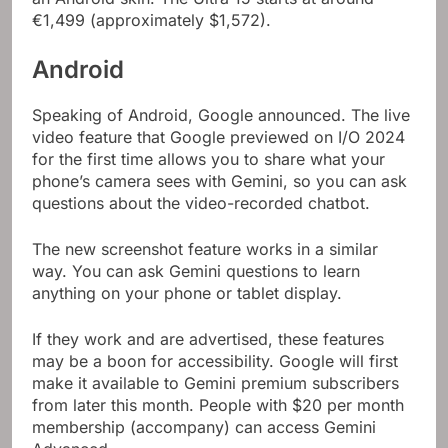
€1,499 (approximately $1,572).
Android
Speaking of Android, Google announced. The live
video feature that Google previewed on I/O 2024
for the first time allows you to share what your
phone’s camera sees with Gemini, so you can ask
questions about the video-recorded chatbot.
The new screenshot feature works in a similar
way. You can ask Gemini questions to learn
anything on your phone or tablet display.
If they work and are advertised, these features
may be a boon for accessibility. Google will first
make it available to Gemini premium subscribers
from later this month. People with $20 per month
membership (accompany) can access Gemini