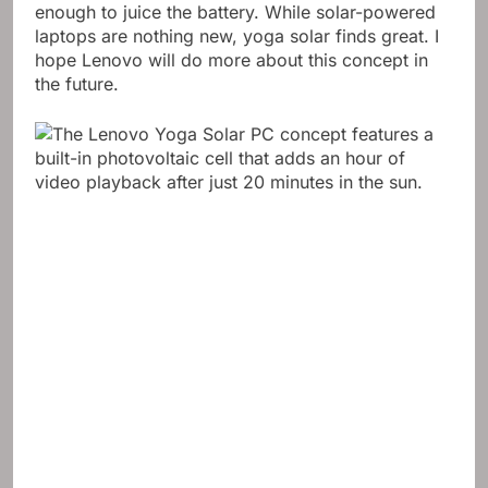
enough to juice the battery. While solar-powered
laptops are nothing new, yoga solar finds great. I
hope Lenovo will do more about this concept in
the future.