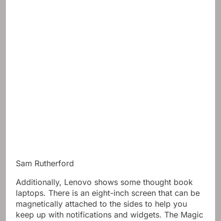
Sam Rutherford
Additionally, Lenovo shows some thought book
laptops. There is an eight-inch screen that can be
magnetically attached to the sides to help you
keep up with notifications and widgets. The Magic