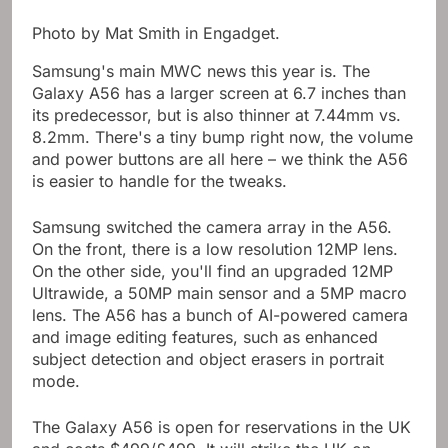
Photo by Mat Smith in Engadget.
Samsung's main MWC news this year is. The
Galaxy A56 has a larger screen at 6.7 inches than
its predecessor, but is also thinner at 7.44mm vs.
8.2mm. There's a tiny bump right now, the volume
and power buttons are all here – we think the A56
is easier to handle for the tweaks.
Samsung switched the camera array in the A56.
On the front, there is a low resolution 12MP lens.
On the other side, you'll find an upgraded 12MP
Ultrawide, a 50MP main sensor and a 5MP macro
lens. The A56 has a bunch of AI-powered camera
and image editing features, such as enhanced
subject detection and object erasers in portrait
mode.
The Galaxy A56 is open for reservations in the UK