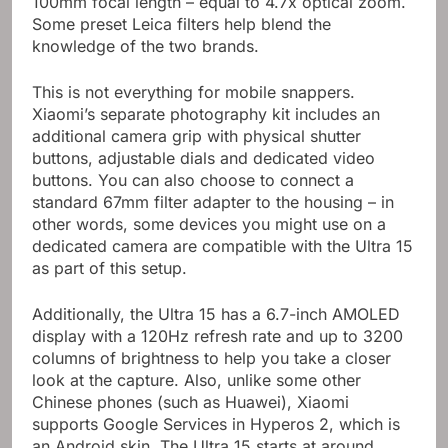
100mm focal length – equal to 4.7x optical zoom.
Some preset Leica filters help blend the
knowledge of the two brands.
This is not everything for mobile snappers.
Xiaomi’s separate photography kit includes an
additional camera grip with physical shutter
buttons, adjustable dials and dedicated video
buttons. You can also choose to connect a
standard 67mm filter adapter to the housing – in
other words, some devices you might use on a
dedicated camera are compatible with the Ultra 15
as part of this setup.
Additionally, the Ultra 15 has a 6.7-inch AMOLED
display with a 120Hz refresh rate and up to 3200
columns of brightness to help you take a closer
look at the capture. Also, unlike some other
Chinese phones (such as Huawei), Xiaomi
supports Google Services in Hyperos 2, which is
an Android skin. The Ultra 15 starts at around