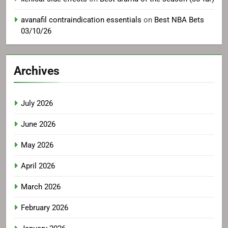
avanafil contraindication essentials
on
Best NBA Bets
03/10/26
Archives
July 2026
June 2026
May 2026
April 2026
March 2026
February 2026