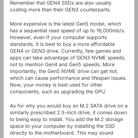
Remember that GEN4 SSDs are also usually
costing more than their GEN3 counterparts.
More expensive is the latest Gen5 model, which
has a sequential read speed of up to 16,000mb/s.
However, even if your computer supports
standards, it is best to buy a more affordable
GEN4 or GEN3 drive. Currently, few games and
apps can take advantage of GEN3 NVME speeds,
not to mention Gen4 and Gen5 speeds. More
importantly, the Gen5 NVME drive can get hot,
which can cause performance and lifespan issues.
Now, your money is best used for other
components, such as upgrading the GPU.
As for why you would buy an M.2 SATA drive on a
similarly prescribed 2.5-inch drive, it comes down
to being easy to install. You add the M.2 storage
space to your computer by installing the SSD
directly to the motherboard. This may sound