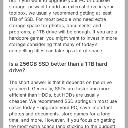
but if you want to upgrade your PC or console
storage, or want to add an external drive in your
toolbox, we usually recommend getting at least
1TB of SSD. For most people who need extra
storage space for photos, documents, and
programs, a 1TB drive will be enough. If you are a
hardcore gamer, you might want to invest in more
storage considering that many of today’s
compelling titles can take up a lot of space.
Is a 256GB SSD better than a 1TB hard
drive?
The short answer is that it depends on the drive
you need. Generally, SSDs are faster and more
efficient than HDDs, but HDDs are usually
cheaper. We recommend SSD springs in most use
cases today – upgrade your PC, save important
photos and documents, store games for a long
time, and more. However, if you focus on getting
the most extra space (and sticking to the budget),