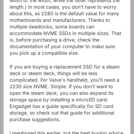
width of the width, while the latter represents the
length.) In most cases, you don't have to worry
about this, as 2280 is the default value for many
motherboards and manufacturers. Thanks to
multiple deadlocks, some boards can
accommodate NVME SSDs in multiple sizes. That
is, before purchasing a drive, check the
documentation of your computer to make sure
you pick up a compatible size.
If you are buying a replacement SSD for a steam
deck or steam deck, things will be less
complicated. For Valve's handheld, you'll need a
2230 size NVME. Simple. If you don't want to
open the steam deck, you can also expand its
storage space by installing a microSD card.
Engadget has a guide specifically for SD card
storage, so check out that guide for additional
purchase suggestions.
I mentioned this earlier, but the best buying advice