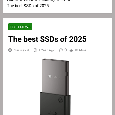
The best SSDs of 2025
TECH NEWS
The best SSDs of 2025
0
Markse270
1 Year Ago
10 Mins