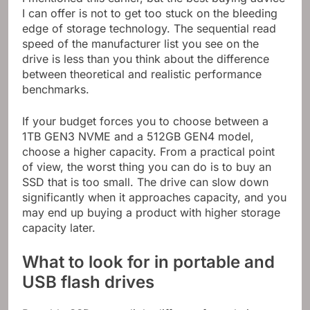
I can offer is not to get too stuck on the bleeding
edge of storage technology. The sequential read
speed of the manufacturer list you see on the
drive is less than you think about the difference
between theoretical and realistic performance
benchmarks.
If your budget forces you to choose between a
1TB GEN3 NVME and a 512GB GEN4 model,
choose a higher capacity. From a practical point
of view, the worst thing you can do is to buy an
SSD that is too small. The drive can slow down
significantly when it approaches capacity, and you
may end up buying a product with higher storage
capacity later.
What to look for in portable and
USB flash drives