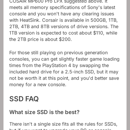
COSAIR MP600 Pro LPX suggested above. It
meets all memory specifications of Sony's latest
console and you won't have any clearing issues
with HeatSink. Corsair is available in 500GB, 1TB,
2TB, 4TB and 8TB versions of drive versions. The
1TB version is expected to cost about $110, while
the 2TB price is about $200.
For those still playing on previous generation
consoles, you can get slightly faster game loading
times from the PlayStation 4 by swapping the
included hard drive for a 2.5-inch SSD, but it may
not be worth it at this point, and you'd better save
money for a new console.
SSD FAQ
What size SSD is the best?
There isn't a single size fits all the rules for SSDs,