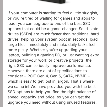
If your computer is starting to feel a little sluggish,
or you're tired of waiting for games and apps to
load, you can upgrade to one of the best SSD
options that could be a game-changer. Solid-state
drives (SSDs) are much faster than traditional hard
drives, helping your system boot in seconds, load
large files immediately and make daily tasks feel
more picky. Whether you're upgrading your
laptop, building a gaming PC, or just wanting extra
storage for your work or creative projects, the
right SSD can seriously improve performance.
However, there are a lot of specifications to
consider – PCIE Gen 4, Gen 5, SATA, NVME –
which is easy to get lost in jargon. That's where
we came in! We have provided you with the best
SSD options to help you find the right balance of
speed, capacity and price, so you can get the
upgrade you need without using unused features.