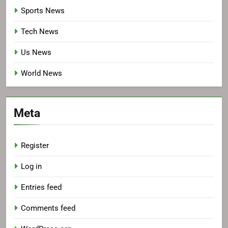
Sports News
Tech News
Us News
World News
Meta
Register
Log in
Entries feed
Comments feed