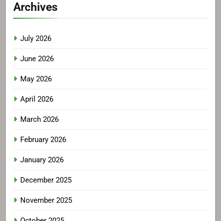
Archives
July 2026
June 2026
May 2026
April 2026
March 2026
February 2026
January 2026
December 2025
November 2025
October 2025