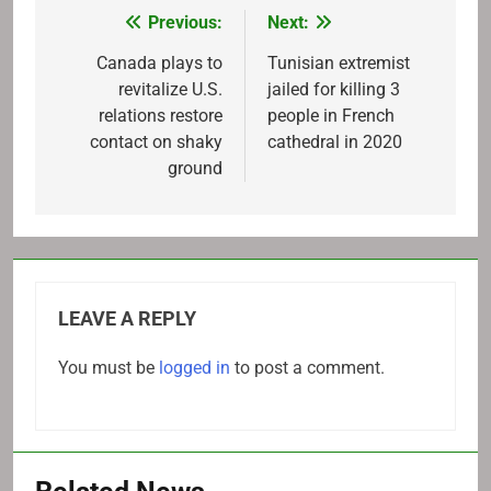
Previous:
Next:
Post
navigation
Canada plays to
Tunisian extremist
revitalize U.S.
jailed for killing 3
relations restore
people in French
contact on shaky
cathedral in 2020
ground
LEAVE A REPLY
You must be
logged in
to post a comment.