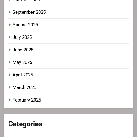
September 2025
August 2025
July 2025
June 2025
May 2025
April 2025
March 2025
February 2025
Categories