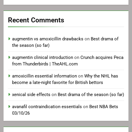
Recent Comments
augmentin vs amoxicillin drawbacks
on
Best drama of
the season (so far)
augmentin clinical introduction
on
Crunch acquires Peca
from Thunderbirds | TheAHL.com
amoxicillin essential information
on
Why the NHL has
become a late-night favorite for British bettors
xenical side effects
on
Best drama of the season (so far)
avanafil contraindication essentials
on
Best NBA Bets
03/10/26