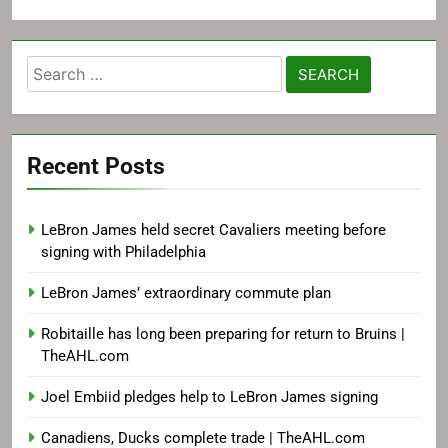
Search
for:
Recent Posts
LeBron James held secret Cavaliers meeting before
signing with Philadelphia
LeBron James’ extraordinary commute plan
Robitaille has long been preparing for return to Bruins |
TheAHL.com
Joel Embiid pledges help to LeBron James signing
Canadiens, Ducks complete trade | TheAHL.com