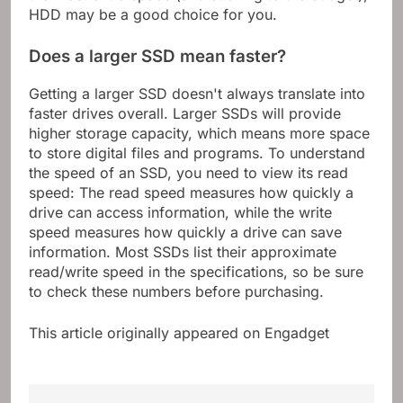
HDD may be a good choice for you.
Does a larger SSD mean faster?
Getting a larger SSD doesn't always translate into
faster drives overall. Larger SSDs will provide
higher storage capacity, which means more space
to store digital files and programs. To understand
the speed of an SSD, you need to view its read
speed: The read speed measures how quickly a
drive can access information, while the write
speed measures how quickly a drive can save
information. Most SSDs list their approximate
read/write speed in the specifications, so be sure
to check these numbers before purchasing.
This article originally appeared on Engadget