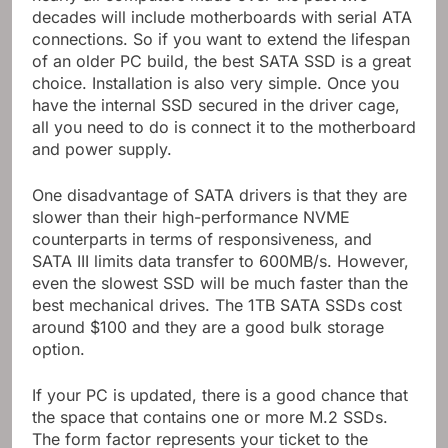
decades will include motherboards with serial ATA
connections. So if you want to extend the lifespan
of an older PC build, the best SATA SSD is a great
choice. Installation is also very simple. Once you
have the internal SSD secured in the driver cage,
all you need to do is connect it to the motherboard
and power supply.
One disadvantage of SATA drivers is that they are
slower than their high-performance NVME
counterparts in terms of responsiveness, and
SATA III limits data transfer to 600MB/s. However,
even the slowest SSD will be much faster than the
best mechanical drives. The 1TB SATA SSDs cost
around $100 and they are a good bulk storage
option.
If your PC is updated, there is a good chance that
the space that contains one or more M.2 SSDs.
The form factor represents your ticket to the