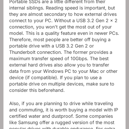
Portable SSDs are a little different from their
internal siblings. Reading speed is important, but
they are almost secondary to how external drives
connect to your PC. Without a USB 3.2 Gen 2 x 2
connection, you won't get the most out of your
model. This is a quality feature even in newer PCs.
Therefore, most people are better off buying a
portable drive with a USB 3.2 Gen 2 or
Thunderbolt connection. The former provides a
maximum transfer speed of 10Gbps. The best
external hard drives also allow you to transfer
data from your Windows PC to your Mac or other
device (if compatible). If you plan to use a
portable drive on multiple devices, make sure to
consider this beforehand.
Also, if you are planning to drive while traveling
and commuting, it is worth buying a model with IP
certified water and dustproof. Some companies
like Samsung offer a rugged version of the most
popular drives with durable endurance. For extra