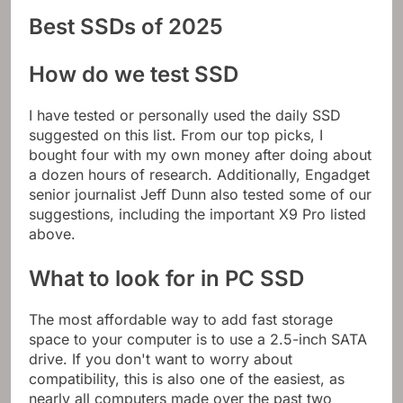
Best SSDs of 2025
How do we test SSD
I have tested or personally used the daily SSD
suggested on this list. From our top picks, I
bought four with my own money after doing about
a dozen hours of research. Additionally, Engadget
senior journalist Jeff Dunn also tested some of our
suggestions, including the important X9 Pro listed
above.
What to look for in PC SSD
The most affordable way to add fast storage
space to your computer is to use a 2.5-inch SATA
drive. If you don't want to worry about
compatibility, this is also one of the easiest, as
nearly all computers made over the past two