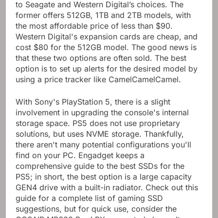
to Seagate and Western Digital’s choices. The
former offers 512GB, 1TB and 2TB models, with
the most affordable price of less than $90.
Western Digital's expansion cards are cheap, and
cost $80 for the 512GB model. The good news is
that these two options are often sold. The best
option is to set up alerts for the desired model by
using a price tracker like CamelCamelCamel.
With Sony's PlayStation 5, there is a slight
involvement in upgrading the console's internal
storage space. PS5 does not use proprietary
solutions, but uses NVME storage. Thankfully,
there aren't many potential configurations you'll
find on your PC. Engadget keeps a
comprehensive guide to the best SSDs for the
PS5; in short, the best option is a large capacity
GEN4 drive with a built-in radiator. Check out this
guide for a complete list of gaming SSD
suggestions, but for quick use, consider the