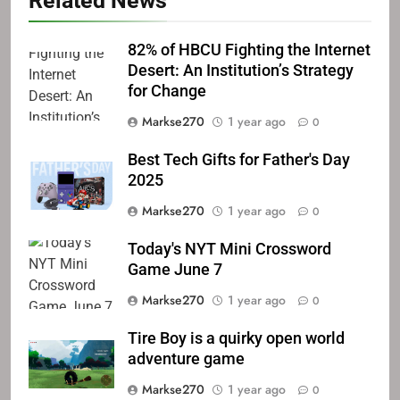
Related News
82% of HBCU Fighting the Internet
Desert: An Institution’s Strategy
for Change
Markse270
1 year ago
0
Best Tech Gifts for Father's Day
2025
Markse270
1 year ago
0
Today's NYT Mini Crossword
Game June 7
Markse270
1 year ago
0
Tire Boy is a quirky open world
adventure game
Markse270
1 year ago
0