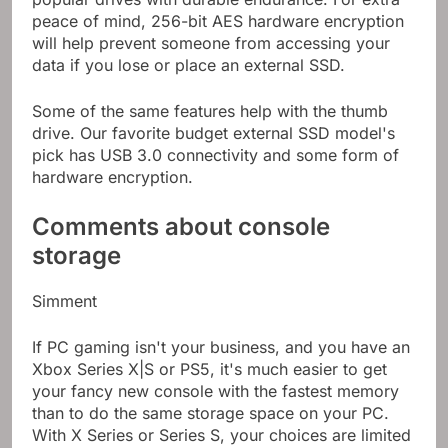
peace of mind, 256-bit AES hardware encryption
will help prevent someone from accessing your
data if you lose or place an external SSD.
Some of the same features help with the thumb
drive. Our favorite budget external SSD model's
pick has USB 3.0 connectivity and some form of
hardware encryption.
Comments about console
storage
Simment
If PC gaming isn't your business, and you have an
Xbox Series X|S or PS5, it's much easier to get
your fancy new console with the fastest memory
than to do the same storage space on your PC.
With X Series or Series S, your choices are limited