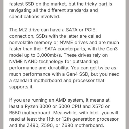
fastest SSD on the market, but the tricky part is
navigating all the different standards and
specifications involved.
The M.2 drive can have a SATA or PCIE
connection. SSDs with the latter are called
nonvolatile memory or NVME drives and are much
faster than their SATA counterparts, with the Gen3
model up to 3,000mb/s. These drives rely on
NVME NAND technology for outstanding
performance and durability. You can get twice as
much performance with a Gen4 SSD, but you need
a standard motherboard and processor that
supports it.
If you are running an AMD system, it means at
least a Ryzen 3000 or 5000 CPU and X570 or
B550 motherboard. Meanwhile, with Intel, you will
need at least the 11th or 12th generation processor
and the Z490, Z590, or Z690 motherboard.