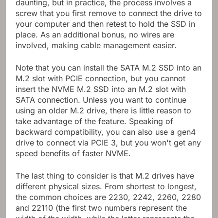
daunting, but in practice, the process involves a
screw that you first remove to connect the drive to
your computer and then retest to hold the SSD in
place. As an additional bonus, no wires are
involved, making cable management easier.
Note that you can install the SATA M.2 SSD into an
M.2 slot with PCIE connection, but you cannot
insert the NVME M.2 SSD into an M.2 slot with
SATA connection. Unless you want to continue
using an older M.2 drive, there is little reason to
take advantage of the feature. Speaking of
backward compatibility, you can also use a gen4
drive to connect via PCIE 3, but you won't get any
speed benefits of faster NVME.
The last thing to consider is that M.2 drives have
different physical sizes. From shortest to longest,
the common choices are 2230, 2242, 2260, 2280
and 22110 (the first two numbers represent the