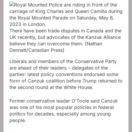
There have been trade disputes in Canada and the
UK recently, but advocates of the Kanzuk Alliance
believe they can overcome them.
(Nathan
Dennett/Canadian Press)
Liberals and members of the Conservative Party
are ahead of their leaders – delegates of the
parties' latest policy conventions endorsed some
form of Canzuk coalition before Trump returned to
the second round at the White House.
Former conservative leader O'Toole said Canzuk
was one of his most popular policies in federal
politics for decades, especially among young
people.