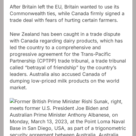
After Britain left the EU, Britain wanted to use its
Commonwealth ties, while Canada firmly signed a
trade deal with fears of hurting certain farmers.
New Zealand has been caught in a trade dispute
with Canada regarding dairy products, which has
led the country to a comprehensive and
progressive agreement for the Trans-Pacific
Partnership (CPTPP) trade tribunal, a trade tribunal
called “betrayal of friendship” by the country’s
leaders. Australia also accused Canada of
dumping low-priced milk products on the world
market.