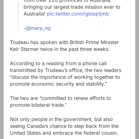
from over 220 provinces to Australia,
bringing our largest trade mission ever to
Australia!
pic.twitter.com/rgbsqrljmb
–
@mary_ng
Trudeau has spoken with British Prime Minister
Keir Starmer twice in the past three weeks.
According to a reading from a phone call
transmitted by Trudeau’s office, the two leaders
“discuss the importance of working together to
promote economic security and stability.”
The two are “committed to renew efforts to
promote bilateral trade.”
Not only people in the government, but also
seeing Canada’s chance to step back from the
United States and embrace the federal cousin.