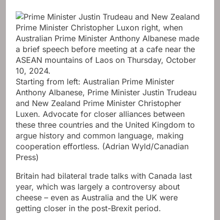
Starting from left: Australian Prime Minister
Anthony Albanese, Prime Minister Justin Trudeau
and New Zealand Prime Minister Christopher
Luxen. Advocate for closer alliances between
these three countries and the United Kingdom to
argue history and common language, making
cooperation effortless.
(Adrian Wyld/Canadian
Press)
Britain had bilateral trade talks with Canada last
year, which was largely a controversy about
cheese – even as Australia and the UK were
getting closer in the post-Brexit period.