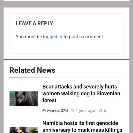
LEAVE A REPLY
You must be
logged in
to post a comment.
Related News
Bear attacks and severely hurts
women walking dog in Slovenian
forest
Markse270
1 year ago
0
Namibia hosts its first genocide
anniversary to mark mass killings