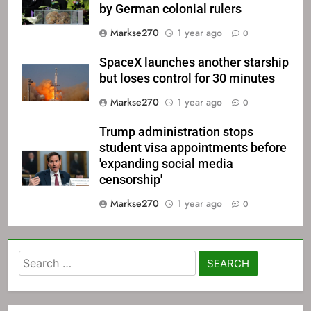
by German colonial rulers
Markse270
1 year ago
0
SpaceX launches another starship
but loses control for 30 minutes
Markse270
1 year ago
0
Trump administration stops
student visa appointments before
'expanding social media
censorship'
Markse270
1 year ago
0
Search
for: