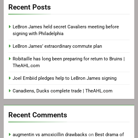
Recent Posts
LeBron James held secret Cavaliers meeting before
signing with Philadelphia
LeBron James’ extraordinary commute plan
Robitaille has long been preparing for return to Bruins |
TheAHL.com
Joel Embiid pledges help to LeBron James signing
Canadiens, Ducks complete trade | TheAHL.com
Recent Comments
augmentin vs amoxicillin drawbacks
on
Best drama of