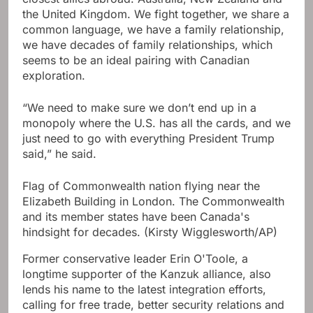
the United Kingdom. We fight together, we share a
common language, we have a family relationship,
we have decades of family relationships, which
seems to be an ideal pairing with Canadian
exploration.
“We need to make sure we don’t end up in a
monopoly where the U.S. has all the cards, and we
just need to go with everything President Trump
said,” he said.
Flag of Commonwealth nation flying near the
Elizabeth Building in London. The Commonwealth
and its member states have been Canada's
hindsight for decades.
(Kirsty Wigglesworth/AP)
Former conservative leader Erin O'Toole, a
longtime supporter of the Kanzuk alliance, also
lends his name to the latest integration efforts,
calling for free trade, better security relations and