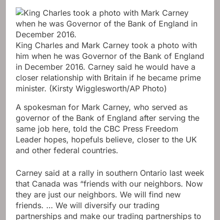
King Charles and Mark Carney took a photo with
him when he was Governor of the Bank of England
in December 2016. Carney said he would have a
closer relationship with Britain if he became prime
minister.
(Kirsty Wigglesworth/AP Photo)
A spokesman for Mark Carney, who served as
governor of the Bank of England after serving the
same job here, told the CBC Press Freedom
Leader hopes, hopefuls believe, closer to the UK
and other federal countries.
Carney said at a rally in southern Ontario last week
that Canada was “friends with our neighbors. Now
they are just our neighbors. We will find new
friends. … We will diversify our trading
partnerships and make our trading partnerships to