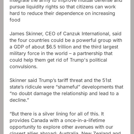
integrate the army to improve mutual defense and
pursue liquidity rights so that citizens can work
hard to reduce their dependence on increasing
food
James Skinner, CEO of Canzuk International, said
the four countries could be a powerful group with
a GDP of about $6.5 trillion and the third largest
military force in the world – a partnership that
could help them get rid of Trump's political
convulsions.
Skinner said Trump’s tariff threat and the 51st
state’s ridicule were “shameful” developments that
“no doubt damage the relationship and lead to a
decline.”
“But there is a silver lining for all of this. It
provides Canada with a once-in-a-lifetime
opportunity to explore other avenues with our
closest allies abroad: Australia, New Zealand and