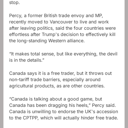
stop.
Percy, a former British trade envoy and MP,
recently moved to Vancouver to live and work
after leaving politics, said the four countries were
effortless after Trump's decision to effectively kill
the long-standing Western alliance.
“It makes total sense, but like everything, the devil
is in the details.”
Canada says it is a free trader, but it throws out
non-tariff trade barriers, especially around
agricultural products, as are other countries.
“Canada is talking about a good game, but
Canada has been dragging his heels,” Percy said.
Canada is unwilling to endorse the UK's accession
to the CPTPP, which will actually hinder free trade.