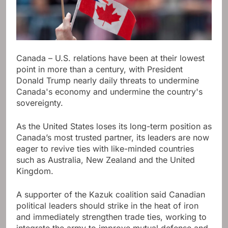
Canada – U.S. relations have been at their lowest
point in more than a century, with President
Donald Trump nearly daily threats to undermine
Canada's economy and undermine the country's
sovereignty.
As the United States loses its long-term position as
Canada’s most trusted partner, its leaders are now
eager to revive ties with like-minded countries
such as Australia, New Zealand and the United
Kingdom.
A supporter of the Kazuk coalition said Canadian
political leaders should strike in the heat of iron
and immediately strengthen trade ties, working to