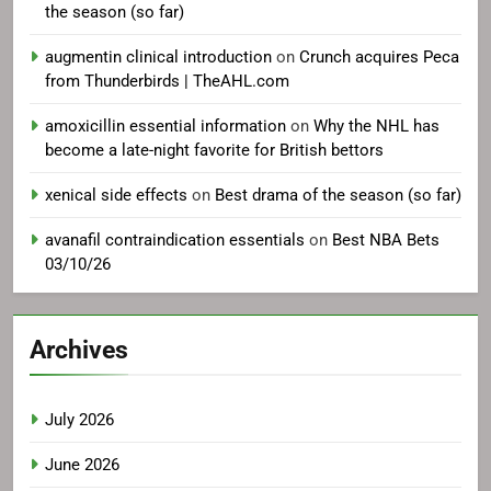
the season (so far)
augmentin clinical introduction
on
Crunch acquires Peca
from Thunderbirds | TheAHL.com
amoxicillin essential information
on
Why the NHL has
become a late-night favorite for British bettors
xenical side effects
on
Best drama of the season (so far)
avanafil contraindication essentials
on
Best NBA Bets
03/10/26
Archives
July 2026
June 2026