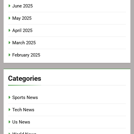
June 2025
May 2025
April 2025
March 2025
February 2025
Categories
Sports News
Tech News
Us News