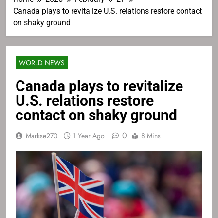
Canada plays to revitalize U.S. relations restore contact
on shaky ground
WORLD NEWS
Canada plays to revitalize
U.S. relations restore
contact on shaky ground
0
Markse270
1 Year Ago
8 Mins