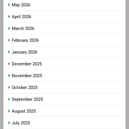
May 2026
April 2026
March 2026
February 2026
January 2026
December 2025
November 2025
October 2025
September 2025
August 2025
July 2025