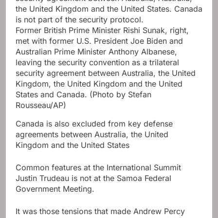
Former British Prime Minister Rishi Sunak, right,
met with former U.S. President Joe Biden and
Australian Prime Minister Anthony Albanese,
leaving the security convention as a trilateral
security agreement between Australia, the United
Kingdom, the United Kingdom and the United
States and Canada.
(Photo by Stefan
Rousseau/AP)
Canada is also excluded from key defense
agreements between Australia, the United
Kingdom and the United States
Common features at the International Summit
Justin Trudeau is not at the Samoa Federal
Government Meeting.
It was those tensions that made Andrew Percy