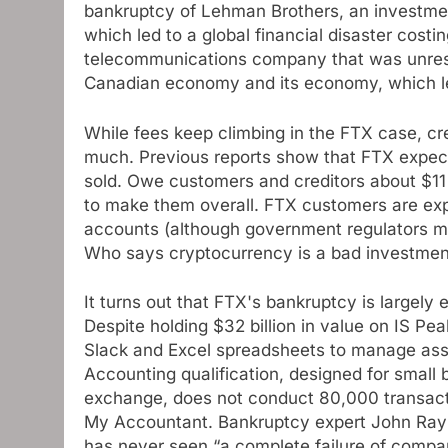
bankruptcy of Lehman Brothers, an investmen
which led to a global financial disaster costin
telecommunications company that was unrest
Canadian economy and its economy, which led
While fees keep climbing in the FTX case, c
much. Previous reports show that FTX expects 
sold. Owe customers and creditors about $11
to make them overall. FTX customers are exp
accounts (although government regulators m
Who says cryptocurrency is a bad investmen
It turns out that FTX's bankruptcy is largel
Despite holding $32 billion in value on IS 
Slack and Excel spreadsheets to manage ass
Accounting qualification, designed for small 
exchange, does not conduct 80,000 transactio
My Accountant. Bankruptcy expert John Ray I
has never seen “a complete failure of compan