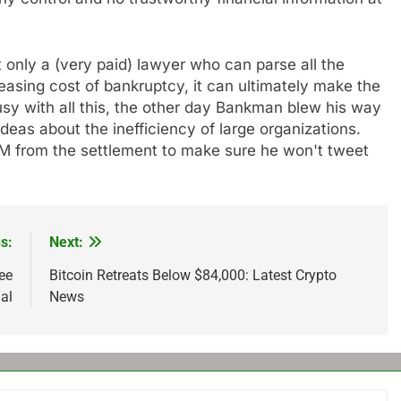
not only a (very paid) lawyer who can parse all the
reasing cost of bankruptcy, it can ultimately make the
y with all this, the other day Bankman blew his way
deas about the inefficiency of large organizations.
 from the settlement to make sure he won't tweet
s:
Next:
ee
Bitcoin Retreats Below $84,000: Latest Crypto
al
News