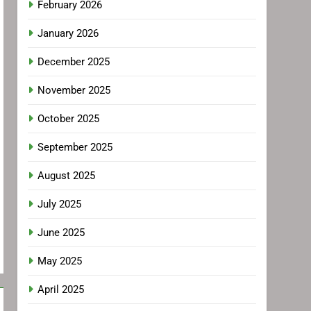
February 2026
January 2026
December 2025
November 2025
October 2025
September 2025
August 2025
July 2025
June 2025
May 2025
April 2025