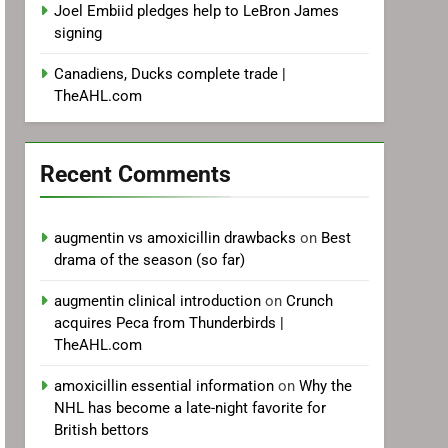
Joel Embiid pledges help to LeBron James
signing
Canadiens, Ducks complete trade |
TheAHL.com
Recent Comments
augmentin vs amoxicillin drawbacks
on
Best
drama of the season (so far)
augmentin clinical introduction
on
Crunch
acquires Peca from Thunderbirds |
TheAHL.com
amoxicillin essential information
on
Why the
NHL has become a late-night favorite for
British bettors