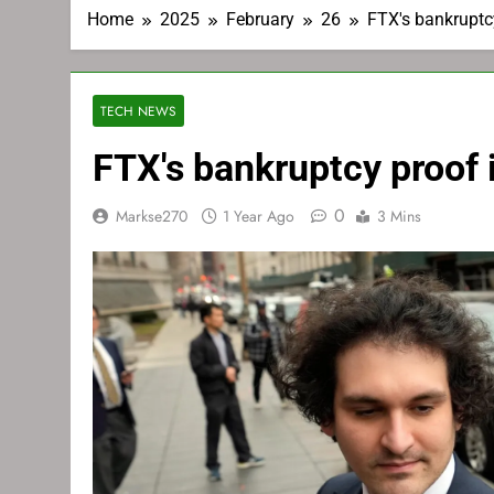
Home
2025
February
26
FTX's bankruptc
TECH NEWS
FTX's bankruptcy proof 
0
Markse270
1 Year Ago
3 Mins