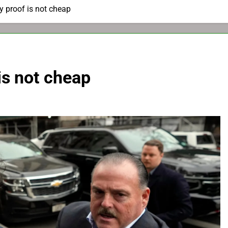
y proof is not cheap
is not cheap