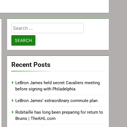
Search
for:
Recent Posts
LeBron James held secret Cavaliers meeting
before signing with Philadelphia
LeBron James’ extraordinary commute plan
Robitaille has long been preparing for return to
Bruins | TheAHL.com