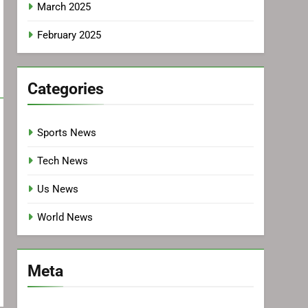
March 2025
February 2025
Categories
Sports News
Tech News
Us News
World News
Meta