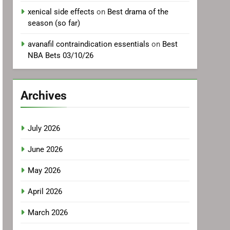
xenical side effects
on
Best drama of the
season (so far)
avanafil contraindication essentials
on
Best
NBA Bets 03/10/26
Archives
July 2026
June 2026
May 2026
April 2026
March 2026