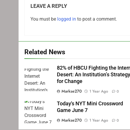
LEAVE A REPLY
You must be
logged in
to post a comment.
Related News
82% of HBCU Fighting the Inter
Desert: An Institution’s Strateg
for Change
Markse270
1 Year Ago
0
Today's NYT Mini Crossword
Game June 7
Markse270
1 Year Ago
0