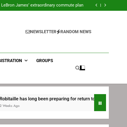
ecret Cavaliers meeting before signing with
Philadelphia
LeBron James’ extraordinary commute plan
 preparing for return to Bruins | TheAHL.com
mbiid pledges help to LeBron James signing
ecret Cavaliers meeting before signing with
Philadelphia
LeBron James’ extraordinary commute plan
 preparing for return to Bruins | TheAHL.com
NEWSLETTER
RANDOM NEWS
mbiid pledges help to LeBron James signing
GISTRATION
GROUPS
as long been preparing for return to Bruins | TheAHL.com