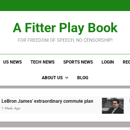
LeBron James held s
Robitaille has long been
Joel E
LeBron James held s
A Fitter Play Book
Robitaille has long been
Joel E
FOR FREEDOM OF SPEECH, NO CENSORSHIP!
US NEWS
TECH NEWS
SPORTS NEWS
LOGIN
RE
ABOUT US
BLOG
es’ extraordinary commute plan
Robitaille h
2 Weeks Ago