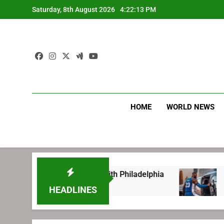
Skip
Saturday, 8th August 2026
4:22:14 PM
to
content
HOME
WORLD NEWS
before signing with Philadelphia
LeBron Jam
1 Week Ago
HEADLINES