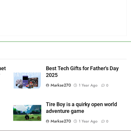
net
Best Tech Gifts for Father's Day
y
2025
Markse270
1 Year Ago
0
Tire Boy is a quirky open world
adventure game
Markse270
1 Year Ago
0