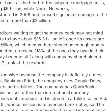
t bank at the heart of the subprime mortgage crisis,
g $6 billion, while Nortel Networks, a
ricted in 2009 and caused significant damage to the
 to more than $2 billion.
reditors waiting to get the money back may not mind
to have about $16.3 billion left once its assets are
 billion, which means there should be enough money
ected to reclaim 118% of the ones they own in their
ay become stiff along with company shareholders).
t? Look at the rewards!
y expensive because the company is definitely a mess.
Peak, Bankman Fried, the company uses Google Docs,
ets and liabilities. The company has QuickBooks
businesses rather than international currency
ns in its account and is stored in a folder called Ask
II, whose mission is to oversee bankruptcy, said he
y control and no trustworthy financial information at