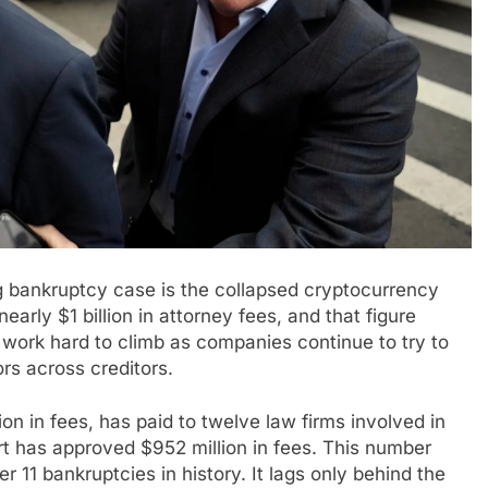
g bankruptcy case is the collapsed cryptocurrency
ly $1 billion in attorney fees, and that figure
work hard to climb as companies continue to try to
s across creditors.
n in fees, has paid to twelve law firms involved in
t has approved $952 million in fees. This number
11 bankruptcies in history. It lags only behind the