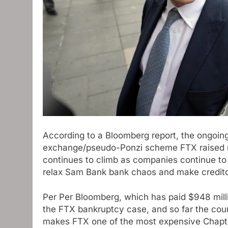
According to a Bloomberg report, the ongoin
exchange/pseudo-Ponzi scheme FTX raised near
continues to climb as companies continue to 
relax Sam Bank bank chaos and make creditor
Per Per Bloomberg, which has paid $948 millio
the FTX bankruptcy case, and so far the cour
makes FTX one of the most expensive Chapter 