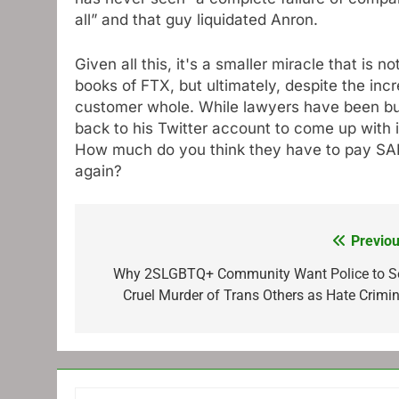
all” and that guy liquidated Anron.
Given all this, it's a smaller miracle that is 
books of FTX, but ultimately, despite the inc
customer whole. While lawyers have been bus
back to his Twitter account to come up with i
How much do you think they have to pay SAM
again?
Previou
Post
navigation
Why 2SLGBTQ+ Community Want Police to S
Cruel Murder of Trans Others as Hate Crimin