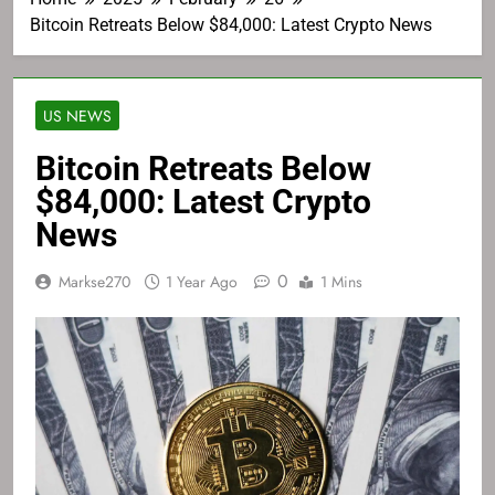
Bitcoin Retreats Below $84,000: Latest Crypto News
US NEWS
Bitcoin Retreats Below
$84,000: Latest Crypto
News
0
Markse270
1 Year Ago
1 Mins