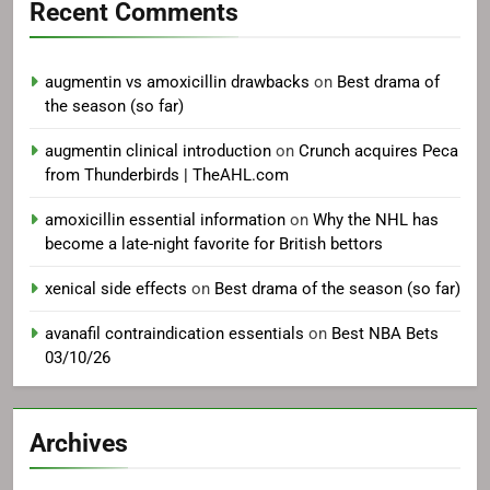
Recent Comments
augmentin vs amoxicillin drawbacks
on
Best drama of
the season (so far)
augmentin clinical introduction
on
Crunch acquires Peca
from Thunderbirds | TheAHL.com
amoxicillin essential information
on
Why the NHL has
become a late-night favorite for British bettors
xenical side effects
on
Best drama of the season (so far)
avanafil contraindication essentials
on
Best NBA Bets
03/10/26
Archives