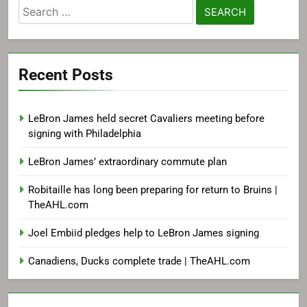
Search
for:
Recent Posts
LeBron James held secret Cavaliers meeting before
signing with Philadelphia
LeBron James’ extraordinary commute plan
Robitaille has long been preparing for return to Bruins |
TheAHL.com
Joel Embiid pledges help to LeBron James signing
Canadiens, Ducks complete trade | TheAHL.com