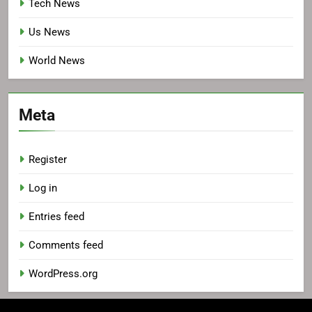
Tech News
Us News
World News
Meta
Register
Log in
Entries feed
Comments feed
WordPress.org