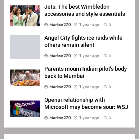
Jets: The best Wimbledon
accessories and style essentials
Markse270
1 year ago
0
Angel City fights ice raids while
others remain silent
Markse270
1 year ago
0
Parents mourn Indian pilot's body
back to Mumbai
Markse270
1 year ago
0
Openai relationship with
Microsoft may become sour: WSJ
Markse270
1 year ago
0