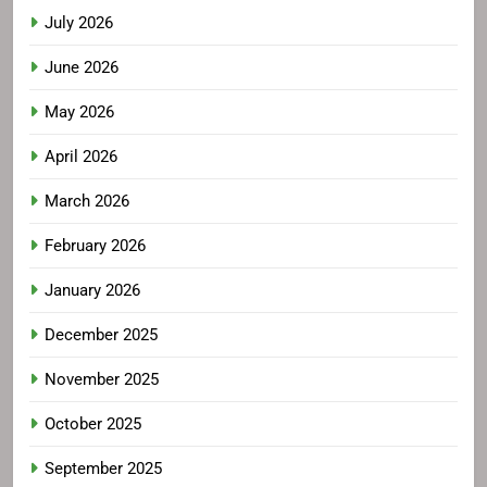
July 2026
June 2026
May 2026
April 2026
March 2026
February 2026
January 2026
December 2025
November 2025
October 2025
September 2025