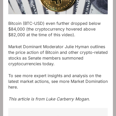
Bitcoin (BTC-USD) even further dropped below
$84,000 (the cryptocurrency hovered above
$82,000 at the time of this video).
Market Dominant Moderator Julie Hyman outlines
the price action of Bitcoin and other crypto-related
stocks as Senate members summoned
cryptocurrencies today.
To see more expert insights and analysis on the
latest market actions, see more Market Domination
here.
This article is from
Luke Carberry Mogan
.