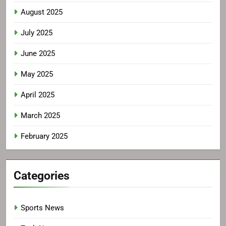
August 2025
July 2025
June 2025
May 2025
April 2025
March 2025
February 2025
Categories
Sports News