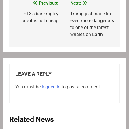
Previous:
Next:
Post
navigation
FTX's bankruptcy
Trump just made life
proof is not cheap
even more dangerous
to one of the rarest
whales on Earth
LEAVE A REPLY
You must be
logged in
to post a comment.
Related News