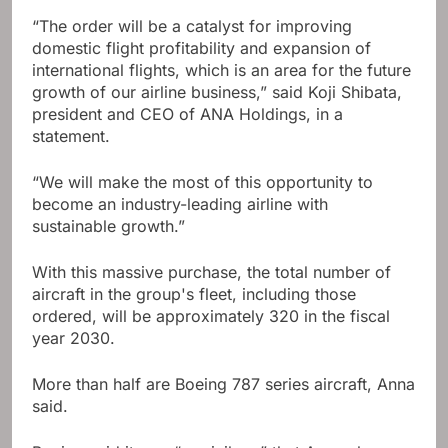
“The order will be a catalyst for improving
domestic flight profitability and expansion of
international flights, which is an area for the future
growth of our airline business,” said Koji Shibata,
president and CEO of ANA Holdings, in a
statement.
“We will make the most of this opportunity to
become an industry-leading airline with
sustainable growth.”
With this massive purchase, the total number of
aircraft in the group's fleet, including those
ordered, will be approximately 320 in the fiscal
year 2030.
More than half are Boeing 787 series aircraft, Anna
said.