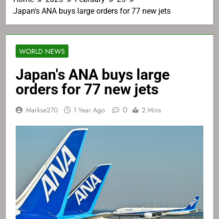
Japan's ANA buys large orders for 77 new jets
WORLD NEWS
Japan's ANA buys large
orders for 77 new jets
0
Markse270
1 Year Ago
2 Mins