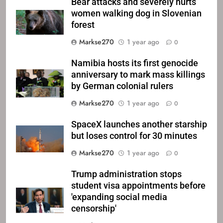
Bear attacks and severely hurts
women walking dog in Slovenian
forest
Markse270
1 year ago
0
Namibia hosts its first genocide
anniversary to mark mass killings
by German colonial rulers
Markse270
1 year ago
0
SpaceX launches another starship
but loses control for 30 minutes
Markse270
1 year ago
0
Trump administration stops
student visa appointments before
'expanding social media
censorship'