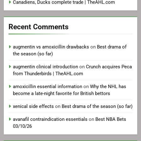
Canadiens, Ducks complete trade | TheAHL.com
Recent Comments
augmentin vs amoxicillin drawbacks
on
Best drama of
the season (so far)
augmentin clinical introduction
on
Crunch acquires Peca
from Thunderbirds | TheAHL.com
amoxicillin essential information
on
Why the NHL has
become a late-night favorite for British bettors
xenical side effects
on
Best drama of the season (so far)
avanafil contraindication essentials
on
Best NBA Bets
03/10/26