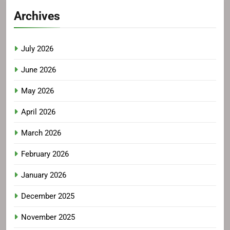
Archives
July 2026
June 2026
May 2026
April 2026
March 2026
February 2026
January 2026
December 2025
November 2025