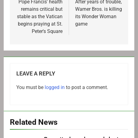
navigation
Pope Francis' health
After years of trouble,
remains critical but
Warner Bros. is killing
stable as the Vatican
its Wonder Woman
begins praying at St.
game
Peter's Square
LEAVE A REPLY
You must be
logged in
to post a comment.
Related News