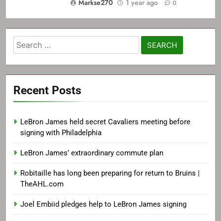
Markse270
1 year ago
0
Search
for:
Recent Posts
LeBron James held secret Cavaliers meeting before
signing with Philadelphia
LeBron James’ extraordinary commute plan
Robitaille has long been preparing for return to Bruins |
TheAHL.com
Joel Embiid pledges help to LeBron James signing