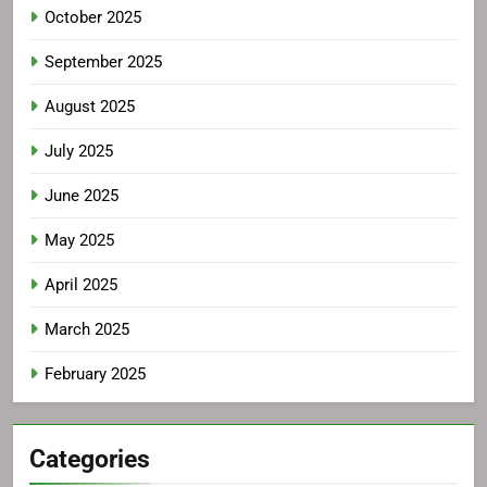
October 2025
September 2025
August 2025
July 2025
June 2025
May 2025
April 2025
March 2025
February 2025
Categories