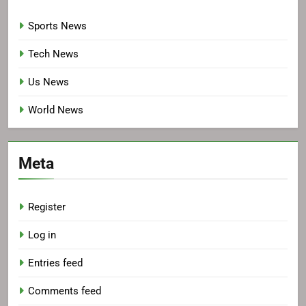
Sports News
Tech News
Us News
World News
Meta
Register
Log in
Entries feed
Comments feed