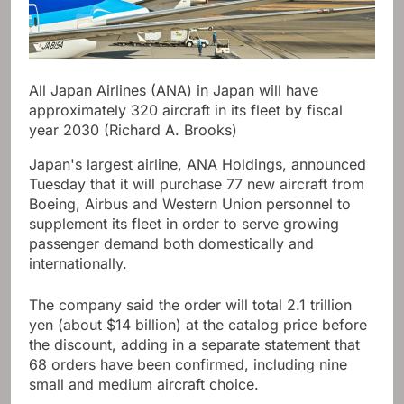
All Japan Airlines (ANA) in Japan will have
approximately 320 aircraft in its fleet by fiscal
year 2030 (Richard A. Brooks)
Japan's largest airline, ANA Holdings, announced
Tuesday that it will purchase 77 new aircraft from
Boeing, Airbus and Western Union personnel to
supplement its fleet in order to serve growing
passenger demand both domestically and
internationally.
The company said the order will total 2.1 trillion
yen (about $14 billion) at the catalog price before
the discount, adding in a separate statement that
68 orders have been confirmed, including nine
small and medium aircraft choice.