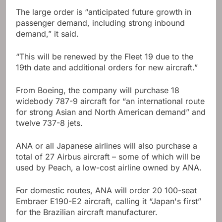
The large order is “anticipated future growth in
passenger demand, including strong inbound
demand,” it said.
“This will be renewed by the Fleet 19 due to the
19th date and additional orders for new aircraft.”
From Boeing, the company will purchase 18
widebody 787-9 aircraft for “an international route
for strong Asian and North American demand” and
twelve 737-8 jets.
ANA or all Japanese airlines will also purchase a
total of 27 Airbus aircraft – some of which will be
used by Peach, a low-cost airline owned by ANA.
For domestic routes, ANA will order 20 100-seat
Embraer E190-E2 aircraft, calling it “Japan's first”
for the Brazilian aircraft manufacturer.