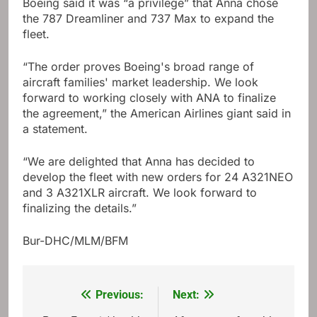
Boeing said it was “a privilege” that Anna chose
the 787 Dreamliner and 737 Max to expand the
fleet.
“The order proves Boeing's broad range of
aircraft families' market leadership. We look
forward to working closely with ANA to finalize
the agreement,” the American Airlines giant said in
a statement.
“We are delighted that Anna has decided to
develop the fleet with new orders for 24 A321NEO
and 3 A321XLR aircraft. We look forward to
finalizing the details.”
Bur-DHC/MLM/BFM
Previous:
Next:
Post