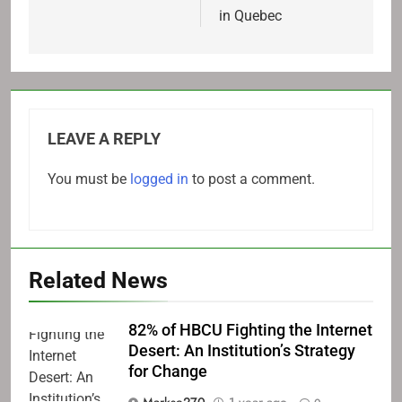
in Quebec
LEAVE A REPLY
You must be
logged in
to post a comment.
Related News
82% of HBCU Fighting the Internet
Desert: An Institution’s Strategy
for Change