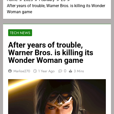
After years of trouble, Warner Bros. is killing its Wonder
Woman game
TECH NEWS
After years of trouble,
Warner Bros. is killing its
Wonder Woman game
0
Markse270
1 Year Ago
3 Mins