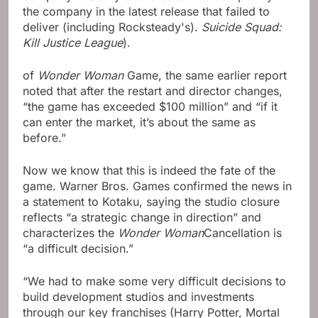
the company in the latest release that failed to
deliver (including Rocksteady's).
Suicide Squad:
Kill Justice League
).
of
Wonder Woman
Game, the same earlier report
noted that after the restart and director changes,
“the game has exceeded $100 million” and “if it
can enter the market, it’s about the same as
before.”
Now we know that this is indeed the fate of the
game. Warner Bros. Games confirmed the news in
a statement to Kotaku, saying the studio closure
reflects “a strategic change in direction” and
characterizes the
Wonder Woman
Cancellation is
“a difficult decision.”
“We had to make some very difficult decisions to
build development studios and investments
through our key franchises (Harry Potter, Mortal