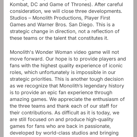
Kombat, DC and Game of Thrones). After careful
consideration, we will close three developments.
Studios – Monolith Productions, Player First
Games and Warner Bros. San Diego. This is a
strategic change in direction, not a reflection of
these teams or the talent that constitutes it.
Monolith's Wonder Woman video game will not
move forward. Our hope is to provide players and
fans with the highest quality experience of iconic
roles, which unfortunately is impossible in our
strategic priorities. This is another tough decision
as we recognize that Monolith’s legendary history
is to provide an epic fan experience through
amazing games. We appreciate the enthusiasm of
the three teams and thank each of our staff for
their contributions. As difficult as it is today, we
are still focused on and produce high-quality
games for fans who are back in passionate,
developed by world-class studios and bringing