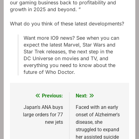
our gaming business back to profitability and
growth in 2025 and beyond. ”
What do you think of these latest developments?
Want more IO9 news? See when you can
expect the latest Marvel, Star Wars and
Star Trek releases, the next step in the
DC Universe on movies and TV, and
everything you need to know about the
future of Who Doctor.
Previous:
Next:
Post
navigation
Japan's ANA buys
Faced with an early
large orders for 77
onset of Alzheimer's
new jets
disease, she
struggled to expand
her assisted suicide