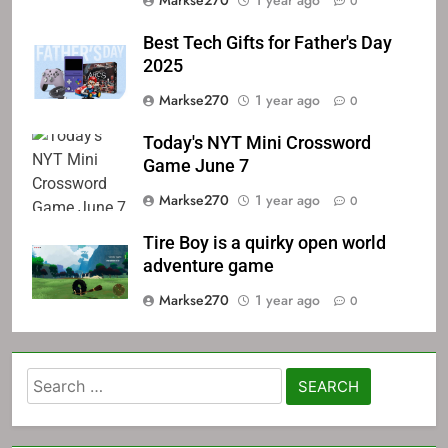
Markse270
1 year ago
0
Best Tech Gifts for Father's Day
2025
Markse270
1 year ago
0
Today's NYT Mini Crossword
Game June 7
Markse270
1 year ago
0
Tire Boy is a quirky open world
adventure game
Markse270
1 year ago
0
Search
for: