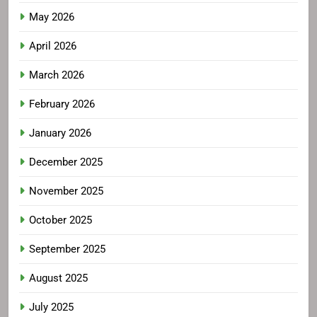
May 2026
April 2026
March 2026
February 2026
January 2026
December 2025
November 2025
October 2025
September 2025
August 2025
July 2025