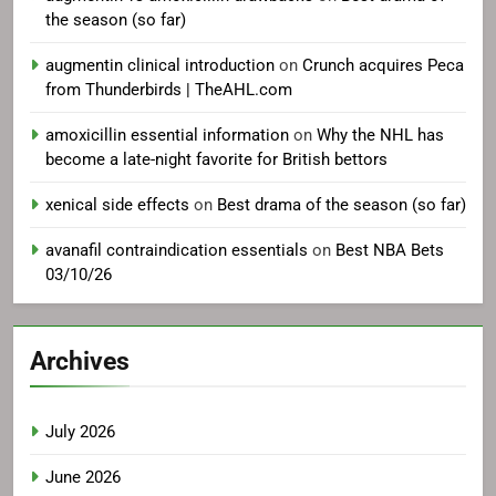
the season (so far)
augmentin clinical introduction
on
Crunch acquires Peca
from Thunderbirds | TheAHL.com
amoxicillin essential information
on
Why the NHL has
become a late-night favorite for British bettors
xenical side effects
on
Best drama of the season (so far)
avanafil contraindication essentials
on
Best NBA Bets
03/10/26
Archives
July 2026
June 2026