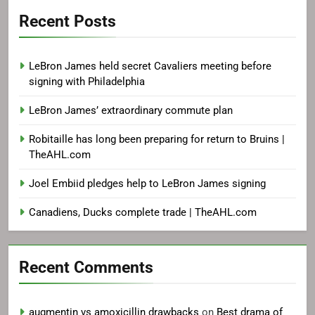
Recent Posts
LeBron James held secret Cavaliers meeting before
signing with Philadelphia
LeBron James’ extraordinary commute plan
Robitaille has long been preparing for return to Bruins |
TheAHL.com
Joel Embiid pledges help to LeBron James signing
Canadiens, Ducks complete trade | TheAHL.com
Recent Comments
augmentin vs amoxicillin drawbacks
on
Best drama of