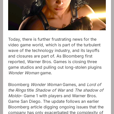
Today, there is further frustrating news for the
video game world, which is part of the turbulent
wave of the technology industry, and its layoffs
and closures are part of. As Bloomberg first
reported, Warner Bros. Games is closing three
game studios and pulling out long-stolen plugins
Wonder Woman
game.
Bloomberg
Wonder Woman
Games, and
Lord of
the Rings
title
Shadow of War
and
The shadow of
Moldo
– Game 1 with players and Warner Bros.
Game San Diego. The update follows an earlier
Bloomberg article digging ongoing issues that the
company has only exacerbated the complexity of