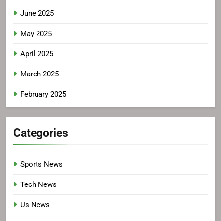
June 2025
May 2025
April 2025
March 2025
February 2025
Categories
Sports News
Tech News
Us News