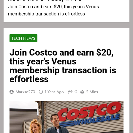
Join Costco and earn $20, this year's Venus
membership transaction is effortless
TECH NEWS
Join Costco and earn $20,
this year's Venus
membership transaction is
effortless
0
Markse270
1 Year Ago
2 Mins