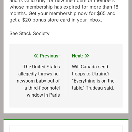
and is valid only for new members or members
whose membership has expired for more than 18
months. Get your membership now for $65 and
get a $20 bonus store card in your inbox.
See Stack Society
Previous:
Next:
Post
navigation
The United States
Will Canada send
allegedly throws her
troops to Ukraine?
newborn baby out of
“Everything is on the
a third-floor hotel
table,” Trudeau said.
window in Paris