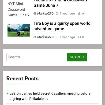
Today's NYT Mini Crossword
Game June 7
Markse270
1 year ago
0
Tire Boy is a quirky open world
adventure game
Markse270
1 year ago
0
Search
for:
Recent Posts
LeBron James held secret Cavaliers meeting before
signing with Philadelphia