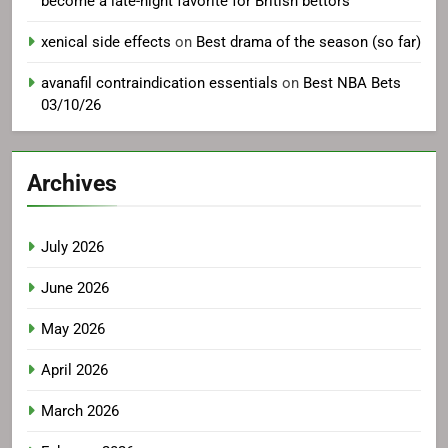
become a late-night favorite for British bettors
xenical side effects
on
Best drama of the season (so far)
avanafil contraindication essentials
on
Best NBA Bets
03/10/26
Archives
July 2026
June 2026
May 2026
April 2026
March 2026