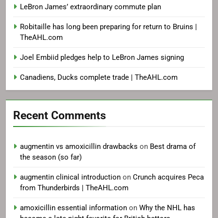
LeBron James’ extraordinary commute plan
Robitaille has long been preparing for return to Bruins |
TheAHL.com
Joel Embiid pledges help to LeBron James signing
Canadiens, Ducks complete trade | TheAHL.com
Recent Comments
augmentin vs amoxicillin drawbacks
on
Best drama of
the season (so far)
augmentin clinical introduction
on
Crunch acquires Peca
from Thunderbirds | TheAHL.com
amoxicillin essential information
on
Why the NHL has