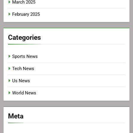
March 2025
February 2025
Categories
Sports News
Tech News
Us News
World News
Meta