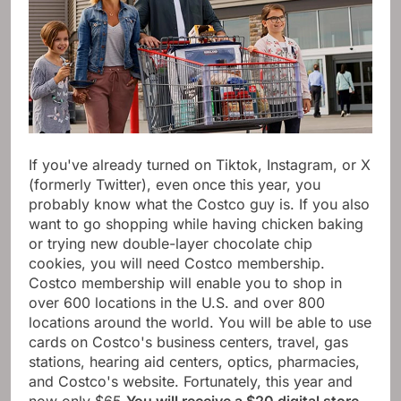
If you've already turned on Tiktok, Instagram, or X
(formerly Twitter), even once this year, you
probably know what the Costco guy is. If you also
want to go shopping while having chicken baking
or trying new double-layer chocolate chip
cookies, you will need Costco membership.
Costco membership will enable you to shop in
over 600 locations in the U.S. and over 800
locations around the world. You will be able to use
cards on Costco's business centers, travel, gas
stations, hearing aid centers, optics, pharmacies,
and Costco's website. Fortunately, this year and