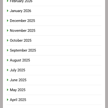
February 2026
January 2026
December 2025
November 2025
October 2025
September 2025
August 2025
July 2025
June 2025
May 2025
April 2025