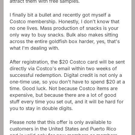
attract them with free samples.
I finally bit a bullet and recently got myself a
Costco membership. Honestly, I don't know that
no one lives. Mass production of snacks is your
only way to buy snacks. Bulk also makes sitting
across the entire goldfish box harder, yes, that's
what I'm dealing with.
After registration, the $20 Costco card will be sent
directly via Costco's email within two weeks of
successful redemption. Digital credit is not only a
one-time use, so you don't have to spend $20 at a
time. Good luck. Not because Costco items are
expensive, but because there are a lot of good
stuff every time you set out, and it will be hard for
you to stay in double digits.
Please note that this offer is only available to
customers in the United States and Puerto Rico