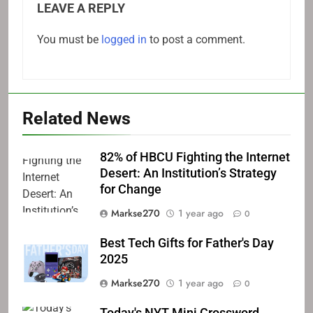
LEAVE A REPLY
You must be
logged in
to post a comment.
Related News
82% of HBCU Fighting the Internet
Desert: An Institution’s Strategy
for Change
Markse270
1 year ago
0
Best Tech Gifts for Father's Day
2025
Markse270
1 year ago
0