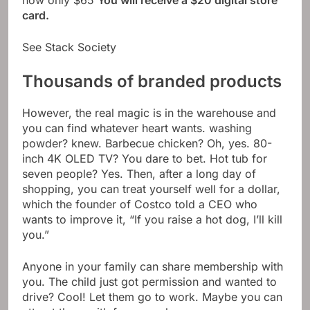
now only $65
You will receive a $20 digital store
card.
See Stack Society
Thousands of branded products
However, the real magic is in the warehouse and
you can find whatever heart wants. washing
powder? knew. Barbecue chicken? Oh, yes. 80-
inch 4K OLED TV? You dare to bet. Hot tub for
seven people? Yes. Then, after a long day of
shopping, you can treat yourself well for a dollar,
which the founder of Costco told a CEO who
wants to improve it, “If you raise a hot dog, I’ll kill
you.”
Anyone in your family can share membership with
you. The child just got permission and wanted to
drive? Cool! Let them go to work. Maybe you can